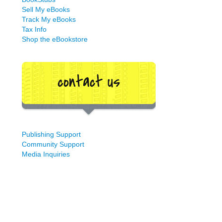
Sell My eBooks
Track My eBooks
Tax Info
Shop the eBookstore
Publishing Support
Community Support
Media Inquiries