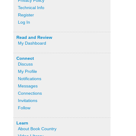
Privacy Policy
Technical Info
Register
Log In
Read and Review
My Dashboard
Connect
Discuss
My Profile
Notifications
Messages
Connections
Invitations
Follow
Learn
About Book Country