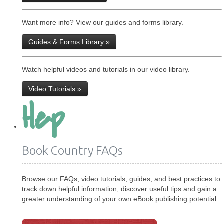
Want more info? View our guides and forms library.
Guides & Forms Library »
Watch helpful videos and tutorials in our video library.
Video Tutorials »
Hep
Book Country FAQs
Browse our FAQs, video tutorials, guides, and best practices to
track down helpful information, discover useful tips and gain a
greater understanding of your own eBook publishing potential.