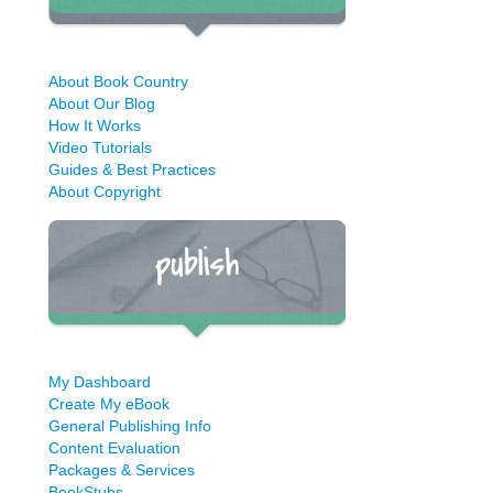
About Book Country
About Our Blog
How It Works
Video Tutorials
Guides & Best Practices
About Copyright
My Dashboard
Create My eBook
General Publishing Info
Content Evaluation
Packages & Services
BookStubs