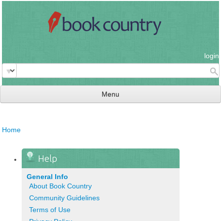
login
Menu
read & review
Home
connect
learn
Help
publish
General Info
About Book Country
Community Guidelines
Terms of Use