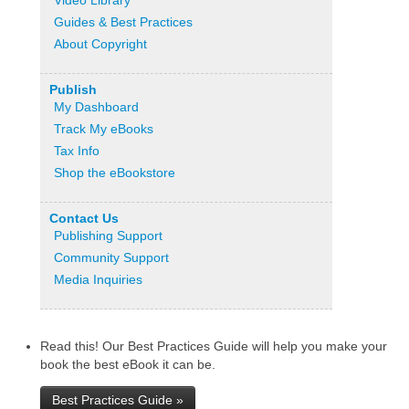
Video Library
Guides & Best Practices
About Copyright
Publish
My Dashboard
Track My eBooks
Tax Info
Shop the eBookstore
Contact Us
Publishing Support
Community Support
Media Inquiries
Read this! Our Best Practices Guide will help you make your
book the best eBook it can be.
Best Practices Guide »