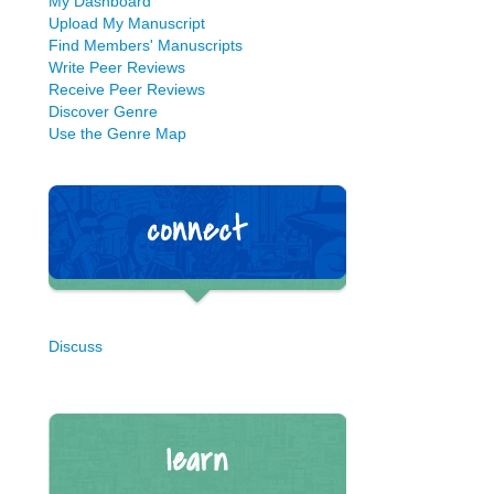
My Dashboard
Upload My Manuscript
Find Members' Manuscripts
Write Peer Reviews
Receive Peer Reviews
Discover Genre
Use the Genre Map
Discuss