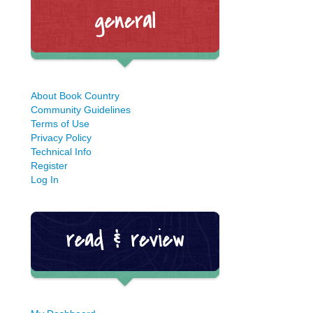
About Book Country
Community Guidelines
Terms of Use
Privacy Policy
Technical Info
Register
Log In