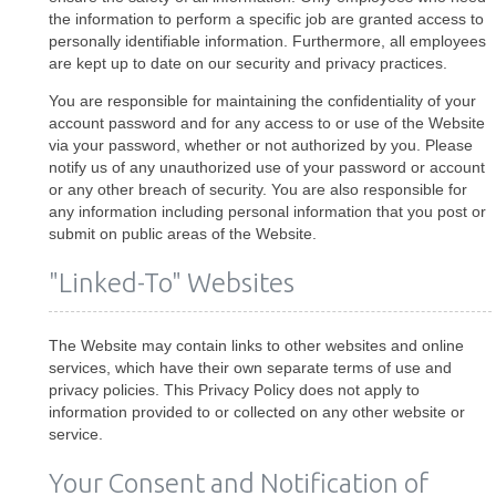
the information to perform a specific job are granted access to
personally identifiable information. Furthermore, all employees
are kept up to date on our security and privacy practices.
You are responsible for maintaining the confidentiality of your
account password and for any access to or use of the Website
via your password, whether or not authorized by you. Please
notify us of any unauthorized use of your password or account
or any other breach of security. You are also responsible for
any information including personal information that you post or
submit on public areas of the Website.
"Linked-To" Websites
The Website may contain links to other websites and online
services, which have their own separate terms of use and
privacy policies. This Privacy Policy does not apply to
information provided to or collected on any other website or
service.
Your Consent and Notification of