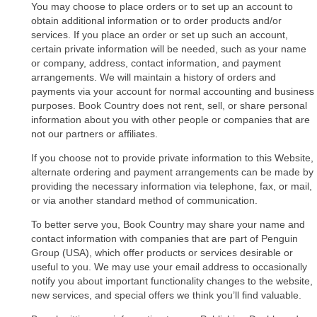
You may choose to place orders or to set up an account to
obtain additional information or to order products and/or
services. If you place an order or set up such an account,
certain private information will be needed, such as your name
or company, address, contact information, and payment
arrangements. We will maintain a history of orders and
payments via your account for normal accounting and business
purposes. Book Country does not rent, sell, or share personal
information about you with other people or companies that are
not our partners or affiliates.
If you choose not to provide private information to this Website,
alternate ordering and payment arrangements can be made by
providing the necessary information via telephone, fax, or mail,
or via another standard method of communication.
To better serve you, Book Country may share your name and
contact information with companies that are part of Penguin
Group (USA), which offer products or services desirable or
useful to you. We may use your email address to occasionally
notify you about important functionality changes to the website,
new services, and special offers we think you’ll find valuable.