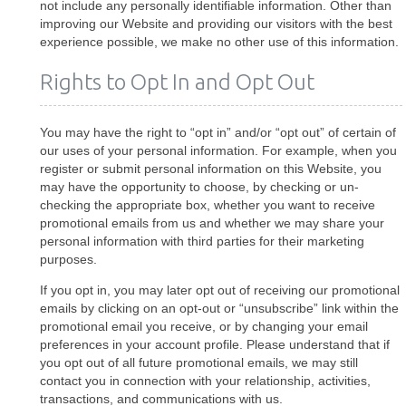
not include any personally identifiable information. Other than
improving our Website and providing our visitors with the best
experience possible, we make no other use of this information.
Rights to Opt In and Opt Out
You may have the right to “opt in” and/or “opt out” of certain of
our uses of your personal information. For example, when you
register or submit personal information on this Website, you
may have the opportunity to choose, by checking or un-
checking the appropriate box, whether you want to receive
promotional emails from us and whether we may share your
personal information with third parties for their marketing
purposes.
If you opt in, you may later opt out of receiving our promotional
emails by clicking on an opt-out or “unsubscribe” link within the
promotional email you receive, or by changing your email
preferences in your account profile. Please understand that if
you opt out of all future promotional emails, we may still
contact you in connection with your relationship, activities,
transactions, and communications with us.