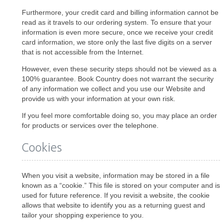
Furthermore, your credit card and billing information cannot be
read as it travels to our ordering system. To ensure that your
information is even more secure, once we receive your credit
card information, we store only the last five digits on a server
that is not accessible from the Internet.
However, even these security steps should not be viewed as a
100% guarantee. Book Country does not warrant the security
of any information we collect and you use our Website and
provide us with your information at your own risk.
If you feel more comfortable doing so, you may place an order
for products or services over the telephone.
Cookies
When you visit a website, information may be stored in a file
known as a “cookie.” This file is stored on your computer and is
used for future reference. If you revisit a website, the cookie
allows that website to identify you as a returning guest and
tailor your shopping experience to you.