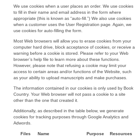
We use cookies when a user places an order. We use cookies
to fill in their name and email address in the form where
appropriate (this is known as “auto-fill.”) We also use cookies
when a customer uses the User Registration page. Again, we
use cookies for auto-filling the form.
Most Web browsers will allow you to erase cookies from your
computer hard drive, block acceptance of cookies, or receive a
warning before a cookie is stored. Please refer to your Web
browser’s help file to learn more about these functions.
However, please note that refusing a cookie may limit your
access to certain areas and/or functions of the Website, such
as your ability to upload manuscripts and make purchases.
The information contained in our cookies is only used by Book
Country. Your Web browser will not pass a cookie to a site
other than the one that created it.
Additionally, as described in the table below, we generate
cookies for tracking purposes through Google Analytics and
Adwords.
Files
Name
Purpose
Resources