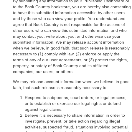
By submitting any information to your Publishing Dashboard or
to the Book Country bookstore, you are hereby also consenting
to have this submitted information accessible by other users
and by those who can view your profile. You understand and
agree that Book Country is not responsible for the actions of
other users who can view this submitted information and who
may contact you, write about you, and otherwise use your
submitted information. We may release account information
when we believe, in good faith, that such release is reasonably
necessary to (1) comply with law, (2) enforce or apply the
terms of any of our user agreements, or (3) protect the rights,
property, or safety of Book Country and its affiliated
companies, our users, or others.
We may release account information when we believe, in good
faith, that such release is reasonably necessary to:
Respond to subpoenas, court orders, or legal process,
or to establish or exercise our legal rights or defend
against legal claims.
Believe it is necessary to share information in order to
investigate, prevent, or take action regarding illegal
activities, suspected fraud, situations involving potential