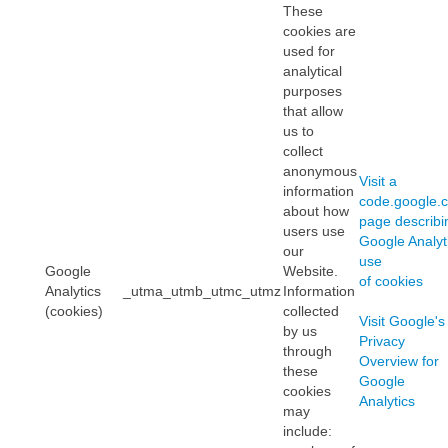
These
cookies are
used for
analytical
purposes
that allow
us to
collect
anonymous
Visit a
information
code.google.
about how
page describi
users use
Google Analyti
our
use
Google
Website.
of cookies
Analytics
_utma_utmb_utmc_utmz
Information
(cookies)
collected
Visit Google's
by us
Privacy
through
Overview for
these
Google
cookies
Analytics
may
include: