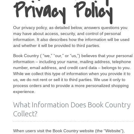
Privacy Policy
Our privacy policy, as detailed below, answers questions you
may have about access, security, and control of personal
information. It also describes how the information will be used
and whether it will be provided to third parties.
Book Country ( “we,” “our,” or “us,”) believes that your personal
information – including your name, mailing address, telephone
number, email address, and credit card data – belongs to you.
While we collect this type of information when you provide it to
us, we do not rent or sell it to third parties. We use it only to
process orders and to provide a more personalized shopping
experience.
What Information Does Book Country
Collect?
When users visit the Book Country website (the “Website”),