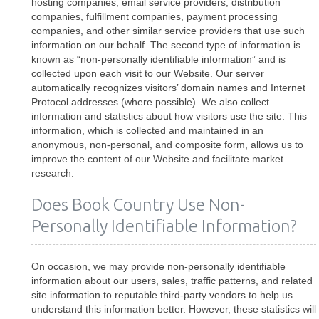
hosting companies, email service providers, distribution
companies, fulfillment companies, payment processing
companies, and other similar service providers that use such
information on our behalf. The second type of information is
known as “non-personally identifiable information” and is
collected upon each visit to our Website. Our server
automatically recognizes visitors’ domain names and Internet
Protocol addresses (where possible). We also collect
information and statistics about how visitors use the site. This
information, which is collected and maintained in an
anonymous, non-personal, and composite form, allows us to
improve the content of our Website and facilitate market
research.
Does Book Country Use Non-
Personally Identifiable Information?
On occasion, we may provide non-personally identifiable
information about our users, sales, traffic patterns, and related
site information to reputable third-party vendors to help us
understand this information better. However, these statistics will