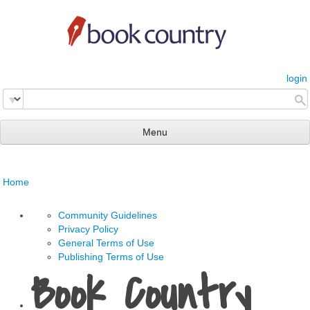
login
Menu
read & review
Home
connect
learn
Community Guidelines
Privacy Policy
publish
General Terms of Use
Publishing Terms of Use
Book Country