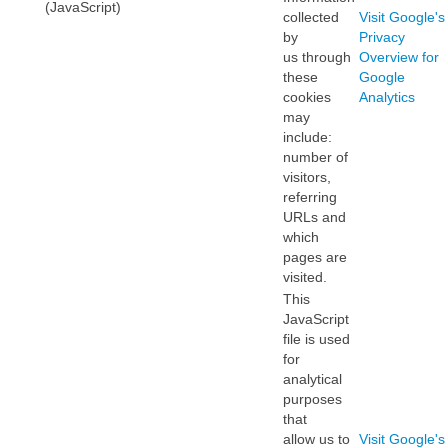
(JavaScript)
collected
Visit Google's
by
Privacy
us through
Overview for
these
Google
cookies
Analytics
may
include:
number of
visitors,
referring
URLs and
which
pages are
visited.
This
JavaScript
file is used
for
analytical
purposes
that
allow us to
Visit Google's