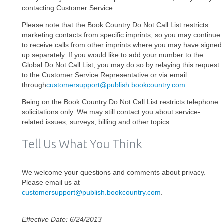
contacting Customer Service.
Please note that the Book Country Do Not Call List restricts
marketing contacts from specific imprints, so you may continue
to receive calls from other imprints where you may have signed
up separately. If you would like to add your number to the
Global Do Not Call List, you may do so by relaying this request
to the Customer Service Representative or via email
through
customersupport@publish.bookcountry.com
.
Being on the Book Country Do Not Call List restricts telephone
solicitations only. We may still contact you about service-
related issues, surveys, billing and other topics.
Tell Us What You Think
We welcome your questions and comments about privacy.
Please email us at
customersupport@publish.bookcountry.com
.
Effective Date: 6/24/2013