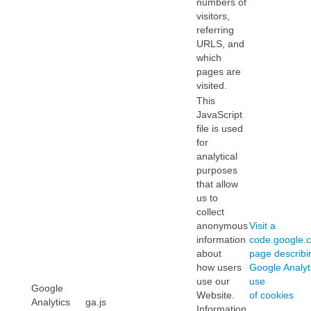
numbers of
visitors,
referring
URLS, and
which
pages are
visited.
This
JavaScript
file is used
for
analytical
purposes
that allow
us to
collect
anonymous
Visit a
information
code.google.
about
page describi
how users
Google Analyti
use our
use
Google
Website.
of cookies
Analytics
ga.js
Information