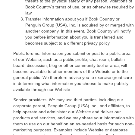
threats to the physical safety of any person, violations of
Book Country's terms of use, or as otherwise required by
law.
Transfer information about you if Book Country or
Penguin Group (USA), Inc. is acquired by or merged with
another company. In this event, Book Country will notify
you before information about you is transferred and
becomes subject to a different privacy policy.
Public forums: Information you submit or post to a public area
of our Website, such as a public profile, chat room, bulletin
board, discussion, blog or other community tool or area, will
become available to other members of the Website or to the
general public. We therefore advise you to exercise great care
in determining what information you choose to make publicly
available through our Website.
Service providers: We may use third parties, including our
corporate parent, Penguin Group (USA) Inc., and affiliates, to
help operate and administer our Website and deliver our
products and services, and we may share your information with
them to use on our behalf on an as-needed basis for such non-
marketing purposes. Examples include Website or database