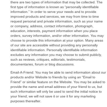
there are two types of information that may be collected. The
first type of information is known as “personally identifiable
information.” In order to serve your needs and to provide
improved products and services, we may from time to time
request personal and private information, such as your name
or company, address, contact information, photograph,
education, interests, payment information when you place
orders, survey information, and/or other information. You may
choose to provide this information at your option. Many areas
of our site are accessible without providing any personally
identifiable information. Personally identifiable information
excludes any information you may choose to submit publicly,
such as reviews, critiques, editorials, testimonials,
documentaries, forum or blog discussions.
Email-A-Friend: You may be able to send information about our
products and/or Website to friends by using an “Email to
Friend” or similar feature on the Website. You may be asked to
provide the name and email address of your friend to us, but
such information will only be used to send the initial notice to
your friend; we will not save it or use it for any marketing
purposes thereafter.