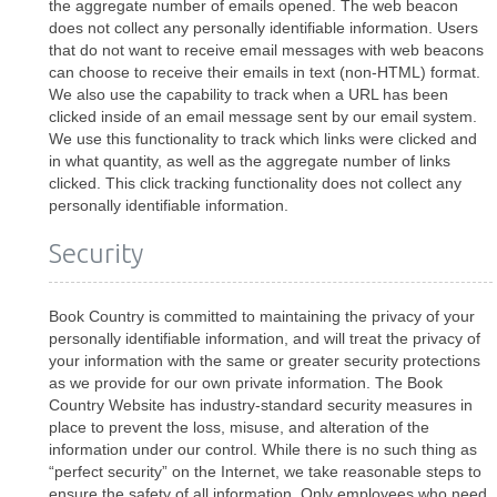
the aggregate number of emails opened. The web beacon
does not collect any personally identifiable information. Users
that do not want to receive email messages with web beacons
can choose to receive their emails in text (non-HTML) format.
We also use the capability to track when a URL has been
clicked inside of an email message sent by our email system.
We use this functionality to track which links were clicked and
in what quantity, as well as the aggregate number of links
clicked. This click tracking functionality does not collect any
personally identifiable information.
Security
Book Country is committed to maintaining the privacy of your
personally identifiable information, and will treat the privacy of
your information with the same or greater security protections
as we provide for our own private information. The Book
Country Website has industry-standard security measures in
place to prevent the loss, misuse, and alteration of the
information under our control. While there is no such thing as
“perfect security” on the Internet, we take reasonable steps to
ensure the safety of all information. Only employees who need