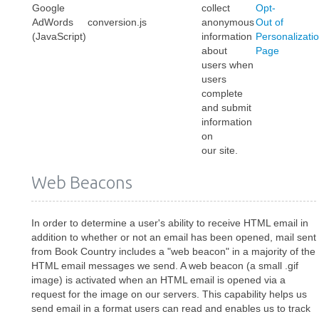
Google
collect
Opt-
AdWords
conversion.js
anonymous
Out of
(JavaScript)
information
Personalizati
about
Page
users when
users
complete
and submit
information
on
our site.
Web Beacons
In order to determine a user's ability to receive HTML email in
addition to whether or not an email has been opened, mail sent
from Book Country includes a "web beacon" in a majority of the
HTML email messages we send. A web beacon (a small .gif
image) is activated when an HTML email is opened via a
request for the image on our servers. This capability helps us
send email in a format users can read and enables us to track