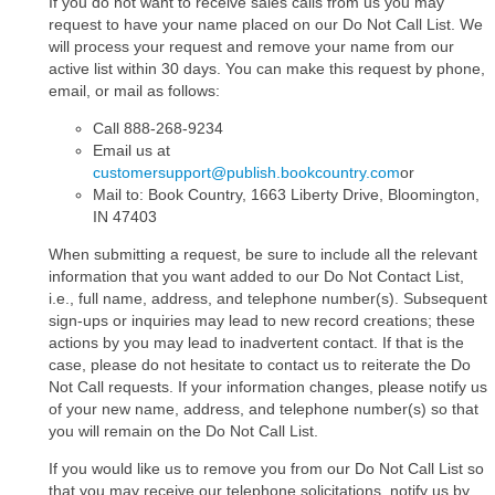
If you do not want to receive sales calls from us you may
request to have your name placed on our Do Not Call List. We
will process your request and remove your name from our
active list within 30 days. You can make this request by phone,
email, or mail as follows:
Call 888-268-9234
Email us at
customersupport@publish.bookcountry.com
or
Mail to: Book Country, 1663 Liberty Drive, Bloomington,
IN 47403
When submitting a request, be sure to include all the relevant
information that you want added to our Do Not Contact List,
i.e., full name, address, and telephone number(s). Subsequent
sign-ups or inquiries may lead to new record creations; these
actions by you may lead to inadvertent contact. If that is the
case, please do not hesitate to contact us to reiterate the Do
Not Call requests. If your information changes, please notify us
of your new name, address, and telephone number(s) so that
you will remain on the Do Not Call List.
If you would like us to remove you from our Do Not Call List so
that you may receive our telephone solicitations, notify us by