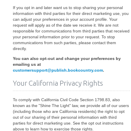
If you opt in and later want us to stop sharing your personal
information with third parties for their direct marketing use, you
can adjust your preferences in your account profile. Your
request will apply as of the date we receive it. We are not
responsible for communications from third parties that received
your personal information prior to your request. To stop
communications from such parties, please contact them
directly.
You can also opt-out and change your preferences by
emailing us at
customersupport@publish.bookcountry.com
.
Your California Privacy Rights
To comply with California Civil Code Section 1798.83, also
known as the "Shine The Light" law, we provide all of our users
(including those who are California residents) the right to opt
out of our sharing of their personal information with third
parties for direct marketing use. See the opt out instructions
above to learn how to exercise those rights.