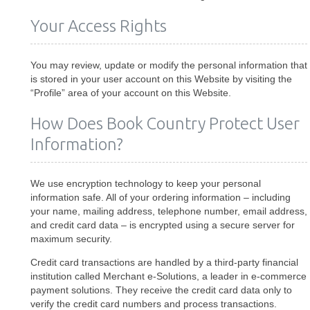
Your Access Rights
You may review, update or modify the personal information that
is stored in your user account on this Website by visiting the
“Profile” area of your account on this Website.
How Does Book Country Protect User
Information?
We use encryption technology to keep your personal
information safe. All of your ordering information – including
your name, mailing address, telephone number, email address,
and credit card data – is encrypted using a secure server for
maximum security.
Credit card transactions are handled by a third-party financial
institution called Merchant e-Solutions, a leader in e-commerce
payment solutions. They receive the credit card data only to
verify the credit card numbers and process transactions.