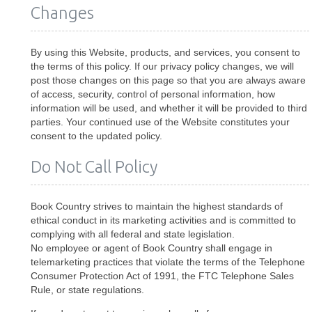
Changes
By using this Website, products, and services, you consent to
the terms of this policy. If our privacy policy changes, we will
post those changes on this page so that you are always aware
of access, security, control of personal information, how
information will be used, and whether it will be provided to third
parties. Your continued use of the Website constitutes your
consent to the updated policy.
Do Not Call Policy
Book Country strives to maintain the highest standards of
ethical conduct in its marketing activities and is committed to
complying with all federal and state legislation.
No employee or agent of Book Country shall engage in
telemarketing practices that violate the terms of the Telephone
Consumer Protection Act of 1991, the FTC Telephone Sales
Rule, or state regulations.