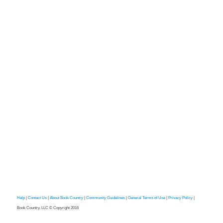
Help
|
Contact Us
|
About Book Country
|
Community Guidelines
|
General Terms of Use
|
Privacy Policy
|
Book Country, LLC © Copyright 2016