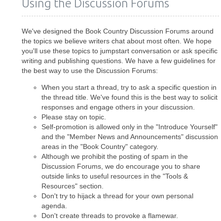
Using the Discussion Forums
We've designed the Book Country Discussion Forums around
the topics we believe writers chat about most often. We hope
you'll use these topics to jumpstart conversation or ask specific
writing and publishing questions. We have a few guidelines for
the best way to use the Discussion Forums:
When you start a thread, try to ask a specific question in
the thread title. We've found this is the best way to solicit
responses and engage others in your discussion.
Please stay on topic.
Self-promotion is allowed only in the "Introduce Yourself"
and the "Member News and Announcements" discussion
areas in the "Book Country" category.
Although we prohibit the posting of spam in the
Discussion Forums, we do encourage you to share
outside links to useful resources in the "Tools &
Resources" section.
Don't try to hijack a thread for your own personal
agenda.
Don't create threads to provoke a flamewar.