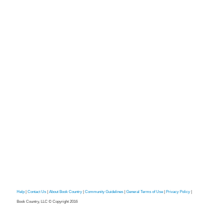
Help
|
Contact Us
|
About Book Country
|
Community Guidelines
|
General Terms of Use
|
Privacy Policy
|
Book Country, LLC © Copyright 2016