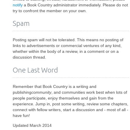
notify
a Book Country administrator immediately. Please do not
try to confront the member on your own.
Spam
Posting spam will not be tolerated. This means no posting of
links to advertisements or commercial ventures of any kind,
whether within the body of a review, in a comment or on a
discussion thread.
One Last Word
Remember that Book Country is a writing and
publishing
community
, and communities work best when lots of
people participate, enjoy themselves and gain from the
experience. Jump in, post some writing, review some chapters,
connect with fellow writers, start a discussion and - most of all -
have fun!
Updated March 2014