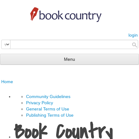
login
Menu
read & review
Home
connect
learn
Community Guidelines
Privacy Policy
publish
General Terms of Use
Publishing Terms of Use
Book Country