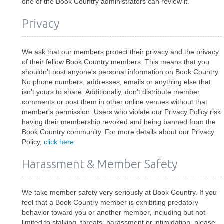
one of the Book Country administrators can review it.
Privacy
We ask that our members protect their privacy and the privacy
of their fellow Book Country members. This means that you
shouldn't post anyone's personal information on Book Country.
No phone numbers, addresses, emails or anything else that
isn't yours to share. Additionally, don't distribute member
comments or post them in other online venues without that
member's permission. Users who violate our Privacy Policy risk
having their membership revoked and being banned from the
Book Country community. For more details about our Privacy
Policy,
click here
.
Harassment & Member Safety
We take member safety very seriously at Book Country. If you
feel that a Book Country member is exhibiting predatory
behavior toward you or another member, including but not
limited to stalking, threats, harassment or intimidation, please