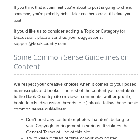
If you think that a comment you're about to post is going to offend
someone, you're probably right. Take another look at it before you
post.
If you'd like us to consider adding a Topic or Category for
Discussion, please send us your suggestions:
support@bookcountry.com.
Some Common Sense Guidelines on
Content
We respect your creative choices when it comes to your posed
manuscripts and books. The rest of the content you contribute
to the Book Country site (reviews, comments, author profile,
book details, discussion threads, etc.) should follow these basic
common sense guidelines:
Don't post any content or photos that don't belong to
you. Copyright infringement is serious. It violates the
General Terms of Use of this site.
Try to keep it clean outside of your own posted