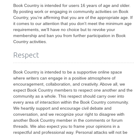
Book Country is intended for users 16 years of age and older.
By posting work or engaging in community activities on Book
Country, you're affirming that you are of the appropriate age. If
it comes to our attention that you don't meet the minimum age
requirements, we'll have no choice but to revoke your
membership and ban you from further participation in Book
Country activities.
Respect
Book Country is intended to be a supportive online space
where writers can engage in a positive atmosphere of
encouragement, collaboration, and creativity. Above all, we
expect Book Country members to respect one another and the
community as a whole. This respect should carry over into
every area of interaction within the Book Country community.
We heartily support and encourage civil debate and
conversation, and we recognize your right to disagree with
another Book Country member in the comments or forum
threads. We also expect you to frame your opinions in a
respectful and professional way. Personal attacks will not be