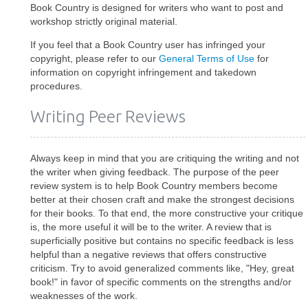
Book Country is designed for writers who want to post and
workshop strictly original material.
If you feel that a Book Country user has infringed your
copyright, please refer to our
General Terms of Use
for
information on copyright infringement and takedown
procedures.
Writing Peer Reviews
Always keep in mind that you are critiquing the writing and not
the writer when giving feedback. The purpose of the peer
review system is to help Book Country members become
better at their chosen craft and make the strongest decisions
for their books. To that end, the more constructive your critique
is, the more useful it will be to the writer. A review that is
superficially positive but contains no specific feedback is less
helpful than a negative reviews that offers constructive
criticism. Try to avoid generalized comments like, "Hey, great
book!" in favor of specific comments on the strengths and/or
weaknesses of the work.