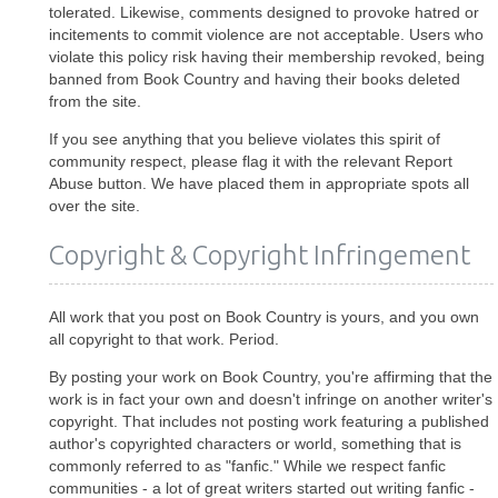
tolerated. Likewise, comments designed to provoke hatred or
incitements to commit violence are not acceptable. Users who
violate this policy risk having their membership revoked, being
banned from Book Country and having their books deleted
from the site.
If you see anything that you believe violates this spirit of
community respect, please flag it with the relevant Report
Abuse button. We have placed them in appropriate spots all
over the site.
Copyright & Copyright Infringement
All work that you post on Book Country is yours, and you own
all copyright to that work. Period.
By posting your work on Book Country, you're affirming that the
work is in fact your own and doesn't infringe on another writer's
copyright. That includes not posting work featuring a published
author's copyrighted characters or world, something that is
commonly referred to as "fanfic." While we respect fanfic
communities - a lot of great writers started out writing fanfic -