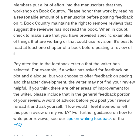
Members put a lot of effort into the manuscripts that they
workshop on Book Country. Please honor that work by reading
a reasonable amount of a manuscript before posting feedback
on it. Book Country maintains the right to remove reviews that
suggest the reviewer has not read the book. When in doubt,
check to make sure that you have provided specific examples
of things that are working or that could use revision. It’s best to
read at least one chapter of a book before posting a review of
it.
Pay attention to the feedback criteria that the writer has
selected. For example, if a writer has asked for feedback on
plot and dialogue, but you choose to offer feedback on pacing
and character development, the writer may not find your review
helpful. If you think there are other areas of improvement for
the writer, please include that in the general feedback portion
of your review. A word of advice: before you post your review,
reread it and ask yourself, "How would I feel if someone left
this peer review on my work?" For further guidance on how to
write peer reviews, see our
tips on writing feedback
or the
FAQ
.