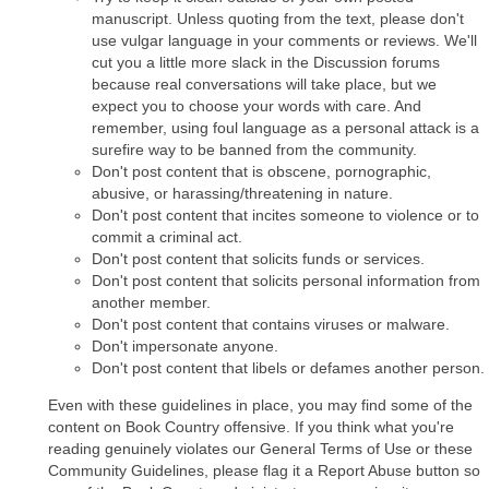
manuscript. Unless quoting from the text, please don't
use vulgar language in your comments or reviews. We'll
cut you a little more slack in the Discussion forums
because real conversations will take place, but we
expect you to choose your words with care. And
remember, using foul language as a personal attack is a
surefire way to be banned from the community.
Don't post content that is obscene, pornographic,
abusive, or harassing/threatening in nature.
Don't post content that incites someone to violence or to
commit a criminal act.
Don't post content that solicits funds or services.
Don't post content that solicits personal information from
another member.
Don't post content that contains viruses or malware.
Don't impersonate anyone.
Don't post content that libels or defames another person.
Even with these guidelines in place, you may find some of the
content on Book Country offensive. If you think what you're
reading genuinely violates our General Terms of Use or these
Community Guidelines, please flag it a Report Abuse button so