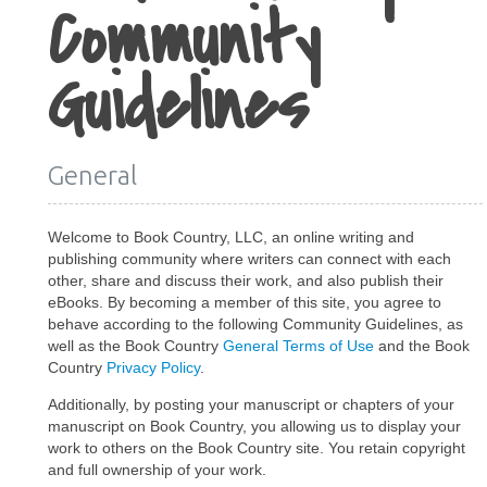
Community
Guidelines
General
Welcome to Book Country, LLC, an online writing and
publishing community where writers can connect with each
other, share and discuss their work, and also publish their
eBooks. By becoming a member of this site, you agree to
behave according to the following Community Guidelines, as
well as the Book Country
General Terms of Use
and the Book
Country
Privacy Policy
.
Additionally, by posting your manuscript or chapters of your
manuscript on Book Country, you allowing us to display your
work to others on the Book Country site. You retain copyright
and full ownership of your work.