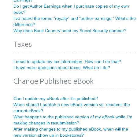
Earnings?
Do I get Author Earnings when I purchase copies of my own
book?
I've heard the terms "royalty" and "author earnings." What's the
difference?
Why does Book Country need my Social Security number?
Taxes
I need to update my tax information. How can I do that?
I have more questions about taxes. What do I do?
Change Published eBook
Can I update my eBook after it's published?
When should I publish a new eBook version vs. resubmit the
current eBook?
What happens to the published version of my eBook while I'm
making changes in resubmission?
After making changes to my published eBook, when will the
new version show up in bookstores?