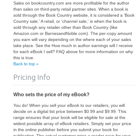
Sales on bookcountry.com are more profitable for the author
than sales on third-party retail partner sites. When a book is
sold through the Book Country website, it is considered a 'Book
Country sale.' A retail, or 'channel sale,' is when the book is
sold through any retailer other than Book Country (like
Amazon.com or BarnesandNoble.com). The per-copy amount
you earn will vary depending on the where each of your sales
take place. See the How much in author earnings will I receive
for each eBook I sell? FAQ above for more information on why
this is true.
Back to top »
Pricing Info
Who sets the price of my eBook?
You do! When you sell your eBook to our retailers, you will
decide on a digital list price between $0.99 and $9.99. This
range ensures that your book will be eligible for sale at the
widest possible array of eBook retailers. Simply set your price
in the online publisher before you submit your book for
publication. The actual customer price a reader pays for your