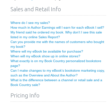
Sales and Retail Info
Where do I see my sales?
How much in Author Earnings will I earn for each eBook I sell?
My friend said he ordered my book. Why don't I see this sale
listed in my online Sales Report?
Can you provide me with the names of customers who bought
my book?
Where will my eBook be available for purchase?
When will my eBook show up in online stores?
What exactly is on my Book Country personalized bookstore
page?
Can I make changes to my eBook's bookstore marketing copy,
such as the Overview and About the Author?
What is the difference between a channel or retail sale and a
Book Country sale?
Pricing Info