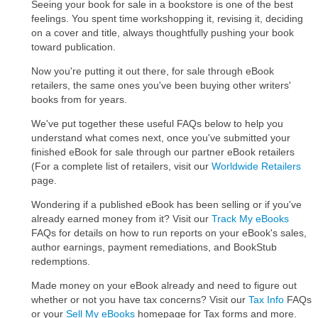
Seeing your book for sale in a bookstore is one of the best
feelings. You spent time workshopping it, revising it, deciding
on a cover and title, always thoughtfully pushing your book
toward publication.
Now you're putting it out there, for sale through eBook
retailers, the same ones you've been buying other writers'
books from for years.
We've put together these useful FAQs below to help you
understand what comes next, once you've submitted your
finished eBook for sale through our partner eBook retailers
(For a complete list of retailers, visit our
Worldwide Retailers
page.
Wondering if a published eBook has been selling or if you've
already earned money from it? Visit our
Track My eBooks
FAQs for details on how to run reports on your eBook's sales,
author earnings, payment remediations, and BookStub
redemptions.
Made money on your eBook already and need to figure out
whether or not you have tax concerns? Visit our
Tax Info
FAQs
or your
Sell My eBooks
homepage for Tax forms and more.