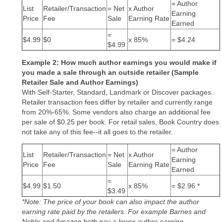
= Author
List
Retailer/Transaction
= Net
x Author
Earning
Price
Fee
Sale
Earning Rate
Earned
=
$4.99
$0
x 85%
= $4.24
$4.99
Example 2: How much author earnings you would make if
you made a sale through an outside retailer (Sample
Retailer Sale and Author Earnings)
With Self-Starter, Standard, Landmark or Discover packages.
Retailer transaction fees differ by retailer and currently range
from 20%-65%. Some vendors also charge an additional fee
per sale of $0.25 per book. For retail sales, Book Country does
not take any of this fee--it all goes to the retailer.
= Author
List
Retailer/Transaction
= Net
x Author
Earning
Price
Fee
Sale
Earning Rate
Earned
=
$4.99
$1.50
x 85%
= $2.96 *
$3.49
*Note: The price of your book can also impact the author
earning rate paid by the retailers. For example Barnes and
Noble and Amazon both pay a lower author earning