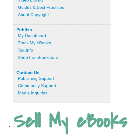
Video Library
Guides & Best Practices
About Copyright
Publish
My Dashboard
Track My eBooks
Tax Info
Shop the eBookstore
Contact Us
Publishing Support
Community Support
Media Inquiries
Sell My eBooks