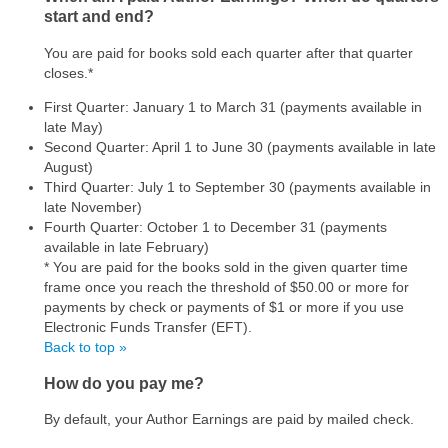
start and end?
You are paid for books sold each quarter after that quarter
closes.*
First Quarter: January 1 to March 31 (payments available in
late May)
Second Quarter: April 1 to June 30 (payments available in late
August)
Third Quarter: July 1 to September 30 (payments available in
late November)
Fourth Quarter: October 1 to December 31 (payments
available in late February)
* You are paid for the books sold in the given quarter time
frame once you reach the threshold of $50.00 or more for
payments by check or payments of $1 or more if you use
Electronic Funds Transfer (EFT).
Back to top »
How do you pay me?
By default, your Author Earnings are paid by mailed check.