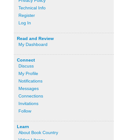
Privacy Policy
Technical Info
Register
Log In
Read and Review
My Dashboard
Connect
Discuss
My Profile
Notifications
Messages
Connections
Invitations
Follow
Learn
About Book Country