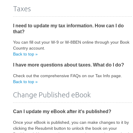
Taxes
I need to update my tax information. How can I do
that?
You can fill out your W-9 or W-8BEN online through your Book
Country account.
Back to top »
I have more questions about taxes. What do I do?
Check out the comprehensive FAQs on our Tax Info page.
Back to top »
Change Published eBook
Can I update my eBook after it's published?
Once your eBook is published, you can make changes to it by
clicking the Resubmit button to unlock the book on your