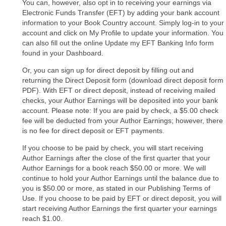
You can, however, also opt in to receiving your earnings via
Electronic Funds Transfer (EFT) by adding your bank account
information to your Book Country account. Simply log-in to your
account and click on My Profile to update your information. You
can also fill out the online Update my EFT Banking Info form
found in your Dashboard.
Or, you can sign up for direct deposit by filling out and
returning the Direct Deposit form (download direct deposit form
PDF). With EFT or direct deposit, instead of receiving mailed
checks, your Author Earnings will be deposited into your bank
account. Please note: If you are paid by check, a $5.00 check
fee will be deducted from your Author Earnings; however, there
is no fee for direct deposit or EFT payments.
If you choose to be paid by check, you will start receiving
Author Earnings after the close of the first quarter that your
Author Earnings for a book reach $50.00 or more. We will
continue to hold your Author Earnings until the balance due to
you is $50.00 or more, as stated in our Publishing Terms of
Use. If you choose to be paid by EFT or direct deposit, you will
start receiving Author Earnings the first quarter your earnings
reach $1.00.