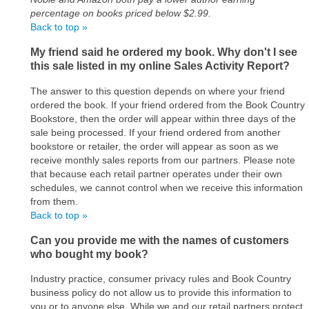
percentage on books priced below $2.99.
Back to top »
My friend said he ordered my book. Why don't I see
this sale listed in my online Sales Activity Report?
The answer to this question depends on where your friend
ordered the book. If your friend ordered from the Book Country
Bookstore, then the order will appear within three days of the
sale being processed. If your friend ordered from another
bookstore or retailer, the order will appear as soon as we
receive monthly sales reports from our partners. Please note
that because each retail partner operates under their own
schedules, we cannot control when we receive this information
from them.
Back to top »
Can you provide me with the names of customers
who bought my book?
Industry practice, consumer privacy rules and Book Country
business policy do not allow us to provide this information to
you or to anyone else. While we and our retail partners protect