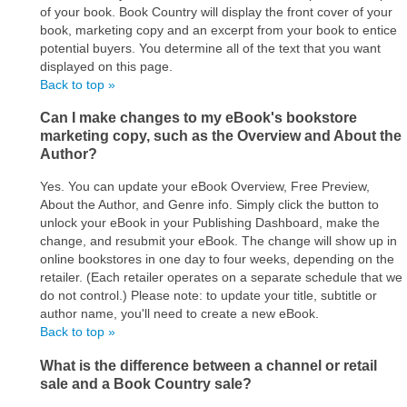
of your book. Book Country will display the front cover of your
book, marketing copy and an excerpt from your book to entice
potential buyers. You determine all of the text that you want
displayed on this page.
Back to top »
Can I make changes to my eBook's bookstore
marketing copy, such as the Overview and About the
Author?
Yes. You can update your eBook Overview, Free Preview,
About the Author, and Genre info. Simply click the button to
unlock your eBook in your Publishing Dashboard, make the
change, and resubmit your eBook. The change will show up in
online bookstores in one day to four weeks, depending on the
retailer. (Each retailer operates on a separate schedule that we
do not control.) Please note: to update your title, subtitle or
author name, you'll need to create a new eBook.
Back to top »
What is the difference between a channel or retail
sale and a Book Country sale?