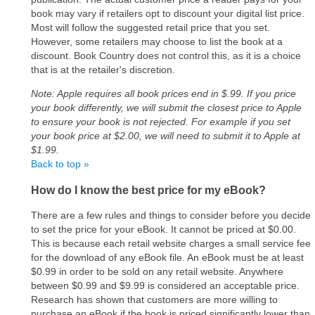
book may vary if retailers opt to discount your digital list price.
Most will follow the suggested retail price that you set.
However, some retailers may choose to list the book at a
discount. Book Country does not control this, as it is a choice
that is at the retailer's discretion.
Note: Apple requires all book prices end in $.99. If you price
your book differently, we will submit the closest price to Apple
to ensure your book is not rejected. For example if you set
your book price at $2.00, we will need to submit it to Apple at
$1.99.
Back to top »
How do I know the best price for my eBook?
There are a few rules and things to consider before you decide
to set the price for your eBook. It cannot be priced at $0.00.
This is because each retail website charges a small service fee
for the download of any eBook file. An eBook must be at least
$0.99 in order to be sold on any retail website. Anywhere
between $0.99 and $9.99 is considered an acceptable price.
Research has shown that customers are more willing to
purchase an eBook if the book is priced significantly lower than