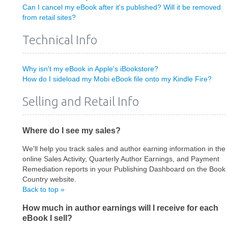
Can I cancel my eBook after it's published? Will it be removed
from retail sites?
Technical Info
Why isn't my eBook in Apple's iBookstore?
How do I sideload my Mobi eBook file onto my Kindle Fire?
Selling and Retail Info
Where do I see my sales?
We'll help you track sales and author earning information in the
online Sales Activity, Quarterly Author Earnings, and Payment
Remediation reports in your Publishing Dashboard on the Book
Country website.
Back to top »
How much in author earnings will I receive for each
eBook I sell?