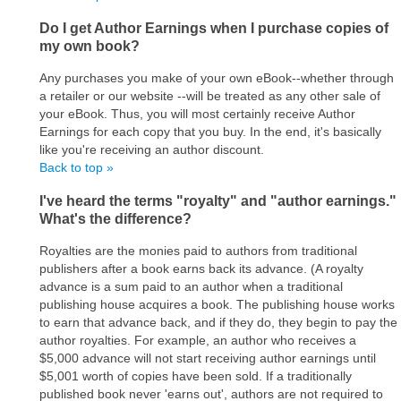
Do I get Author Earnings when I purchase copies of
my own book?
Any purchases you make of your own eBook--whether through
a retailer or our website --will be treated as any other sale of
your eBook. Thus, you will most certainly receive Author
Earnings for each copy that you buy. In the end, it's basically
like you're receiving an author discount.
Back to top »
I've heard the terms "royalty" and "author earnings."
What's the difference?
Royalties are the monies paid to authors from traditional
publishers after a book earns back its advance. (A royalty
advance is a sum paid to an author when a traditional
publishing house acquires a book. The publishing house works
to earn that advance back, and if they do, they begin to pay the
author royalties. For example, an author who receives a
$5,000 advance will not start receiving author earnings until
$5,001 worth of copies have been sold. If a traditionally
published book never 'earns out', authors are not required to