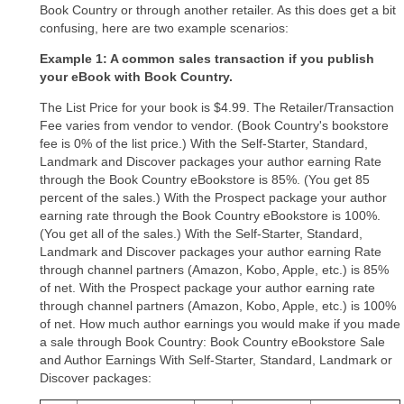
Book Country or through another retailer. As this does get a bit
confusing, here are two example scenarios:
Example 1: A common sales transaction if you publish
your eBook with Book Country.
The List Price for your book is $4.99. The Retailer/Transaction
Fee varies from vendor to vendor. (Book Country's bookstore
fee is 0% of the list price.) With the Self-Starter, Standard,
Landmark and Discover packages your author earning Rate
through the Book Country eBookstore is 85%. (You get 85
percent of the sales.) With the Prospect package your author
earning rate through the Book Country eBookstore is 100%.
(You get all of the sales.) With the Self-Starter, Standard,
Landmark and Discover packages your author earning Rate
through channel partners (Amazon, Kobo, Apple, etc.) is 85%
of net. With the Prospect package your author earning rate
through channel partners (Amazon, Kobo, Apple, etc.) is 100%
of net. How much author earnings you would make if you made
a sale through Book Country: Book Country eBookstore Sale
and Author Earnings With Self-Starter, Standard, Landmark or
Discover packages: