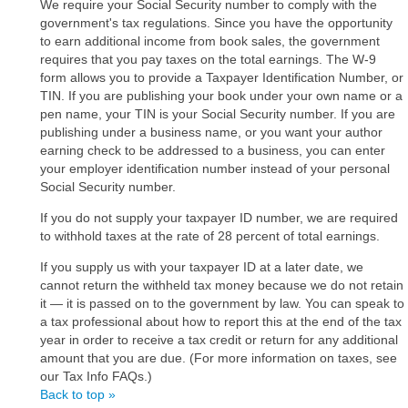
We require your Social Security number to comply with the
government's tax regulations. Since you have the opportunity
to earn additional income from book sales, the government
requires that you pay taxes on the total earnings. The W-9
form allows you to provide a Taxpayer Identification Number, or
TIN. If you are publishing your book under your own name or a
pen name, your TIN is your Social Security number. If you are
publishing under a business name, or you want your author
earning check to be addressed to a business, you can enter
your employer identification number instead of your personal
Social Security number.
If you do not supply your taxpayer ID number, we are required
to withhold taxes at the rate of 28 percent of total earnings.
If you supply us with your taxpayer ID at a later date, we
cannot return the withheld tax money because we do not retain
it ― it is passed on to the government by law. You can speak to
a tax professional about how to report this at the end of the tax
year in order to receive a tax credit or return for any additional
amount that you are due. (For more information on taxes, see
our Tax Info FAQs.)
Back to top »