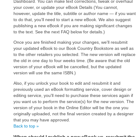
Dashboard. You can make text corrections, tweak or overhaul
your cover, or update your eBook Details (You cannot,
however, update the title, subtitle or author name ― if you want
to do that, you'll need to start a new eBook. We also suggest
publishing a new eBook if you are making significant changes
to the text. See the next FAQ below for details.)
Once you are finished making your changes, we'll resubmit
your updated eBook to our Book Country Bookstore as well as
to the other retailers you selected. The new version will replace
the old in one day to four weeks time. (Be aware that the old
version of your eBook will be cancelled, but the updated
version will use the same ISBN.)
Also, if you unlock your book to edit and resubmit it and
previously used an eBook formatting service, cover design or
editing service, you'll need to purchase these services again if
you want us to perform the service(s) for the new version. The
version of your book in the Online Editor will be the one you
originally uploaded, not the final version created by a designer
that you may have approved.
Back to top »