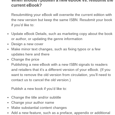
When should I publish a new eBook vs. resubmit the
current eBook?
Resubmitting your eBook will overwrite the current edition with
the new version but keep the same ISBN. Resubmit your book
if you'd like to:
Update eBook Details, such as marketing copy about the book
or author, or updating the genre information
Design a new cover
Make minor text changes, such as fixing typos or a few
updates here and there
Change the price
Publishing a new eBook with a new ISBN signals to readers
and retailers that it's a different version of your eBook. (If you
want to remove the old version from circulation, you'll need to
contact us to cancel the old version.)
Publish a new book if you'd like to:
Change the title and/or subtitle
Change your author name
Make substantial content changes
Add a new feature, such as a preface, appendix or additional