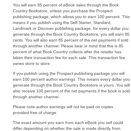
You will earn 85 percent of eBook sales through the Book
Country Bookstore, unless you purchase the Prospect
publishing package, which allows you to earn 100 percent. This
means if you publish using the Self-Starter, Standard,
Landmark or Discover publishing package, for every dollar you
generate through the Book Country Bookstore, you will earn 85
cents. You will also earn 85 percent of the net payments if sold
through another channel. Please bear in mind that this is 85
percent of what Book Country collects after the retailer has
taken their transaction fee for each sale. This transaction fee
varies store to store.
If you publish using the Prospect publishing package you will
earn 100 percent author earnings. This means every dollar you
generate through the Book Country Bookstore is yours. You will
also receive 100 percent of the net payments if the book is sold
through another channel.
Please note-author earnings will not be paid on copies
provided free of charge.
The exact amount you earn from each eBook you sell could
differ depending on whether the sale is made directly from