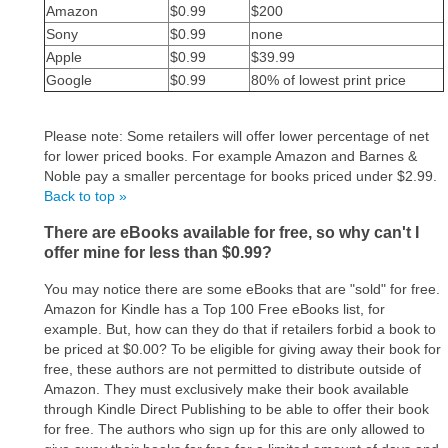
Amazon
$0.99
$200
Sony
$0.99
none
Apple
$0.99
$39.99
Google
$0.99
80% of lowest print price
Please note: Some retailers will offer lower percentage of net
for lower priced books. For example Amazon and Barnes &
Noble pay a smaller percentage for books priced under $2.99.
Back to top »
There are eBooks available for free, so why can't I
offer mine for less than $0.99?
You may notice there are some eBooks that are "sold" for free.
Amazon for Kindle has a Top 100 Free eBooks list, for
example. But, how can they do that if retailers forbid a book to
be priced at $0.00? To be eligible for giving away their book for
free, these authors are not permitted to distribute outside of
Amazon. They must exclusively make their book available
through Kindle Direct Publishing to be able to offer their book
for free. The authors who sign up for this are only allowed to