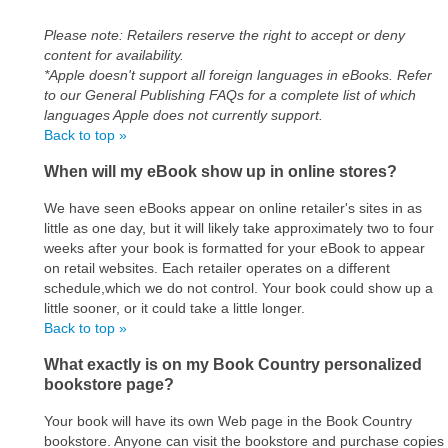
Please note: Retailers reserve the right to accept or deny
content for availability.
*Apple doesn't support all foreign languages in eBooks. Refer
to our General Publishing FAQs for a complete list of which
languages Apple does not currently support.
Back to top »
When will my eBook show up in online stores?
We have seen eBooks appear on online retailer's sites in as
little as one day, but it will likely take approximately two to four
weeks after your book is formatted for your eBook to appear
on retail websites. Each retailer operates on a different
schedule,which we do not control. Your book could show up a
little sooner, or it could take a little longer.
Back to top »
What exactly is on my Book Country personalized
bookstore page?
Your book will have its own Web page in the Book Country
bookstore. Anyone can visit the bookstore and purchase copies