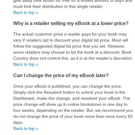
give away their books for free for a limited amount of days and
must limit their distribution to this single retailer.
Back to top »
Why is a retailer selling my eBook at a lower price?
The actual customer price a reader pays for your book may
vary if retailers opt to discount your digital list price. Most will
follow the suggested digital list price that you set. However,
some retailers may choose to list the book at a discount. Book
Country does not control this, as it is at the retailer's discretion.
Back to top »
Can I change the price of my eBook later?
Once your eBook is published, you can change the price.
Simply click the Resubmit button to unlock your book in the
Dashboard, make the change, and resubmit your eBook. The
price change will show up in online bookstores in one day to
four weeks, depending on the retailer. But, we recommend you
do not change the price of your book more than once every 60
days.
Back to top »