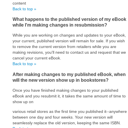
content
Back to top »
What happens to the published version of my eBook
while I'm making changes in resubmission?
While you are working on changes and updates to your eBook,
your current, published version will remain for sale. If you wish
to remove the current version from retailers while you are
making revisions, you'll need to contact us and request that we
cancel your current eBook.
Back to top »
After making changes to my published eBook, when
will the new version show up in bookstores?
Once you have finished making changes to your published
eBook and you resubmit it, it takes the same amount of time to
show up on
various retail stores as the first time you published it--anywhere
between one day and four weeks. Your new version will
seamlessly replace the old version, keeping the same ISBN.