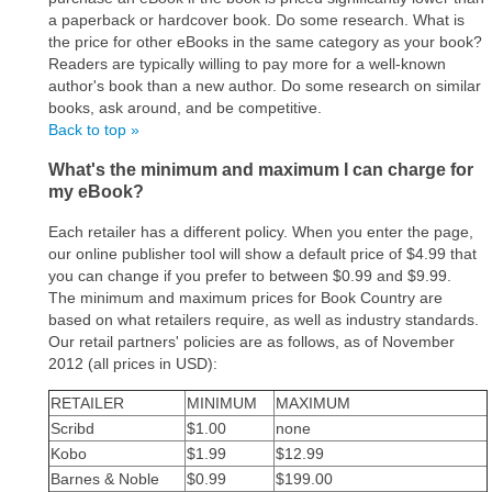
a paperback or hardcover book. Do some research. What is
the price for other eBooks in the same category as your book?
Readers are typically willing to pay more for a well-known
author's book than a new author. Do some research on similar
books, ask around, and be competitive.
Back to top »
What's the minimum and maximum I can charge for
my eBook?
Each retailer has a different policy. When you enter the page,
our online publisher tool will show a default price of $4.99 that
you can change if you prefer to between $0.99 and $9.99.
The minimum and maximum prices for Book Country are
based on what retailers require, as well as industry standards.
Our retail partners' policies are as follows, as of November
2012 (all prices in USD):
RETAILER
MINIMUM
MAXIMUM
Scribd
$1.00
none
Kobo
$1.99
$12.99
Barnes & Noble
$0.99
$199.00