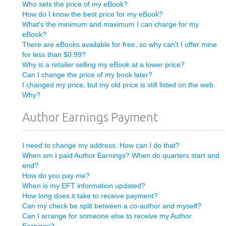
Who sets the price of my eBook?
How do I know the best price for my eBook?
What's the minimum and maximum I can charge for my
eBook?
There are eBooks available for free, so why can't I offer mine
for less than $0.99?
Why is a retailer selling my eBook at a lower price?
Can I change the price of my book later?
I changed my price, but my old price is still listed on the web.
Why?
Author Earnings Payment
I need to change my address. How can I do that?
When am I paid Author Earnings? When do quarters start and
end?
How do you pay me?
When is my EFT information updated?
How long does it take to receive payment?
Can my check be split between a co-author and myself?
Can I arrange for someone else to receive my Author