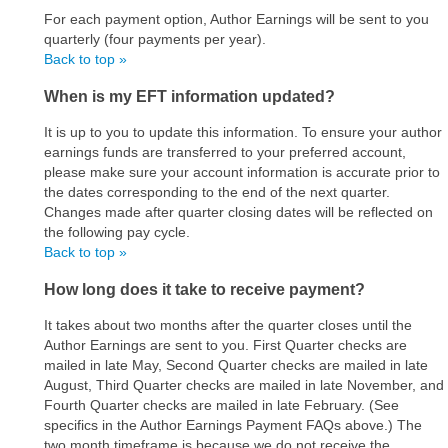
For each payment option, Author Earnings will be sent to you
quarterly (four payments per year).
Back to top »
When is my EFT information updated?
It is up to you to update this information. To ensure your author
earnings funds are transferred to your preferred account,
please make sure your account information is accurate prior to
the dates corresponding to the end of the next quarter.
Changes made after quarter closing dates will be reflected on
the following pay cycle.
Back to top »
How long does it take to receive payment?
It takes about two months after the quarter closes until the
Author Earnings are sent to you. First Quarter checks are
mailed in late May, Second Quarter checks are mailed in late
August, Third Quarter checks are mailed in late November, and
Fourth Quarter checks are mailed in late February. (See
specifics in the Author Earnings Payment FAQs above.) The
two month timeframe is because we do not receive the