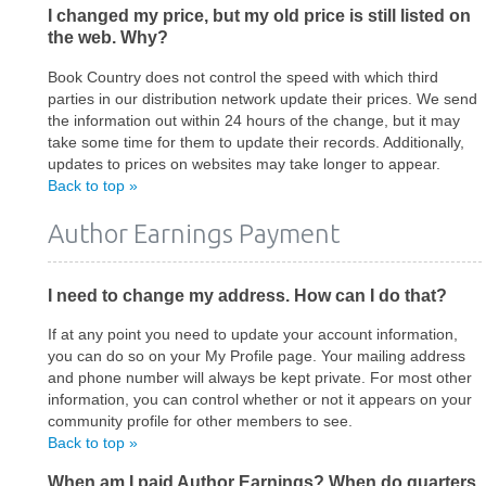
I changed my price, but my old price is still listed on
the web. Why?
Book Country does not control the speed with which third
parties in our distribution network update their prices. We send
the information out within 24 hours of the change, but it may
take some time for them to update their records. Additionally,
updates to prices on websites may take longer to appear.
Back to top »
Author Earnings Payment
I need to change my address. How can I do that?
If at any point you need to update your account information,
you can do so on your My Profile page. Your mailing address
and phone number will always be kept private. For most other
information, you can control whether or not it appears on your
community profile for other members to see.
Back to top »
When am I paid Author Earnings? When do quarters