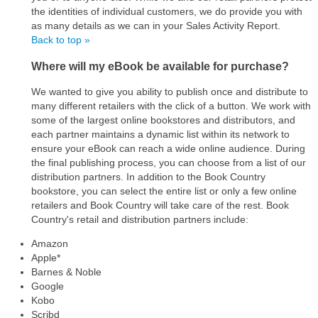
the identities of individual customers, we do provide you with
as many details as we can in your Sales Activity Report.
Back to top »
Where will my eBook be available for purchase?
We wanted to give you ability to publish once and distribute to
many different retailers with the click of a button. We work with
some of the largest online bookstores and distributors, and
each partner maintains a dynamic list within its network to
ensure your eBook can reach a wide online audience. During
the final publishing process, you can choose from a list of our
distribution partners. In addition to the Book Country
bookstore, you can select the entire list or only a few online
retailers and Book Country will take care of the rest. Book
Country's retail and distribution partners include:
Amazon
Apple*
Barnes & Noble
Google
Kobo
Scribd