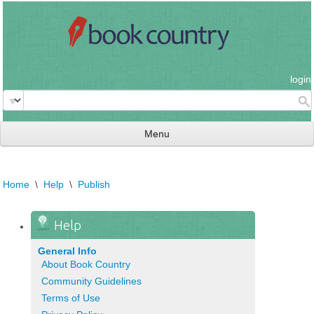
login
Menu
read & review
Home
\
Help
\
Publish
connect
learn
Help
publish
General Info
About Book Country
Community Guidelines
Terms of Use