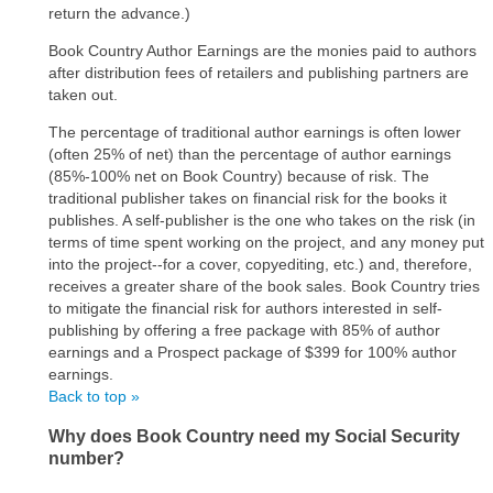
return the advance.)
Book Country Author Earnings are the monies paid to authors
after distribution fees of retailers and publishing partners are
taken out.
The percentage of traditional author earnings is often lower
(often 25% of net) than the percentage of author earnings
(85%-100% net on Book Country) because of risk. The
traditional publisher takes on financial risk for the books it
publishes. A self-publisher is the one who takes on the risk (in
terms of time spent working on the project, and any money put
into the project--for a cover, copyediting, etc.) and, therefore,
receives a greater share of the book sales. Book Country tries
to mitigate the financial risk for authors interested in self-
publishing by offering a free package with 85% of author
earnings and a Prospect package of $399 for 100% author
earnings.
Back to top »
Why does Book Country need my Social Security
number?