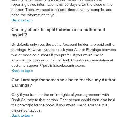
reporting sales information until 30 days after the close of the
quarter. Then, we need additional time to verify, compile, and
send the information to you.
Back to top »
Can my check be split between a co-author and
myself?
By default, only you, the author/account holder, are paid author
earnings. However, you can split your Author Earnings between
two or more co-authors if you prefer. If you would like to
arrange this, please contact a Book Country representative at
customersupport@publish.bookcountry.com.
Back to top »
Can I arrange for someone else to receive my Author
Earnings?
Only if you transfer the entire rights of your agreement with
Book Country to that person. That person would then also hold
the copyright for the book. If you would like to arrange this,
please contact us.
Back to top »