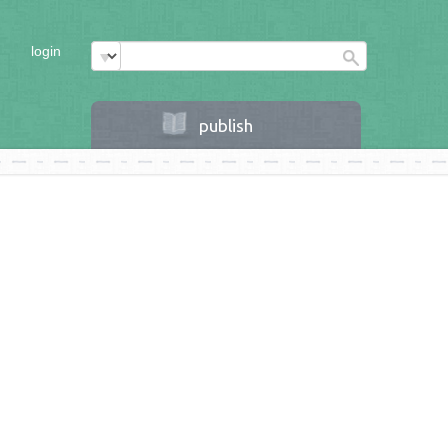
login
publish