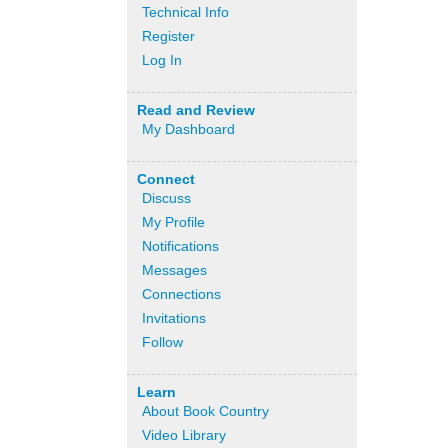
Technical Info
Register
Log In
Read and Review
My Dashboard
Connect
Discuss
My Profile
Notifications
Messages
Connections
Invitations
Follow
Learn
About Book Country
Video Library