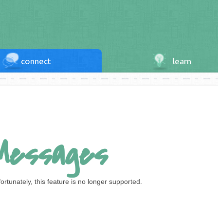
connect
learn
Messages
ortunately, this feature is no longer supported.