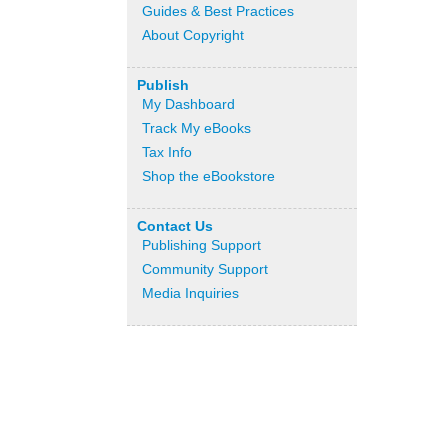
Guides & Best Practices
About Copyright
Publish
My Dashboard
Track My eBooks
Tax Info
Shop the eBookstore
Contact Us
Publishing Support
Community Support
Media Inquiries