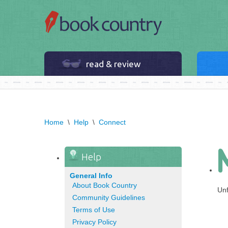
read & review
Home
\
Help
\
Connect
Help
General Info
About Book Country
Unf
Community Guidelines
Terms of Use
Privacy Policy