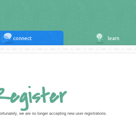
connect
learn
Register
ortunately, we are no longer accepting new user registrations.