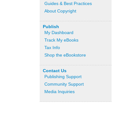
Guides & Best Practices
About Copyright
Publish
My Dashboard
Track My eBooks
Tax Info
Shop the eBookstore
Contact Us
Publishing Support
Community Support
Media Inquiries