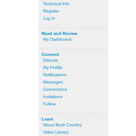
Technical Info
Register
Log In
Read and Review
My Dashboard
Connect
Discuss
My Profile
Notifications
Messages
Connections
Invitations
Follow
Learn
About Book Country
Video Library