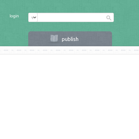
login
publish