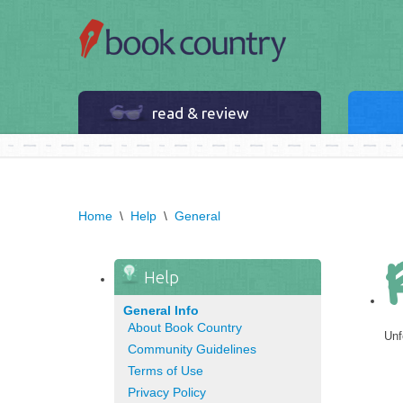
read & review
Home
\
Help
\
General
Help
General Info
About Book Country
Unf
Community Guidelines
Terms of Use
Privacy Policy