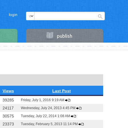
login
publish
Views
Last Post
39285
Friday, July 1, 2016 9:19 AM
24117
Wednesday, July 24, 2013 4:45 PM
30575
Tuesday, July 22, 2014 1:08 AM
23373
Tuesday, February 5, 2013 11:14 PM