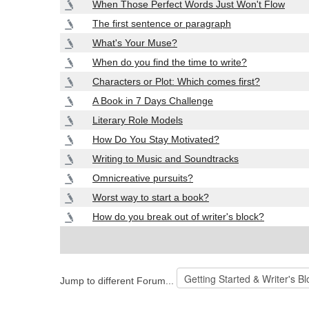
When Those Perfect Words Just Won't Flow
The first sentence or paragraph
What's Your Muse?
When do you find the time to write?
Characters or Plot: Which comes first?
A Book in 7 Days Challenge
Literary Role Models
How Do You Stay Motivated?
Writing to Music and Soundtracks
Omnicreative pursuits?
Worst way to start a book?
How do you break out of writer's block?
Jump to different Forum...