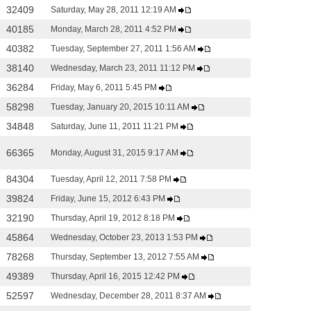
32409
Saturday, May 28, 2011 12:19 AM
40185
Monday, March 28, 2011 4:52 PM
40382
Tuesday, September 27, 2011 1:56 AM
38140
Wednesday, March 23, 2011 11:12 PM
36284
Friday, May 6, 2011 5:45 PM
58298
Tuesday, January 20, 2015 10:11 AM
34848
Saturday, June 11, 2011 11:21 PM
66365
Monday, August 31, 2015 9:17 AM
84304
Tuesday, April 12, 2011 7:58 PM
39824
Friday, June 15, 2012 6:43 PM
32190
Thursday, April 19, 2012 8:18 PM
45864
Wednesday, October 23, 2013 1:53 PM
78268
Thursday, September 13, 2012 7:55 AM
49389
Thursday, April 16, 2015 12:42 PM
52597
Wednesday, December 28, 2011 8:37 AM