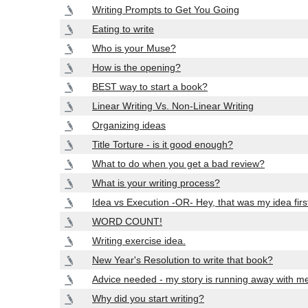
Writing Prompts to Get You Going
Eating to write
Who is your Muse?
How is the opening?
BEST way to start a book?
Linear Writing Vs. Non-Linear Writing
Organizing ideas
Title Torture - is it good enough?
What to do when you get a bad review?
What is your writing process?
Idea vs Execution -OR- Hey, that was my idea firs
WORD COUNT!
Writing exercise idea.
New Year's Resolution to write that book?
Advice needed - my story is running away with m
Why did you start writing?