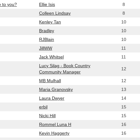
e to you?
Ellie Isis
8
Colleen Lindsay
8
Kenley Tan
10
Bradley
10
RJBlain
10
JillWW
11
Jack Whitsel
11
Lucy Silag - Book Country
12
Community Manager
MB Mulhall
12
Maria Granovsky
13
Laura Dwyer
14
erbil
15
Nicki Hill
15
Rommel Luna H
16
Kevin Haggerty
16