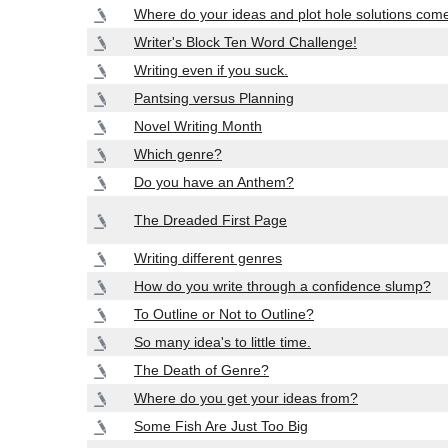
Where do your ideas and plot hole solutions com
Writer's Block Ten Word Challenge!
Writing even if you suck.
Pantsing versus Planning
Novel Writing Month
Which genre?
Do you have an Anthem?
The Dreaded First Page
Writing different genres
How do you write through a confidence slump?
To Outline or Not to Outline?
So many idea's to little time.
The Death of Genre?
Where do you get your ideas from?
Some Fish Are Just Too Big