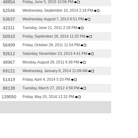
48854
Friday, June 5, 2015 10:06 PM
62546
Wednesday, September 10, 2014 2:18 PM
53637
Wednesday, August 7, 2013 6:51 PM
42311
Tuesday, June 21, 2011 2:28 PM
50910
Friday, September 26, 2014 11:25 PM
56499
Friday, October 28, 2011 11:54 PM
92612
Saturday, November 23, 2013 4:41 PM
48967
Monday, August 29, 2011 6:38 PM
69121
Wednesday, January 8, 2014 11:09 AM
51419
Friday, April 4, 2014 5:33 PM
88138
Tuesday, March 27, 2012 4:58 PM
139050
Friday, May 20, 2016 12:32 PM