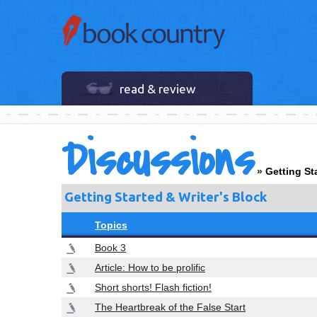
read & review
Discussions
»
Getting St
Getting Started & Writer's Block
Topics
Book 3
Article: How to be prolific
Short shorts! Flash fiction!
The Heartbreak of the False Start