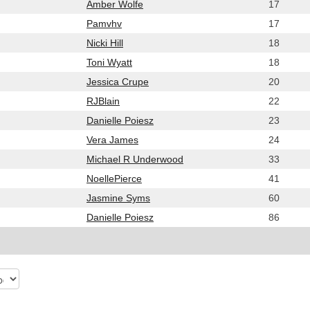
Amber Wolfe
17
Pamvhv
17
Nicki Hill
18
Toni Wyatt
18
Jessica Crupe
20
RJBlain
22
Danielle Poiesz
23
Vera James
24
Michael R Underwood
33
NoellePierce
41
Jasmine Syms
60
Danielle Poiesz
86