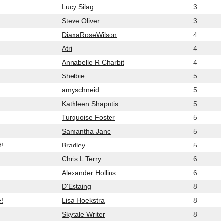
Lucy Silag
3
Steve Oliver
3
DianaRoseWilson
4
Atri
4
Annabelle R Charbit
4
Shelbie
5
amyschneid
5
Kathleen Shaputis
5
Turquoise Foster
5
Samantha Jane
5
t!
Bradley
5
Chris L Terry
6
Alexander Hollins
6
D'Estaing
8
e!
Lisa Hoekstra
8
Skytale Writer
8