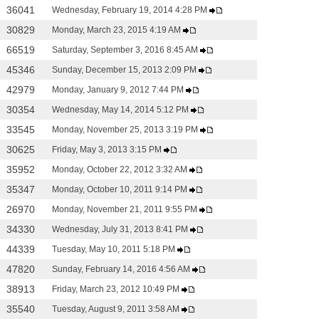
36041
Wednesday, February 19, 2014 4:28 PM
30829
Monday, March 23, 2015 4:19 AM
66519
Saturday, September 3, 2016 8:45 AM
45346
Sunday, December 15, 2013 2:09 PM
42979
Monday, January 9, 2012 7:44 PM
30354
Wednesday, May 14, 2014 5:12 PM
33545
Monday, November 25, 2013 3:19 PM
30625
Friday, May 3, 2013 3:15 PM
35952
Monday, October 22, 2012 3:32 AM
35347
Monday, October 10, 2011 9:14 PM
26970
Monday, November 21, 2011 9:55 PM
34330
Wednesday, July 31, 2013 8:41 PM
44339
Tuesday, May 10, 2011 5:18 PM
47820
Sunday, February 14, 2016 4:56 AM
38913
Friday, March 23, 2012 10:49 PM
35540
Tuesday, August 9, 2011 3:58 AM