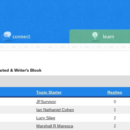
connect
learn
arted & Writer's Block
Topic Starter
Replies
JFSurvivor
0
Ian Nathaniel Cohen
1
Lucy Silag
2
Marshall R Maresca
2