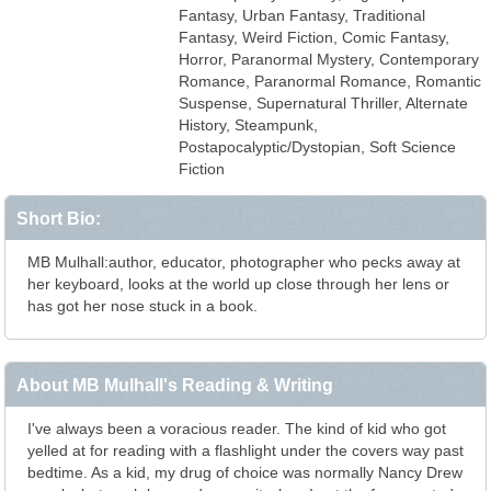
Fantasy, Urban Fantasy, Traditional
Fantasy, Weird Fiction, Comic Fantasy,
Horror, Paranormal Mystery, Contemporary
Romance, Paranormal Romance, Romantic
Suspense, Supernatural Thriller, Alternate
History, Steampunk,
Postapocalyptic/Dystopian, Soft Science
Fiction
Short Bio:
MB Mulhall:author, educator, photographer who pecks away at
her keyboard, looks at the world up close through her lens or
has got her nose stuck in a book.
About MB Mulhall's Reading & Writing
I've always been a voracious reader. The kind of kid who got
yelled at for reading with a flashlight under the covers way past
bedtime. As a kid, my drug of choice was normally Nancy Drew