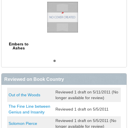
Embers to
Ashes
Reviewed on Book Country
Reviewed 1 draft on 5/11/2011 (No
Out of the Woods
longer available for review)
The Fine Line between
Reviewed 1 draft on 5/5/2011
Genius and Insanity
Reviewed 1 draft on 5/5/2011 (No
Solomon Pierce
longer available for review)