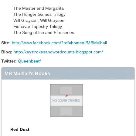
The Master and Margarita
The Hunger Games Trilogy
Will Grayson, Will Grayson
Fionavar Tapestry Trilogy
The Song of Ice and Fire series
Site:
http://www.facebook.com/?ref=home#!/MBMulhall
Blog:
http://keystrokesandwordcounts.blogspot.com/
Twitter:
Queenbeetf
MB Mulhall's Books
Red Dust