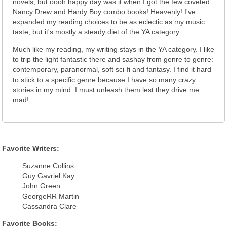
novels, but oooh happy day was it when I got the few coveted
Nancy Drew and Hardy Boy combo books! Heavenly! I've
expanded my reading choices to be as eclectic as my music
taste, but it's mostly a steady diet of the YA category.
Much like my reading, my writing stays in the YA category. I like
to trip the light fantastic there and sashay from genre to genre:
contemporary, paranormal, soft sci-fi and fantasy. I find it hard
to stick to a specific genre because I have so many crazy
stories in my mind. I must unleash them lest they drive me
mad!
Favorite Writers:
Suzanne Collins
Guy Gavriel Kay
John Green
GeorgeRR Martin
Cassandra Clare
Favorite Books: