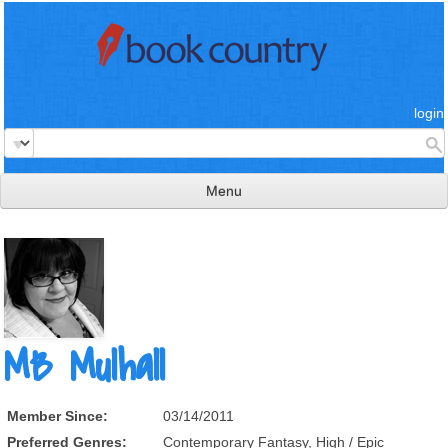
login
Menu
read & review
connect
learn
publish
MB Mulhall
Member Since:
03/14/2011
Preferred Genres:
Contemporary Fantasy, High / Epic