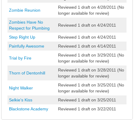
Reviewed 1 draft on 4/28/2011 (No
Zombie Reunion
longer available for review)
Zombies Have No
Reviewed 1 draft on 4/24/2011
Respect for Plumbing
Step Right Up
Reviewed 1 draft on 4/24/2011
Painfully Awesome
Reviewed 1 draft on 4/14/2011
Reviewed 1 draft on 3/29/2011 (No
Trial by Fire
longer available for review)
Reviewed 1 draft on 3/28/2011 (No
Thorn of Dentonhill
longer available for review)
Reviewed 1 draft on 3/25/2011 (No
Night Walker
longer available for review)
Selkie's Kiss
Reviewed 1 draft on 3/25/2011
Blackstone Academy
Reviewed 1 draft on 3/22/2011