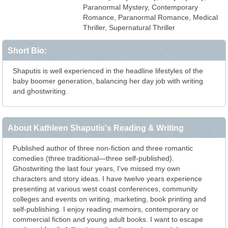
Paranormal Mystery, Contemporary
Romance, Paranormal Romance, Medical
Thriller, Supernatural Thriller
Short Bio:
Shaputis is well experienced in the headline lifestyles of the
baby boomer generation, balancing her day job with writing
and ghostwriting.
About Kathleen Shaputis's Reading & Writing
Published author of three non-fiction and three romantic
comedies (three traditional—three self-published).
Ghostwriting the last four years, I've missed my own
characters and story ideas. I have twelve years experience
presenting at various west coast conferences, community
colleges and events on writing, marketing, book printing and
self-publishing. I enjoy reading memoirs, contemporary or
commercial fiction and young adult books. I want to escape