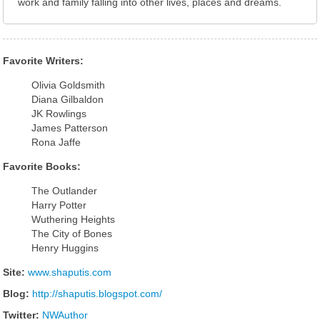
work and family falling into other lives, places and dreams.
Favorite Writers:
Olivia Goldsmith
Diana Gilbaldon
JK Rowlings
James Patterson
Rona Jaffe
Favorite Books:
The Outlander
Harry Potter
Wuthering Heights
The City of Bones
Henry Huggins
Site:
www.shaputis.com
Blog:
http://shaputis.blogspot.com/
Twitter:
NWAuthor