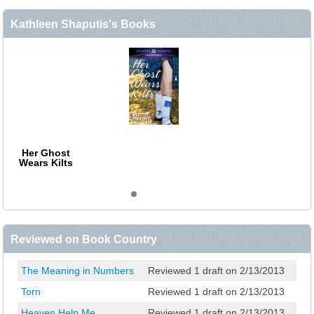
Kathleen Shaputis's Books
Her Ghost
Wears Kilts
Reviewed on Book Country
The Meaning in Numbers
Reviewed 1 draft on 2/13/2013
Torn
Reviewed 1 draft on 2/13/2013
Heaven Help Me
Reviewed 1 draft on 2/13/2013