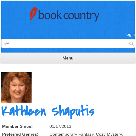
login
Menu
read & review
connect
learn
publish
Kathleen Shaputis
Member Since:
01/17/2013
Preferred Genres:
Contemporary Fantasy, Cozy Mystery,