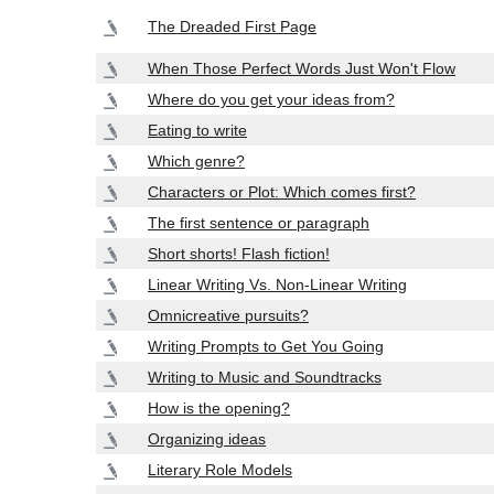
The Dreaded First Page
When Those Perfect Words Just Won't Flow
Where do you get your ideas from?
Eating to write
Which genre?
Characters or Plot: Which comes first?
The first sentence or paragraph
Short shorts! Flash fiction!
Linear Writing Vs. Non-Linear Writing
Omnicreative pursuits?
Writing Prompts to Get You Going
Writing to Music and Soundtracks
How is the opening?
Organizing ideas
Literary Role Models