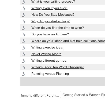
What is your writing process?
Writing even if you suck.
How Do You Stay Motivated?
Why did you start writing?
When do you find the time to write?
Do you have an Anthem?
Where do your ideas and plot hole solutions com
Writing exercise idea.
Novel Writing Month
Writing different genres
Writer's Block Ten Word Challenge!
Pantsing versus Planning
Jump to different Forum...