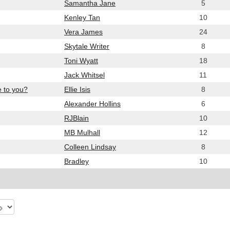
Samantha Jane
5
Kenley Tan
10
Vera James
24
Skytale Writer
8
Toni Wyatt
18
Jack Whitsel
11
e to you?
Ellie Isis
8
Alexander Hollins
6
RJBlain
10
MB Mulhall
12
Colleen Lindsay
8
Bradley
10