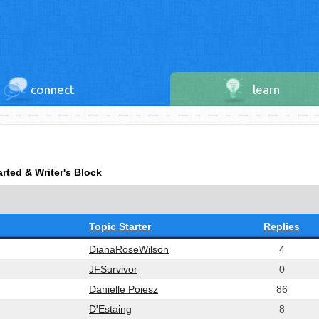
connect
learn
arted & Writer's Block
Topic Starter
Replies
DianaRoseWilson
4
JFSurvivor
0
Danielle Poiesz
86
D'Estaing
8