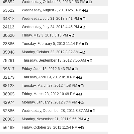
45852
Wednesday, October 23, 2013 1:53 PM
53622
Wednesday, August 7, 2013 6:51 PM
34318
Wednesday, July 31, 2013 8:41 PM
24113
Wednesday, July 24, 2013 4:45 PM
30620
Friday, May 3, 2013 3:15 PM
23366
Tuesday, February 5, 2013 11:14 PM
35948
Monday, October 22, 2012 3:32 AM
78261
Thursday, September 13, 2012 7:55 AM
39817
Friday, June 15, 2012 6:43 PM
32179
Thursday, April 19, 2012 8:18 PM
88123
Tuesday, March 27, 2012 4:58 PM
38905
Friday, March 23, 2012 10:49 PM
42974
Monday, January 9, 2012 7:44 PM
52586
Wednesday, December 28, 2011 8:37 AM
26963
Monday, November 21, 2011 9:55 PM
56489
Friday, October 28, 2011 11:54 PM