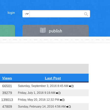
login
publish
Views
Last Post
66501
Saturday, September 3, 2016 8:45 AM
39279
Friday, July 1, 2016 9:19 AM
139013
Friday, May 20, 2016 12:32 PM
47809
Sunday, February 14, 2016 4:56 AM