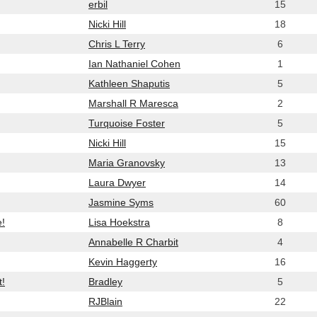
erbil
15
Nicki Hill
18
Chris L Terry
6
Ian Nathaniel Cohen
1
Kathleen Shaputis
5
Marshall R Maresca
2
Turquoise Foster
5
Nicki Hill
15
Maria Granovsky
13
Laura Dwyer
14
Jasmine Syms
60
e!
Lisa Hoekstra
8
Annabelle R Charbit
4
Kevin Haggerty
16
t!
Bradley
5
RJBlain
22