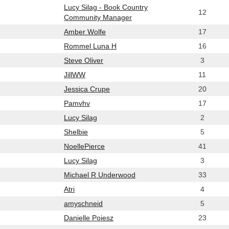
Lucy Silag - Book Country
12
Community Manager
Amber Wolfe
17
Rommel Luna H
16
Steve Oliver
3
JillWW
11
Jessica Crupe
20
Pamvhv
17
Lucy Silag
2
Shelbie
5
NoellePierce
41
Lucy Silag
3
Michael R Underwood
33
Atri
4
amyschneid
5
Danielle Poiesz
23