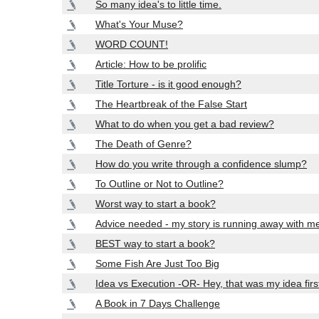
So many idea's to little time.
What's Your Muse?
WORD COUNT!
Article: How to be prolific
Title Torture - is it good enough?
The Heartbreak of the False Start
What to do when you get a bad review?
The Death of Genre?
How do you write through a confidence slump?
To Outline or Not to Outline?
Worst way to start a book?
Advice needed - my story is running away with m
BEST way to start a book?
Some Fish Are Just Too Big
Idea vs Execution -OR- Hey, that was my idea firs
A Book in 7 Days Challenge