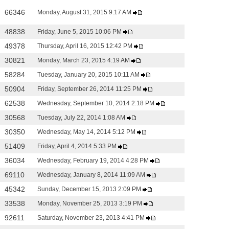
66346
Monday, August 31, 2015 9:17 AM
48838
Friday, June 5, 2015 10:06 PM
49378
Thursday, April 16, 2015 12:42 PM
30821
Monday, March 23, 2015 4:19 AM
58284
Tuesday, January 20, 2015 10:11 AM
50904
Friday, September 26, 2014 11:25 PM
62538
Wednesday, September 10, 2014 2:18 PM
30568
Tuesday, July 22, 2014 1:08 AM
30350
Wednesday, May 14, 2014 5:12 PM
51409
Friday, April 4, 2014 5:33 PM
36034
Wednesday, February 19, 2014 4:28 PM
69110
Wednesday, January 8, 2014 11:09 AM
45342
Sunday, December 15, 2013 2:09 PM
33538
Monday, November 25, 2013 3:19 PM
92611
Saturday, November 23, 2013 4:41 PM