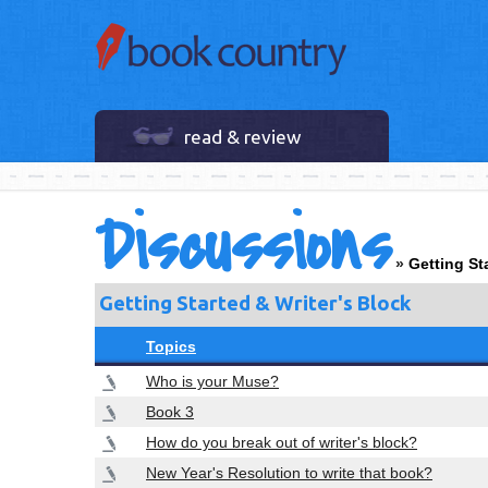
read & review
Discussions
»
Getting St
Getting Started & Writer's Block
Topics
Who is your Muse?
Book 3
How do you break out of writer's block?
New Year's Resolution to write that book?