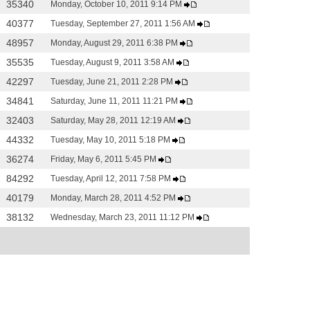
35340
Monday, October 10, 2011 9:14 PM
40377
Tuesday, September 27, 2011 1:56 AM
48957
Monday, August 29, 2011 6:38 PM
35535
Tuesday, August 9, 2011 3:58 AM
42297
Tuesday, June 21, 2011 2:28 PM
34841
Saturday, June 11, 2011 11:21 PM
32403
Saturday, May 28, 2011 12:19 AM
44332
Tuesday, May 10, 2011 5:18 PM
36274
Friday, May 6, 2011 5:45 PM
84292
Tuesday, April 12, 2011 7:58 PM
40179
Monday, March 28, 2011 4:52 PM
38132
Wednesday, March 23, 2011 11:12 PM