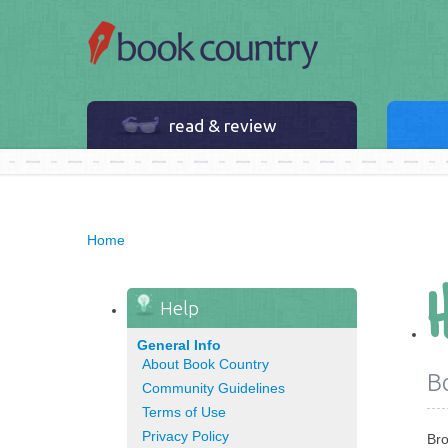
read & review
Home
Help
General Info
About Book Country
B
Community Guidelines
Terms of Use
Privacy Policy
Bro