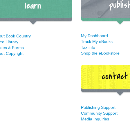
My Dashboard
out Book Country
Track My eBooks
eo Library
Tax info
ides & Forms
Shop the eBookstore
ut Copyright
Publishing Support
Community Support
Media Inquiries