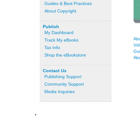
Guides & Best Practices
About Copyright
Publish
My Dashboard
Ab
Track My eBooks
Vid
Tax Info
Gu
Shop the eBookstore
Abo
Contact Us
Publishing Support
Community Support
Media Inquiries