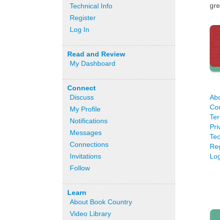
gre
Technical Info
Register
Log In
Read and Review
My Dashboard
Connect
Ab
Discuss
Co
My Profile
Ter
Notifications
Pri
Messages
Tec
Connections
Reg
Log
Invitations
Follow
Learn
About Book Country
Video Library