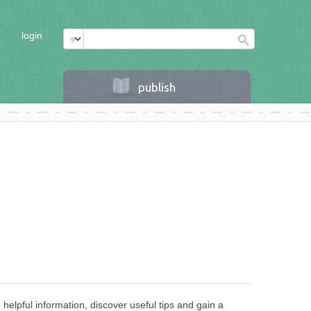
login
publish
helpful information, discover useful tips and gain a