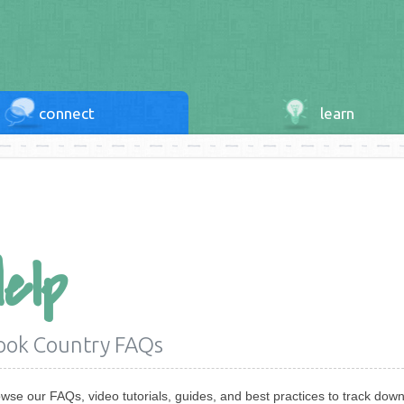
connect
learn
Help
ook Country FAQs
wse our FAQs, video tutorials, guides, and best practices to track down 