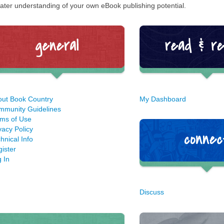
ater understanding of your own eBook publishing potential.
out Book Country
My Dashboard
mmunity Guidelines
ms of Use
vacy Policy
hnical Info
ister
 In
Discuss