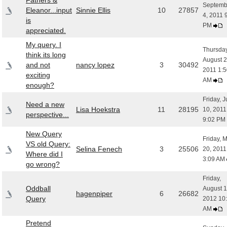
Fathers &
Septemb
Eleanor...input
Sinnie Ellis
10
27857
4, 2011 
is
PM
appreciated.
My query. I
Thursday
think its long
August 2
and not
nancy lopez
3
30492
2011 1:5
exciting
AM
enough?
Friday, 
Need a new
Lisa Hoekstra
11
28195
10, 2011
perspective...
9:02 PM
New Query
Friday, 
VS old Query:
Selina Fenech
3
25506
20, 2011
Where did I
3:09 AM
go wrong?
Friday,
Oddball
August 1
hagenpiper
6
26682
Query
2012 10
AM
Pretend