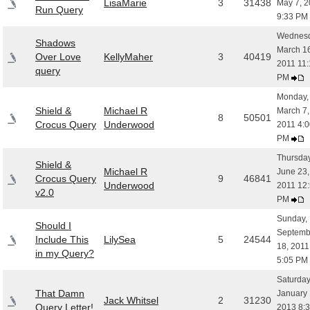
LisaMarie
3
31438
May 7, 2
Run Query
9:33 PM
Wednesd
Shadows
March 16
Over Love
KellyMaher
3
40419
2011 11:
query
PM
Monday,
Shield &
Michael R
March 7,
8
50501
Crocus Query
Underwood
2011 4:0
PM
Thursday
Shield &
Michael R
June 23,
Crocus Query
9
46841
Underwood
2011 12
v2.0
PM
Sunday,
Should I
Septemb
Include This
LilySea
5
24544
18, 2011
in my Query?
5:05 PM
Saturday
That Damn
January 
Jack Whitsel
2
31230
Query Letter!
2013 8: