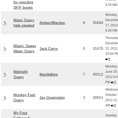
for rejecting
9:20 AM
SF/F books
Monday,
Major Query
Decemb
AmberABardan
8
35684
help needed
17, 2012
9:28 PM
Thursday
Decemb
Miami: Sweet
Jack Cerro
5
31075
15, 2011
Water Query
10:04 
Monday,
Midnight
June 25,
MariAdkins
7
49312
Query
2012 8:
PM
Wednesd
Monkey Feet
October 
Jay Greenstein
3
28551
Query
2012 11
AM
My Four
Sunday,