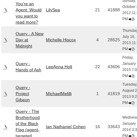
Sunday,
You're an
October 
Agent: Would
LilySea
21
41888
2012 11
you want to
PM
read more?
Thursday
Query - A New
July 18,
Day at
Michelle Hiscox
4
28525
2013 11
Midnight
PM
Friday,
Query -
January 
LeeAnna Holt
22
43606
Hands of Ash
2015 7:
PM
Tuesday
Query -
August 2
Project
MichaelMelilli
1
41819
2013 9:
Gibeon
PM
Query - The
Brotherhood
Wednesd
of the Black
January 
Ian Nathaniel Cohen
16
33643
Flag (agent-
2014 3:
targeted
PM