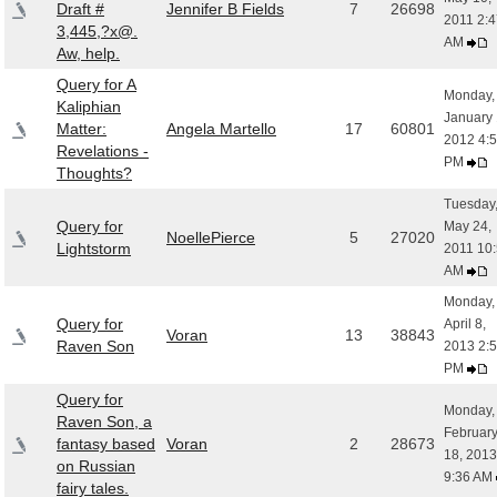
Draft #
Jennifer B Fields
7
26698
2011 2:4
3,445,?x@.
AM
Aw, help.
Query for A
Monday,
Kaliphian
January 
Matter:
Angela Martello
17
60801
2012 4:
Revelations -
PM
Thoughts?
Tuesday
Query for
May 24,
NoellePierce
5
27020
Lightstorm
2011 10
AM
Monday,
Query for
April 8,
Voran
13
38843
Raven Son
2013 2:
PM
Query for
Monday,
Raven Son, a
Februar
fantasy based
Voran
2
28673
18, 2013
on Russian
9:36 AM
fairy tales.