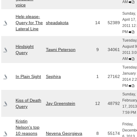
AM
voice
Sunday,
Help please-
April 17,
Query for The
sheadakota
14
52389
2011 12
Lateral Line
PM
Tuesday
Hindsight
August 9
Tawni Peterson
9
34061
Query
2011 3:0
AM
Tuesday
January 
In Plain Sight
Sephira
1
27162
2014 2:
PM
Sunday,
Kiss of Death
Februar
Jay Greenstein
12
48792
Query
17, 2013
7:59 PM
Kristin
Friday,
Nelson's top
Decemb
10 reasons
Nevena Georgieva
8
55174
6, 2013