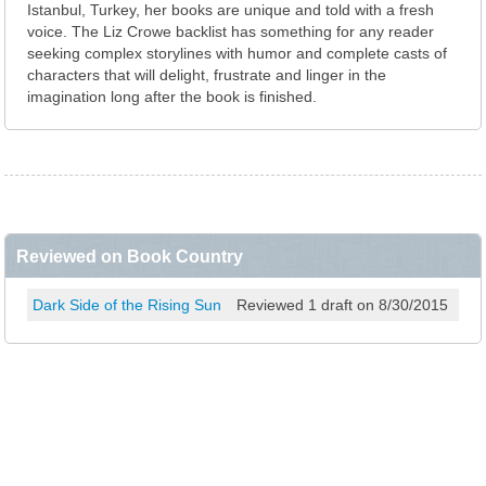
Istanbul, Turkey, her books are unique and told with a fresh
voice. The Liz Crowe backlist has something for any reader
seeking complex storylines with humor and complete casts of
characters that will delight, frustrate and linger in the
imagination long after the book is finished.
Reviewed on Book Country
Dark Side of the Rising Sun
Reviewed 1 draft on 8/30/2015