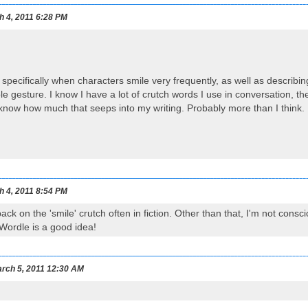
h 4, 2011 6:28 PM
n specifically when characters smile very frequently, as well as describi
le gesture. I know I have a lot of crutch words I use in conversation, 
 know how much that seeps into my writing. Probably more than I think.
h 4, 2011 8:54 PM
 back on the 'smile' crutch often in fiction. Other than that, I'm not cons
Wordle is a good idea!
rch 5, 2011 12:30 AM