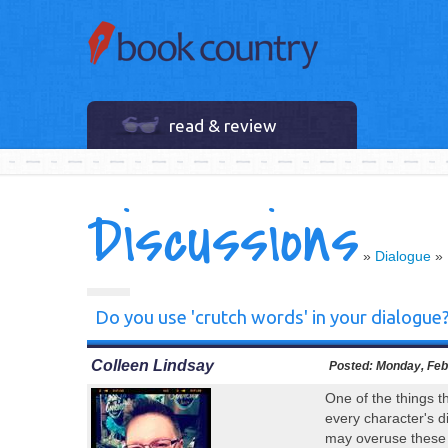
read & review
Discussions
»
Dialogue
»
Do you use 'crutch words' in your dialogue
Colleen Lindsay
Posted:
Monday, Febr
One of the things t
every character's d
may overuse these w