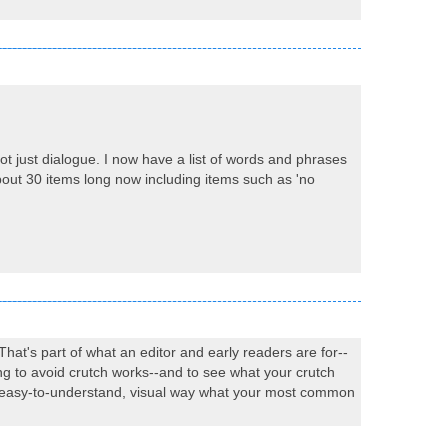
ot just dialogue. I now have a list of words and phrases
about 30 items long now including items such as 'no
That's part of what an editor and early readers are for--
ng to avoid crutch works--and to see what your crutch
n an easy-to-understand, visual way what your most common