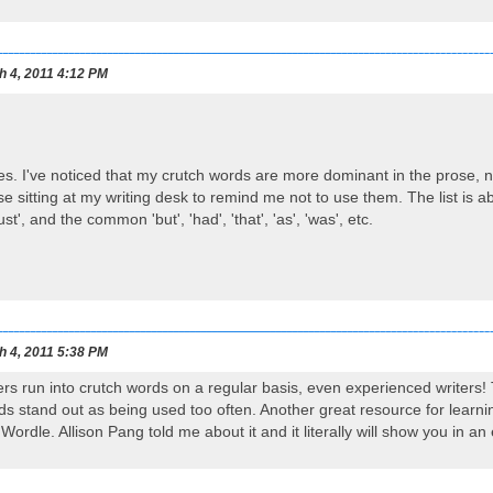
h 4, 2011 4:12 PM
es. I've noticed that my crutch words are more dominant in the prose, n
use sitting at my writing desk to remind me not to use them. The list is 
just', and the common 'but', 'had', 'that', 'as', 'was', etc.
h 4, 2011 5:38 PM
ters run into crutch words on a regular basis, even experienced writers! 
ds stand out as being used too often. Another great resource for learni
 Wordle. Allison Pang told me about it and it literally will show you i