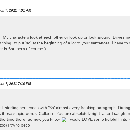
ch 7, 2011 4:01 AM
. My characters look at each other or look up or look around. Drives me c
thing, to put 'so' at the beginning of a lot of your sentences. I have t
r is Southern of course.)
ch 7, 2011 7:16 PM
self starting sentences with 'So' almost every freaking paragraph. During
ck those stupid words. Colleen - You are absolutely right, after I caught my
ll the time there. So now you know.
I would LOVE some helpful hints for
too) I try to beco