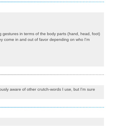
ng gestures in terms of the body parts (hand, head, foot)
they come in and out of favor depending on who I'm
ciously aware of other crutch-words I use, but I'm sure