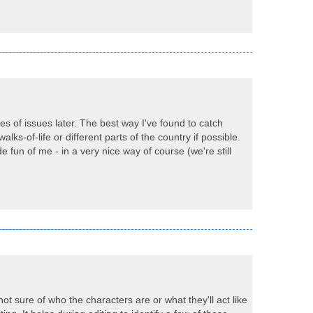
ypes of issues later. The best way I've found to catch
walks-of-life or different parts of the country if possible.
un of me - in a very nice way of course (we're still
not sure of who the characters are or what they'll act like