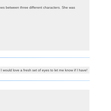
imes between three different characters. She was
I would love a fresh set of eyes to let me know if I have!