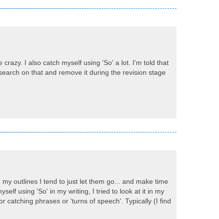
razy. I also catch myself using 'So' a lot. I'm told that
o search on that and remove it during the revision stage
 my outlines I tend to just let them go... and make time
self using 'So' in my writing, I tried to look at it in my
 catching phrases or 'turns of speech'. Typically (I find