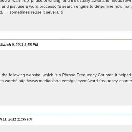
ed a 'warm-up' phase of writing, and it's usually awful and needs rewriti
 and just use a word processor's search engine to determine how many 
 I'll sometimes reuse it several ti
March 9, 2011 3:58 PM
 the following website, which is a Phrase Frequency Counter. It helpe
utch words! http://www.mediabistro.com/galleycat/word-frequency-count
h 11, 2011 11:39 PM