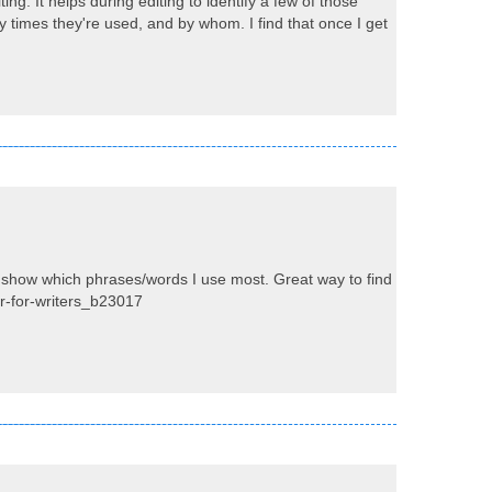
ng. It helps during editing to identify a few of those
times they're used, and by whom. I find that once I get
d show which phrases/words I use most. Great way to find
er-for-writers_b23017