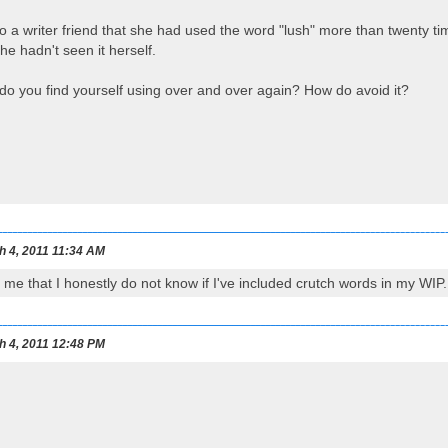
to a writer friend that she had used the word "lush" more than twenty t
e hadn't seen it herself.
do you find yourself using over and over again? How do avoid it?
h 4, 2011 11:34 AM
 me that I honestly do not know if I've included crutch words in my WIP. 
h 4, 2011 12:48 PM