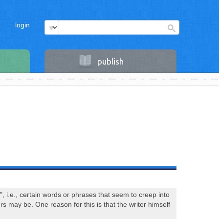
login
publish
, i.e., certain words or phrases that seem to creep into
s may be. One reason for this is that the writer himself