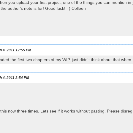
en you upload your first project, one of the things you can mention in yo
the author's note is for! Good luck! =) Colleen
h 4, 2011 12:55 PM
aded the first two chapters of my WIP, just didn't think about that when
h 4, 2011 3:54 PM
o this now three times. Lets see if it works without pasting. Please disreg