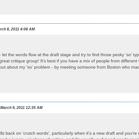
ch 8, 2011 4:08 AM
 - let the words flow at the draft stage and try to find those pesky 'so' t
 great critique group! It's best if you have a mix of people from different 
out about my 'so' problem - by meeting someone from Boston who made f
March 9, 2011 12:35 AM
lls back on 'crutch words', particularly when it's a new draft and you're 