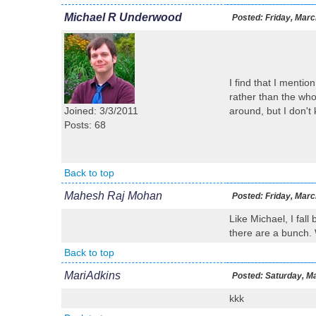
Michael R Underwood
Posted:
Friday, Marc
I find that I mentio
rather than the who
Joined: 3/3/2011
around, but I don't
Posts: 68
Back to top
Mahesh Raj Mohan
Posted:
Friday, Marc
Like Michael, I fall
there are a bunch. 
Back to top
MariAdkins
Posted:
Saturday, Ma
kkk