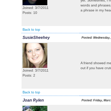
yet. Sometimes, I ne
words and phrases,
Joined: 3/7/2011
a phrase in my head,
Posts: 10
Back to top
SusieSheehey
Posted:
Wednesday, 
A friend showed me
out if you have cr
Joined: 3/7/2011
Posts: 2
Back to top
Joan Rylen
Posted:
Friday, Marc