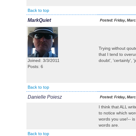
Back to top
MarkQuiet
Posted:
Friday, Marc
Trying without qout
that I tend to over
Joined: 3/3/2011
doubt', 'certainly', '
Posts: 6
Back to top
Danielle Poiesz
Posted:
Friday, Marc
I think that ALL wri
to notice which wor
words you use!-- is
words are.
Back to top