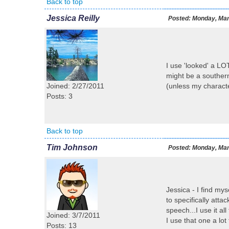
Back to top
Jessica Reilly
Posted:
Monday, Mar
I use 'looked' a LOT
might be a southern 
Joined: 2/27/2011
(unless my characte
Posts: 3
Back to top
Tim Johnson
Posted:
Monday, Mar
Jessica - I find my
to specifically atta
speech...I use it a
Joined: 3/7/2011
I use that one a lot 
Posts: 13