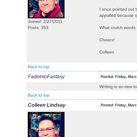
I once pointed out 
appalled because sh
Joined: 2/27/2011
Posts: 353
What crutch words 
Cheers!
Colleen
Back to top
FadeIntoFantasy
Posted:
Friday, Marc
Writing is so new to
Back to top
Colleen Lindsay
Posted:
Friday, Marc