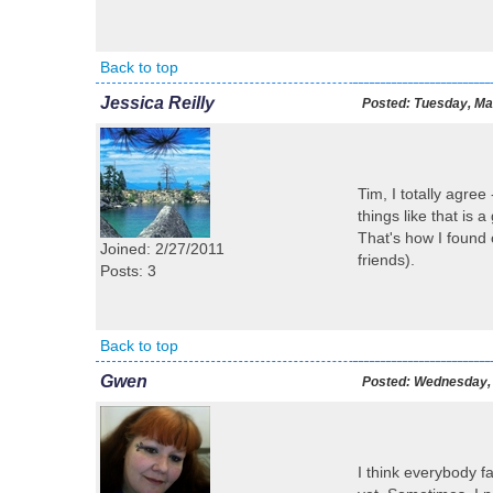
Back to top
Jessica Reilly
Posted:
Tuesday, Mar
Tim, I totally agree
things like that is a
That's how I found 
Joined: 2/27/2011
friends).
Posts: 3
Back to top
Gwen
Posted:
Wednesday, 
I think everybody fa