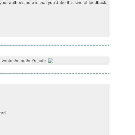
ur author's note is that you'd like this kind of feedback.
 I wrote the author's note.
ard.