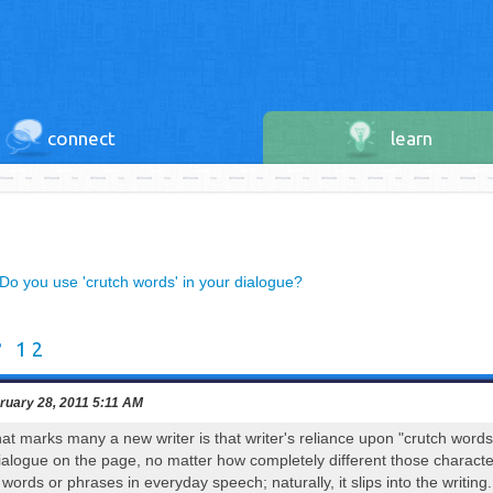
connect
learn
Do you use 'crutch words' in your dialogue?
?
1
2
uary 28, 2011 5:11 AM
hat marks many a new writer is that writer's reliance upon "crutch words"
ialogue on the page, no matter how completely different those character
ords or phrases in everyday speech; naturally, it slips into the writing.