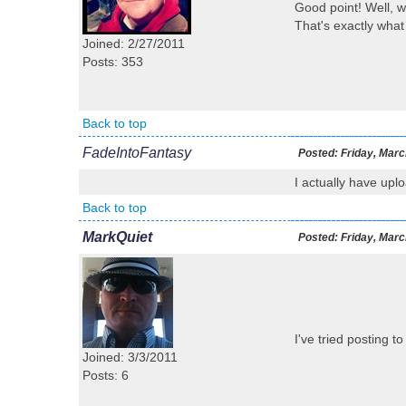
Good point! Well, wh
That's exactly what 
Joined: 2/27/2011
Posts: 353
Back to top
FadeIntoFantasy
Posted:
Friday, Marc
I actually have uplo
Back to top
MarkQuiet
Posted:
Friday, Marc
I've tried posting t
Joined: 3/3/2011
Posts: 6