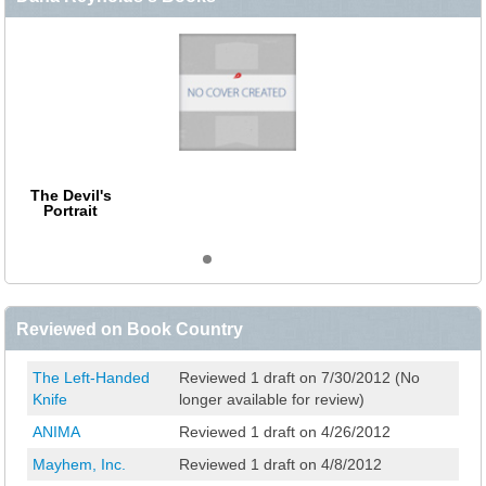
The Devil's
Portrait
Reviewed on Book Country
The Left-Handed
Reviewed 1 draft on 7/30/2012 (No
Knife
longer available for review)
ANIMA
Reviewed 1 draft on 4/26/2012
Mayhem, Inc.
Reviewed 1 draft on 4/8/2012