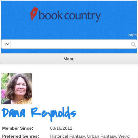
login
Menu
read & review
connect
learn
publish
Dana Reynolds
Member Since:
03/16/2012
Preferred Genres:
Historical Fantasy, Urban Fantasy, Weird