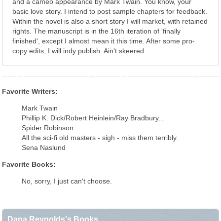
and a cameo appearance by Mark Twain. You know, your
basic love story. I intend to post sample chapters for feedback.
Within the novel is also a short story I will market, with retained
rights. The manuscript is in the 16th iteration of 'finally
finished', except I almost mean it this time. After some pro-
copy edits, I will indy publish. Ain't skeered.
Favorite Writers:
Mark Twain
Phillip K. Dick/Robert Heinlein/Ray Bradbury...
Spider Robinson
All the sci-fi old masters - sigh - miss them terribly.
Sena Naslund
Favorite Books:
No, sorry, I just can't choose.
Dana Reynolds's Books