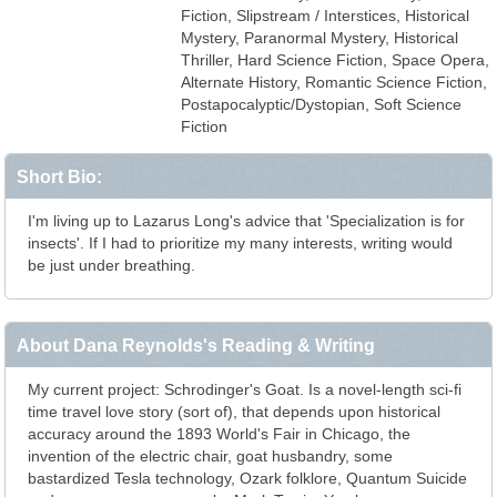
Fiction, Slipstream / Interstices, Historical
Mystery, Paranormal Mystery, Historical
Thriller, Hard Science Fiction, Space Opera,
Alternate History, Romantic Science Fiction,
Postapocalyptic/Dystopian, Soft Science
Fiction
Short Bio:
I'm living up to Lazarus Long's advice that 'Specialization is for
insects'. If I had to prioritize my many interests, writing would
be just under breathing.
About Dana Reynolds's Reading & Writing
My current project: Schrodinger's Goat. Is a novel-length sci-fi
time travel love story (sort of), that depends upon historical
accuracy around the 1893 World's Fair in Chicago, the
invention of the electric chair, goat husbandry, some
bastardized Tesla technology, Ozark folklore, Quantum Suicide