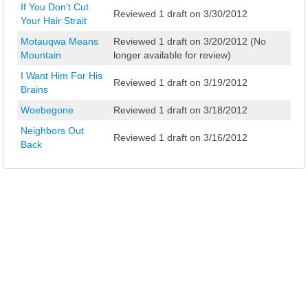
If You Don't Cut
Reviewed 1 draft on 3/30/2012
Your Hair Strait
Motauqwa Means
Reviewed 1 draft on 3/20/2012 (No
Mountain
longer available for review)
I Want Him For His
Reviewed 1 draft on 3/19/2012
Brains
Woebegone
Reviewed 1 draft on 3/18/2012
Neighbors Out
Reviewed 1 draft on 3/16/2012
Back