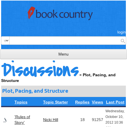
login
Menu
Discussions
read & review
»
Plot, Pacing, and
connect
Structure
learn
Plot, Pacing, and Structure
publish
Topics
Topic Starter
Replies
Views
Last Post
Wednesday,
'Rules of
October 10,
Nicki Hill
18
91257
Story'
2012 10:36