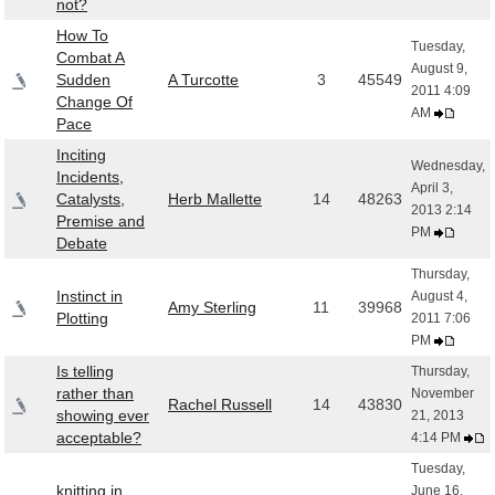
not?
How To
Tuesday,
Combat A
August 9,
Sudden
A Turcotte
3
45549
2011 4:09
Change Of
AM
Pace
Inciting
Wednesday,
Incidents,
April 3,
Catalysts,
Herb Mallette
14
48263
2013 2:14
Premise and
PM
Debate
Thursday,
Instinct in
August 4,
Amy Sterling
11
39968
Plotting
2011 7:06
PM
Is telling
Thursday,
rather than
November
Rachel Russell
14
43830
showing ever
21, 2013
acceptable?
4:14 PM
Tuesday,
knitting in
June 16,