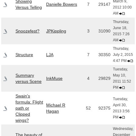
Showing
March 9,
Danielle Bowers
7
29147
Versus Telling
2012 10:00
AM
Thursday,
June 18,
Snoozefest?
JPKippling
3
31090
2015 7:26
AM
Thursday,
Structure
LJA
7
30350
July 2, 2015
4:47 PM
Tuesday,
Summary
May 10,
InkMuse
4
29829
versus Scene
2011 11:52
PM
Swain's
Tuesday,
formula: Flight
Michael R
April 30,
path or
52
92375
Hagan
2013 3:56
Clipped
PM
wings?
Wednesday,
The beauty of
December