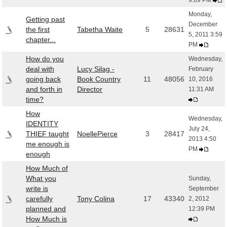
9:09 PM
Monday,
Getting past
December
the first
Tabetha Waite
5
28631
5, 2011 3:59
chapter...
PM
How do you
Wednesday,
deal with
Lucy Silag -
February
going back
Book Country
11
48056
10, 2016
and forth in
Director
11:31 AM
time?
How
Wednesday,
IDENTITY
July 24,
THIEF taught
NoellePierce
3
28417
2013 4:50
me enough is
PM
enough
How Much of
What you
Sunday,
write is
September
carefully
Tony Colina
17
43340
2, 2012
planned and
12:39 PM
How Much is