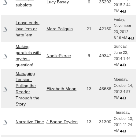
Lucy Basey
6
35292
subplots
2015 2:44
PM
Friday,
Loose ends:
November
love 'em or
Marc Poliquin
21
42150
23, 2012
hate 'em
6:16 AM
Making
Sunday,
parallels with
June 22,
NoellePierce
9
49347
myths--
2014 1:46
question!
AM
Managing
Tension:
Monday,
Pulling the
October 14,
Elizabeth Moon
13
46686
Reader
2013 4:57
Through the
PM
Story
Thursday,
October 13,
Narrative Time
J Boone Dryden
13
31300
2011 11:24
AM