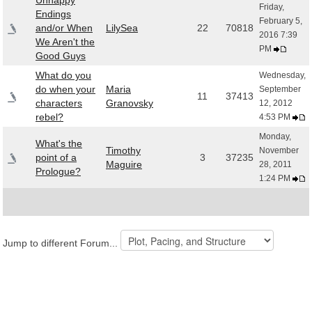
Unhappy
Friday,
Endings
February 5,
and/or When
LilySea
22
70818
2016 7:39
We Aren't the
PM
Good Guys
What do you
Wednesday,
do when your
Maria
September
11
37413
characters
Granovsky
12, 2012
rebel?
4:53 PM
Monday,
What's the
Timothy
November
point of a
3
37235
Maguire
28, 2011
Prologue?
1:24 PM
Jump to different Forum...