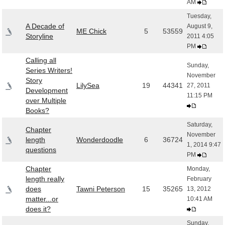
AM
Tuesday,
A Decade of
August 9,
ME Chick
5
53559
Storyline
2011 4:05
PM
Calling all
Sunday,
Series Writers!
November
Story
LilySea
19
44341
27, 2011
Development
11:15 PM
over Multiple
Books?
Saturday,
Chapter
November
length
Wonderdoodle
6
36724
1, 2014 9:47
questions
PM
Chapter
Monday,
length really
February
does
Tawni Peterson
15
35265
13, 2012
matter...or
10:41 AM
does it?
Sunday,