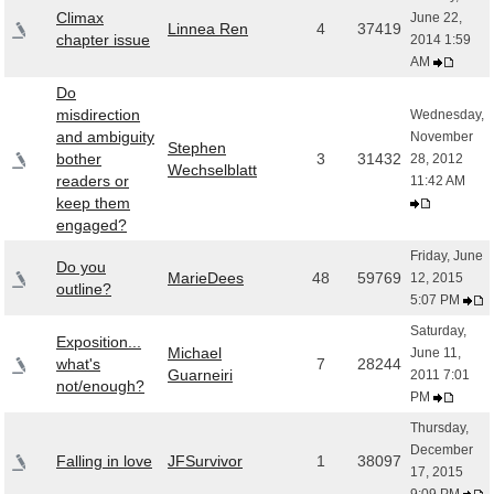
Climax
June 22,
Linnea Ren
4
37419
chapter issue
2014 1:59
AM
Do
misdirection
Wednesday,
and ambiguity
November
Stephen
bother
3
31432
28, 2012
Wechselblatt
readers or
11:42 AM
keep them
engaged?
Friday, June
Do you
MarieDees
48
59769
12, 2015
outline?
5:07 PM
Saturday,
Exposition...
Michael
June 11,
what's
7
28244
Guarneiri
2011 7:01
not/enough?
PM
Thursday,
December
Falling in love
JFSurvivor
1
38097
17, 2015