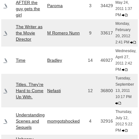
AFTER the
May 24,
Paroma
3
34429
guy gets the
2011 1:37
girl
PM
Monday,
The Writer as
February
the Movie
M Romero Nunn
9
33617
20, 2012
Director
2:41 PM
Wednesday,
April 27,
Time
Bradley
14
46927
2011 2:42
PM
Tuesday,
Titles. They're
September
Hard to Come
Nefasti
12
36800
13, 2011
Up With.
10:17 PM
Thursday,
Understanding
July 12,
Scenes and
momgotshocked
4
32916
2012 5:22
Sequels
PM