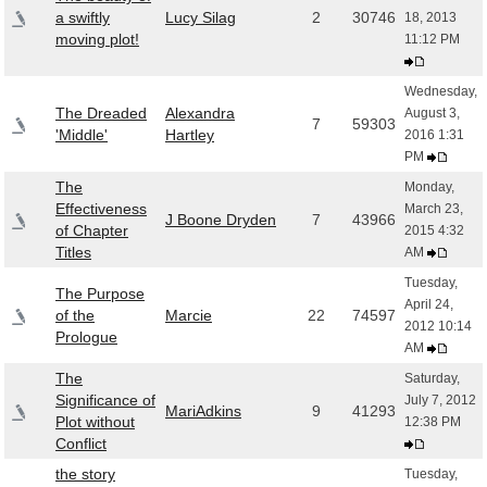
a swiftly
Lucy Silag
2
30746
18, 2013
moving plot!
11:12 PM
Wednesday,
The Dreaded
Alexandra
August 3,
7
59303
'Middle'
Hartley
2016 1:31
PM
The
Monday,
Effectiveness
March 23,
J Boone Dryden
7
43966
of Chapter
2015 4:32
Titles
AM
Tuesday,
The Purpose
April 24,
of the
Marcie
22
74597
2012 10:14
Prologue
AM
The
Saturday,
Significance of
July 7, 2012
MariAdkins
9
41293
Plot without
12:38 PM
Conflict
the story
Tuesday,