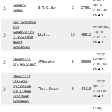
Monday,
Serial or
April 6,
S. T. Collier
2
27981
Series
2015 2:48
PM
Sex, Romance
and
Wednesday,
Relationships
July 18,
LilySea
10
45512
in Books that
2012 3:27
Aren't
PM
Romances
Tuesday,
Should she
October 6,
JFSurvivor
6
35866
say yes or no?
2015 3:03
PM
Show don't
Tell -Your
Tuesday,
opinions on
April 16,
Three Borzoi
5
43118
2013 Edgar
2013 1:02
First Book
AM
Nominees
Friday,