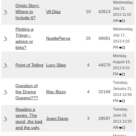
Wednesday,
Origin Story:
July 31,
Where to
VA Diaz
10
42613
2013 11:02
Include It?
AM
Plotting a
Wednesday,
Trilogy -
July 17,
NoellePierce
26
48681
advice or
2013 4:33
links?
PM
Monday,
August 19,
Point of Telling
Lucy Silag
4
44579
2013 9:25
PM
Tuesday,
Question of
January 21,
the Drama
Mac Bizzo
4
32168
2014 10:58
Queens???
PM
Reading a
Tuesday,
series: The
June 18,
Joani Davis
3
28597
good, the bad,
2013 10:30
and the ugly.
AM