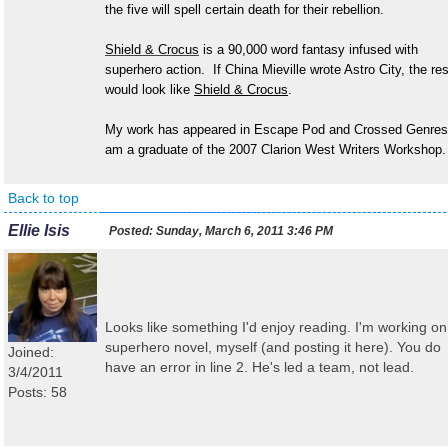
the five will spell certain death for their rebellion.
Shield & Crocus
is a 90,000 word fantasy infused with
superhero action. If China Mieville wrote Astro City, the res
would look like
Shield & Crocus
.
My work has appeared in Escape Pod and Crossed Genres
am a graduate of the 2007 Clarion West Writers Workshop.
Back to top
Ellie Isis
Posted:
Sunday, March 6, 2011 3:46 PM
Looks like something I'd enjoy reading. I'm working on
superhero novel, myself (and posting it here). You do
Joined:
have an error in line 2. He's led a team, not lead.
3/4/2011
Posts: 58