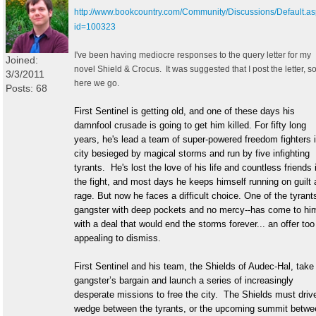
http://www.bookcountry.com/Community/Discussions/Default.a
id=100323
I've been having mediocre responses to the query letter for my
Joined:
novel Shield & Crocus. It was suggested that I post the letter, s
3/3/2011
here we go.
Posts: 68
First Sentinel is getting old, and one of these days his
damnfool crusade is going to get him killed. For fifty long
years, he's lead a team of super-powered freedom fighters 
city besieged by magical storms and run by five infighting
tyrants. He's lost the love of his life and countless friends 
the fight, and most days he keeps himself running on guilt
rage. But now he faces a difficult choice. One of the tyrant
gangster with deep pockets and no mercy--has come to hi
with a deal that would end the storms forever... an offer too
appealing to dismiss.
First Sentinel and his team, the Shields of Audec-Hal, take
gangster’s bargain and launch a series of increasingly
desperate missions to free the city. The Shields must driv
wedge between the tyrants, or the upcoming summit betwe