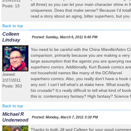
2/26/2011
all three) so you can let your main character shine in h
Posts: 13
uniqueness. Does that make sense? Because I'd total
read a story about an aging, bitter superhero, but you
Back to top
Colleen
Posted:
Sunday, March 6, 2011 9:40 PM
Lindsay
You need to be careful with the China Mieville/Astro Ci
comparison, primarily because you are making a very
large assumption that the agents you are querying re
superhero comics. Additionally, Kurt Busiek comics ar
not household names like many of the DC/Marvel
Joined:
superhero comics. Also, you really don't have a hook o
2/27/2011
any sort. I can't tell what's at stake here. What exactly 
Posts: 353
his crusade? It;s really difficult to tell what kind of book
this is: contemporary fantasy? High fantasy? Science f
Back to top
Michael R
Posted:
Monday, March 7, 2011 3:30 PM
Underwood
Thanks to both Jill and Colleen for your good commen