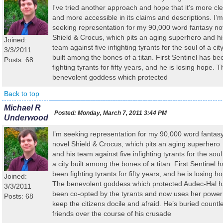
I've tried another approach and hope that it's more cl
and more accessible in its claims and descriptions. I’m
seeking representation for my 90,000 word fantasy no
Shield & Crocus, which pits an aging superhero and hi
Joined:
team against five infighting tyrants for the soul of a cit
3/3/2011
built among the bones of a titan. First Sentinel has be
Posts: 68
fighting tyrants for fifty years, and he is losing hope. 
benevolent goddess which protected
Back to top
Michael R
Posted:
Monday, March 7, 2011 3:44 PM
Underwood
I’m seeking representation for my 90,000 word fantas
novel Shield & Crocus, which pits an aging superhero
and his team against five infighting tyrants for the soul
a city built among the bones of a titan. First Sentinel h
been fighting tyrants for fifty years, and he is losing h
Joined:
The benevolent goddess which protected Audec-Hal 
3/3/2011
been co-opted by the tyrants and now uses her power
Posts: 68
keep the citizens docile and afraid. He’s buried countl
friends over the course of his crusade