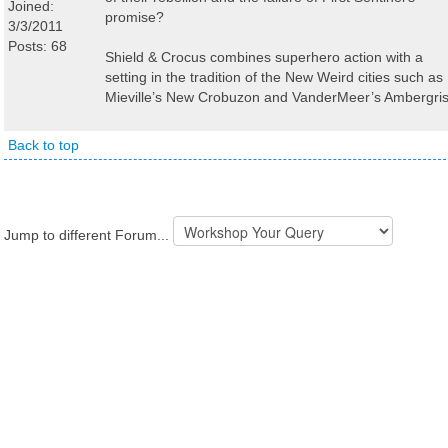
Joined:
promise?
3/3/2011
Posts: 68
Shield & Crocus combines superhero action with a
setting in the tradition of the New Weird cities such as
Mieville’s New Crobuzon and VanderMeer’s Ambergris
Back to top
Jump to different Forum...