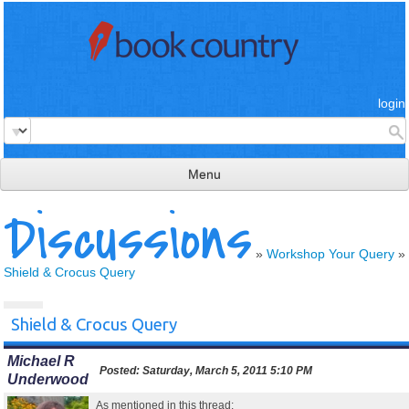
login
Menu
Discussions
read & review
connect
»
Workshop Your Query
»
Shield & Crocus Query
learn
publish
Shield & Crocus Query
Michael R
Posted:
Saturday, March 5, 2011 5:10 PM
Underwood
As mentioned in this thread: