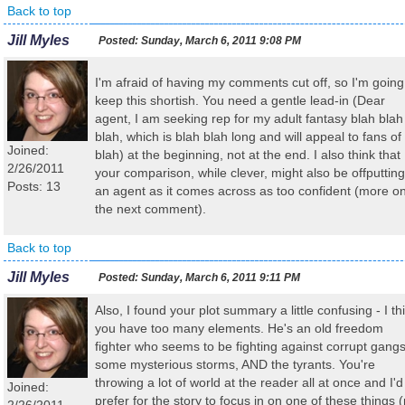
Back to top
Jill Myles
Posted:
Sunday, March 6, 2011 9:08 PM
I'm afraid of having my comments cut off, so I'm going
keep this shortish. You need a gentle lead-in (Dear
agent, I am seeking rep for my adult fantasy blah blah
blah, which is blah blah long and will appeal to fans of
Joined:
blah) at the beginning, not at the end. I also think that
2/26/2011
your comparison, while clever, might also be offputting
Posts: 13
an agent as it comes across as too confident (more o
the next comment).
Back to top
Jill Myles
Posted:
Sunday, March 6, 2011 9:11 PM
Also, I found your plot summary a little confusing - I th
you have too many elements. He's an old freedom
fighter who seems to be fighting against corrupt gangs
some mysterious storms, AND the tyrants. You're
throwing a lot of world at the reader all at once and I'd
Joined:
prefer for the story to focus in on one of these things (