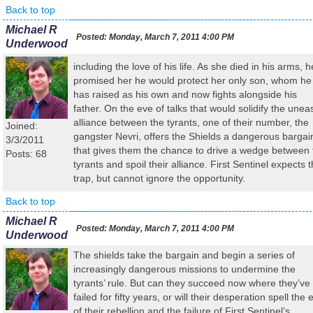
Back to top
Michael R
Posted:
Monday, March 7, 2011 4:00 PM
Underwood
including the love of his life. As she died in his arms, h
promised her he would protect her only son, whom he
has raised as his own and now fights alongside his
father. On the eve of talks that would solidify the unea
alliance between the tyrants, one of their number, the
Joined:
gangster Nevri, offers the Shields a dangerous bargai
3/3/2011
that gives them the chance to drive a wedge between 
Posts: 68
tyrants and spoil their alliance. First Sentinel expects 
trap, but cannot ignore the opportunity.
Back to top
Michael R
Posted:
Monday, March 7, 2011 4:00 PM
Underwood
The shields take the bargain and begin a series of
increasingly dangerous missions to undermine the
tyrants’ rule. But can they succeed now where they’ve
failed for fifty years, or will their desperation spell the 
of their rebellion and the failure of First Sentinel’s