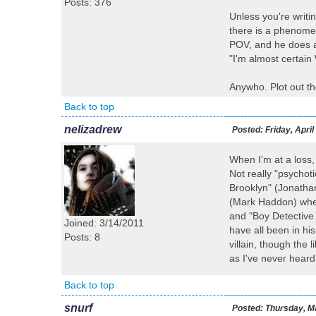
Posts: 376
Unless you're writi
there is a phenomen
POV, and he does an
"I'm almost certain
Anywho. Plot out th
Back to top
nelizadrew
Posted:
Friday, April
When I'm at a loss, 
Not really "psychot
Brooklyn" (Jonatha
(Mark Haddon) where
and "Boy Detective 
Joined: 3/14/2011
have all been in hi
Posts: 8
villain, though the
as I've never heard
Back to top
snurf
Posted:
Thursday, Ma