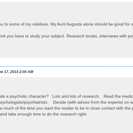
u to some of my relatives. My Aunt Augusta alone should be good for an
hink you have to study your subject. Research books, interviews with psyc
e 17, 2014 2:00 AM
ide a psychotic character? Lots and lots of research. Read the medic
sychologists/psychiatrists. Decide (with advice from the experts) on what
 much of the time you want the reader to be in close contact with the
and take enough time to do the research right.