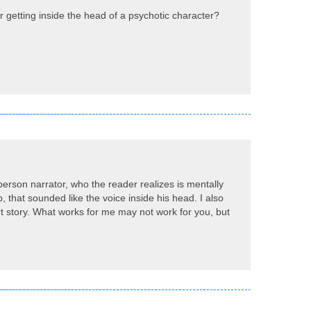
or getting inside the head of a psychotic character?
st-person narrator, who the reader realizes is mentally
, that sounded like the voice inside his head. I also
ort story. What works for me may not work for you, but