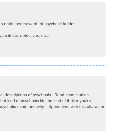
 entire series-worth of psychotic fodder.
hiatrists, detectives, etc...
al descriptions of psychosis. Read case studies.
 kind of psychosis fits the kind of thriller you're
 psychotic mind, and why. Spend time with this character