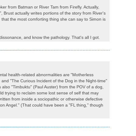
oker from Batman or River Tam from Firefly. Actually,
Brust actually writes portions of the story from River's
 that the most comforting thing she can say to Simon is
 dissonance, and know the pathology. That's all I got.
ental health-related abnormalities are "Motherless
and "The Curious Incident of the Dog in the Night-time"
s also "Timbuktu" (Paul Auster) from the POV of a dog,
d trying to reclaim some lost sense of self that may
ritten from inside a sociopathic or otherwise defective
tion Angel." (That could have been a "FL thing," though