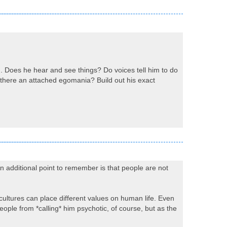
d. Does he hear and see things? Do voices tell him to do
s there an attached egomania? Build out his exact
n additional point to remember is that people are not
t cultures can place different values on human life. Even
ople from *calling* him psychotic, of course, but as the