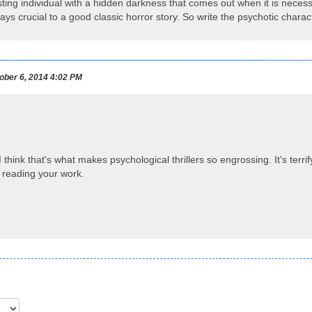
sting individual with a hidden darkness that comes out when it is necess
ways crucial to a good classic horror story. So write the psychotic chara
ber 6, 2014 4:02 PM
I think that's what makes psychological thrillers so engrossing. It's ter
 reading your work.