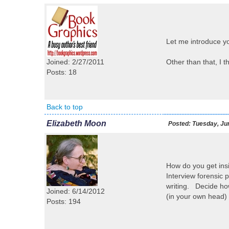
Let me introduce yo
Joined: 2/27/2011
Other than that, I t
Posts: 18
Back to top
Elizabeth Moon
Posted:
Tuesday, Jun
How do you get ins
Interview forensic p
writing. Decide how
Joined: 6/14/2012
(in your own head) 
Posts: 194