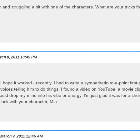
r and struggling a bit with one of the characters. What are your tricks f
ch 8, 2011 10:49 PM
ll, I hope it worked - recently. I had to write a sympathetic-to-a-point fir
voices telling him to do things. I found a video on YouTube, a movie clip
ould drop my mind into his vibe or energy. I'm just glad it was for a sh
 luck with your character, Mia
March 9, 2011 12:46 AM