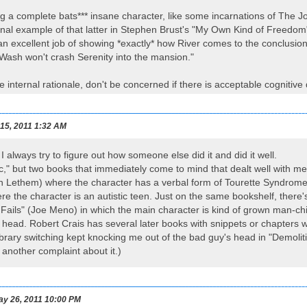
ng a complete bats*** insane character, like some incarnations of The J
al example of that latter in Stephen Brust's "My Own Kind of Freedom", 
 excellent job of showing *exactly* how River comes to the conclusion
 Wash won't crash Serenity into the mansion."
e internal rationale, don't be concerned if there is acceptable cognitive
 15, 2011 1:32 AM
I always try to figure out how someone else did it and did it well.
ic," but two books that immediately come to mind that dealt well with m
n Lethem) where the character has a verbal form of Tourette Syndrome 
 the character is an autistic teen. Just on the same bookshelf, there'
Fails" (Joe Meno) in which the main character is kind of grown man-chil
s head. Robert Crais has several later books with snippets or chapters w
 library switching kept knocking me out of the bad guy's head in "Demoli
 another complaint about it.)
y 26, 2011 10:00 PM