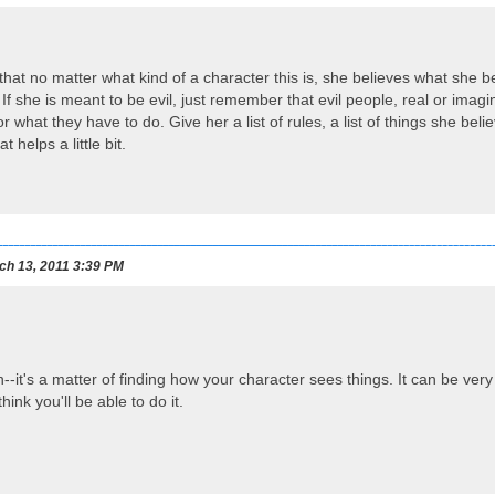
t that no matter what kind of a character this is, she believes what she 
 If she is meant to be evil, just remember that evil people, real or imagi
or what they have to do. Give her a list of rules, a list of things she b
t helps a little bit.
h 13, 2011 3:39 PM
it's a matter of finding how your character sees things. It can be very d
think you'll be able to do it.