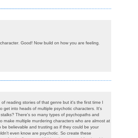
ur character. Good! Now build on how you are feeling.
of reading stories of that genre but it's the first time I
 to get into heads of multiple psychotic characters. It's
 or stalks? There's so many types of psychopaths and
d to make multiple murdering characters who are almost at
 be believable and trusting as if they could be your
ldn't even know are psychotic. So create these