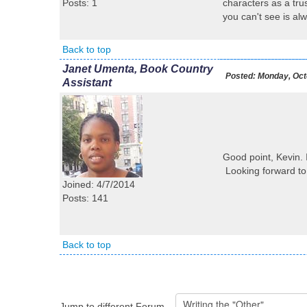
Posts: 1
characters as a tru
you can't see is al
Back to top
Janet Umenta, Book Country
Posted:
Monday, Octo
Assistant
Good point, Kevin. 
Looking forward to
Joined: 4/7/2014
Posts: 141
Back to top
Jump to different Forum...