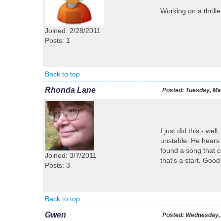
Working on a thrille
Joined: 2/28/2011
Posts: 1
Back to top
Rhonda Lane
Posted:
Tuesday, Mar
I just did this - we
unstable. He hears 
found a song that c
Joined: 3/7/2011
that's a start. Good
Posts: 3
Back to top
Gwen
Posted:
Wednesday, 