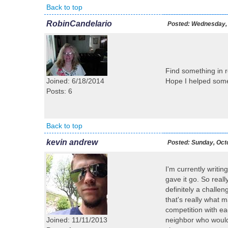
Back to top
RobinCandelario
Posted:
Wednesday, 
Find something in r
Joined: 6/18/2014
Hope I helped som
Posts: 6
Back to top
kevin andrew
Posted:
Sunday, Octo
I'm currently writing
gave it go. So reall
definitely a challe
that's really what 
competition with ea
Joined: 11/11/2013
neighbor who would