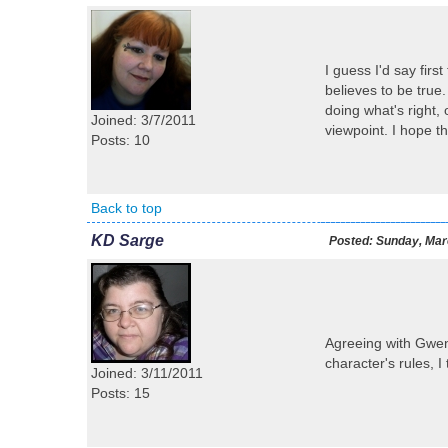
I guess I'd say firs
believes to be true.
doing what's right, 
Joined: 3/7/2011
viewpoint. I hope tha
Posts: 10
Back to top
KD Sarge
Posted:
Sunday, Marc
Agreeing with Gwen--
character's rules, I 
Joined: 3/11/2011
Posts: 15