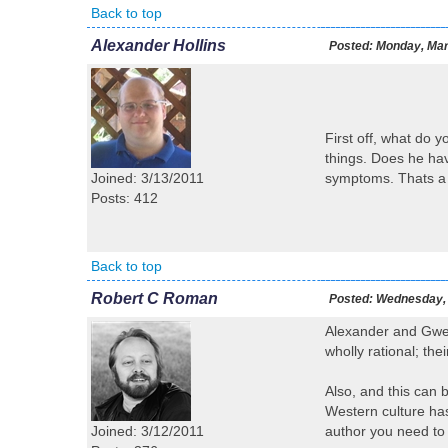
Back to top
Alexander Hollins
Posted:
Monday, Mar
First off, what do 
things. Does he hav
Joined: 3/13/2011
symptoms. Thats a f
Posts: 412
Back to top
Robert C Roman
Posted:
Wednesday, 
Alexander and Gwen 
wholly rational; the
Also, and this can b
Western culture has
Joined: 3/12/2011
author you need to