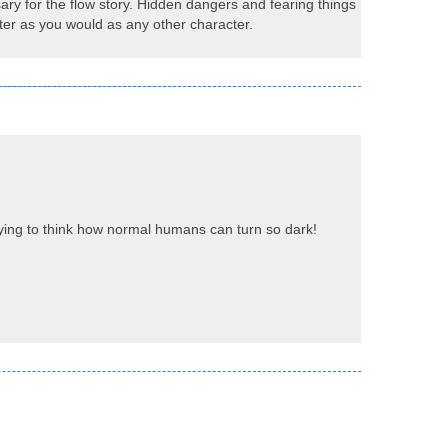
ary for the flow story. Hidden dangers and fearing things
cter as you would as any other character.
rifying to think how normal humans can turn so dark!