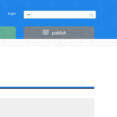
login
publish