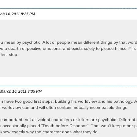
ch 14, 2011 8:25 PM
you mean by psychotic. A lot of people mean different things by that wor
e a dearth of positive emotions, and exists solely to please himself? I
irst step.
March 16, 2011 3:35 PM
have two good first steps; building his worldview and his pathology. A
ir worldview can and will often contain mutually incompatible things.
e important, not all violent characters or killers are psychotic. Differen
 occasionally placed "Death before Dishonor". That won't keep other pe
 know exactly why the character does what they do.