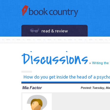
read & review
Discussions
»
Writing the
How do you get inside the head of a psycho
Mia Factor
Posted:
Tuesday, Mar