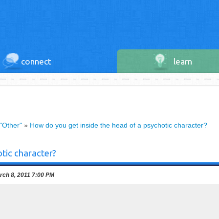
connect
learn
 "Other"
»
How do you get inside the head of a psychotic character?
tic character?
ch 8, 2011 7:00 PM