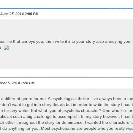
June 25, 2014 2:00 PM
eal life that annoys you; then write it into your story also annoying yo
e.
ber 5, 2014 1:26 PM
 a different genre for me. A psychological thriller. I've always been a fan 
y don't want to get into story details but in order to write the story I had
nge for any writer. But what type of psychotic character? One who kills
makes it such a big challenge to accomplish. In my story however, I ha
ch other throughout the story for dominance. I wanted the characters to
 do anything for you. Most psychopaths are people who you really wou