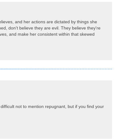
believes, and her actions are dictated by things she
ned, don't believe they are evil. They believe they're
elieves, and make her consistent within that skewed
ifficult not to mention repugnant, but if you find your