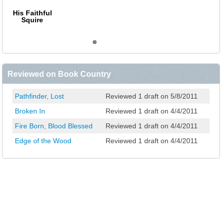
His Faithful
Squire
Reviewed on Book Country
Pathfinder, Lost
Reviewed 1 draft on 5/8/2011
Broken In
Reviewed 1 draft on 4/4/2011
Fire Born, Blood Blessed
Reviewed 1 draft on 4/4/2011
Edge of the Wood
Reviewed 1 draft on 4/4/2011