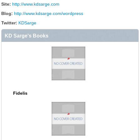
Site:
http://www.kdsarge.com
Blog:
http://www.kdsarge.com/wordpress
Twitter:
KDSarge
KD Sarge's Books
Fidelis