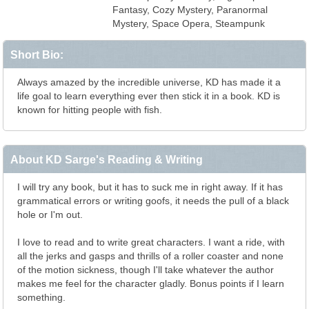
Fantasy, Cozy Mystery, Paranormal
Mystery, Space Opera, Steampunk
Short Bio:
Always amazed by the incredible universe, KD has made it a
life goal to learn everything ever then stick it in a book. KD is
known for hitting people with fish.
About KD Sarge's Reading & Writing
I will try any book, but it has to suck me in right away. If it has
grammatical errors or writing goofs, it needs the pull of a black
hole or I'm out.
I love to read and to write great characters. I want a ride, with
all the jerks and gasps and thrills of a roller coaster and none
of the motion sickness, though I'll take whatever the author
makes me feel for the character gladly. Bonus points if I learn
something.