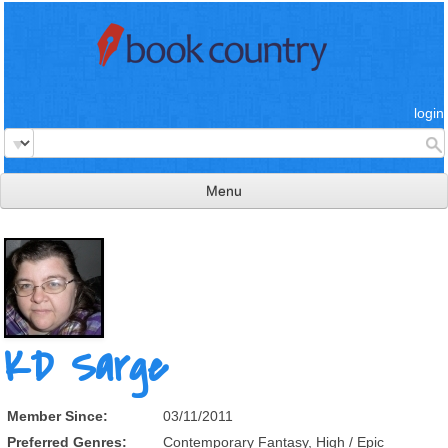
login
Menu
read & review
connect
learn
publish
KD Sarge
Member Since:
03/11/2011
Preferred Genres:
Contemporary Fantasy, High / Epic