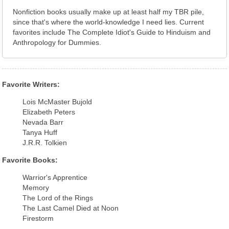
Nonfiction books usually make up at least half my TBR pile,
since that's where the world-knowledge I need lies. Current
favorites include The Complete Idiot's Guide to Hinduism and
Anthropology for Dummies.
Favorite Writers:
Lois McMaster Bujold
Elizabeth Peters
Nevada Barr
Tanya Huff
J.R.R. Tolkien
Favorite Books:
Warrior's Apprentice
Memory
The Lord of the Rings
The Last Camel Died at Noon
Firestorm