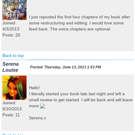
I just reposted the first four chapters of my book after
Joined:
some restructuring and editing. I would love some
4/3/2013
feed back. The extra chapters are optional.
Posts: 20
Back to top
Serena
Posted:
Thursday, June 13, 2013 1:53 PM
Louise
Hello!
I literally started your book late last night and left a
small review to get started. I will be back and will leave
Joined:
more
6/10/2013
Posts: 11
Serena x