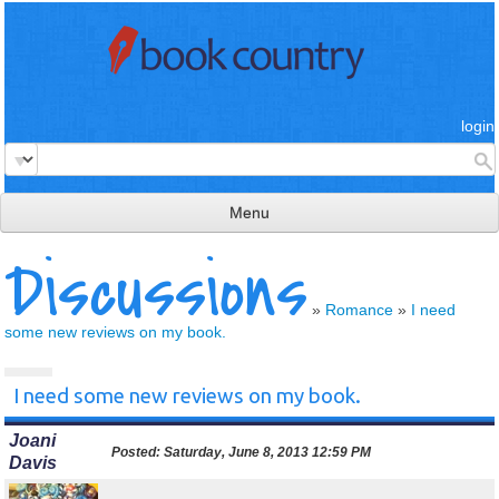
login
Menu
Discussions
read & review
connect
»
Romance
»
I need
some new reviews on my book.
learn
publish
I need some new reviews on my book.
Joani
Posted:
Saturday, June 8, 2013 12:59 PM
Davis