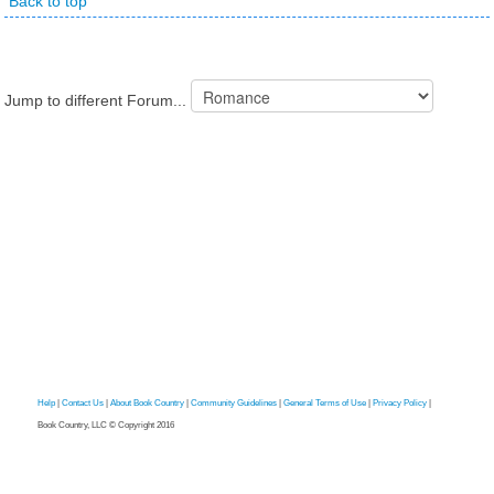
Back to top
Jump to different Forum...
Help
|
Contact Us
|
About Book Country
|
Community Guidelines
|
General Terms of Use
|
Privacy Policy
|
Book Country, LLC © Copyright 2016