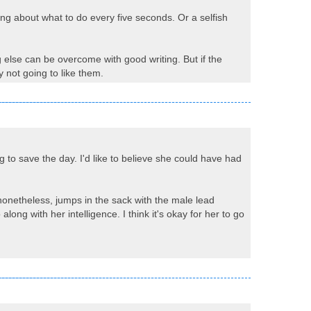
ing about what to do every five seconds. Or a selfish
g else can be overcome with good writing. But if the
 not going to like them.
 to save the day. I'd like to believe she could have had
nonetheless, jumps in the sack with the male lead
ong with her intelligence. I think it's okay for her to go