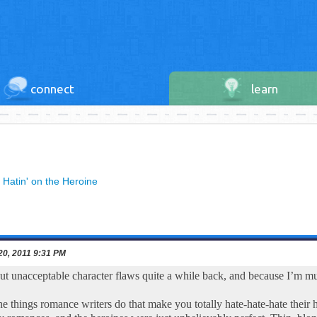
connect
learn
»
Hatin' on the Heroine
20, 2011 9:31 PM
out unacceptable character flaws quite a while back, and because I’m mul
e things romance writers do that make you totally hate-hate-hate thei