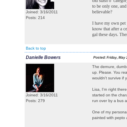
old stash o’ catego
to be only one, and
believable?
Joined: 3/16/2011
Posts: 214
I have my own pet p
know that after a ce
gal these days. Ther
Back to top
Danielle Bowers
Posted:
Friday, May 
The demure, dumb, c
up. Please. You rea
wouldn't survive if y
Lisa, I'm right ther
Joined: 3/16/2011
started on the char
Posts: 279
run over by a bus a
One of my personal 
painted with pepto 