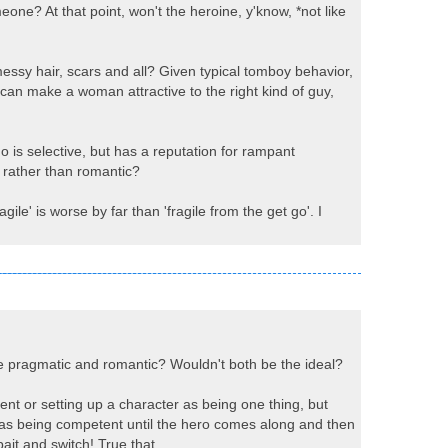
one? At that point, won't the heroine, y'know, *not like
messy hair, scars and all? Given typical tomboy behavior,
 can make a woman attractive to the right kind of guy,
is selective, but has a reputation for rampant
x rather than romantic?
le' is worse by far than 'fragile from the get go'. I
e pragmatic and romantic? Wouldn't both be the ideal?
ent or setting up a character as being one thing, but
 as being competent until the hero comes along and then
ait and switch! True that.