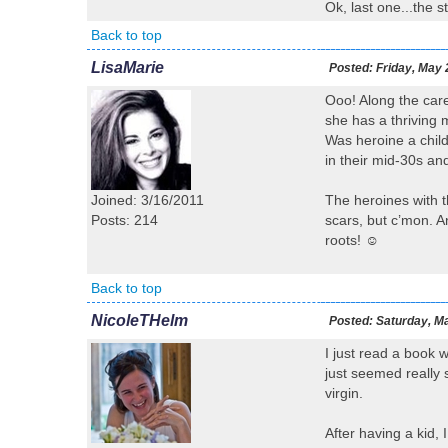
Ok, last one...the 
Back to top
LisaMarie
Posted:
Friday, May 
Ooo! Along the car
she has a thriving m
Was heroine a chil
in their mid-30s and
Joined: 3/16/2011
The heroines with th
Posts: 214
scars, but c’mon. A
roots! ☺
Back to top
NicoleTHelm
Posted:
Saturday, Ma
I just read a book 
just seemed really 
virgin.
After having a kid, 