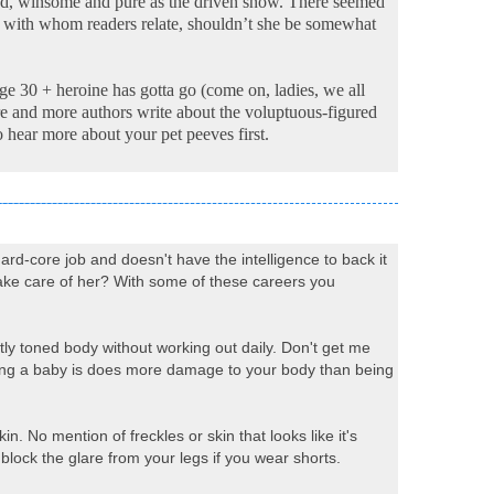
lond, winsome and pure as the driven snow. There seemed
ter with whom readers relate, shouldn’t she be somewhat
age 30 + heroine has gotta go (come on, ladies, we all
 more and more authors write about the voluptuous-figured
o hear more about your pet peeves first.
rd-core job and doesn't have the intelligence to back it
take care of her? With some of these careers you
ectly toned body without working out daily. Don't get me
Having a baby is does more damage to your body than being
 No mention of freckles or skin that looks like it's
 block the glare from your legs if you wear shorts.