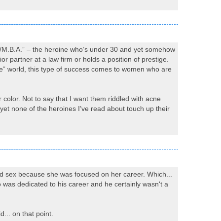
D./M.B.A.” – the heroine who’s under 30 and yet somehow
ior partner at a law firm or holds a position of prestige.
ce” world, this type of success comes to women who are
r color. Not to say that I want them riddled with acne
et none of the heroines I’ve read about touch up their
had sex because she was focused on her career. Which...
o was dedicated to his career and he certainly wasn't a
d... on that point.