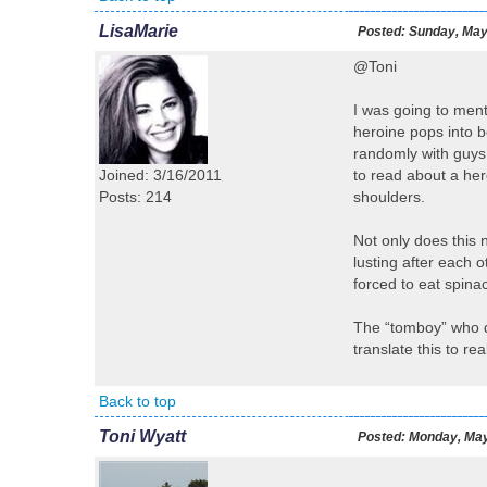
LisaMarie
Posted:
Sunday, May 
@Toni
I was going to ment
heroine pops into be
randomly with guys (
Joined: 3/16/2011
to read about a hero
Posts: 214
shoulders.
Not only does this n
lusting after each o
forced to eat spina
The “tomboy” who do
translate this to 
Back to top
Toni Wyatt
Posted:
Monday, May