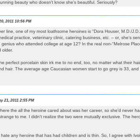
stunning beauty who doesn't know she's beautiful. Seriously?
20, 2011 10:56 PM
eer line, one of my most loathsome heroines is “Dora Houser, M.D./J.
edical practice, veterinary clinic, catering business, etc. – or, she’s sen
d genius who attended college at age 12? In the real non-“Melrose Pla
 older.
e perfect porcelain skin irk me to no end, too, no matter what their hai
nd hair. The average age Caucasian women start to go grey is 33, and y
y 21, 2011 2:55 PM
where the all the heroine cared about was her career, so she'd never 
strange to me. I didn't realize the two were mutually exclusive. The her
I hate any heroine that has had children and is thin. So, I agree with Ivoi