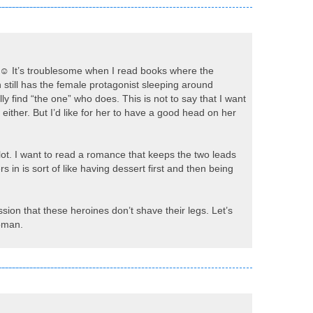
s. ☺ It’s troublesome when I read books where the
on still has the female protagonist sleeping around
ly find “the one” who does. This is not to say that I want
, either. But I’d like for her to have a good head on her
 plot. I want to read a romance that keeps the two leads
 in is sort of like having dessert first and then being
sion that these heroines don’t shave their legs. Let’s
woman.