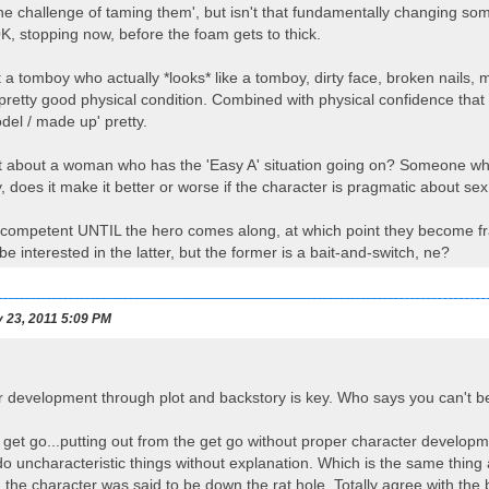
e challenge of taming them', but isn't that fundamentally changing some
, stopping now, before the foam gets to thick.
a tomboy who actually *looks* like a tomboy, dirty face, broken nails, 
 pretty good physical condition. Combined with physical confidence that
odel / made up' pretty.
t about a woman who has the 'Easy A' situation going on? Someone who 
y, does it make it better or worse if the character is pragmatic about se
ly competent UNTIL the hero comes along, at which point they become fragi
e interested in the latter, but the former is a bait-and-switch, ne?
 23, 2011 5:09 PM
 development through plot and backstory is key. Who says you can't b
e get go...putting out from the get go without proper character developm
o uncharacteristic things without explanation. Which is the same thing
 the character was said to be down the rat hole. Totally agree with the b