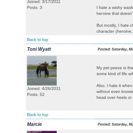
Joined: 3/17/2011
Posts: 3
I hate a wishy wash
heroine that doesn'
But mostly, I hate 
character (heroine,
Back to top
Toni Wyatt
Posted:
Saturday, Ma
My pet peeve is the
some kind of life w
Also, I hate it whe
Joined: 4/26/2011
without even knowing
Posts: 52
head over heels or 
Back to top
Marcie
Posted:
Saturday, Ma