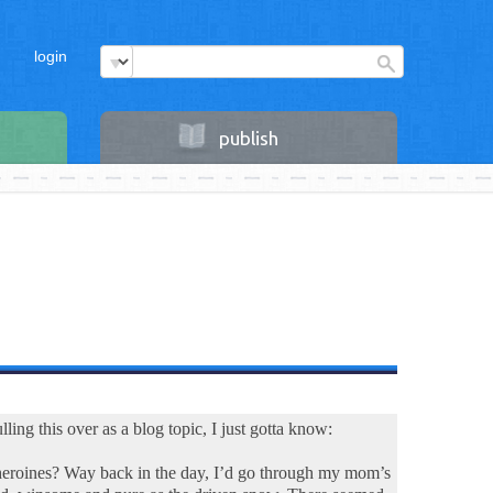
login
publish
ling this over as a blog topic, I just gotta know:
r heroines? Way back in the day, I’d go through my mom’s