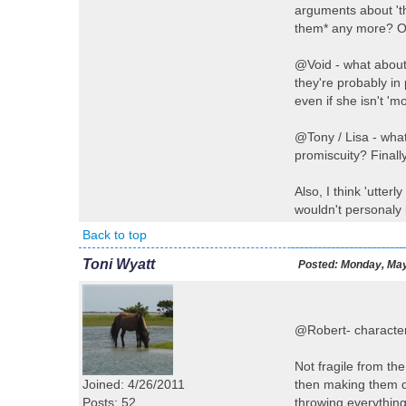
arguments about 'th
them* any more? OK
@Void - what about 
they're probably in
even if she isn't 'm
@Tony / Lisa - wha
promiscuity? Finall
Also, I think 'utter
wouldn't personaly b
Back to top
Toni Wyatt
Posted:
Monday, May
@Robert- character
Not fragile from th
Joined: 4/26/2011
then making them d
Posts: 52
throwing everything