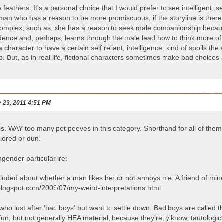
e feathers. It's a personal choice that I would prefer to see intelligent
man who has a reason to be more promiscuous, if the storyline is there to
complex, such as, she has a reason to seek male companionship becaus
dence and, perhaps, learns through the male lead how to think more of her
 a character to have a certain self reliant, intelligence, kind of spoils 
p. But, as in real life, fictional characters sometimes make bad choices a
 23, 2011 4:51 PM
is. WAY too many pet peeves in this category. Shorthand for all of them
lored or dun.
gender particular ire:
luded about whether a man likes her or not annoys me. A friend of mine d
o.blogspot.com/2009/07/my-weird-interpretations.html
who lust after 'bad boys' but want to settle down. Bad boys are called
f fun, but not generally HEA material, because they're, y'know, tautologica