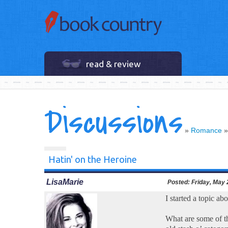
read & review
Discussions
»
Romance
Hatin' on the Heroine
LisaMarie
Posted:
Friday, May 
I started a topic ab
What are some of th