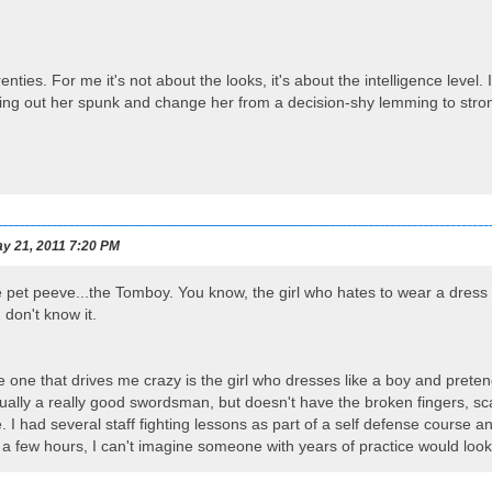
nties. For me it's not about the looks, it's about the intelligence level.
bring out her spunk and change her from a decision-shy lemming to st
y 21, 2011 7:20 PM
 pet peeve...the Tomboy. You know, the girl who hates to wear a dress 
don't know it.
e one that drives me crazy is the girl who dresses like a boy and pret
usually a really good swordsman, but doesn't have the broken fingers, sc
e. I had several staff fighting lessons as part of a self defense course
 a few hours, I can't imagine someone with years of practice would look 