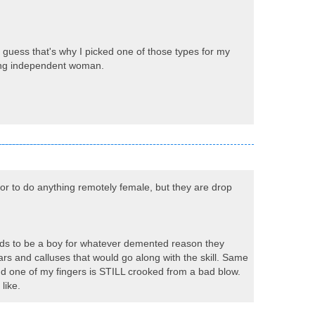
 I guess that's why I picked one of those types for my
rong independent woman.
or to do anything remotely female, but they are drop
ends to be a boy for whatever demented reason they
ars and calluses that would go along with the skill. Same
 and one of my fingers is STILL crooked from a bad blow.
like.