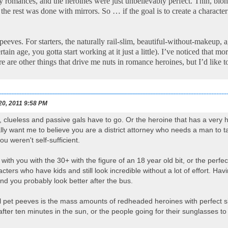
ry romances, and the heroines were just unbelievably perfect. Thin, b
 the rest was done with mirrors. So … if the goal is to create a charac
eeves. For starters, the naturally rail-slim, beautiful-without-makeup, 
rtain age, you gotta start working at it just a little). I’ve noticed that
e are other things that drive me nuts in romance heroines, but I’d like t
20, 2011 9:58 PM
lueless and passive gals have to go. Or the heroine that has a very ha
lly want me to believe you are a district attorney who needs a man to 
ou weren't self-sufficient.
e with you with the 30+ with the figure of an 18 year old bit, or the perf
acters who have kids and still look incredible without a lot of effort. 
nd you probably look better after the bus.
pet peeves is the mass amounts of redheaded heroines with perfect skin.
after ten minutes in the sun, or the people going for their sunglasses to