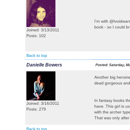
I'm with @Ivoidwarre
book - so I could 
Joined: 3/13/2011
Posts: 102
Back to top
Danielle Bowers
Posted:
Saturday, Ma
Another big heroine
dead gorgeous and 
In fantasy books th
Joined: 3/16/2011
have. This girl is 
Posts: 279
with the archer typ
That was only after
Back to top