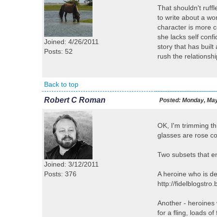
That shouldn't ruffl
to write about a wo
character is more 
she lacks self confi
Joined: 4/26/2011
story that has built
Posts: 52
rush the relationshi
Back to top
Robert C Roman
Posted:
Monday, May
OK, I'm trimming th
glasses are rose co
Two subsets that en
Joined: 3/12/2011
Posts: 376
A heroine who is de
http://fidelblogstr
Another - heroines 
for a fling, loads o