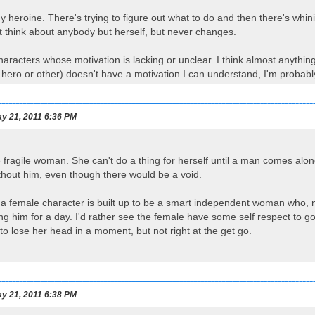
y heroine. There's trying to figure out what to do and then there's whin
t think about anybody but herself, but never changes.
characters whose motivation is lacking or unclear. I think almost anythin
 hero or other) doesn't have a motivation I can understand, I'm probably
y 21, 2011 6:36 PM
 fragile woman. She can't do a thing for herself until a man comes along
ithout him, even though there would be a void.
n a female character is built up to be a smart independent woman who, 
 him for a day. I'd rather see the female have some self respect to go al
to lose her head in a moment, but not right at the get go.
y 21, 2011 6:38 PM