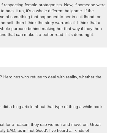
, self respecting female protagonists. Now, if someone were
 back it up, it's a whole different ballgame. If the
e of something that happened to her in childhood, or
self, then I think the story warrants it. I think that a
the whole purpose behind making her that way if they then
nd that can make it a better read if it's done right.
? Heroines who refuse to deal with reality, whether the
id a blog article about that type of thing a while back -
 that for a reason, they use women and move on. Great
lly BAD, as in 'not Good'. I've heard all kinds of