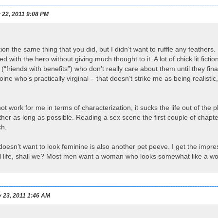
22, 2011 9:08 PM
ion the same thing that you did, but I didn’t want to ruffle any feather
d with the hero without giving much thought to it. A lot of chick lit ficti
“friends with benefits”) who don’t really care about them until they final
ine who’s practically virginal – that doesn’t strike me as being realistic
ot work for me in terms of characterization, it sucks the life out of the
ther as long as possible. Reading a sex scene the first couple of chapters
ch.
esn’t want to look feminine is also another pet peeve. I get the impres
real life, shall we? Most men want a woman who looks somewhat like a 
 23, 2011 1:46 AM