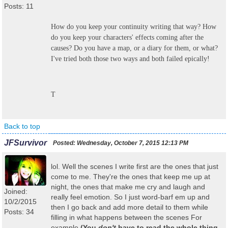
Posts: 11
How do you keep your continuity writing that way? How
do you keep your characters' effects coming after the
causes? Do you have a map, or a diary for them, or what?
I've tried both those two ways and both failed epically!
T
Back to top
JFSurvivor
Posted:
Wednesday, October 7, 2015 12:13 PM
lol. Well the scenes I write first are the ones that just
come to me. They're the ones that keep me up at
night, the ones that make me cry and laugh and
Joined:
really feel emotion. So I just word-barf em up and
10/2/2015
then I go back and add more detail to them while
Posts: 34
filling in what happens between the scenes For
example
(You
don't
have to read the whole thing