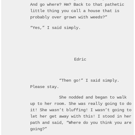
And go where? Hm? Back to that pathetic
little thing you call a house that is
probably over grown with weeds?”
“Yes,” I said simply.
Edric
“Then go!” I said simply.
Please stay.
She nodded and began to walk
up to her room. She was really going to do
it! She wasn’t bluffing! I wasn’t going to
let her get away with this! I stood in her
path and said, “Where do you think you are
going?”