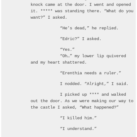
knock came at the door. I went and opened
it. ***** was standing there. “What do you
want?” I asked.
“He’s dead,” he replied.
“Edric?” I asked.
“Yes.”
“Oh…” my lower lip quivered
and my heart shattered.
“Erenthia needs a ruler.”
I nodded. “Alright,” I said.
I picked up **** and walked
out the door. As we were making our way to
the castle I asked, “What happened?”
“I killed him.”
“I understand.”