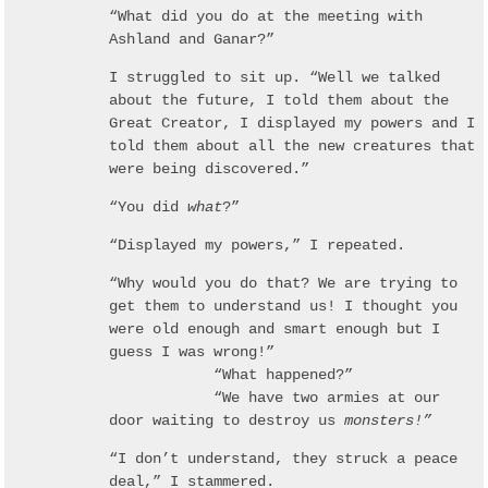
“What did you do at the meeting with
Ashland and Ganar?”
I struggled to sit up. “Well we talked
about the future, I told them about the
Great Creator, I displayed my powers and I
told them about all the new creatures that
were being discovered.”
“You did
what
?”
“Displayed my powers,” I repeated.
“Why would you do that? We are trying to
get them to understand us! I thought you
were old enough and smart enough but I
guess I was wrong!”
“What happened?”
“We have two armies at our
door waiting to destroy us
monsters!”
“I don’t understand, they struck a peace
deal,” I stammered.