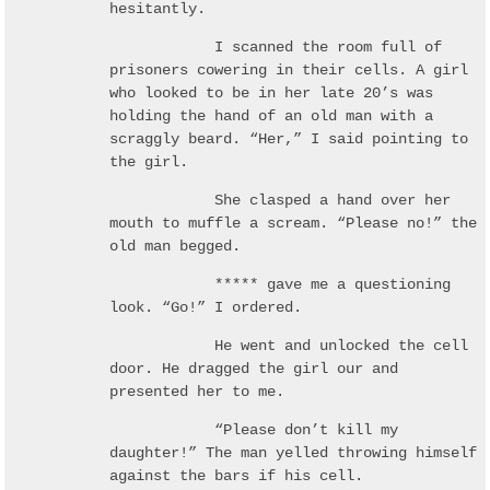
hesitantly.
I scanned the room full of
prisoners cowering in their cells. A girl
who looked to be in her late 20’s was
holding the hand of an old man with a
scraggly beard. “Her,” I said pointing to
the girl.
She clasped a hand over her
mouth to muffle a scream. “Please no!” the
old man begged.
***** gave me a questioning
look. “Go!” I ordered.
He went and unlocked the cell
door. He dragged the girl our and
presented her to me.
“Please don’t kill my
daughter!” The man yelled throwing himself
against the bars if his cell.