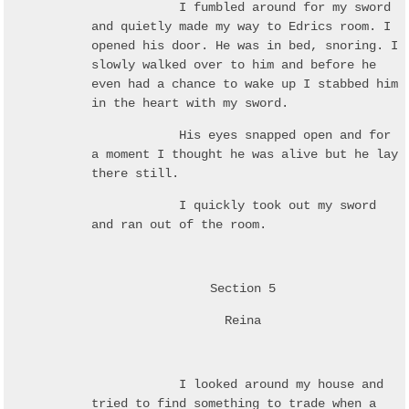
I fumbled around for my sword
and quietly made my way to Edrics room. I
opened his door. He was in bed, snoring. I
slowly walked over to him and before he
even had a chance to wake up I stabbed him
in the heart with my sword.
His eyes snapped open and for
a moment I thought he was alive but he lay
there still.
I quickly took out my sword
and ran out of the room.
Section 5
Reina
I looked around my house and
tried to find something to trade when a