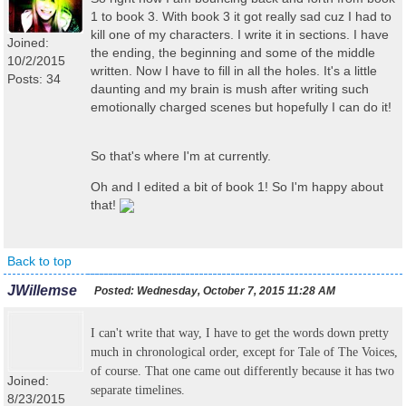
1 to book 3. With book 3 it got really sad cuz I had to
kill one of my characters. I write it in sections. I have
Joined:
the ending, the beginning and some of the middle
10/2/2015
written. Now I have to fill in all the holes. It's a little
Posts: 34
daunting and my brain is mush after writing such
emotionally charged scenes but hopefully I can do it!
So that's where I'm at currently.
Oh and I edited a bit of book 1! So I'm happy about
that!
Back to top
JWillemse
Posted:
Wednesday, October 7, 2015 11:28 AM
I can't write that way, I have to get the words down pretty
much in chronological order, except for Tale of The Voices,
of course. That one came out differently because it has two
Joined:
separate timelines.
8/23/2015