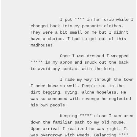
I put **** in her crib while I
changed back into my peasants clothes.
They were a bit small on me but I didn’t
have a choice. I had to get out of this
madhouse!
Once I was dressed I wrapped
***** in my apron and snuck out the back
to avoid any contact with the king.
I made my way through the town
I once knew so well. People sat in the
dirt begging, dying, alone hopeless. He
was so consumed with revenge he neglected
his own people!
Keeping ***** close I ventured
down the familiar path to my old house.
Upon arrival I realized he was right. It
was overgrown with weeds. Balancing ****