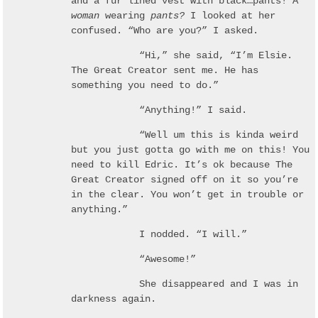
and a fur lined vest with black…pants! A
woman
wearing
pants?
I looked at her
confused. “Who are you?” I asked.
“Hi,” she said, “I’m Elsie.
The Great Creator sent me. He has
something you need to do.”
“Anything!” I said.
“Well um this is kinda weird
but you just gotta go with me on this! You
need to kill Edric. It’s ok because The
Great Creator signed off on it so you’re
in the clear. You won’t get in trouble or
anything.”
I nodded. “I will.”
“Awesome!”
She disappeared and I was in
darkness again.