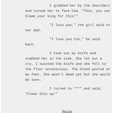
I grabbed her by the shoulders
and turned her to face him. “
This
, you can
blame your king for
this!”
“I love you,” the girl said to
her dad.
“I love you too,” he said
back.
I took out my knife and
stabbed her in the side. She let out a
cry. I twisted the knife and she fell to
the floor unconscious. The blood pooled at
my feet. She wasn’t dead yet but she would
be soon.
I turned to **** and said,
“Clean this up!”
Reina