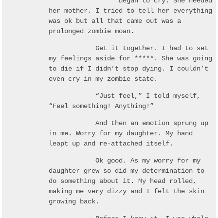
***** began to cry. She needed
her mother. I tried to tell her everything
was ok but all that came out was a
prolonged zombie moan.
Get it together. I had to set
my feelings aside for *****. She was going
to die if I didn’t stop dying. I couldn’t
even cry in my zombie state.
“Just feel,” I told myself,
“Feel something! Anything!”
And then an emotion sprung up
in me. Worry for my daughter. My hand
leapt up and re-attached itself.
Ok good. As my worry for my
daughter grew so did my determination to
do something about it. My head rolled,
making me very dizzy and I felt the skin
growing back.