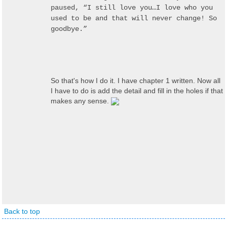
paused, “I still love you…I love who you
used to be and that will never change! So
goodbye.”
So that's how I do it. I have chapter 1 written. Now all
I have to do is add the detail and fill in the holes if that
makes any sense.
Back to top