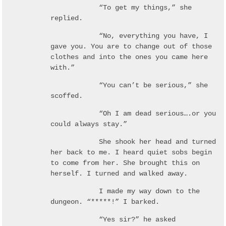
“To get my things,” she
replied.
“No, everything you have, I
gave you. You are to change out of those
clothes and into the ones you came here
with.”
“You can’t be serious,” she
scoffed.
“Oh I am dead serious….or you
could always stay.”
She shook her head and turned
her back to me. I heard quiet sobs begin
to come from her. She brought this on
herself. I turned and walked away.
I made my way down to the
dungeon. “*****!” I barked.
“Yes sir?” he asked