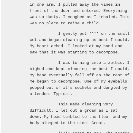
in one arm, I pulled away the vines in
front of the door and entered. Everything
was so dusty. I coughed as I inhaled. This
was no place to raise a child.
I gently put **** on the small
cot and began cleaning up as best I could.
My heart ached. I looked at my hand and
saw that it was starting to decompose.
I was turning into a zombie. I
sighed and kept cleaning the best I could.
My hand eventually fell off as the rest of
me began to decompose. One of my eyeballs
popped out of it’s sockets and dangled by
a tendon. Typical.
This made cleaning very
difficult. I let out a groan as I sat
down. My head tumbled to the floor and my
body slumped to the side. Great.