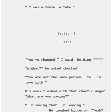
“It was a rouse! A fake!”
Section 3
Reina
“You’ve Changed,” I said, holding *****
“W-What?” he asked shocked.
“You are not the same person I fell in
love with.”
His eyes flashed with that chaotic anger.
“What are you saying?”
“I’m saying that I’m leaving.”
He laughed bitterly. “Yeah?