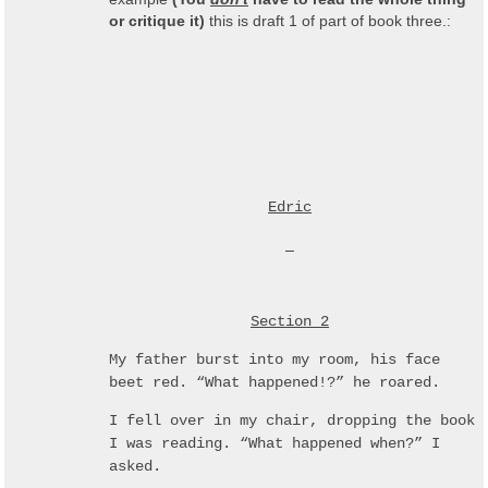
or critique it)
this is draft 1 of part of book three.:
Edric
Section 2
My father burst into my room, his face
beet red. “What happened!?” he roared.
I fell over in my chair, dropping the book
I was reading. “What happened when?” I
asked.