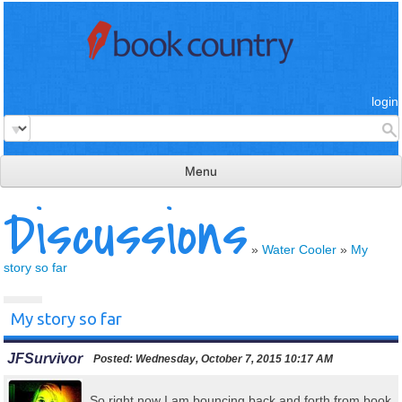
login
Menu
Discussions
read & review
connect
»
Water Cooler
»
My
story so far
learn
publish
My story so far
JFSurvivor
Posted:
Wednesday, October 7, 2015 10:17 AM
So right now I am bouncing back and forth from book