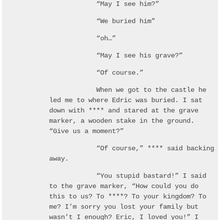
“May I see him?”
“We buried him”
“oh…”
“May I see his grave?”
“Of course.”
When we got to the castle he
led me to where Edric was buried. I sat
down with **** and stared at the grave
marker, a wooden stake in the ground.
“Give us a moment?”
“Of course,” **** said backing
away.
“You stupid bastard!” I said
to the grave marker, “How could you do
this to us? To ****? To your kingdom? To
me? I’m sorry you lost your family but
wasn’t I enough? Eric, I loved you!” I