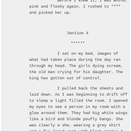
Before I knew it, I was whole,
pink and fleshy again. I rushed to ****
and picked her up.
Section 4
******
I sat on my bed, images of
what had taken place during the day ran
through my head. The girls dying scream,
the old man crying for his daughter. The
king has gotten out of control.
I pulled back the sheets and
laid down. As I was beginning to drift off
to sleep a light filled the room. I opened
my eyes to see a person in my room with a
glow around them. They had big white wings
like a bird and blonde poufly bangs. She
was clearly a she, wearing a grey shirt