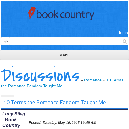
login
Menu
Discussions
read & review
connect
»
Romance
»
10 Terms
the Romance Fandom Taught Me
learn
publish
10 Terms the Romance Fandom Taught Me
Lucy Silag
- Book
Posted:
Tuesday, May 19, 2015 10:49 AM
Country