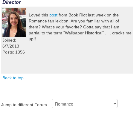
Director
Loved this
post
from Book Riot last week on the
Romance fan lexicon. Are you familiar with all of
them? What's your favorite? Gotta say that I am
partial to the term "Wallpaper Historical" . . . cracks me
up!!
Joined:
6/7/2013
Posts: 1356
Back to top
Jump to different Forum...