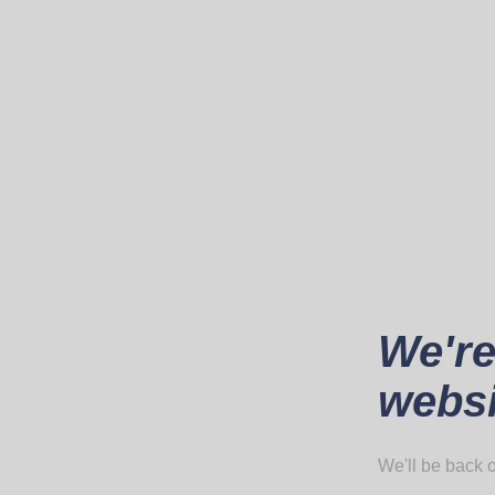
We're
websi
We'll be back o