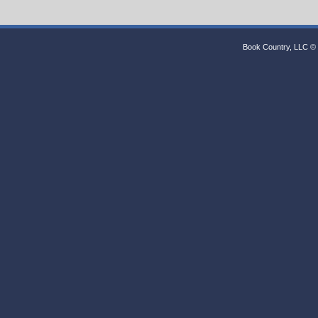
Book Country, LLC © 