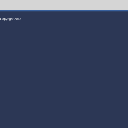
Copyright 2013