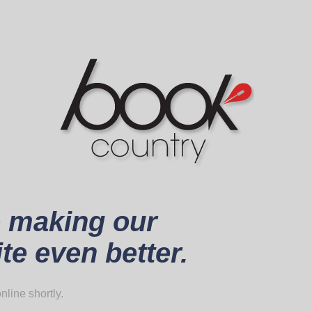
 making our
te even better.
nline shortly.