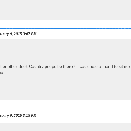
uary 9, 2015 3:07 PM
her other Book Country peeps be there? I could use a friend to sit next t
uary 9, 2015 3:18 PM