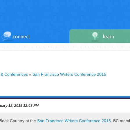
connect
learn
 & Conferences
»
San Francisco Writers Conference 2015
uary 12, 2015 12:48 PM
g Book Country at the
San Francisco Writers Conference 2015
. BC membe