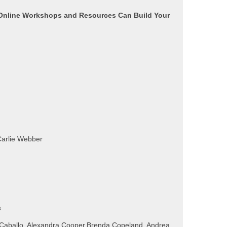
line Workshops and Resources Can Build Your
Carlie Webber
s
 Caballo, Alexandra Cooper,Brenda Copeland, Andrea