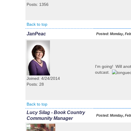
Posts: 1356
Back to top
JanPeac
Posted:
Monday, Febr
I'm going! Will anot
outcast.
Joined: 4/24/2014
Posts: 28
Back to top
Lucy Silag - Book Country
Posted:
Monday, Febr
Community Manager