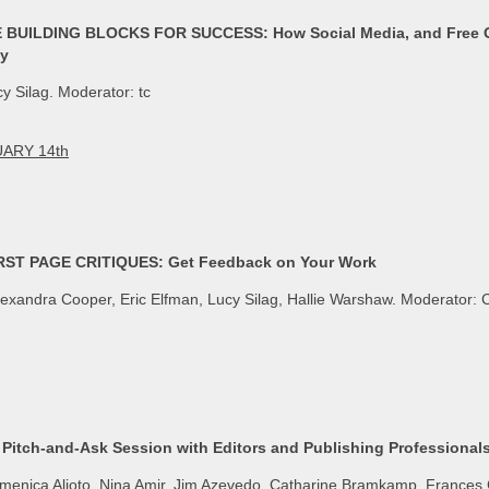
BUILDING BLOCKS FOR SUCCESS: How Social Media, and Free On
ty
y Silag. Moderator: tc
ARY 14th
ST PAGE CRITIQUES: Get Feedback on Your Work
exandra Cooper, Eric Elfman, Lucy Silag, Hallie Warshaw. Moderator: 
Pitch-and-Ask Session with Editors and Publishing Professional
enica Alioto, Nina Amir, Jim Azevedo, Catharine Bramkamp, Frances