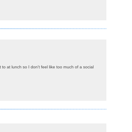
o at lunch so I don't feel like too much of a social