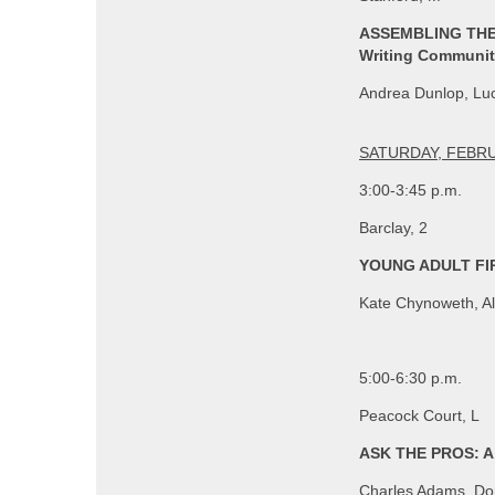
ASSEMBLING THE 
Writing Communi
Andrea Dunlop, Luc
SATURDAY, FEBRU
3:00-3:45 p.m.
Barclay, 2
YOUNG ADULT FIR
Kate Chynoweth, Al
5:00-6:30 p.m.
Peacock Court, L
ASK THE PROS: A 
Charles Adams, Dom