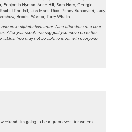
er, Benjamin Hyman, Anne Hill, Sam Horn, Georgia
 Rachel Randall, Lisa Marie Rice, Penny Sansevieri, Lucy
 Warshaw, Brooke Warner, Terry Whalin
ir names in alphabetical order. Nine attendees at a time
utes. After you speak, we suggest you move on to the
ange tables. You may not be able to meet with everyone
weekend, it's going to be a great event for writers!