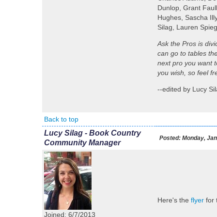
Dunlop, Grant Faul
Hughes, Sascha Illy
Silag, Lauren Spie
Ask the Pros is div
can go to tables th
next pro you want to
you wish, so feel f
--edited by Lucy S
Back to top
Lucy Silag - Book Country
Posted:
Monday, Jan
Community Manager
Here's the
flyer
for
Joined: 6/7/2013