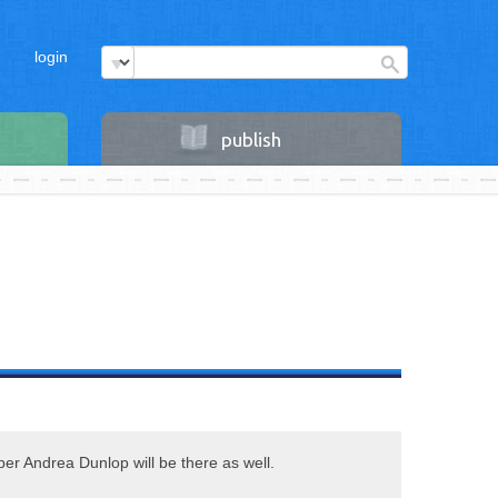
login
publish
r Andrea Dunlop will be there as well.