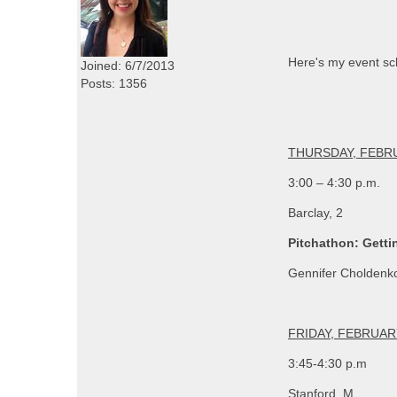
Here's my event sch
Joined: 6/7/2013
Posts: 1356
THURSDAY, FEBRU
3:00 – 4:30 p.m.
Barclay, 2
Pitchathon: Getti
Gennifer Choldenko
FRIDAY, FEBRUAR
3:45-4:30 p.m
Stanford, M