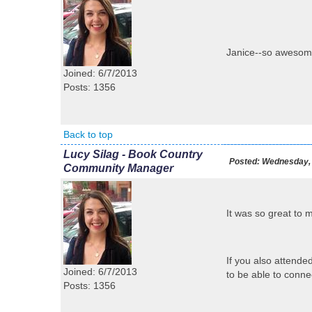
Janice--so awesome
Joined: 6/7/2013
Posts: 1356
Back to top
Lucy Silag - Book Country
Posted:
Wednesday, 
Community Manager
It was so great to
If you also attende
Joined: 6/7/2013
to be able to conne
Posts: 1356