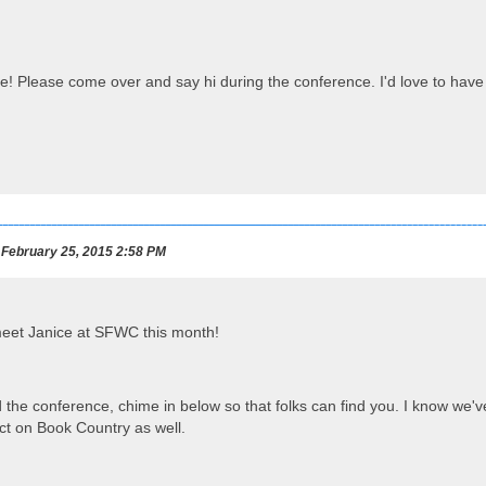
! Please come over and say hi during the conference. I'd love to have
February 25, 2015 2:58 PM
 meet Janice at SFWC this month!
d the conference, chime in below so that folks can find you. I know we
ct on Book Country as well.