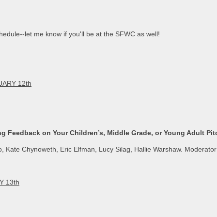
edule--let me know if you'll be at the SFWC as well!
ARY 12th
ng Feedback on Your Children’s, Middle Grade, or Young Adult Pit
, Kate Chynoweth, Eric Elfman, Lucy Silag, Hallie Warshaw. Moderato
Y 13th