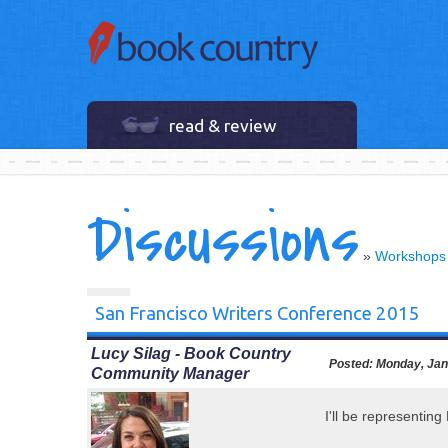
read & review
Discussions
»
Workshops
San Francisco Writers Conference 2015
Lucy Silag - Book Country
Posted:
Monday, Jan
Community Manager
I'll be representin