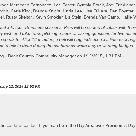
kner, Mercedes Fernandez, Lee Foster, Cynthia Frank, Joel Friedland
vich, Carla King, Brenda Knight, Linda Lee, Lisa O’Hara, Dan Poynter,
gel, Rusty Shelton, Kevin Smokler, Liz Stein, Brenda Van Camp, Hallie
ided into four 18-minute sessions. Pros will be seated at tables with the
ey wish and take turns pitching a book or asking questions for two min
 speak to. After 18 minutes, a bell will ring, indicating it’s time to ch
ree to talk to them during the conference when they’re wearing badges.
ilag - Book Country Community Manager on 1/12/2015, 1:31 PM--
uary 12, 2015 12:52 PM
 the conference, too. If you can be in the Bay Area over President's Day 