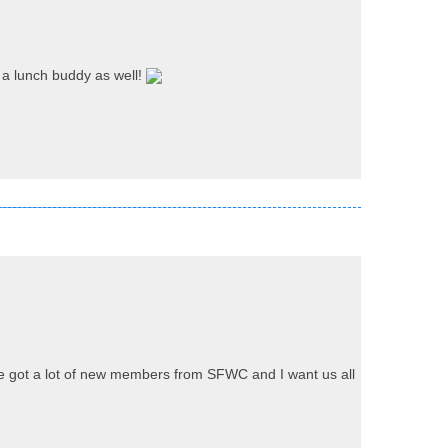
 a lunch buddy as well!
've got a lot of new members from SFWC and I want us all