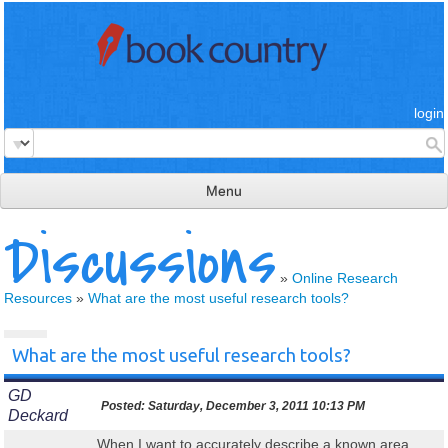
login
Menu
Discussions
read & review
connect
»
Online Research
Resources
»
What are the most useful research tools?
learn
publish
What are the most useful research tools?
GD
Posted:
Saturday, December 3, 2011 10:13 PM
Deckard
When I want to accurately describe a known area,