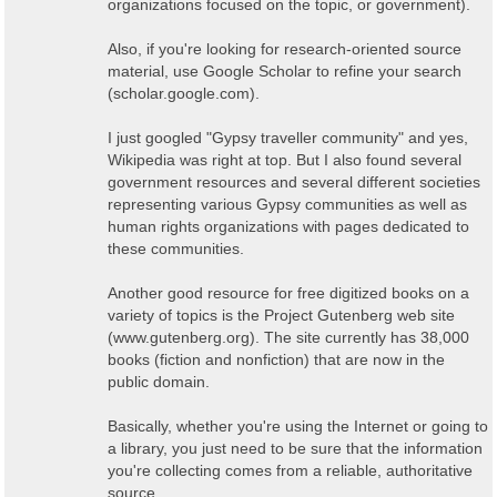
organizations focused on the topic, or government).
Also, if you're looking for research-oriented source
material, use Google Scholar to refine your search
(scholar.google.com).
I just googled "Gypsy traveller community" and yes,
Wikipedia was right at top. But I also found several
government resources and several different societies
representing various Gypsy communities as well as
human rights organizations with pages dedicated to
these communities.
Another good resource for free digitized books on a
variety of topics is the Project Gutenberg web site
(www.gutenberg.org). The site currently has 38,000
books (fiction and nonfiction) that are now in the
public domain.
Basically, whether you're using the Internet or going to
a library, you just need to be sure that the information
you're collecting comes from a reliable, authoritative
source.