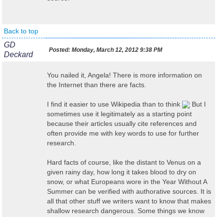
Back to top
GD
Posted:
Monday, March 12, 2012 9:38 PM
Deckard
You nailed it, Angela! There is more information on
the Internet than there are facts.
I find it easier to use Wikipedia than to think
But I
sometimes use it legitimately as a starting point
because their articles usually cite references and
often provide me with key words to use for further
research.
Hard facts of course, like the distant to Venus on a
given rainy day, how long it takes blood to dry on
snow, or what Europeans wore in the Year Without A
Summer can be verified with authorative sources. It is
all that other stuff we writers want to know that makes
shallow research dangerous. Some things we know