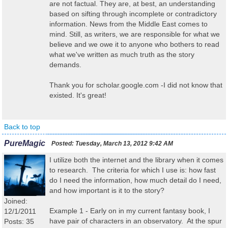
are not factual. They are, at best, an understanding
based on sifting through incomplete or contradictory
information. News from the Middle East comes to
mind. Still, as writers, we are responsible for what we
believe and we owe it to anyone who bothers to read
what we've written as much truth as the story
demands.
Thank you for scholar.google.com -I did not know that
existed. It's great!
Back to top
PureMagic
Posted:
Tuesday, March 13, 2012 9:42 AM
I utilize both the internet and the library when it comes
to research. The criteria for which I use is: how fast
do I need the information, how much detail do I need,
and how important is it to the story?
Joined:
Example 1 - Early on in my current fantasy book, I
12/1/2011
have pair of characters in an observatory. At the spur
Posts: 35