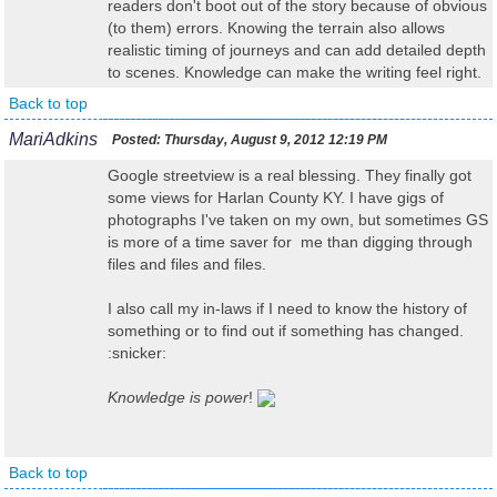
readers don't boot out of the story because of obvious
(to them) errors. Knowing the terrain also allows
realistic timing of journeys and can add detailed depth
to scenes. Knowledge can make the writing feel right.
Back to top
MariAdkins
Posted:
Thursday, August 9, 2012 12:19 PM
Google streetview is a real blessing. They finally got
some views for Harlan County KY. I have gigs of
photographs I've taken on my own, but sometimes GS
is more of a time saver for me than digging through
files and files and files.
I also call my in-laws if I need to know the history of
something or to find out if something has changed.
:snicker:
Knowledge is power
!
Back to top