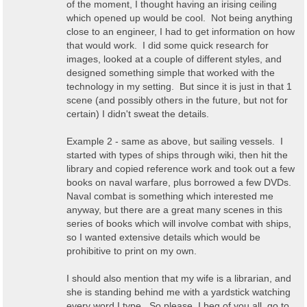
of the moment, I thought having an irising ceiling
which opened up would be cool. Not being anything
close to an engineer, I had to get information on how
that would work. I did some quick research for
images, looked at a couple of different styles, and
designed something simple that worked with the
technology in my setting. But since it is just in that 1
scene (and possibly others in the future, but not for
certain) I didn't sweat the details.
Example 2 - same as above, but sailing vessels. I
started with types of ships through wiki, then hit the
library and copied reference work and took out a few
books on naval warfare, plus borrowed a few DVDs.
Naval combat is something which interested me
anyway, but there are a great many scenes in this
series of books which will involve combat with ships,
so I wanted extensive details which would be
prohibitive to print on my own.
I should also mention that my wife is a librarian, and
she is standing behind me with a yardstick watching
every word I type. So please, I beg of you all, go to