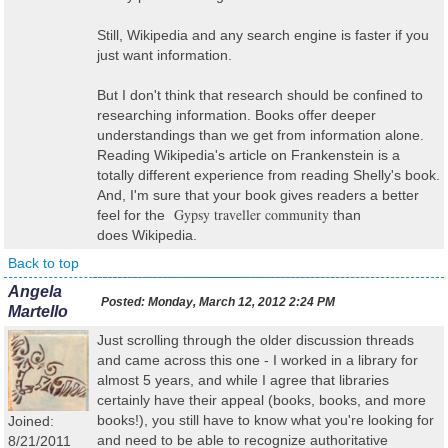
Still, Wikipedia and any search engine is faster if you
just want information.
But I don't think that research should be confined to
researching information. Books offer deeper
understandings than we get from information alone.
Reading Wikipedia's article on Frankenstein is a
totally different experience from reading Shelly's book.
And, I'm sure that your book gives readers a better
Gypsy traveller community
feel for the
than
does Wikipedia.
Back to top
Angela
Posted:
Monday, March 12, 2012 2:24 PM
Martello
Just scrolling through the older discussion threads
and came across this one - I worked in a library for
almost 5 years, and while I agree that libraries
certainly have their appeal (books, books, and more
books!), you still have to know what you're looking for
Joined:
and need to be able to recognize authoritative
8/21/2011