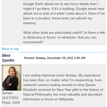
Google Earth allows me to see more details then I
might if I go there. If it's a building, Google street view
allows me to look at it while I write about it. Even if I've
been to a location, these tools can refresh my
memory.
What other tools are particularly useful? Is there a wiki
or dictionary or forum -or whatever- that you can
recommend?
Back to top
Mimi
Posted:
Sunday, December 25, 2011 3:56 AM
Speike
I am writing historical comic fantasy. My experience
has been that, no matter what I'm researching, from
sixteenth century trading vessels to what Queen
Elizabeth received for New Year gifts to the history of
Joined:
Natural Philosophy, the most valuable and abundant
11/17/2011
information is found on Wikipedia.
Posts: 1016