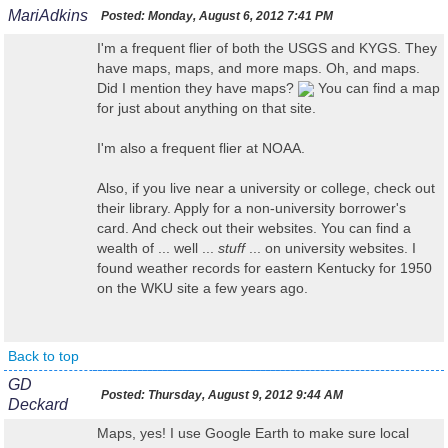
MariAdkins
Posted:
Monday, August 6, 2012 7:41 PM
I'm a frequent flier of both the USGS and KYGS. They
have maps, maps, and more maps. Oh, and maps.
Did I mention they have maps?
You can find a map
for just about anything on that site.
I'm also a frequent flier at NOAA.
Also, if you live near a university or college, check out
their library. Apply for a non-university borrower's
card. And check out their websites. You can find a
wealth of ... well ...
stuff
... on university websites. I
found weather records for eastern Kentucky for 1950
on the WKU site a few years ago.
Back to top
GD
Posted:
Thursday, August 9, 2012 9:44 AM
Deckard
Maps, yes! I use Google Earth to make sure local