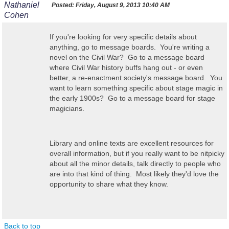
Nathaniel
Posted:
Friday, August 9, 2013 10:40 AM
Cohen
If you're looking for very specific details about
anything, go to message boards. You're writing a
novel on the Civil War? Go to a message board
where Civil War history buffs hang out - or even
better, a re-enactment society's message board. You
want to learn something specific about stage magic in
the early 1900s? Go to a message board for stage
magicians.
Library and online texts are excellent resources for
overall information, but if you really want to be nitpicky
about all the minor details, talk directly to people who
are into that kind of thing. Most likely they'd love the
opportunity to share what they know.
Back to top