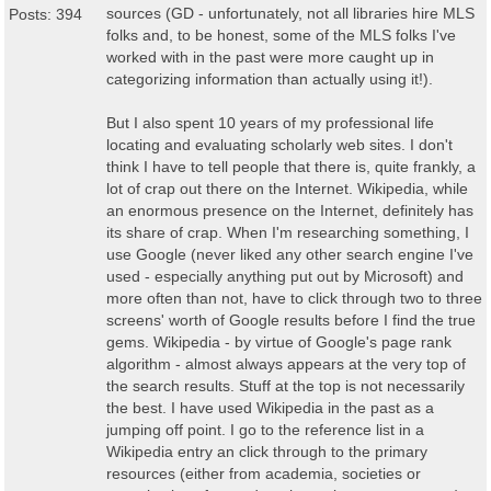
sources (GD - unfortunately, not all libraries hire MLS
Posts: 394
folks and, to be honest, some of the MLS folks I've
worked with in the past were more caught up in
categorizing information than actually using it!).
But I also spent 10 years of my professional life
locating and evaluating scholarly web sites. I don't
think I have to tell people that there is, quite frankly, a
lot of crap out there on the Internet. Wikipedia, while
an enormous presence on the Internet, definitely has
its share of crap. When I'm researching something, I
use Google (never liked any other search engine I've
used - especially anything put out by Microsoft) and
more often than not, have to click through two to three
screens' worth of Google results before I find the true
gems. Wikipedia - by virtue of Google's page rank
algorithm - almost always appears at the very top of
the search results. Stuff at the top is not necessarily
the best. I have used Wikipedia in the past as a
jumping off point. I go to the reference list in a
Wikipedia entry an click through to the primary
resources (either from academia, societies or