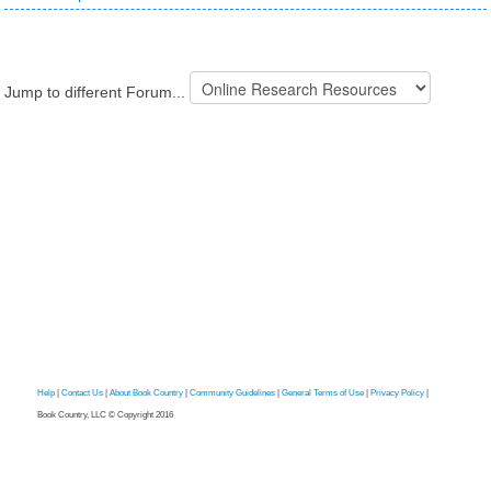
Jump to different Forum...
Help
|
Contact Us
|
About Book Country
|
Community Guidelines
|
General Terms of Use
|
Privacy Policy
|
Book Country, LLC © Copyright 2016