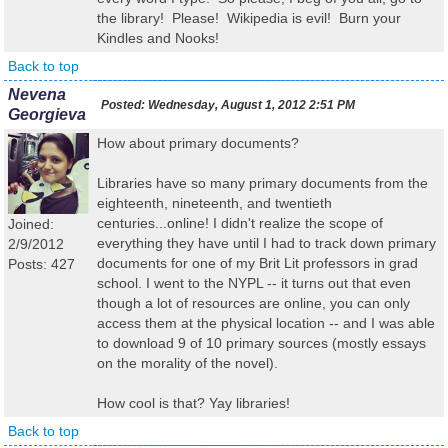
the library! Please! Wikipedia is evil! Burn your
Kindles and Nooks!
Back to top
Nevena
Posted:
Wednesday, August 1, 2012 2:51 PM
Georgieva
How about primary documents?
Libraries have so many primary documents from the
eighteenth, nineteenth, and twentieth
centuries...online! I didn't realize the scope of
Joined:
everything they have until I had to track down primary
2/9/2012
documents for one of my Brit Lit professors in grad
Posts: 427
school. I went to the NYPL -- it turns out that even
though a lot of resources are online, you can only
access them at the physical location -- and I was able
to download 9 of 10 primary sources (mostly essays
on the morality of the novel).
How cool is that? Yay libraries!
Back to top