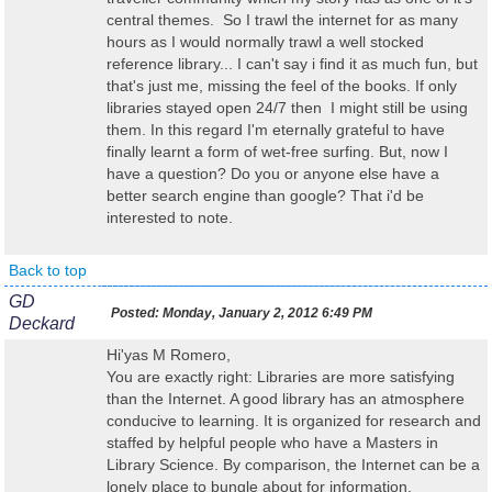
central themes. So I trawl the internet for as many
hours as I would normally trawl a well stocked
reference library... I can't say i find it as much fun, but
that's just me, missing the feel of the books. If only
libraries stayed open 24/7 then I might still be using
them. In this regard I'm eternally grateful to have
finally learnt a form of wet-free surfing. But, now I
have a question? Do you or anyone else have a
better search engine than google? That i'd be
interested to note.
Back to top
GD
Posted:
Monday, January 2, 2012 6:49 PM
Deckard
Hi'yas M Romero,
You are exactly right: Libraries are more satisfying
than the Internet. A good library has an atmosphere
conducive to learning. It is organized for research and
staffed by helpful people who have a Masters in
Library Science. By comparison, the Internet can be a
lonely place to bungle about for information.