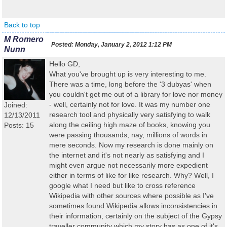
Back to top
M Romero
Posted:
Monday, January 2, 2012 1:12 PM
Nunn
Hello GD,
What you've brought up is very interesting to me.
There was a time, long before the '3 dubyas' when
you couldn't get me out of a library for love nor money
- well, certainly not for love. It was my number one
Joined:
research tool and physically very satisfying to walk
12/13/2011
along the ceiling high maze of books, knowing you
Posts: 15
were passing thousands, nay, millions of words in
mere seconds. Now my research is done mainly on
the internet and it's not nearly as satisfying and I
might even argue not necessarily more expedient
either in terms of like for like research. Why? Well, I
google what I need but like to cross reference
Wikipedia with other sources where possible as I've
sometimes found Wikipedia allows inconsistencies in
their information, certainly on the subject of the Gypsy
traveller community which my story has as one of it's