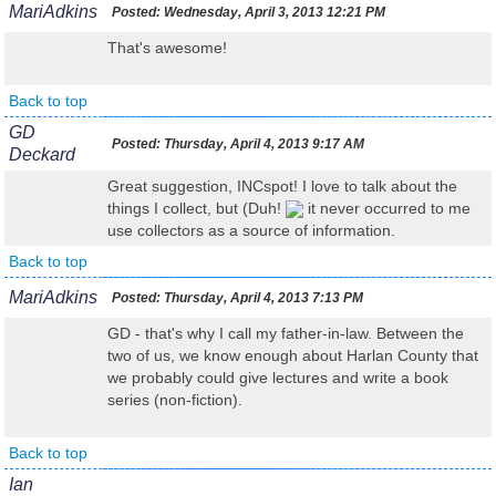
MariAdkins
Posted:
Wednesday, April 3, 2013 12:21 PM
That's awesome!
Back to top
GD
Posted:
Thursday, April 4, 2013 9:17 AM
Deckard
Great suggestion, INCspot! I love to talk about the
things I collect, but (Duh!
it never occurred to me
use collectors as a source of information.
Back to top
MariAdkins
Posted:
Thursday, April 4, 2013 7:13 PM
GD - that's why I call my father-in-law. Between the
two of us, we know enough about Harlan County that
we probably could give lectures and write a book
series (non-fiction).
Back to top
Ian