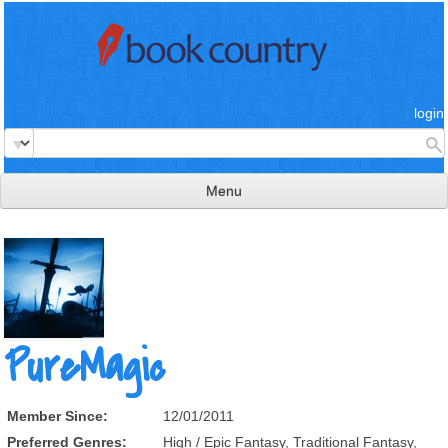
login
Menu
read & review
connect
learn
publish
PureMagic
Member Since:
12/01/2011
Preferred Genres:
High / Epic Fantasy, Traditional Fantasy,