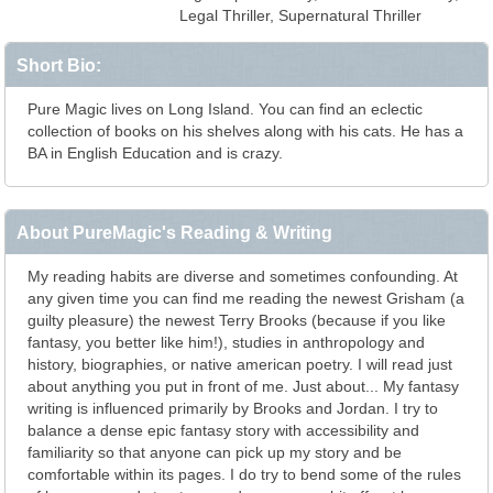
Legal Thriller, Supernatural Thriller
Short Bio:
Pure Magic lives on Long Island. You can find an eclectic
collection of books on his shelves along with his cats. He has a
BA in English Education and is crazy.
About PureMagic's Reading & Writing
My reading habits are diverse and sometimes confounding. At
any given time you can find me reading the newest Grisham (a
guilty pleasure) the newest Terry Brooks (because if you like
fantasy, you better like him!), studies in anthropology and
history, biographies, or native american poetry. I will read just
about anything you put in front of me. Just about... My fantasy
writing is influenced primarily by Brooks and Jordan. I try to
balance a dense epic fantasy story with accessibility and
familiarity so that anyone can pick up my story and be
comfortable within its pages. I do try to bend some of the rules