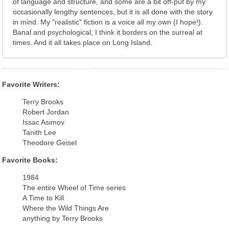
of language and structure, and some are a bit off-put by my
occasionally lengthy sentences, but it is all done with the story
in mind. My "realistic" fiction is a voice all my own (I hope!).
Banal and psychological, I think it borders on the surreal at
times. And it all takes place on Long Island.
Favorite Writers:
Terry Brooks
Robert Jordan
Issac Asimov
Tanith Lee
Theodore Geisel
Favorite Books:
1984
The entire Wheel of Time series
A Time to Kill
Where the Wild Things Are
anything by Terry Brooks