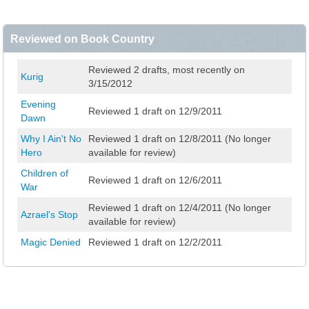
Reviewed on Book Country
Reviewed 2 drafts, most recently on
Kurig
3/15/2012
Evening
Reviewed 1 draft on 12/9/2011
Dawn
Why I Ain't No
Reviewed 1 draft on 12/8/2011 (No longer
Hero
available for review)
Children of
Reviewed 1 draft on 12/6/2011
War
Reviewed 1 draft on 12/4/2011 (No longer
Azrael's Stop
available for review)
Magic Denied
Reviewed 1 draft on 12/2/2011