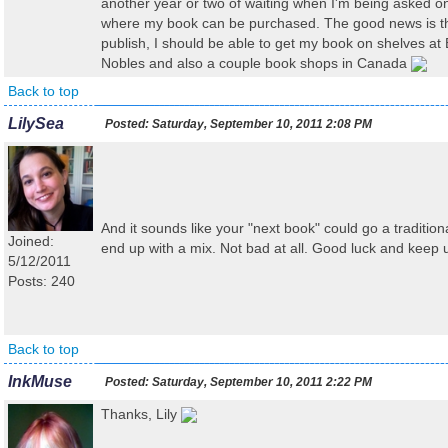
another year or two of waiting when I'm being asked on
where my book can be purchased. The good news is that
publish, I should be able to get my book on shelves at
Nobles and also a couple book shops in Canada
Back to top
LilySea
Posted:
Saturday, September 10, 2011 2:08 PM
And it sounds like your "next book" could go a traditio
Joined:
end up with a mix. Not bad at all. Good luck and keep 
5/12/2011
Posts: 240
Back to top
InkMuse
Posted:
Saturday, September 10, 2011 2:22 PM
Thanks, Lily