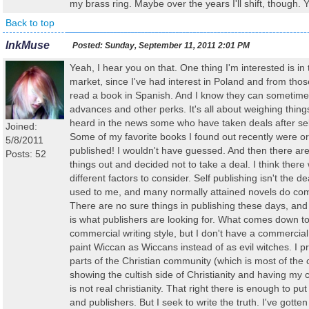
my brass ring. Maybe over the years I'll shift, though.
Back to top
InkMuse
Posted:
Sunday, September 11, 2011 2:01 PM
Yeah, I hear you on that. One thing I'm interested is in 
market, since I've had interest in Poland and from thos
read a book in Spanish. And I know they can sometimes
advances and other perks. It's all about weighing thing
heard in the news some who have taken deals after sel
Joined:
Some of my favorite books I found out recently were ori
5/8/2011
published! I wouldn't have guessed. And then there ar
Posts: 52
things out and decided not to take a deal. I think there 
different factors to consider. Self publishing isn't the d
used to me, and many normally attained novels do comp
There are no sure things in publishing these days, and 
is what publishers are looking for. What comes down to
commercial writing style, but I don't have a commercial 
paint Wiccan as Wiccans instead of as evil witches. I p
parts of the Christian community (which is most of the c
showing the cultish side of Christianity and having my 
is not real christianity. That right there is enough to pu
and publishers. But I seek to write the truth. I've gotte