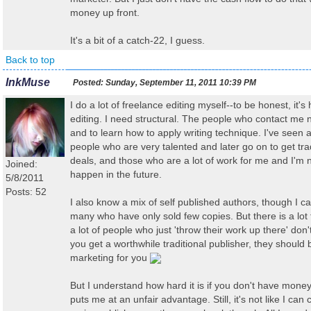
money up front.
It's a bit of a catch-22, I guess.
Back to top
InkMuse
Posted:
Sunday, September 11, 2011 10:39 PM
I do a lot of freelance editing myself--to be honest, it's
editing. I need structural. The people who contact me n
and to learn how to apply writing technique. I've seen
people who are very talented and later go on to get trad
deals, and those who are a lot of work for me and I'm n
Joined:
happen in the future.
5/8/2011
Posts: 52
I also know a mix of self published authors, though I ca
many who have only sold few copies. But there is a lot to
a lot of people who just 'throw their work up there' don'
you get a worthwhile traditional publisher, they should 
marketing for you
But I understand how hard it is if you don't have money
puts me at an unfair advantage. Still, it's not like I ca