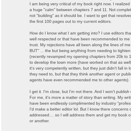
I am being very critical of my book right now. I realize
a huge "calm" between chapters 7 and 11. Not complete
not "building" as it should be. I want to get that resolv
the first 100 pages out to my current editors.
How do I know what I am getting into? I use editors th
well respected or that have been recommended to me
trust. My rejections have all been along the lines of me
BUT" ... the but being anything from needing to tighten
(recently revamped my opening chapters from 20k to 1
to develop the town more (have worked on that as well)
it's very competently written, but they just didn't fall in 
they need to, but that they think another agent or publi
agents have even recommended me to other agents).
I get it. I'm close, but I'm not there. And I won't publish 
For me, it's more a matter of story than writing. My wr
have been endlessly complimented by industry "profess
I'd make a better editor lol. But I know there concerns
addressed.... so I will address them and get my book o
or another.