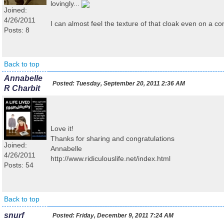
lovingly...
Joined:
4/26/2011
I can almost feel the texture of that cloak even on a c
Posts: 8
Back to top
Annabelle
Posted:
Tuesday, September 20, 2011 2:36 AM
R Charbit
Love it!
Thanks for sharing and congratulations
Joined:
Annabelle
4/26/2011
http://www.ridiculouslife.net/index.html
Posts: 54
Back to top
snurf
Posted:
Friday, December 9, 2011 7:24 AM