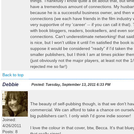
things. Thankfully I know quite a bit about that, but when
have a tremendous amount of connections. My husband 
because he is a successful business owner, and then 
connections (we each have friends in the film industr
very supportive of my 'career' -- if you can call it that
with book bloggers, readers, booksellers, and even so
connections. Can't underestimate networking! that said
is nice, but I won't utilize it until I'm satisfied the book i
suppose it would be considered "ready" if I'd taken the
smaller publishers, but I think I am at times pickier th
(just obviously not the major players, at least not the 1
rejected me so far!)
Back to top
Debbie
Posted:
Tuesday, September 13, 2011 6:33 PM
The beauty of self-pubbing though, is that we don't ha
commercial. We can afford to take a chance on oursel
big publishers can't. I only wish I'd gone indie sooner!
Joined:
4/26/2011
I love the colour in that cover, btw, Becca. It's that blu
Posts: 8
that really sings!