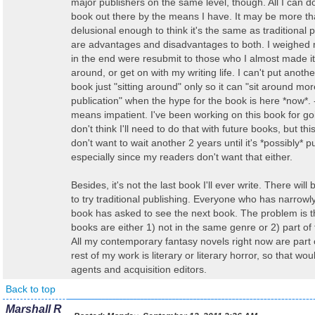
major publishers on the same level, though. All I can do
book out there by the means I have. It may be more th
delusional enough to think it's the same as traditional 
are advantages and disadvantages to both. I weighed 
in the end were resubmit to those who I almost made it w
around, or get on with my writing life. I can't put anothe
book just "sitting around" only so it can "sit around mor
publication" when the hype for the book is here *now*. 
means impatient. I've been working on this book for go
don't think I'll need to do that with future books, but thi
don't want to wait another 2 years until it's *possibly* p
especially since my readers don't want that either.
Besides, it's not the last book I'll ever write. There wil
to try traditional publishing. Everyone who has narrow
book has asked to see the next book. The problem is t
books are either 1) not in the same genre or 2) part of
All my contemporary fantasy novels right now are part 
rest of my work is literary or literary horror, so that wo
agents and acquisition editors.
Back to top
Marshall R