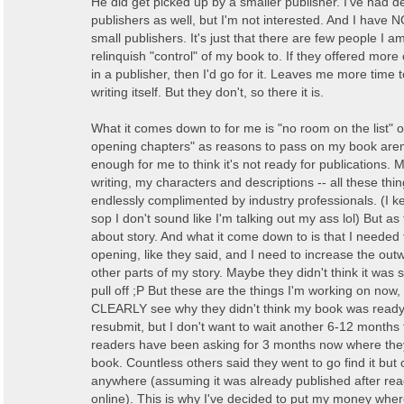
He did get picked up by a smaller publisher. I've had d
publishers as well, but I'm not interested. And I have
small publishers. It's just that there are few people I am
relinquish "control" of my book to. If they offered more
in a publisher, then I'd go for it. Leaves me more time 
writing itself. But they don't, so there it is.
What it comes down to for me is "no room on the list" o
opening chapters" as reasons to pass on my book aren'
enough for me to think it's not ready for publications.
writing, my characters and descriptions -- all these th
endlessly complimented by industry professionals. (I 
sop I don't sound like I'm talking out my ass lol) But as t
about story. And what it come down to is that I needed
opening, like they said, and I need to increase the out
other parts of my story. Maybe they didn't think it was 
pull off ;P But these are the things I'm working on now,
CLEARLY see why they didn't think my book was read
resubmit, but I don't want to wait another 6-12 months
readers have been asking for 3 months now where th
book. Countless others said they went to go find it but ca
anywhere (assuming it was already published after re
online). This is why I've decided to put my money wher