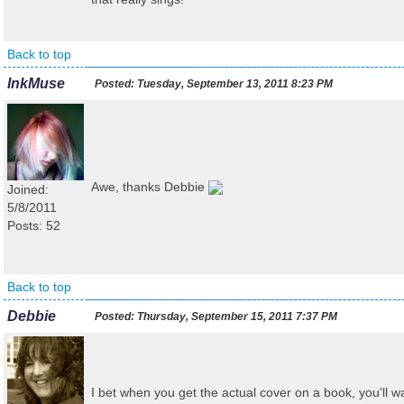
Back to top
InkMuse
Posted:
Tuesday, September 13, 2011 8:23 PM
Awe, thanks Debbie
Joined:
5/8/2011
Posts: 52
Back to top
Debbie
Posted:
Thursday, September 15, 2011 7:37 PM
I bet when you get the actual cover on a book, you'll wa