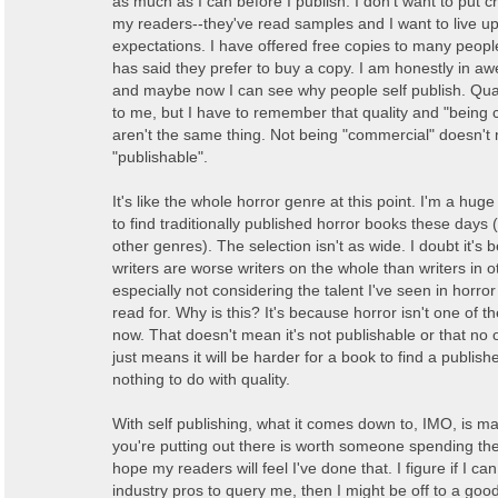
as much as I can before I publish. I don't want to put c
my readers--they've read samples and I want to live up 
expectations. I have offered free copies to many peop
has said they prefer to buy a copy. I am honestly in aw
and maybe now I can see why people self publish. Qual
to me, but I have to remember that quality and "being
aren't the same thing. Not being "commercial" doesn't
"publishable".
It's like the whole horror genre at this point. I'm a huge 
to find traditionally published horror books these days
other genres). The selection isn't as wide. I doubt it's
writers are worse writers on the whole than writers in 
especially not considering the talent I've seen in horror
read for. Why is this? It's because horror isn't one of th
now. That doesn't mean it's not publishable or that no o
just means it will be harder for a book to find a publish
nothing to do with quality.
With self publishing, what it comes down to, IMO, is m
you're putting out there is worth someone spending the
hope my readers will feel I've done that. I figure if I ca
industry pros to query me, then I might be off to a good s