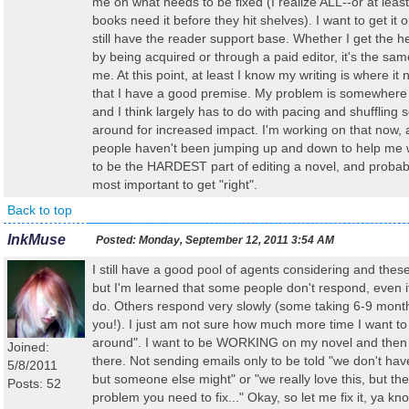
me on what needs to be fixed (I realize ALL--or at least 
books need it before they hit shelves). I want to get it o
still have the reader support base. Whether I get the he
by being acquired or through a paid editor, it's the sam
me. At this point, at least I know my writing is where it
that I have a good premise. My problem is somewhere 
and I think largely has to do with pacing and shuffling
around for increased impact. I'm working on that now,
people haven't been jumping up and down to help me wit
to be the HARDEST part of editing a novel, and probab
most important to get "right".
Back to top
InkMuse
Posted:
Monday, September 12, 2011 3:54 AM
I still have a good pool of agents considering and thes
but I'm learned that some people don't respond, even i
do. Others respond very slowly (some taking 6-9 month
you!). I just am not sure how much more time I want to
around". I want to be WORKING on my novel and then g
Joined:
there. Not sending emails only to be told "we don't hav
5/8/2011
but someone else might" or "we really love this, but the
Posts: 52
problem you need to fix..." Okay, so let me fix it, ya kno