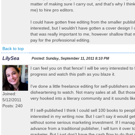
matter of making sure I carry out, and that's why I think i
me) to hire pro editors.
I could have gotten free editing from the smaller publ
interested, but I wouldn't have gotten a cover design I 
that was really important to me, however shallow that m
pay for the professional editing.
Back to top
LilySea
Posted:
Sunday, September 11, 2011 8:10 PM
I can feel you on that fence! I will be very interested to
progress and watch this path as you blaze it.
I've done a little freelance editing for self-publishers an
disheartening to watch. Not many sales at all. But thos
Joined:
very hooked into a literary community and it sounds lik
5/12/2011
Posts: 240
If I self-published I think I could sell 100 books to peo
interested in my writing now. But I can't say it would g
without some serious marketing investment. If I manage
advance from a traditional publisher, I will turn it over t
marketer. But I just don't have the cash flow to do that 