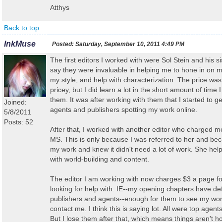
Atthys
Back to top
InkMuse
Posted:
Saturday, September 10, 2011 4:49 PM
The first editors I worked with were Sol Stein and his sis
say they were invaluable in helping me to hone in on my
my style, and help with characterization. The price wa
pricey, but I did learn a lot in the short amount of time 
them. It was after working with them that I started to ge
Joined:
agents and publishers spotting my work online.
5/8/2011
Posts: 52
After that, I worked with another editor who charged me
MS. This is only because I was referred to her and be
my work and knew it didn't need a lot of work. She he
with world-building and content.
The editor I am working with now charges $3 a page fo
looking for help with. IE--my opening chapters have de
publishers and agents--enough for them to see my wor
contact me. I think this is saying lot. All were top agen
But I lose them after that, which means things aren't 