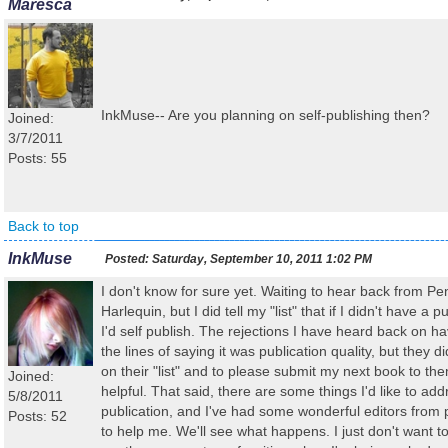
Maresca
InkMuse-- Are you planning on self-publishing then?
Joined:
3/7/2011
Posts: 55
Back to top
InkMuse
Posted:
Saturday, September 10, 2011 1:02 PM
I don't know for sure yet. Waiting to hear back from P
Harlequin, but I did tell my "list" that if I didn't have a 
I'd self publish. The rejections I have heard back on h
the lines of saying it was publication quality, but they d
on their "list" and to please submit my next book to the
Joined:
helpful. That said, there are some things I'd like to ad
5/8/2011
publication, and I've had some wonderful editors from
Posts: 52
to help me. We'll see what happens. I just don't want t