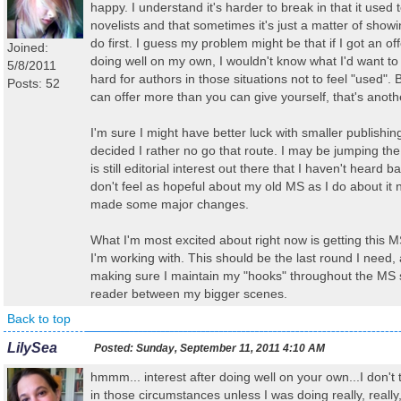
happy. I understand it's harder to break in that it used 
novelists and that sometimes it's just a matter of sho
do first. I guess my problem might be that if I got an o
Joined:
doing well on my own, I wouldn't know what I'd want to 
5/8/2011
hard for authors in those situations not to feel "used". B
Posts: 52
can offer more than you can give yourself, that's anothe
I'm sure I might have better luck with smaller publishin
decided I rather no go that route. I may be jumping th
is still editorial interest out there that I haven't heard ba
don't feel as hopeful about my old MS as I do about it n
made some major changes.
What I'm most excited about right now is getting this MS
I'm working with. This should be the last round I need,
making sure I maintain my "hooks" throughout the MS s
reader between my bigger scenes.
Back to top
LilySea
Posted:
Sunday, September 11, 2011 4:10 AM
hmmm... interest after doing well on your own...I don't t
in those circumstances unless I was doing really, really, 