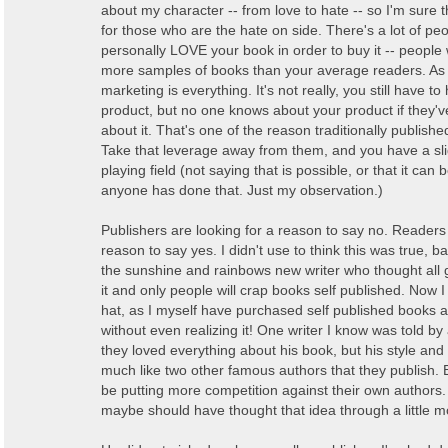
about my character -- from love to hate -- so I'm sure t
for those who are the hate on side. There's a lot of p
personally LOVE your book in order to buy it -- peopl
more samples of books than your average readers. As 
marketing is everything. It's not really, you still have t
product, but no one knows about your product if they'
about it. That's one of the reason traditionally publish
Take that leverage away from them, and you have a sl
playing field (not saying that is possible, or that it can 
anyone has done that. Just my observation.)
Publishers are looking for a reason to say no. Readers 
reason to say yes. I didn't use to think this was true, 
the sunshine and rainbows new writer who thought al
it and only people will crap books self published. Now 
hat, as I myself have purchased self published books 
without even realizing it! One writer I know was told by 
they loved everything about his book, but his style an
much like two other famous authors that they publish. B
be putting more competition against their own authors.
maybe should have thought that idea through a little m