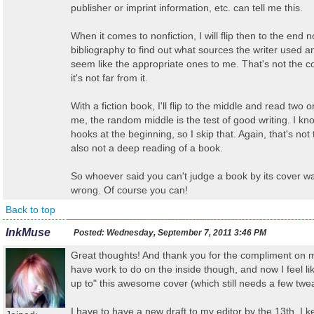
publisher or imprint information, etc. can tell me this.
When it comes to nonfiction, I will flip then to the end n
bibliography to find out what sources the writer used 
seem like the appropriate ones to me. That's not the co
it's not far from it.
With a fiction book, I'll flip to the middle and read two 
me, the random middle is the test of good writing. I kn
hooks at the beginning, so I skip that. Again, that's not t
also not a deep reading of a book.
So whoever said you can't judge a book by its cover was
wrong. Of course you can!
Back to top
InkMuse
Posted:
Wednesday, September 7, 2011 3:46 PM
Great thoughts! And thank you for the compliment on my 
have work to do on the inside though, and now I feel lik
up to" this awesome cover (which still needs a few twea
I have to have a new draft to my editor by the 13th. I k