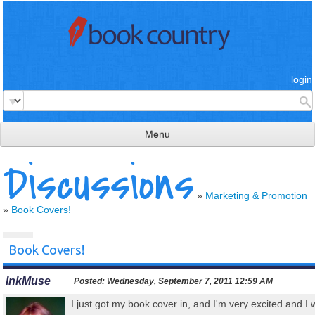
login
Menu
Discussions
read & review
connect
»
Marketing & Promotion
»
Book Covers!
learn
publish
Book Covers!
InkMuse
Posted:
Wednesday, September 7, 2011 12:59 AM
I just got my book cover in, and I'm very excited and I 