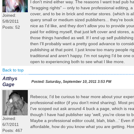
I don't mind either way. The reasons I want trad pub 
"bragging rights" -- only to have professional editing, a
cover, and to be in brick and mortar stores. (which is a
Joined:
query small or medium sized publishers... they're book
5/8/2011
nice as I'd like, and they don't allow you to provide you
Posts: 52
paid for editing myself, that just left cover and stores,
those things handled as well. If I end up self publishing
then I'll probably want a pretty good advance to conside
publishing at that point. I just know too many people r
traditional and aren't happy. I'm not saying I'd be one o
open to experiencing both to see what I like more.
Back to top
Atthys
Posted:
Saturday, September 10, 2011 3:53 PM
Gage
Rebecca; I'd be curious to hear more about your exper
professional editor (if you don't mind sharing). Most pr
I've scoped out ask around 4 buck a page, which is real
though I have had publisher say 'well, you're close to 
Joined:
Maybe a professional editor could, blah, blah...' Even 
6/7/2011
affordable, how do you know what you are getting. Ho
Posts: 467