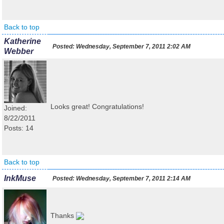
Back to top
Katherine
Posted:
Wednesday, September 7, 2011 2:02 AM
Webber
Looks great! Congratulations!
Joined:
8/22/2011
Posts: 14
Back to top
InkMuse
Posted:
Wednesday, September 7, 2011 2:14 AM
Thanks