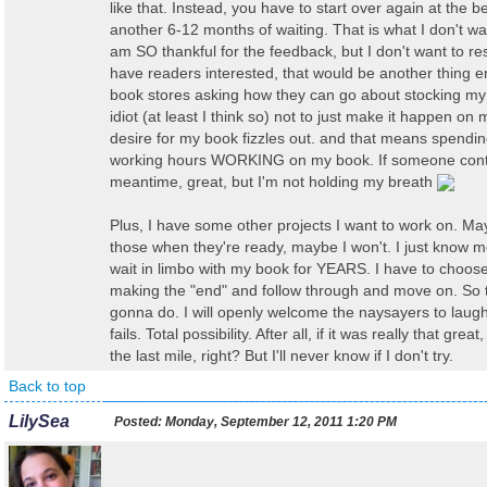
like that. Instead, you have to start over again at the 
another 6-12 months of waiting. That is what I don't wan
am SO thankful for the feedback, but I don't want to resu
have readers interested, that would be another thing en
book stores asking how they can go about stocking my 
idiot (at least I think so) not to just make it happen o
desire for my book fizzles out. and that means spendi
working hours WORKING on my book. If someone cont
meantime, great, but I'm not holding my breath
Plus, I have some other projects I want to work on. May
those when they're ready, maybe I won't. I just know 
wait in limbo with my book for YEARS. I have to choose
making the "end" and follow through and move on. So t
gonna do. I will openly welcome the naysayers to laug
fails. Total possibility. After all, if it was really that grea
the last mile, right? But I'll never know if I don't try.
Back to top
LilySea
Posted:
Monday, September 12, 2011 1:20 PM