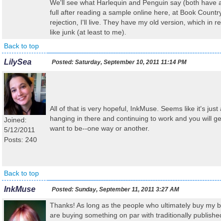
We'll see what Harlequin and Penguin say (both have 
full after reading a sample online here, at Book Country),
rejection, I'll live. They have my old version, which in 
like junk (at least to me).
Back to top
LilySea
Posted:
Saturday, September 10, 2011 11:14 PM
All of that is very hopeful, InkMuse. Seems like it's just
hanging in there and continuing to work and you will 
Joined:
want to be--one way or another.
5/12/2011
Posts: 240
Back to top
InkMuse
Posted:
Sunday, September 11, 2011 3:27 AM
Thanks! As long as the people who ultimately buy my bo
are buying something on par with traditionally publishe