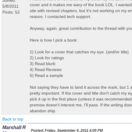
Joined:
cover and it makes me wary of the book LOL. I wanted 
5/8/2011
site with revised chapters, but it's not working on my 
Posts: 52
reason. I contacted tech support.
Anyway, again, great contribution to the thread with yo
Here is how I pick a book:
1) Look for a cover that catches my eye. (and/or title)
2) Look for ratings
3) Read blurb
4) Read Reviews
5) Read a sample
Not saying they have to land it across the mark, but 1
pretty important. If the cover and title don't catch my 
pick it up in the first place (unless it was recommended 
premise doesn't interest me, I'll pass. If the writing doe
abandon ship.
Back to top
Marshall R
Posted:
Friday, September 9, 2011 4:05 PM