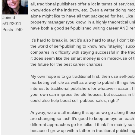
all, traditional publishers offer a lot in terms of service
knowledge of the industry, etc. Even a writer doing mod
alone might like to have all that packaged for her. Like 
Joined:
property manager (you know, in a highly theoretical uni
5/12/2011
have both a good self-published writing career AND rent
Posts: 240
It's hard to break in, but it's also hard to stay. I don'
the world of self-publishing to know how "staying" succ
compares in difficulty with staying successful in the tra
it does seem like the smart money is on mixed-use of t
the future for the best career chances.
My own hope is to go traditional first, then use self-pub
marketing vehicle as well as a way to publish things less
interest to traditional publishers for whatever reason.
your own can impress the old houses, but success in t
could also help boost self-pubbed sales, right?
Anyway, we are all making this up as we go along thes
are changing so fast! It's good to keep an eye on each
different approaches go for folks. I think I'm mainly so 
because I grew up with a father in traditional publishing.