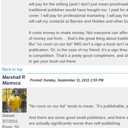
will pay for the editing (and I don't just mean proofread
traditional publisher would have bought me. I paid for 
cover. I will pay for professional marketing. I will pay f
will call my contacts at Barnes and Nobles and other b
It costs money to make money. Not everyone can afford
of money out front.... that's the great thing about tradit
But "no room on our list" IMO isn't a sign a book isn't r
publication. Or, in the case of my friend, it's a sign the
is competition. That's a pretty good compliment, and a
to get your book out there.
Back to top
Marshall R
Posted:
Sunday, September 11, 2011 2:55 PM
Maresca
"No room on our list" tends to mean, "It's publishable, j
Joined:
And there are some good small publishers, and there ar
3/7/2011
are actually significantly worse than self-publishing.
Posts: 55