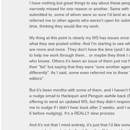
I have nothing but great things to say about these peopl
narrowly missed for one reason or another. Same with 
submitted to, some of whom were so sure I'd land an a
referred me to other agents who weren't open for subm
time, thinking they would like my work.
My thing at this point is clearly my MS has issues once
what they see posted online. And I'm starting to see w
are more and more. They don't have the time (and I d
to help me work through them... or maybe they think I can
who knows. Others it's been an issue of them just not
their "list" but saying that they were "sure another agent
differently". As I said, some even referred me to these 
editors".
But it's been months with some of them, and I haven't 
a nudge email to Harlequin and Penguin awhile back (
offering to send an updated MS, but they didn't respon
me to nudge if I didn't hear back after 2 weeks, and I w
6 before nudging). It's a REALLY slow process.
And it's not that I mind entirely, it's just that I'd like s