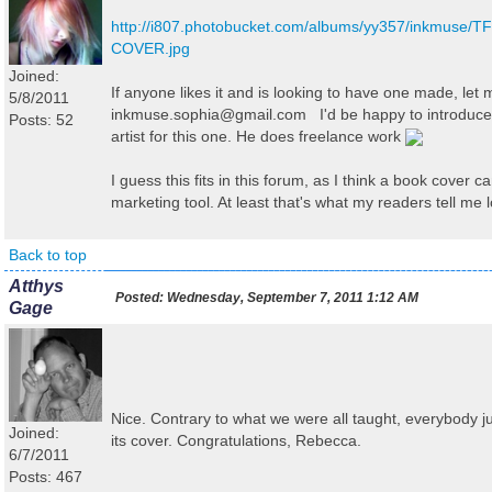
http://i807.photobucket.com/albums/yy357/inkmuse/T
COVER.jpg
Joined:
If anyone likes it and is looking to have one made, let
5/8/2011
inkmuse.sophia@gmail.com I'd be happy to introduce
Posts: 52
artist for this one. He does freelance work
I guess this fits in this forum, as I think a book cover c
marketing tool. At least that's what my readers tell me l
Back to top
Atthys
Posted:
Wednesday, September 7, 2011 1:12 AM
Gage
Nice. Contrary to what we were all taught, everybody 
Joined:
its cover. Congratulations, Rebecca.
6/7/2011
Posts: 467