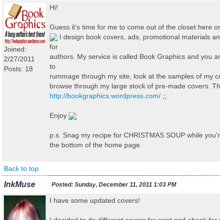
Hi!
Guess it's time for me to come out of the closet here 
I design book covers, ads, promotional materials 
for
Joined:
authors. My service is called Book Graphics and you 
2/27/2011
to
Posts: 18
rummage through my site, look at the samples of my 
browse through my large stock of pre-made covers. T
http://bookgraphics.wordpress.com/
;;
Enjoy
p.s. Snag my recipe for CHRISTMAS SOUP while you're t
the bottom of the home page.
Back to top
InkMuse
Posted:
Sunday, December 11, 2011 1:03 PM
I have some updated covers!