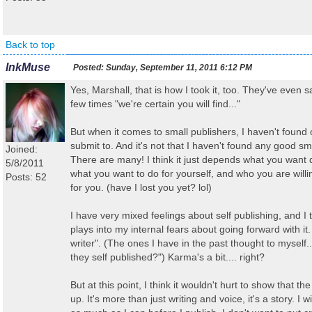
Back to top
InkMuse
Posted:
Sunday, September 11, 2011 6:12 PM
Yes, Marshall, that is how I took it, too. They've even sa
few times "we're certain you will find..."
But when it comes to small publishers, I haven't found 
submit to. And it's not that I haven't found any good sm
Joined:
There are many! I think it just depends what you want
5/8/2011
what you want to do for yourself, and who you are willi
Posts: 52
for you. (have I lost you yet? lol)
I have very mixed feelings about self publishing, and I t
plays into my internal fears about going forward with it. 
writer". (The ones I have in the past thought to myself
they self published?") Karma's a bit.... right?
But at this point, I think it wouldn't hurt to show that t
up. It's more than just writing and voice, it's a story. I wi