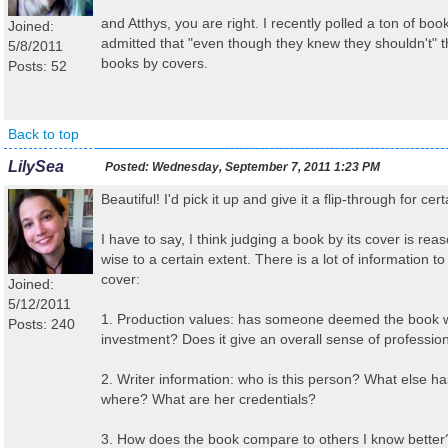
and Atthys, you are right. I recently polled a ton of boo
Joined:
admitted that "even though they knew they shouldn't" 
5/8/2011
books by covers.
Posts: 52
Back to top
LilySea
Posted:
Wednesday, September 7, 2011 1:23 PM
Beautiful! I'd pick it up and give it a flip-through for cert
I have to say, I think judging a book by its cover is re
wise to a certain extent. There is a lot of information 
cover:
Joined:
5/12/2011
1. Production values: has someone deemed the book w
Posts: 240
investment? Does it give an overall sense of professio
2. Writer information: who is this person? What else ha
where? What are her credentials?
3. How does the book compare to others I know better?