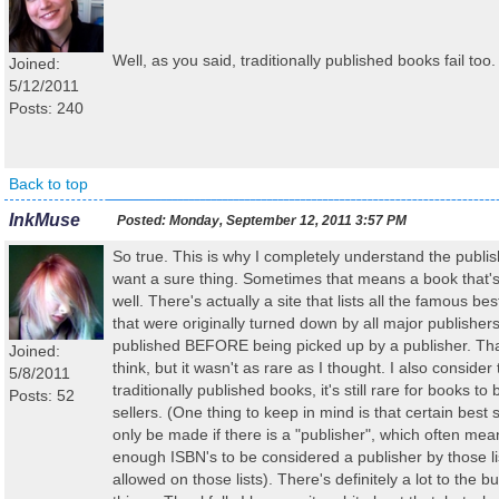
Well, as you said, traditionally published books fail too. It
Joined:
5/12/2011
Posts: 240
Back to top
InkMuse
Posted:
Monday, September 12, 2011 3:57 PM
So true. This is why I completely understand the publi
want a sure thing. Sometimes that means a book that's 
well. There's actually a site that lists all the famous be
that were originally turned down by all major publisher
published BEFORE being picked up by a publisher. That'
Joined:
think, but it wasn't as rare as I thought. I also consider 
5/8/2011
traditionally published books, it's still rare for books t
Posts: 52
sellers. (One thing to keep in mind is that certain best s
only be made if there is a "publisher", which often me
enough ISBN's to be considered a publisher by those lis
allowed on those lists). There's definitely a lot to the 