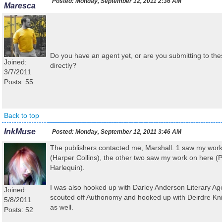
Posted:
Monday, September 12, 2011 2:36 AM
Maresca
Do you have an agent yet, or are you submitting to the
Joined:
directly?
3/7/2011
Posts: 55
Back to top
InkMuse
Posted:
Monday, September 12, 2011 3:46 AM
The publishers contacted me, Marshall. 1 saw my wo
(Harper Collins), the other two saw my work on here (
Harlequin).
I was also hooked up with Darley Anderson Literary Ag
Joined:
scouted off Authonomy and hooked up with Deirdre Kn
5/8/2011
as well.
Posts: 52