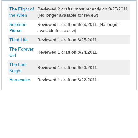
The Flight of
Reviewed 2 drafts, most recently on 9/27/2011
the Wren
(No longer available for review)
Solomon
Reviewed 1 draft on 8/29/2011 (No longer
Pierce
available for review)
Third Life
Reviewed 1 draft on 8/25/2011
The Forever
Reviewed 1 draft on 8/24/2011
Girl
The Last
Reviewed 1 draft on 8/23/2011
Knight
Homesake
Reviewed 1 draft on 8/22/2011