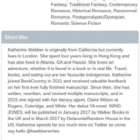
Fantasy, Traditional Fantasy, Contemporary
Romance, Historical Romance, Paranormal
Romance, Postapocalyptic/Dystopian,
Romantic Science Fiction
Short Bio:
Katherine Webber is originally from California but currently
lives in London. She spent four years living in Hong Kong and
has also lived in Atlanta, GA and Hawaii. She loves an
adventure, whether it is found in a book or in real life. Travel,
books, and eating out are her favourite indulgences. Katherine
joined BookCountry in 2011 and received valuable feedback
on her first ever fully finished manuscript. Since then, she has
written, rewritten, and revised multiple manuscripts, and in
2015 she signed with her literary agent, Claire Wilson at
Rogers, Coleridge, and White. Her debut YA novel, WING
JONES, will be published in January 2017 by Walker Books in
the UK and in March 2017 by Delacorte/Random House in the
US. Katherine spends far too much time on Twitter so come
say hello @kwebberwrites