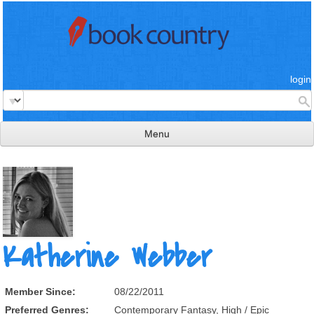
login
Menu
read & review
connect
learn
publish
Katherine Webber
Member Since:
08/22/2011
Preferred Genres:
Contemporary Fantasy, High / Epic