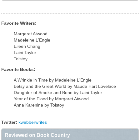
Favorite Writers:
Margaret Atwood
Madeleine L'Engle
Eileen Chang
Laini Taylor
Tolstoy
Favorite Books:
A Wrinkle in Time by Madeleine L'Engle
Betsy and the Great World by Maude Hart Lovelace
Daughter of Smoke and Bone by Laini Taylor
Year of the Flood by Margaret Atwood
Anna Karenina by Tolstoy
Twitter:
kwebberwrites
Reviewed on Book Country