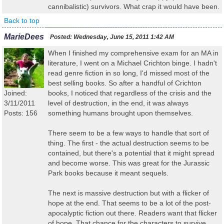
cannibalistic) survivors. What crap it would have been.
Back to top
MarieDees
Posted:
Wednesday, June 15, 2011 1:42 AM
When I finished my comprehensive exam for an MA in
literature, I went on a Michael Crichton binge. I hadn't
read genre fiction in so long, I'd missed most of the
best selling books. So after a handful of Crichton
Joined:
books, I noticed that regardless of the crisis and the
3/11/2011
level of destruction, in the end, it was always
Posts: 156
something humans brought upon themselves.
There seem to be a few ways to handle that sort of
thing. The first - the actual destruction seems to be
contained, but there's a potential that it might spread
and become worse. This was great for the Jurassic
Park books because it meant sequels.
The next is massive destruction but with a flicker of
hope at the end. That seems to be a lot of the post-
apocalyptic fiction out there. Readers want that flicker
of hope. That chance for the characters to survive.