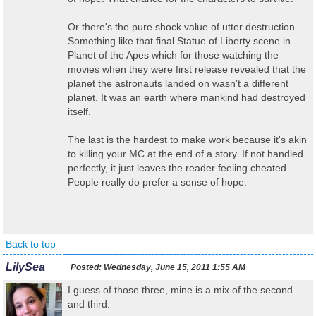
Or there's the pure shock value of utter destruction.
Something like that final Statue of Liberty scene in
Planet of the Apes which for those watching the
movies when they were first release revealed that the
planet the astronauts landed on wasn't a different
planet. It was an earth where mankind had destroyed
itself.
The last is the hardest to make work because it's akin
to killing your MC at the end of a story. If not handled
perfectly, it just leaves the reader feeling cheated.
People really do prefer a sense of hope.
Back to top
LilySea
Posted:
Wednesday, June 15, 2011 1:55 AM
I guess of those three, mine is a mix of the second
and third.