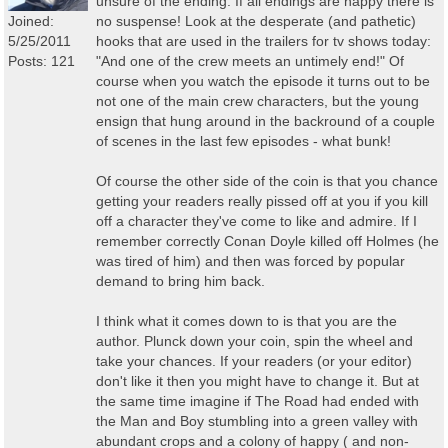
unsure of the ending. If all endings are happy there is
Joined:
no suspense! Look at the desperate (and pathetic)
5/25/2011
hooks that are used in the trailers for tv shows today:
Posts: 121
"And one of the crew meets an untimely end!" Of
course when you watch the episode it turns out to be
not one of the main crew characters, but the young
ensign that hung around in the backround of a couple
of scenes in the last few episodes - what bunk!
Of course the other side of the coin is that you chance
getting your readers really pissed off at you if you kill
off a character they've come to like and admire. If I
remember correctly Conan Doyle killed off Holmes (he
was tired of him) and then was forced by popular
demand to bring him back.
I think what it comes down to is that you are the
author. Plunck down your coin, spin the wheel and
take your chances. If your readers (or your editor)
don't like it then you might have to change it. But at
the same time imagine if The Road had ended with
the Man and Boy stumbling into a green valley with
abundant crops and a colony of happy ( and non-