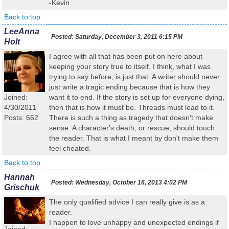
-Kevin
Back to top
LeeAnna
Posted:
Saturday, December 3, 2011 6:15 PM
Holt
I agree with all that has been put on here about
keeping your story true to itself. I think, what I was
trying to say before, is just that. A writer should never
just write a tragic ending because that is how they
Joined:
want it to end. If the story is set up for everyone dying,
4/30/2011
then that is how it must be. Threads must lead to it.
Posts: 662
There is such a thing as tragedy that doesn't make
sense. A character's death, or rescue, should touch
the reader. That is what I meant by don't make them
feel cheated.
Back to top
Hannah
Posted:
Wednesday, October 16, 2013 4:02 PM
Grischuk
The only qualified advice I can really give is as a
reader.
I happen to love unhappy and unexpected endings if