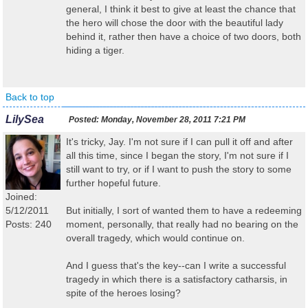
general, I think it best to give at least the chance that
the hero will chose the door with the beautiful lady
behind it, rather then have a choice of two doors, both
hiding a tiger.
Back to top
LilySea
Posted:
Monday, November 28, 2011 7:21 PM
It's tricky, Jay. I'm not sure if I can pull it off and after
all this time, since I began the story, I'm not sure if I
still want to try, or if I want to push the story to some
further hopeful future.
Joined:
5/12/2011
But initially, I sort of wanted them to have a redeeming
Posts: 240
moment, personally, that really had no bearing on the
overall tragedy, which would continue on.
And I guess that's the key--can I write a successful
tragedy in which there is a satisfactory catharsis, in
spite of the heroes losing?