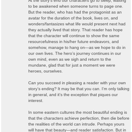
At the story’s end our characters go to sleep, waiting
to be awakened when someone turns to page one.
But the reader, who has had the protagonist as an
avatar for the duration of the book, lives on, and
wonders/fantasizes what life would present next had
they actually lived that story. That reader has hope
that the character will continue to show the same
resourcefulness in his/her future endeavors, and
somehow, manage to hang on—as we hope to do in
our own lives. The hero’s journey continues in our
own mind, even as we sigh and return to the
mundane, glad that for just a moment we were
heroes, ourselves.
Can you succeed in pleasing a reader with your own
story’s ending? It may be that you can. I’m only talking
in general, and it’s the exception that piques our
interest.
In some eastern cultures the most beautiful ending is
that the characters achieve perfection, then die before
the realities of the world can intrude. Perhaps yours
will have that beauty—and reader satisfaction. But in