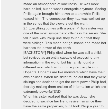
made an atmosphere of loneliness. He was more
hard-boiled, but he wasn't energetic anymore. Seeing
Philip again brought him down to tears while Philip
teased him. The connection they had was well set up
in the series that the viewers got the want.
2.) Everything comes with a price. Philip's sister was
one of the most sympathetic villains in the series. She
fell in love with Philip until they found out that they
were siblings. This made her go insane and made her
harness the power of the earth.
[BACKSTORY] Philip died when he was still a child,
but revived as an entity capable of accessing any
information in the world, but his family found a
different use, which is to turn regular people into
Dopants. Dopants are like monsters which have their
own abilities. When his sister found out that they were
siblings she decided to get the exact power Philip had,
thereby making them entities of information which are
extremely powerful[END]
When his sister realized that he was dead, she
decided to sacrifice her life to revive him since they
have the same properties, but it took Philip a year to