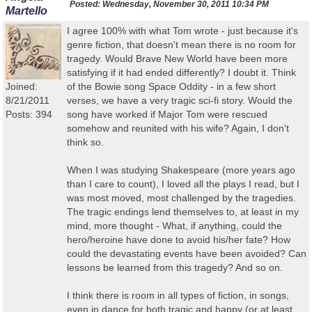
Posted:
Wednesday, November 30, 2011 10:34 PM
Martello
I agree 100% with what Tom wrote - just because it's
genre fiction, that doesn't mean there is no room for
tragedy. Would Brave New World have been more
satisfying if it had ended differently? I doubt it. Think
Joined:
of the Bowie song Space Oddity - in a few short
8/21/2011
verses, we have a very tragic sci-fi story. Would the
Posts: 394
song have worked if Major Tom were rescued
somehow and reunited with his wife? Again, I don't
think so.
When I was studying Shakespeare (more years ago
than I care to count), I loved all the plays I read, but I
was most moved, most challenged by the tragedies.
The tragic endings lend themselves to, at least in my
mind, more thought - What, if anything, could the
hero/heroine have done to avoid his/her fate? How
could the devastating events have been avoided? Can
lessons be learned from this tragedy? And so on.
I think there is room in all types of fiction, in songs,
even in dance for both tragic and happy (or at least