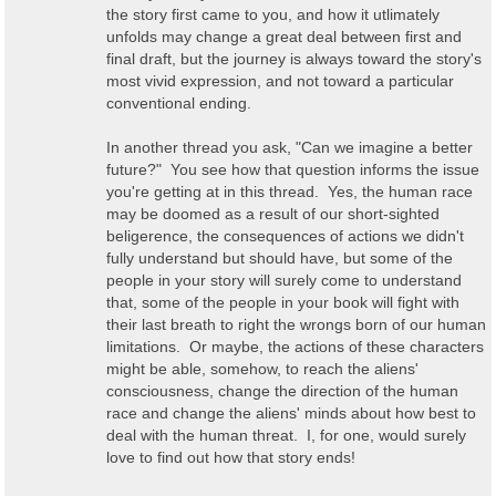
the story first came to you, and how it utlimately
unfolds may change a great deal between first and
final draft, but the journey is always toward the story's
most vivid expression, and not toward a particular
conventional ending.
In another thread you ask, "Can we imagine a better
future?" You see how that question informs the issue
you're getting at in this thread. Yes, the human race
may be doomed as a result of our short-sighted
beligerence, the consequences of actions we didn't
fully understand but should have, but some of the
people in your story will surely come to understand
that, some of the people in your book will fight with
their last breath to right the wrongs born of our human
limitations. Or maybe, the actions of these characters
might be able, somehow, to reach the aliens'
consciousness, change the direction of the human
race and change the aliens' minds about how best to
deal with the human threat. I, for one, would surely
love to find out how that story ends!