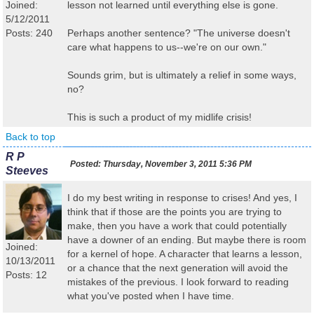
Joined:
lesson not learned until everything else is gone.
5/12/2011
Posts: 240
Perhaps another sentence? "The universe doesn't
care what happens to us--we're on our own."
Sounds grim, but is ultimately a relief in some ways,
no?
This is such a product of my midlife crisis!
Back to top
R P
Posted:
Thursday, November 3, 2011 5:36 PM
Steeves
I do my best writing in response to crises! And yes, I
think that if those are the points you are trying to
make, then you have a work that could potentially
have a downer of an ending. But maybe there is room
Joined:
for a kernel of hope. A character that learns a lesson,
10/13/2011
or a chance that the next generation will avoid the
Posts: 12
mistakes of the previous. I look forward to reading
what you've posted when I have time.