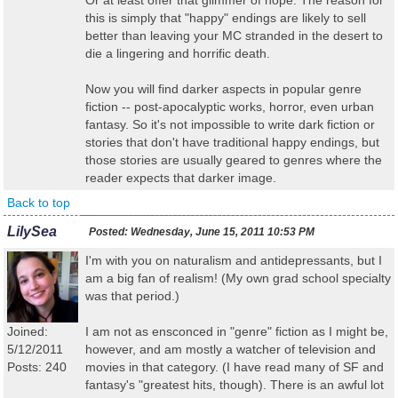
Or at least offer that glimmer of hope. The reason for
this is simply that "happy" endings are likely to sell
better than leaving your MC stranded in the desert to
die a lingering and horrific death.
Now you will find darker aspects in popular genre
fiction -- post-apocalyptic works, horror, even urban
fantasy. So it's not impossible to write dark fiction or
stories that don't have traditional happy endings, but
those stories are usually geared to genres where the
reader expects that darker image.
Back to top
LilySea
Posted:
Wednesday, June 15, 2011 10:53 PM
I'm with you on naturalism and antidepressants, but I
am a big fan of realism! (My own grad school specialty
was that period.)
Joined:
I am not as ensconced in "genre" fiction as I might be,
5/12/2011
however, and am mostly a watcher of television and
Posts: 240
movies in that category. (I have read many of SF and
fantasy's "greatest hits, though). There is an awful lot