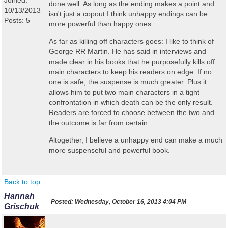
Joined:
done well. As long as the ending makes a point and
10/13/2013
isn't just a copout I think unhappy endings can be
Posts: 5
more powerful than happy ones.
As far as killing off characters goes: I like to think of
George RR Martin. He has said in interviews and
made clear in his books that he purposefully kills off
main characters to keep his readers on edge. If no
one is safe, the suspense is much greater. Plus it
allows him to put two main characters in a tight
confrontation in which death can be the only result.
Readers are forced to choose between the two and
the outcome is far from certain.
Altogether, I believe a unhappy end can make a much
more suspenseful and powerful book.
Back to top
Hannah
Posted:
Wednesday, October 16, 2013 4:04 PM
Grischuk