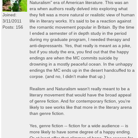
Naturalism" era of American literature. This was an
era when authors really delved into exploring what
Joined:
they felt was a more natural or realistic view of human
3/11/2011
life in literary works. It's said to be a reaction against
Posts: 156
the romantic movement popular in Britain. By the time
I ended a semester of in depth study in the period
during my graduate program, I needed therapy and
anti-depressants. Yes, that really is meant as a joke,
but if you study the era, you find out that the happy
endings are when the MC commits suicide by
drowning in a mostly peaceful ocean. In the unhappy
endings the MC ends up in the desert handcuffed to a
corpse. (and no, I didn't make that up.)
Realism and Naturalism wasn't really meant to be a
literary movement that would have the broad appeal
of genre fiction. And for contemporary fiction, you're
likely to see works like that more in the literary arena
than genre fiction.
Yes, genre fiction -- fiction for a wide audience -- is
more likely to have some degree of a happy ending.