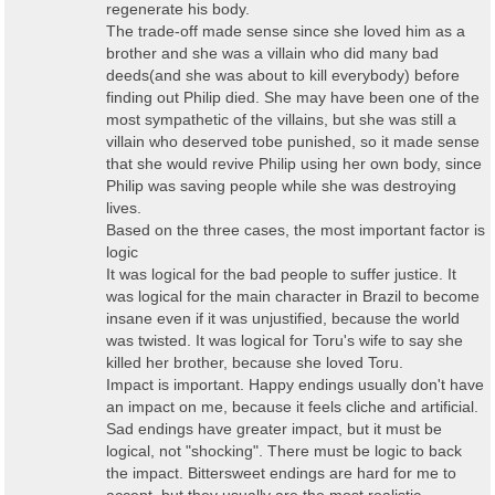
regenerate his body.
The trade-off made sense since she loved him as a
brother and she was a villain who did many bad
deeds(and she was about to kill everybody) before
finding out Philip died. She may have been one of the
most sympathetic of the villains, but she was still a
villain who deserved tobe punished, so it made sense
that she would revive Philip using her own body, since
Philip was saving people while she was destroying
lives.
Based on the three cases, the most important factor is
logic
It was logical for the bad people to suffer justice. It
was logical for the main character in Brazil to become
insane even if it was unjustified, because the world
was twisted. It was logical for Toru's wife to say she
killed her brother, because she loved Toru.
Impact is important. Happy endings usually don't have
an impact on me, because it feels cliche and artificial.
Sad endings have greater impact, but it must be
logical, not "shocking". There must be logic to back
the impact. Bittersweet endings are hard for me to