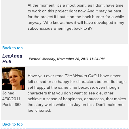
At the moment, it's a moot point, as I don't have time
to work on this project right now. And it may be best
for the project if I put it on the back burner for a while
anyway. Who knows how it will have developed in my
subconscious when I get back to it?
Back to top
LeeAnna
Posted:
Monday, November 28, 2011 11:34 PM
Holt
Have you ever read
The Windup Girl
? I have never
felt so sad or so happy for characters before. Its tragic
yet happy at the same time because, even though
Joined:
characters that you don't want to see die, other
4/30/2011
achieve a sense of happiness, or success, that makes
Posts: 662
the story worth while. I'm Jay on this. Don't make me
feel cheated.
Back to top