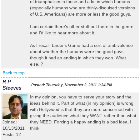
of triumphalism in those and a lot in which humans
(especially humans who are thinly-disguised versions
of U.S. Americans) are more or less the good guys.
I am certain there's other stuff out there in the genre,
and I'd like to hear more about it.
As I recall, Ender's Game had a sort of ambivalence
about whether the humans were the good guys,
though it had an ending in which they won. What
else..?
Back to top
R P
Posted:
Thursday, November 3, 2011 1:34 PM
Steeves
In my opinion, you have to serve your story and the
ideas behind it. Part of what (in my opinion) is wrong
with Hollywood is that they are more concerned with
giving the audience what they WANT rather than what
Joined:
they NEED. Forcing a happy ending is a bad idea, I
10/13/2011
think.
Posts: 12