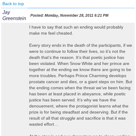
Back to top
Jay
Posted:
Monday, November 28, 2011 6:21 PM
Greenstein
I have to say that such an ending would probably
make me feel cheated.
Every story ends in the death of the participants, if we
were to continue to follow their lives, so it’s not the
death that’s the reason. It’s that poetic justice has
been violated. When Snow White and her prince are
together at the ending we know there are going to be
more troubles. Perhaps Prince Charming develops
prostate cancer and dies, or a giant steps on him. But
the ending comes when the threat we’ve been facing
has been at least placed in abeyance, while poetic
justice has been served. It’s why we have the
denouement, where the protagonist learns what the
prize is for being steadfast and deserving. But if the
result of all that struggle and sacrifice is that it was
wasted effort…