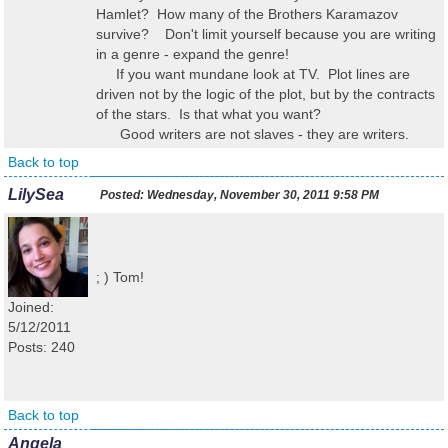
Hamlet? How many of the Brothers Karamazov
survive? Don't limit yourself because you are writing
in a genre - expand the genre!
If you want mundane look at TV. Plot lines are
driven not by the logic of the plot, but by the contracts
of the stars. Is that what you want?
Good writers are not slaves - they are writers.
Back to top
LilySea
Posted:
Wednesday, November 30, 2011 9:58 PM
; ) Tom!
Joined:
5/12/2011
Posts: 240
Back to top
Angela