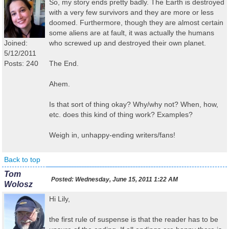
So, my story ends pretty badly. The Earth is destroyed
with a very few survivors and they are more or less
doomed. Furthermore, though they are almost certain
some aliens are at fault, it was actually the humans
Joined:
who screwed up and destroyed their own planet.
5/12/2011
Posts: 240
The End.
Ahem.
Is that sort of thing okay? Why/why not? When, how,
etc. does this kind of thing work? Examples?
Weigh in, unhappy-ending writers/fans!
Back to top
Tom
Posted:
Wednesday, June 15, 2011 1:22 AM
Wolosz
Hi Lily,
the first rule of suspense is that the reader has to be