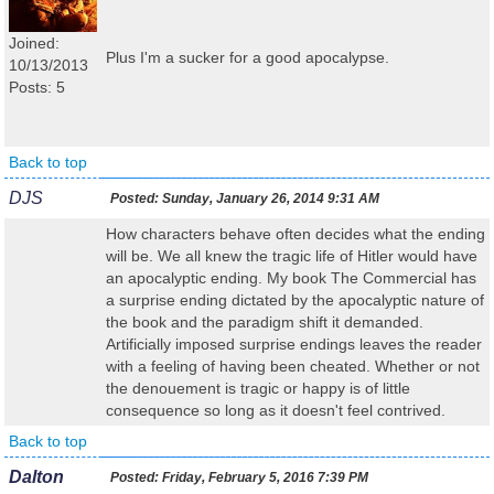
Joined:
Plus I'm a sucker for a good apocalypse.
10/13/2013
Posts: 5
Back to top
DJS
Posted:
Sunday, January 26, 2014 9:31 AM
How characters behave often decides what the ending
will be. We all knew the tragic life of Hitler would have
an apocalyptic ending. My book The Commercial has
a surprise ending dictated by the apocalyptic nature of
the book and the paradigm shift it demanded.
Artificially imposed surprise endings leaves the reader
with a feeling of having been cheated. Whether or not
the denouement is tragic or happy is of little
consequence so long as it doesn't feel contrived.
Back to top
Dalton
Posted:
Friday, February 5, 2016 7:39 PM