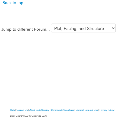
Back to top
Jump to different Forum...
Help
|
Contact Us
|
About Book Country
|
Community Guidelines
|
General Terms of Use
|
Privacy Policy
|
Book Country, LLC © Copyright 2016