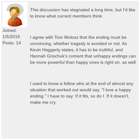
This discussion has stagnated a long time, but I'd like
to know what current members think.
Joined:
1/5/2016
I agree with Tom Wolosz that the ending must be
Posts: 14
convincing, whether tragedy is avoided or not. As
Kevin Haggerty states, it has to be truthful, and
Hannah Grischuk's coment that unhappy endings can
be more powerful than happy ones is right on, as well.
I used to know a fellow who at the end of almost any
situation that worked out would say, "I love a happy
ending." I have to say: If it fits, so do I. If it doesn't,
make me cry.