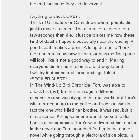
the end, because they did deserve it.
Anything to shock ONLY :
Think of Ultimatum or Countdown where people die
just to make a cameo. The characters appear for a
few seconds then die. It just perplexes me how these
kind of deaths happen, especially near the ending. A
good death makes a point. Adding deaths to "hook"
the reader to know how it ends, or how the final page
will look, like is not a good way to end it. Making
everyone die for no reason is a bad way to end it.
I will try to deconstruct three endings I liked.
*SPOILER ALERT*
In The Wind-Up Bird Chronicle, Toru was able to
attack his (evil) brother-in-law(in a different
dimension) and was dying in the real world, but Toru's
wife decided to go to the police and say she was in
fact the one who killed her brother. It was sad, but it
made sense. Killing someone who deserved to die
has its consequences. Toru's wife divorced him earlier
in the novel and Toru searched for her in the entire
novel while going through a plethora of side plots. In