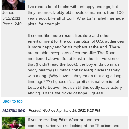
I've read a lot of books with unhappy endings, but
Joined:
they are mostly oldy-old novels of manners from 100
5/12/2011
years ago. Like all of Edith Wharton's failed marriage
Posts: 240
plots, for example.
It seems like more recent literature and other
entertainment for the consumption of U.S. audiences
is more happy and/or triumphant at the end. There
are notable exceptions of course--like The Road,
mentioned above. But at least in the film version of
that (I didn't read the book), the boy ends up in an
oddly healthy (all things considered) nuclear family
with a dog. (Why haven't they eaten that dog a long
time ago???) I guess it's a pretty dismal version of
Leave it to Beaver, but it's still this oddly satisfactory
ending. That's the flicker of hope, I guess.
Back to top
MarieDees
Posted:
Wednesday, June 15, 2011 9:13 PM
If you're reading Edith Wharton and her
contemporaries you're looking at the "Realism and