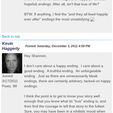
hopeful) endings. After all, isn't that true of life?
BTW: If anything, I find the "and they all lived happily
ever after" endings the most unsatisfying
Back to top
Kevin
Posted:
Saturday, December 3, 2011 4:56 PM
Haggerty
Hey Shannon,
I don't care about a happy ending. I care about a
good ending. A truthful ending. An unforgetable
Joined:
ending. Just as there are unnecessarily bleak
3/17/2011
endings, there are certainly arbitrary, tacked-on happy
Posts: 88
endings.
I think the point is to get to know your story well
enough that you know what its "true" ending is, and
then find the courage to tell that story to the fullest.
Sure, you may have been in a nihilistic mood when