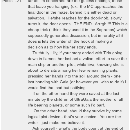
Posts: 121
far as I'm concerned are the gutless endings, those
that leave you hanging (ex. the MC approaches the
final door in the maze, behind it is either dead or
salvation. He/she reaches for the doorknob, slowly
turns it, the door opens...THE END. Arrrgh!!!! This is a
cheap trick (I think they used it in the Sopranos) which
supposedly generates discussion, but in rerality all it
does is lets the writer off the hook of making a
decision as to how his/her story ends.
Truthfully Lilly, if your story ended with Tiria going
down in flames, her last act a valiant effort to save the
main ship or another pilot, while Eva, knowing she is
about to die sits among her few remaining plants,
pressing her hands into the soil around them - one
last bonding with Gaia (or however you wish to do it) I
would find that sad but satifying.
If on the other hand they were saved at the last
minute by the children of UltraGaia the mother of all
life bearing planets, or some such I'd barf.
On the other hand, should they survive by some
logical plot device - that's your choice. You are the
writer - just make me believe it.
Ask yourself - what's the body count at the end of