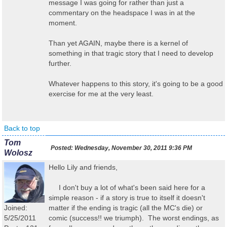
message I was going for rather than just a
commentary on the headspace I was in at the
moment.
Than yet AGAIN, maybe there is a kernel of
something in that tragic story that I need to develop
further.
Whatever happens to this story, it's going to be a good
exercise for me at the very least.
Back to top
Tom
Posted:
Wednesday, November 30, 2011 9:36 PM
Wolosz
Hello Lily and friends,
I don't buy a lot of what's been said here for a
simple reason - if a story is true to itself it doesn't
Joined:
matter if the ending is tragic (all the MC's die) or
5/25/2011
comic (success!! we triumph). The worst endings, as