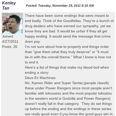
Kenley
Posted:
Tuesday, November 29, 2011 8:16 AM
Tan
There have been some endings that were meant to
end badly. Think of the Goodfellas. They're a bunch of
drug dealers who have earned our sympathy, yet we
know they are bad. It would be unfair if they all get
Joined:
happy ending. It would send the message that crime
4/27/2011
does pay.
Posts: 26
I'm not sure about how to properly end things order
than "give them what they truly deserve" or "it must
tie-in with the overall theme." What I know is how not
to end it.
Here's a list of things that make my blood boil when
ending a story:
Deus Ex Machinas:
No, Kamen Rider and Super Sentai,(people classify
these under Power Rangers since most people aren't
familiar with tokusatsu and the most popular toksatsu
in the western world is Godzilla and Power Rangers)
doesn't really fall in that category. They do set things
up before the ending and the endings in these series
are really good even if you know the good guys win in