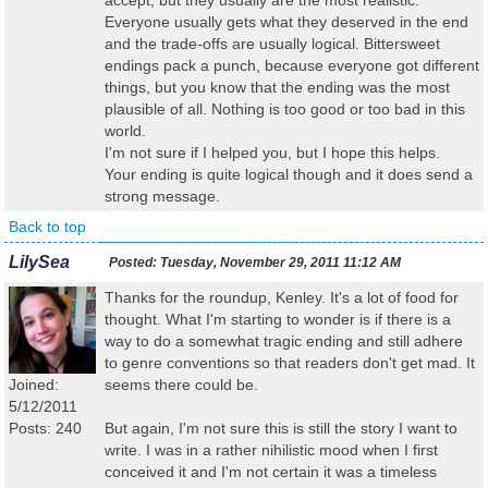
accept, but they usually are the most realistic.
Everyone usually gets what they deserved in the end
and the trade-offs are usually logical. Bittersweet
endings pack a punch, because everyone got different
things, but you know that the ending was the most
plausible of all. Nothing is too good or too bad in this
world.
I'm not sure if I helped you, but I hope this helps.
Your ending is quite logical though and it does send a
strong message.
Back to top
LilySea
Posted:
Tuesday, November 29, 2011 11:12 AM
Thanks for the roundup, Kenley. It's a lot of food for
thought. What I'm starting to wonder is if there is a
way to do a somewhat tragic ending and still adhere
to genre conventions so that readers don't get mad. It
Joined:
seems there could be.
5/12/2011
Posts: 240
But again, I'm not sure this is still the story I want to
write. I was in a rather nihilistic mood when I first
conceived it and I'm not certain it was a timeless