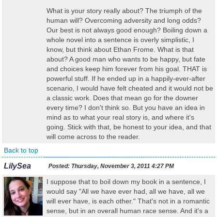
What is your story really about? The triumph of the
human will? Overcoming adversity and long odds?
Our best is not always good enough? Boiling down a
whole novel into a sentence is overly simplistic, I
know, but think about Ethan Frome. What is that
about? A good man who wants to be happy, but fate
and choices keep him forever from his goal. THAT is
powerful stuff. If he ended up in a happily-ever-after
scenario, I would have felt cheated and it would not be
a classic work. Does that mean go for the downer
every time? I don't think so. But you have an idea in
mind as to what your real story is, and where it's
going. Stick with that, be honest to your idea, and that
will come across to the reader.
Back to top
LilySea
Posted:
Thursday, November 3, 2011 4:27 PM
I suppose that to boil down my book in a sentence, I
would say "All we have ever had, all we have, all we
will ever have, is each other." That's not in a romantic
sense, but in an overall human race sense. And it's a