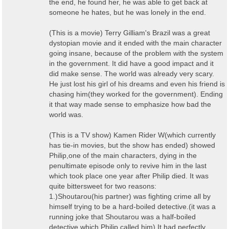
the end, he found her, he was able to get back at
someone he hates, but he was lonely in the end.
(This is a movie) Terry Gilliam's Brazil was a great
dystopian movie and it ended with the main character
going insane, because of the problem with the system
in the government. It did have a good impact and it
did make sense. The world was already very scary.
He just lost his girl of his dreams and even his friend is
chasing him(they worked for the government). Ending
it that way made sense to emphasize how bad the
world was.
(This is a TV show) Kamen Rider W(which currently
has tie-in movies, but the show has ended) showed
Philip,one of the main characters, dying in the
penultimate episode only to revive him in the last
which took place one year after Philip died. It was
quite bittersweet for two reasons:
1.)Shoutarou(his partner) was fighting crime all by
himself trying to be a hard-boiled detective.(it was a
running joke that Shoutarou was a half-boiled
detective which Philip called him) It had perfectly