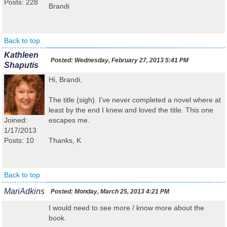
Posts: 228
Brandi
Back to top
Kathleen
Posted:
Wednesday, February 27, 2013 5:41 PM
Shaputis
Hi, Brandi,
The title (sigh). I've never completed a novel where at
least by the end I knew and loved the title. This one
Joined:
escapes me.
1/17/2013
Posts: 10
Thanks, K
Back to top
MariAdkins
Posted:
Monday, March 25, 2013 4:21 PM
I would need to see more / know more about the
book.