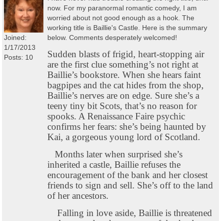
now. For my paranormal romantic comedy, I am
worried about not good enough as a hook. The
working title is Baillie's Castle. Here is the summary
Joined:
below. Comments desperately welcomed!
1/17/2013
Sudden blasts of frigid, heart-stopping air
Posts: 10
are the first clue something’s not right at
Baillie’s bookstore. When she hears faint
bagpipes and the cat hides from the shop,
Baillie’s nerves are on edge. Sure she’s a
teeny tiny bit Scots, that’s no reason for
spooks. A Renaissance Faire psychic
confirms her fears: she’s being haunted by
Kai, a gorgeous young lord of Scotland.
Months later when surprised she’s
inherited a castle, Baillie refuses the
encouragement of the bank and her closest
friends to sign and sell. She’s off to the land
of her ancestors.
Falling in love aside, Baillie is threatened