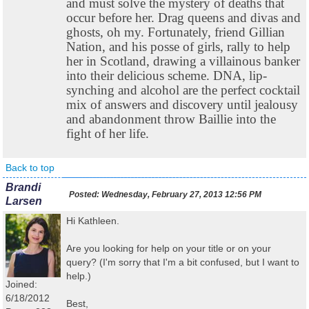
and must solve the mystery of deaths that
occur before her. Drag queens and divas and
ghosts, oh my. Fortunately, friend Gillian
Nation, and his posse of girls, rally to help
her in Scotland, drawing a villainous banker
into their delicious scheme. DNA, lip-
synching and alcohol are the perfect cocktail
mix of answers and discovery until jealousy
and abandonment throw Baillie into the
fight of her life.
Back to top
Brandi
Posted:
Wednesday, February 27, 2013 12:56 PM
Larsen
Hi Kathleen.
Are you looking for help on your title or on your
query? (I'm sorry that I'm a bit confused, but I want to
help.)
Joined:
6/18/2012
Best,