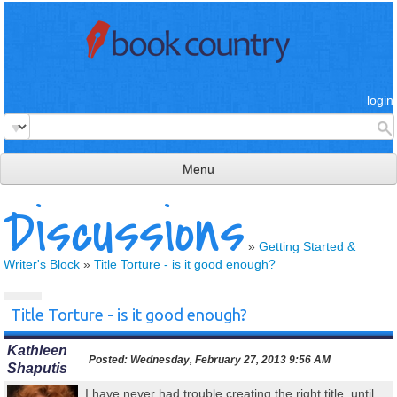
login
Menu
Discussions
read & review
connect
»
Getting Started &
Writer's Block
»
Title Torture - is it good enough?
learn
publish
Title Torture - is it good enough?
Kathleen
Posted:
Wednesday, February 27, 2013 9:56 AM
Shaputis
I have never had trouble creating the right title, until