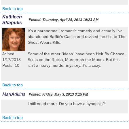
Back to top
Kathleen
Posted:
Thursday, April 25, 2013 10:23 AM
Shaputis
It's a paranormal, romantic comedy and actually I've
abandoned Baillie's Castle and revised the title to The
Ghost Wears Kilts.
Joined:
Some of the other "ideas" have been Heir By Chance,
1/17/2013
Scots on the Rocks, Murder on the Moors. But this
Posts: 10
isn't a heavy murder mystery, it's a cozy.
Back to top
MariAdkins
Posted:
Friday, May 3, 2013 3:15 PM
I still need more. Do you have a synopsis?
Back to top