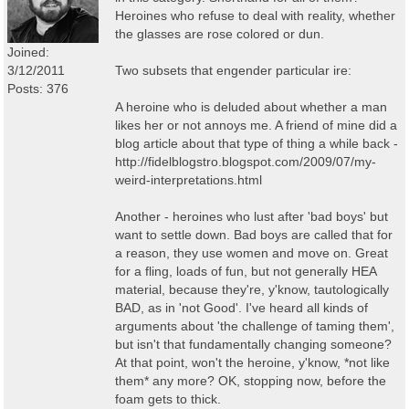
Heroines who refuse to deal with reality, whether
the glasses are rose colored or dun.
Joined:
3/12/2011
Two subsets that engender particular ire:
Posts: 376
A heroine who is deluded about whether a man
likes her or not annoys me. A friend of mine did a
blog article about that type of thing a while back -
http://fidelblogstro.blogspot.com/2009/07/my-
weird-interpretations.html
Another - heroines who lust after 'bad boys' but
want to settle down. Bad boys are called that for
a reason, they use women and move on. Great
for a fling, loads of fun, but not generally HEA
material, because they're, y'know, tautologically
BAD, as in 'not Good'. I've heard all kinds of
arguments about 'the challenge of taming them',
but isn't that fundamentally changing someone?
At that point, won't the heroine, y'know, *not like
them* any more? OK, stopping now, before the
foam gets to thick.