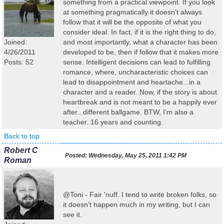
something from a practical viewpoint. If you look
at something pragmatically it doesn't always
follow that it will be the opposite of what you
consider ideal. In fact, if it is the right thing to do,
Joined:
and most importantly, what a character has been
4/26/2011
developed to be, then if follow that it makes more
Posts: 52
sense. Intelligent decisions can lead to fulfilling
romance, where, uncharacteristic choices can
lead to disappointment and heartache...in a
character and a reader. Now, if the story is about
heartbreak and is not meant to be a happily ever
after...different ballgame. BTW, I'm also a
teacher. 16 years and counting.
Back to top
Robert C
Posted:
Wednesday, May 25, 2011 1:42 PM
Roman
@Toni - Fair 'nuff. I tend to write broken folks, so
it doesn't happen much in my writing, but I can
see it.