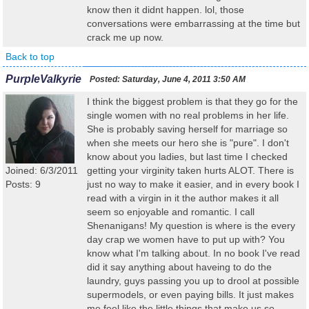
know then it didnt happen. lol, those
conversations were embarrassing at the time but
crack me up now.
Back to top
PurpleValkyrie
Posted:
Saturday, June 4, 2011 3:50 AM
I think the biggest problem is that they go for the
single women with no real problems in her life.
She is probably saving herself for marriage so
when she meets our hero she is "pure". I don't
know about you ladies, but last time I checked
Joined: 6/3/2011
getting your virginity taken hurts ALOT. There is
Posts: 9
just no way to make it easier, and in every book I
read with a virgin in it the author makes it all
seem so enjoyable and romantic. I call
Shenanigans! My question is where is the every
day crap we women have to put up with? You
know what I'm talking about. In no book I've read
did it say anything about haveing to do the
laundry, guys passing you up to drool at possible
supermodels, or even paying bills. It just makes
me feel like the little things that make us so