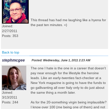
This thread has had me laughing like a hyena for
the past ten minutes. =)
Joined:
2/27/2011
Posts: 353
Back to top
stephmcgee
Posted:
Wednesday, June 1, 2011 2:23 AM
The one I hate is the one in a career that doesn't
pay near enough for the lifestyle the heroine
leads. Like an early-twenties fact-checker at a
New York magazine is going to have the funds to
go gallivanting all over Italy only to do just about
Joined:
the same thing a month later.
3/13/2011
Posts: 244
As for the 20-something virgin being implausible?
I know over 100 (me being one of them) and not