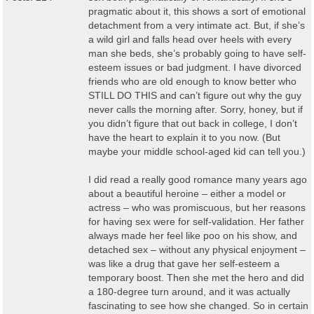
pragmatic about it, this shows a sort of emotional
detachment from a very intimate act. But, if she’s
a wild girl and falls head over heels with every
man she beds, she’s probably going to have self-
esteem issues or bad judgment. I have divorced
friends who are old enough to know better who
STILL DO THIS and can’t figure out why the guy
never calls the morning after. Sorry, honey, but if
you didn’t figure that out back in college, I don’t
have the heart to explain it to you now. (But
maybe your middle school-aged kid can tell you.)
I did read a really good romance many years ago
about a beautiful heroine – either a model or
actress – who was promiscuous, but her reasons
for having sex were for self-validation. Her father
always made her feel like poo on his show, and
detached sex – without any physical enjoyment –
was like a drug that gave her self-esteem a
temporary boost. Then she met the hero and did
a 180-degree turn around, and it was actually
fascinating to see how she changed. So in certain