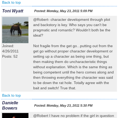
Back to top
Toni Wyatt
Posted:
Monday, May 23, 2011 5:09 PM
@Robert- character development through plot
and backstory is key. Who says you can't be
pragmatic and romantic? Wouldn't both be the
ideal?
Joined:
Not fragile from the get go...putting out from the
4/26/2011
get go without proper character development or
Posts: 52
setting up a character as being one thing, but
then making them do uncharacteristic things
without explanation. Which is the same thing as
being competent until the hero comes along and
then throwing everything the character was said
to be down the rat hole. Totally agree with the
bait and switch! True that.
Back to top
Danielle
Posted:
Monday, May 23, 2011 5:30 PM
Bowers
@Robert I have no problem if the girl in question