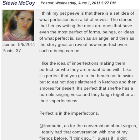
Stevie McCoy
Posted:
Wednesday, June 1, 2011 5:27 PM
I think my pet peeve is that there is a set idea of
what perfection is in a lot of novels. The stories
that I enjoy writing the most are ones that have
even the most perfect of forms, beings, or ideas
of what perfect is, such as an angel and then as
Joined: 5/5/2011
the story goes on reveal how imperfect even
Posts: 37
such a being can be.
I like the idea of imperfections making them
perfect for who they are meant to be with. Like
it's perfect that you go to the beach not to swim
but to eat hot dogs slathered in ketchup and then
smores for desert. It's perfect that she/he has a
horrible singing voice and they laugh together at
their imperfectness.
Perfect is in the imperfections.
@lisamarie, as for the conversation about virgins,
I totally had that conversation with one of my
friends before. "I think so..." I guess if I didnt