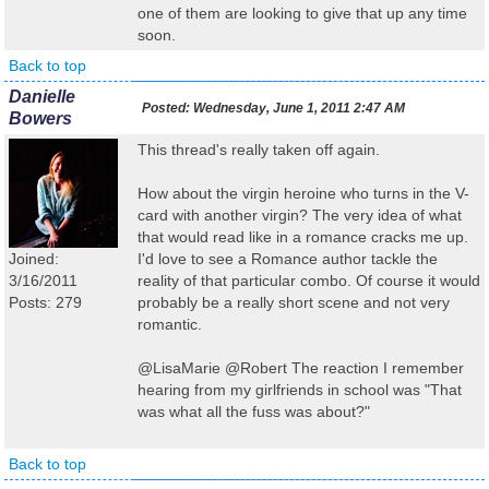
one of them are looking to give that up any time
soon.
Back to top
Danielle
Posted:
Wednesday, June 1, 2011 2:47 AM
Bowers
This thread's really taken off again.
How about the virgin heroine who turns in the V-
card with another virgin? The very idea of what
that would read like in a romance cracks me up.
Joined:
I'd love to see a Romance author tackle the
3/16/2011
reality of that particular combo. Of course it would
Posts: 279
probably be a really short scene and not very
romantic.
@LisaMarie @Robert The reaction I remember
hearing from my girlfriends in school was "That
was what all the fuss was about?"
Back to top