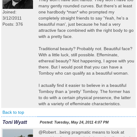
many gently rounded curves. But there's at least
Joined:
one hardbody *man* who prompted my
3/12/2011
completely straight friends to say 'Yeah, he's a
Posts: 376
beautiful man', just because he had a very
attractive face combined with the right body to go
with a pretty face.
Traditional beauty? Probably not. Beautiful face?
With a little luck, still possible. Effeminate,
ethereal beauty? Not happening, I agree with you
there. But I would posit that you can have a
Tomboy who can qualify as a beautiful woman.
I actually find it easier to believe in a beautiful
Tomboy than a 'pretty' Tomboy. The former has
to do with a certain physical presence, the latter
with a variety of effeminate characteristics.
Back to top
Toni Wyatt
Posted:
Tuesday, May 24, 2011 4:07 PM
@Robert...being pragmatic means to look at