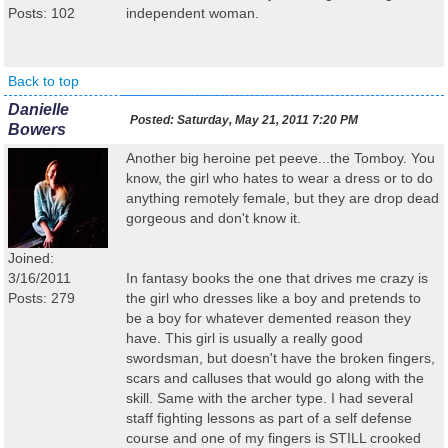
Posts: 102
independent woman.
Back to top
Danielle
Posted:
Saturday, May 21, 2011 7:20 PM
Bowers
Another big heroine pet peeve...the Tomboy. You
know, the girl who hates to wear a dress or to do
anything remotely female, but they are drop dead
gorgeous and don't know it.
Joined:
3/16/2011
In fantasy books the one that drives me crazy is
Posts: 279
the girl who dresses like a boy and pretends to
be a boy for whatever demented reason they
have. This girl is usually a really good
swordsman, but doesn't have the broken fingers,
scars and calluses that would go along with the
skill. Same with the archer type. I had several
staff fighting lessons as part of a self defense
course and one of my fingers is STILL crooked