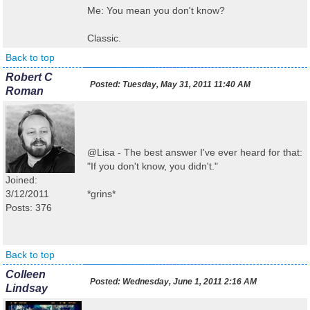
Me: You mean you don't know?
Classic.
Back to top
Robert C
Posted:
Tuesday, May 31, 2011 11:40 AM
Roman
@Lisa - The best answer I've ever heard for that:
"If you don't know, you didn't."
Joined:
3/12/2011
*grins*
Posts: 376
Back to top
Colleen
Posted:
Wednesday, June 1, 2011 2:16 AM
Lindsay