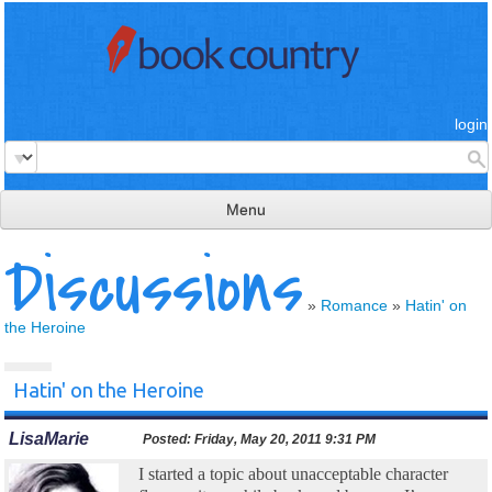
login
Menu
Discussions
read & review
connect
»
Romance
»
Hatin' on
the Heroine
learn
publish
Hatin' on the Heroine
LisaMarie
Posted:
Friday, May 20, 2011 9:31 PM
I started a topic about unacceptable character