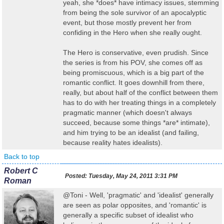
yeah, she *does* have intimacy issues, stemming
from being the sole survivor of an apocalyptic
event, but those mostly prevent her from
confiding in the Hero when she really ought.
The Hero is conservative, even prudish. Since
the series is from his POV, she comes off as
being promiscuous, which is a big part of the
romantic conflict. It goes downhill from there,
really, but about half of the conflict between them
has to do with her treating things in a completely
pragmatic manner (which doesn't always
succeed, because some things *are* intimate),
and him trying to be an idealist (and failing,
because reality hates idealists).
Back to top
Robert C
Posted:
Tuesday, May 24, 2011 3:31 PM
Roman
@Toni - Well, 'pragmatic' and 'idealist' generally
are seen as polar opposites, and 'romantic' is
generally a specific subset of idealist who