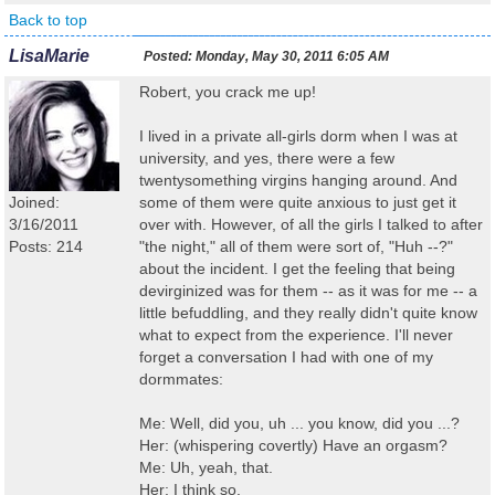
Back to top
LisaMarie
Posted:
Monday, May 30, 2011 6:05 AM
Robert, you crack me up!
I lived in a private all-girls dorm when I was at
university, and yes, there were a few
twentysomething virgins hanging around. And
Joined:
some of them were quite anxious to just get it
3/16/2011
over with. However, of all the girls I talked to after
Posts: 214
"the night," all of them were sort of, "Huh --?"
about the incident. I get the feeling that being
devirginized was for them -- as it was for me -- a
little befuddling, and they really didn't quite know
what to expect from the experience. I'll never
forget a conversation I had with one of my
dormmates:
Me: Well, did you, uh ... you know, did you ...?
Her: (whispering covertly) Have an orgasm?
Me: Uh, yeah, that.
Her: I think so.