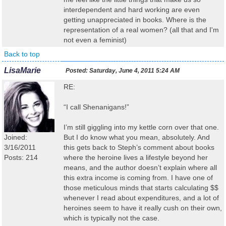
interdependent and hard working are even
getting unappreciated in books. Where is the
representation of a real women? (all that and I'm
not even a feminist)
Back to top
LisaMarie
Posted:
Saturday, June 4, 2011 5:24 AM
RE:
“I call Shenanigans!”
I’m still giggling into my kettle corn over that one.
Joined:
But I do know what you mean, absolutely. And
3/16/2011
this gets back to Steph’s comment about books
Posts: 214
where the heroine lives a lifestyle beyond her
means, and the author doesn’t explain where all
this extra income is coming from. I have one of
those meticulous minds that starts calculating $$
whenever I read about expenditures, and a lot of
heroines seem to have it really cush on their own,
which is typically not the case.