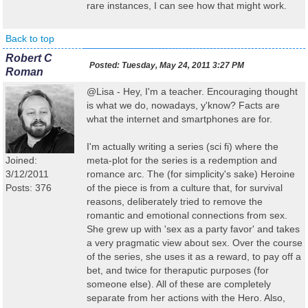
rare instances, I can see how that might work.
Back to top
Robert C
Posted:
Tuesday, May 24, 2011 3:27 PM
Roman
@Lisa - Hey, I'm a teacher. Encouraging thought
is what we do, nowadays, y'know? Facts are
what the internet and smartphones are for.
I'm actually writing a series (sci fi) where the
Joined:
meta-plot for the series is a redemption and
3/12/2011
romance arc. The (for simplicity's sake) Heroine
Posts: 376
of the piece is from a culture that, for survival
reasons, deliberately tried to remove the
romantic and emotional connections from sex.
She grew up with 'sex as a party favor' and takes
a very pragmatic view about sex. Over the course
of the series, she uses it as a reward, to pay off a
bet, and twice for theraputic purposes (for
someone else). All of these are completely
separate from her actions with the Hero. Also,