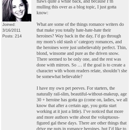
flaws quite a while back, and because I’m
mulling this over as a blog topic, I just gotta
know:
What are some of the things romance writers do
Joined:
that make you totally hate-hate-hate their
3/16/2011
heroines? Way back in the day, I’d go through
Posts: 214
my mom’s old stash o’ category romances, and
the heroines were just unbelievably perfect. Thin,
blond, winsome and pure as the driven snow.
There seemed to be only one, and the rest was
done with mirrors. So … if the goal is to create a
character with whom readers relate, shouldn’t she
be somewhat believable?
I have my own pet peeves. For starters, the
naturally rail-slim, beautiful-without-makeup, age
30 + heroine has gotta go (come on, ladies, we all
know that after a certain age, you gotta start
working at it just a little). I’ve noticed that more
and more authors write about the voluptuous-
figured gal these days. There are other things that
drive me nuts in romance heroines, but I’d like to