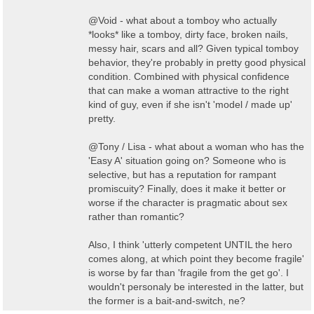
@Void - what about a tomboy who actually
*looks* like a tomboy, dirty face, broken nails,
messy hair, scars and all? Given typical tomboy
behavior, they're probably in pretty good physical
condition. Combined with physical confidence
that can make a woman attractive to the right
kind of guy, even if she isn't 'model / made up'
pretty.
@Tony / Lisa - what about a woman who has the
'Easy A' situation going on? Someone who is
selective, but has a reputation for rampant
promiscuity? Finally, does it make it better or
worse if the character is pragmatic about sex
rather than romantic?
Also, I think 'utterly competent UNTIL the hero
comes along, at which point they become fragile'
is worse by far than 'fragile from the get go'. I
wouldn't personaly be interested in the latter, but
the former is a bait-and-switch, ne?