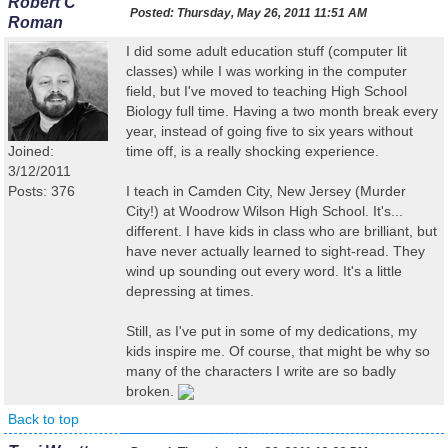
Robert C
Posted:
Thursday, May 26, 2011 11:51 AM
Roman
I did some adult education stuff (computer lit
classes) while I was working in the computer
field, but I've moved to teaching High School
Biology full time. Having a two month break every
year, instead of going five to six years without
Joined:
time off, is a really shocking experience.
3/12/2011
Posts: 376
I teach in Camden City, New Jersey (Murder
City!) at Woodrow Wilson High School. It's...
different. I have kids in class who are brilliant, but
have never actually learned to sight-read. They
wind up sounding out every word. It's a little
depressing at times.
Still, as I've put in some of my dedications, my
kids inspire me. Of course, that might be why so
many of the characters I write are so badly
broken.
Back to top