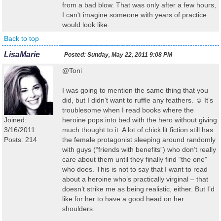
from a bad blow. That was only after a few hours,
I can't imagine someone with years of practice
would look like.
Back to top
LisaMarie
Posted:
Sunday, May 22, 2011 9:08 PM
@Toni
I was going to mention the same thing that you
did, but I didn’t want to ruffle any feathers. ☺ It’s
troublesome when I read books where the
Joined:
heroine pops into bed with the hero without giving
3/16/2011
much thought to it. A lot of chick lit fiction still has
Posts: 214
the female protagonist sleeping around randomly
with guys (“friends with benefits”) who don’t really
care about them until they finally find “the one”
who does. This is not to say that I want to read
about a heroine who’s practically virginal – that
doesn’t strike me as being realistic, either. But I’d
like for her to have a good head on her
shoulders.