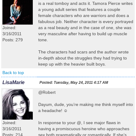
is a real tomboy and acts it. Tamora Pierce writes
a young adult series that features a couple
female characters who are warriors and does a
fabulous job. Neither character is every portrayed
Joined:
as a real beauty and in the case of one, she was
3/16/2011
very masculine after having to build up muscle
Posts: 279
tone.
The characters had scars and the author wrote
in-depth about the struggles they had trying to
keep up with the heavier built boys.
Back to top
LisaMarie
Posted:
Tuesday, May 24, 2011 4:17 AM
@Robert
Dayum, dude, you’re making me think myself into
a headache! ☺
Joined:
In response to your @, I see major flaws in
3/16/2011
having a promiscuous heroine who approaches
Posts: 214
sex both pragmatically or romantically. If she’s