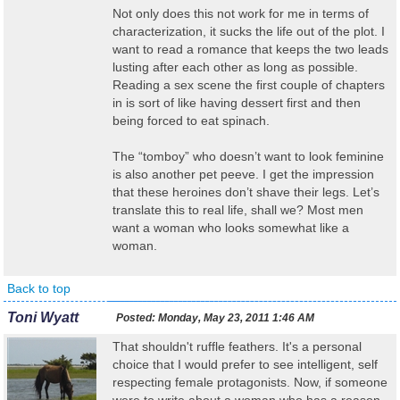
Not only does this not work for me in terms of
characterization, it sucks the life out of the plot. I
want to read a romance that keeps the two leads
lusting after each other as long as possible.
Reading a sex scene the first couple of chapters
in is sort of like having dessert first and then
being forced to eat spinach.
The “tomboy” who doesn’t want to look feminine
is also another pet peeve. I get the impression
that these heroines don’t shave their legs. Let’s
translate this to real life, shall we? Most men
want a woman who looks somewhat like a
woman.
Back to top
Toni Wyatt
Posted:
Monday, May 23, 2011 1:46 AM
That shouldn't ruffle feathers. It's a personal
choice that I would prefer to see intelligent, self
respecting female protagonists. Now, if someone