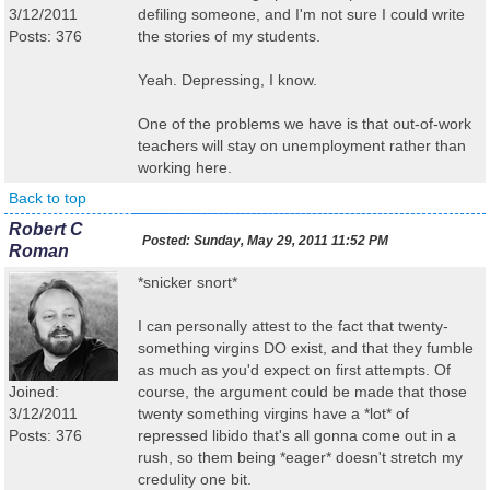
3/12/2011
defiling someone, and I'm not sure I could write
Posts: 376
the stories of my students.
Yeah. Depressing, I know.
One of the problems we have is that out-of-work
teachers will stay on unemployment rather than
working here.
Back to top
Robert C
Posted:
Sunday, May 29, 2011 11:52 PM
Roman
*snicker snort*
I can personally attest to the fact that twenty-
something virgins DO exist, and that they fumble
as much as you'd expect on first attempts. Of
Joined:
course, the argument could be made that those
3/12/2011
twenty something virgins have a *lot* of
Posts: 376
repressed libido that's all gonna come out in a
rush, so them being *eager* doesn't stretch my
credulity one bit.