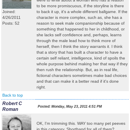
were to write about a woman who has a reason
to be more promiscuous, if the storyline is there
Joined:
to back it up, it's a whole different ballgame. If the
4/26/2011
character is more complex, such as, she has a
Posts: 52
reason to seek male companionship because of
something that happened to her in childhood, or
she lacks self confidence and, perhaps, learns
through the male lead how to think more of
herself, then I think the story warrants it. I think
that a story that has built a character to have a
certain self reliant, intelligence, kind of spoils the
whole purpose behind making her that way if they
then rush the relationship. But, as in real life,
fictional characters sometimes make bad choices
and that can make it a better read if it's done
right.
Back to top
Robert C
Posted:
Monday, May 23, 2011 4:51 PM
Roman
OK, I'm trimming this. WAY too many pet peeves
in this category. Shorthand for all of them?