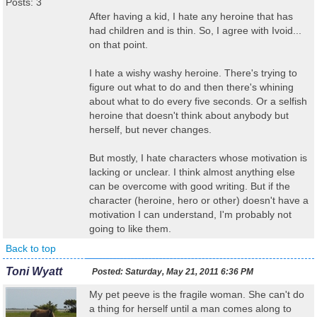
Posts: 3
After having a kid, I hate any heroine that has
had children and is thin. So, I agree with Ivoid...
on that point.
I hate a wishy washy heroine. There's trying to
figure out what to do and then there's whining
about what to do every five seconds. Or a selfish
heroine that doesn't think about anybody but
herself, but never changes.
But mostly, I hate characters whose motivation is
lacking or unclear. I think almost anything else
can be overcome with good writing. But if the
character (heroine, hero or other) doesn't have a
motivation I can understand, I'm probably not
going to like them.
Back to top
Toni Wyatt
Posted:
Saturday, May 21, 2011 6:36 PM
My pet peeve is the fragile woman. She can't do
a thing for herself until a man comes along to