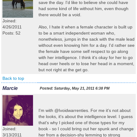
save the day. I'd like to believe she could have
had some kind of life without him, even though
there would be a void.
Joined:
4/26/2011
Also, I hate it when a female character is built up
Posts: 52
to be a smart independent woman who,
nonetheless, jumps in the sack with the male lead
without even knowing him for a day. I'd rather see
the female have some self respect to go along
with her intelligence. I think it's okay for her to go
head over heels or to lose her head in a moment,
but not right at the get go.
Back to top
Marcie
Posted:
Saturday, May 21, 2011 6:38 PM
I'm with @Ivoidwarrenties. For me it's not about
the looks, it's about the intelligence level. I guess
that's why I picked one of those types for my
Joined:
book - so I could bring out her spunk and change
3/13/2011
her from a decision-shy lemming to strong