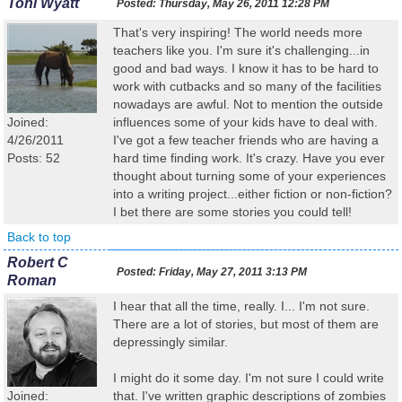
Toni Wyatt
Posted:
Thursday, May 26, 2011 12:28 PM
That's very inspiring! The world needs more
teachers like you. I'm sure it's challenging...in
good and bad ways. I know it has to be hard to
work with cutbacks and so many of the facilities
nowadays are awful. Not to mention the outside
Joined:
influences some of your kids have to deal with.
4/26/2011
I've got a few teacher friends who are having a
Posts: 52
hard time finding work. It's crazy. Have you ever
thought about turning some of your experiences
into a writing project...either fiction or non-fiction?
I bet there are some stories you could tell!
Back to top
Robert C
Posted:
Friday, May 27, 2011 3:13 PM
Roman
I hear that all the time, really. I... I'm not sure.
There are a lot of stories, but most of them are
depressingly similar.
I might do it some day. I'm not sure I could write
Joined:
that. I've written graphic descriptions of zombies