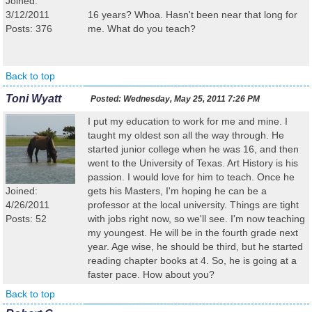
Joined:
3/12/2011
16 years? Whoa. Hasn't been near that long for
Posts: 376
me. What do you teach?
Back to top
Toni Wyatt
Posted:
Wednesday, May 25, 2011 7:26 PM
I put my education to work for me and mine. I
taught my oldest son all the way through. He
started junior college when he was 16, and then
went to the University of Texas. Art History is his
passion. I would love for him to teach. Once he
Joined:
gets his Masters, I'm hoping he can be a
4/26/2011
professor at the local university. Things are tight
Posts: 52
with jobs right now, so we'll see. I'm now teaching
my youngest. He will be in the fourth grade next
year. Age wise, he should be third, but he started
reading chapter books at 4. So, he is going at a
faster pace. How about you?
Back to top