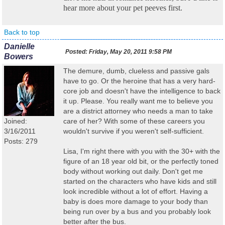
hear more about your pet peeves first.
Back to top
Danielle
Posted:
Friday, May 20, 2011 9:58 PM
Bowers
The demure, dumb, clueless and passive gals
have to go. Or the heroine that has a very hard-
core job and doesn't have the intelligence to back
it up. Please. You really want me to believe you
are a district attorney who needs a man to take
Joined:
care of her? With some of these careers you
3/16/2011
wouldn't survive if you weren't self-sufficient.
Posts: 279
Lisa, I'm right there with you with the 30+ with the
figure of an 18 year old bit, or the perfectly toned
body without working out daily. Don't get me
started on the characters who have kids and still
look incredible without a lot of effort. Having a
baby is does more damage to your body than
being run over by a bus and you probably look
better after the bus.