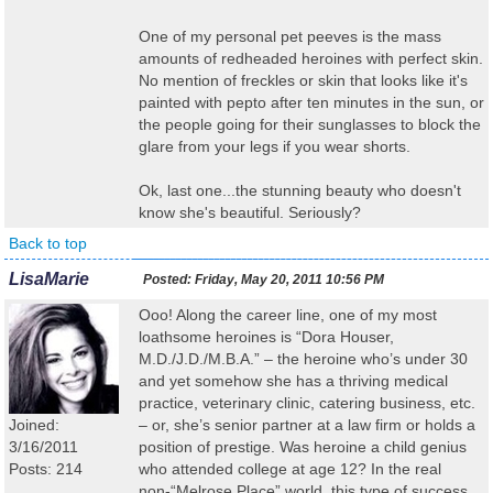
One of my personal pet peeves is the mass
amounts of redheaded heroines with perfect skin.
No mention of freckles or skin that looks like it's
painted with pepto after ten minutes in the sun, or
the people going for their sunglasses to block the
glare from your legs if you wear shorts.
Ok, last one...the stunning beauty who doesn't
know she's beautiful. Seriously?
Back to top
LisaMarie
Posted:
Friday, May 20, 2011 10:56 PM
Ooo! Along the career line, one of my most
loathsome heroines is “Dora Houser,
M.D./J.D./M.B.A.” – the heroine who’s under 30
and yet somehow she has a thriving medical
practice, veterinary clinic, catering business, etc.
Joined:
– or, she’s senior partner at a law firm or holds a
3/16/2011
position of prestige. Was heroine a child genius
Posts: 214
who attended college at age 12? In the real
non-“Melrose Place” world, this type of success