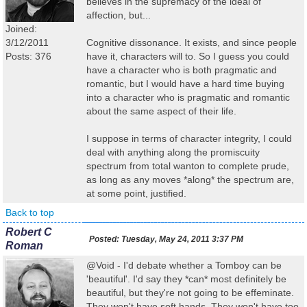
believes in the supremacy of the ideal of
affection, but...
Joined:
3/12/2011
Cognitive dissonance. It exists, and since people
Posts: 376
have it, characters will to. So I guess you could
have a character who is both pragmatic and
romantic, but I would have a hard time buying
into a character who is pragmatic and romantic
about the same aspect of their life.
I suppose in terms of character integrity, I could
deal with anything along the promiscuity
spectrum from total wanton to complete prude,
as long as any moves *along* the spectrum are,
at some point, justified.
Back to top
Robert C
Posted:
Tuesday, May 24, 2011 3:37 PM
Roman
@Void - I'd debate whether a Tomboy can be
'beautiful'. I'd say they *can* most definitely be
beautiful, but they're not going to be effeminate.
They won't have soft hands. They won't have too