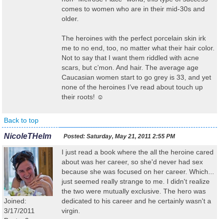
comes to women who are in their mid-30s and
older.
The heroines with the perfect porcelain skin irk
me to no end, too, no matter what their hair color.
Not to say that I want them riddled with acne
scars, but c’mon. And hair. The average age
Caucasian women start to go grey is 33, and yet
none of the heroines I’ve read about touch up
their roots! ☺
Back to top
NicoleTHelm
Posted:
Saturday, May 21, 2011 2:55 PM
I just read a book where the all the heroine cared
about was her career, so she'd never had sex
because she was focused on her career. Which...
just seemed really strange to me. I didn't realize
the two were mutually exclusive. The hero was
Joined:
dedicated to his career and he certainly wasn't a
3/17/2011
virgin.