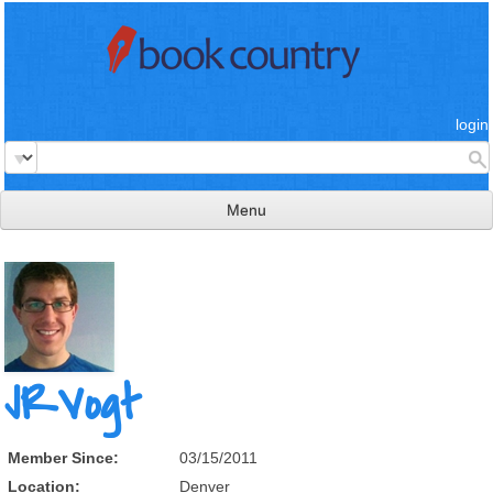
login
Menu
read & review
connect
learn
publish
JRVogt
Member Since:
03/15/2011
Location:
Denver