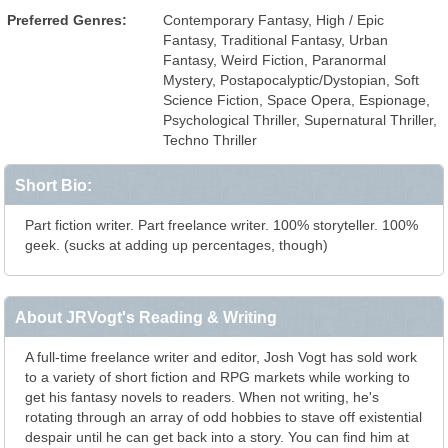
Preferred Genres:
Contemporary Fantasy, High / Epic
Fantasy, Traditional Fantasy, Urban
Fantasy, Weird Fiction, Paranormal
Mystery, Postapocalyptic/Dystopian, Soft
Science Fiction, Space Opera, Espionage,
Psychological Thriller, Supernatural Thriller,
Techno Thriller
Short Bio:
Part fiction writer. Part freelance writer. 100% storyteller. 100%
geek. (sucks at adding up percentages, though)
About JRVogt's Reading & Writing
A full-time freelance writer and editor, Josh Vogt has sold work
to a variety of short fiction and RPG markets while working to
get his fantasy novels to readers. When not writing, he's
rotating through an array of odd hobbies to stave off existential
despair until he can get back into a story. You can find him at