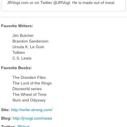
JRVogt.com or on Twitter @JRVogt. He is made out of meat.
Favorite Writers:
Jim Butcher
Brandon Sanderson
Ursula K. Le Guin
Tolkien
C.S. Lewis
Favorite Books:
The Dresden Files
The Lord of the Rings
Discworld series
The Wheel of Time
Ilium and Odyssey
Site:
http://write-strong.com/
Blog:
http://jrvogt.com/news
Twitter:
JRVogt