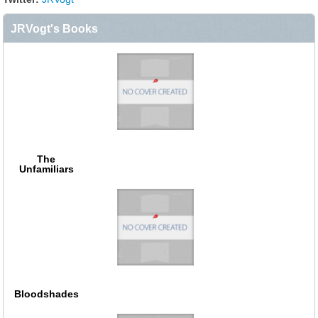
JRVogt's Books
The
Unfamiliars
Bloodshades