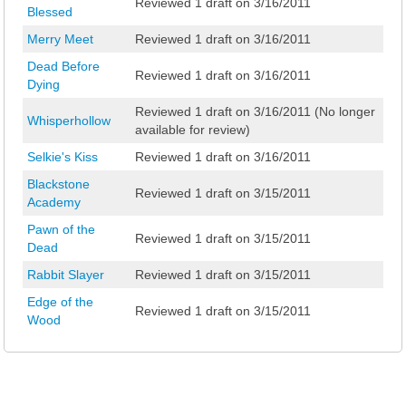
Reviewed 1 draft on 3/16/2011
Blessed
Merry Meet
Reviewed 1 draft on 3/16/2011
Dead Before
Reviewed 1 draft on 3/16/2011
Dying
Reviewed 1 draft on 3/16/2011 (No longer
Whisperhollow
available for review)
Selkie's Kiss
Reviewed 1 draft on 3/16/2011
Blackstone
Reviewed 1 draft on 3/15/2011
Academy
Pawn of the
Reviewed 1 draft on 3/15/2011
Dead
Rabbit Slayer
Reviewed 1 draft on 3/15/2011
Edge of the
Reviewed 1 draft on 3/15/2011
Wood