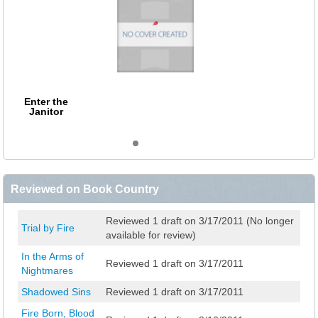
Enter the
Janitor
Reviewed on Book Country
Reviewed 1 draft on 3/17/2011 (No longer
Trial by Fire
available for review)
In the Arms of
Reviewed 1 draft on 3/17/2011
Nightmares
Shadowed Sins
Reviewed 1 draft on 3/17/2011
Fire Born, Blood