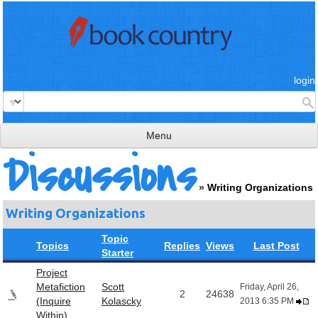
login
Menu
Discussions
read & review
»
Writing Organizations
connect
Writing Organizations
learn
Topic
publish
Topics
Replies
Views
Last Post
Starter
Project
Metafiction
Scott
Friday, April 26,
2
24638
(Inquire
Kolascky
2013 6:35 PM
Within)