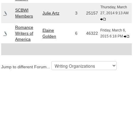
Thursday, March
SCBWI
Julie Artz
3
25157
27, 2014 9:13 AM
Members
Romance
Elaine
Friday, March 6,
Writers of
6
46322
Golden
2015 6:18 PM
America
Jump to different Forum...