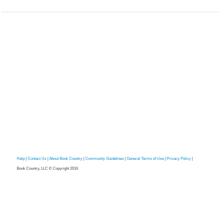
Help
|
Contact Us
|
About Book Country
|
Community Guidelines
|
General Terms of Use
|
Privacy Policy
|
Book Country, LLC © Copyright 2016