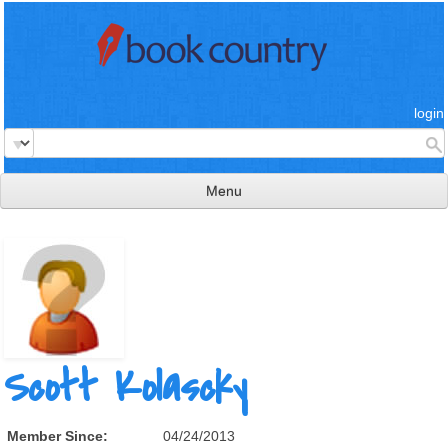
login
Menu
read & review
connect
learn
publish
Scott Kolascky
Member Since:
04/24/2013