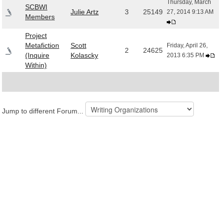
Thursday, March
SCBWI
Julie Artz
3
25149
27, 2014 9:13 AM
Members
Project
Metafiction
Scott
Friday, April 26,
2
24625
(Inquire
Kolascky
2013 6:35 PM
Within)
Jump to different Forum...