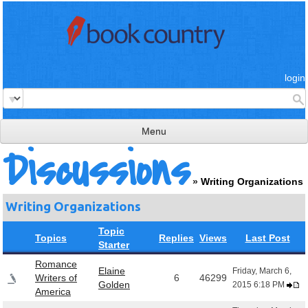
login
Menu
Discussions
read & review
»
Writing Organizations
connect
Writing Organizations
learn
Topic
publish
Topics
Replies
Views
Last Post
Starter
Romance
Elaine
Friday, March 6,
Writers of
6
46299
Golden
2015 6:18 PM
America