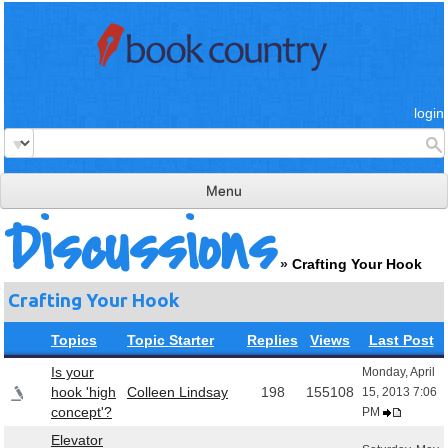
login
Menu
Discussions
read & review
»
Crafting Your Hook
connect
Crafting Your Hook
learn
Topics
Topic Starter
Replies
Views
Last Post
publish
Is your
Monday, April
hook 'high
Colleen Lindsay
198
155108
15, 2013 7:06
concept'?
PM
Elevator