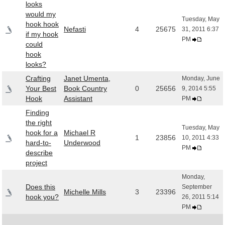
looks
would my
Tuesday, May
hook hook
Nefasti
4
25675
31, 2011 6:37
if my hook
PM
could
hook
looks?
Crafting
Janet Umenta,
Monday, June
Your Best
Book Country
0
25656
9, 2014 5:55
Hook
Assistant
PM
Finding
the right
Tuesday, May
hook for a
Michael R
1
23856
10, 2011 4:33
hard-to-
Underwood
PM
describe
project
Monday,
Does this
September
Michelle Mills
3
23396
hook you?
26, 2011 5:14
PM