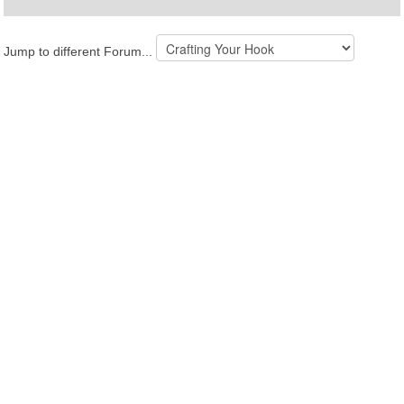
Jump to different Forum...