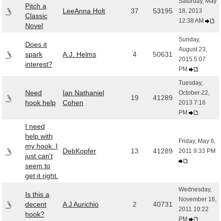
Saturday, May
Pitch a
LeeAnna Holt
37
53195
18, 2013
Classic
12:38 AM
Novel
Sunday,
Does it
August 23,
spark
A.J. Helms
4
50631
2015 5:07
interest?
PM
Tuesday,
Need
Ian Nathaniel
October 22,
19
41289
hook help
Cohen
2013 7:16
PM
I need
help with
Friday, May 6,
my hook. I
DebKopfer
13
41289
2011 9:33 PM
just can't
seem to
get it right.
Wednesday,
Is this a
November 16,
decent
A J Aurichio
2
40731
2011 10:22
hook?
PM