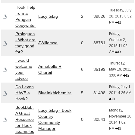
Hook Help
Tuesday, July
from a
Lucy Silag
2
39826
28, 2015 8:32
Penguin
PM
Copywriter
Prologues
Friday,
- What are
October 2,
JWillemse
0
38781
they good
2015 11:02
for?
AM
I would
Thursday,
welcome
Annabelle R
6
35199
May 19, 2011
your
Charbit
3:00 AM
advice
Do I even
Friday, July 1,
HAVE a
BlueInkAlchemist.
5
31498
2011 4:26 AM
Hook?
BookBub:
Lucy Silag - Book
Monday,
A Great
Country
November 10,
Resource
0
30541
Community
2014 1:02
for Hook
Manager
PM
Examples