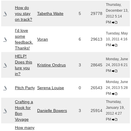
Thursday,
How do
December 13,
you stay
Tabetha Waite
5
29778
2012 5:14
on track?
PM
I'd love
Tuesday, May
some
Voran
6
29613
10, 2011 4:16
feedback.
PM
Thanks!
HELP!
Monday, June
Does this
Kristine Ondrus
3
28645
24, 2013 6:21
lure you
PM
in?
Monday, June
Pitch Party
Serena Louise
0
26543
24, 2013 5:28
PM
Crafting a
Thursday,
Hook for
January 19,
Danielle Bowers
3
25914
Bon
2012 4:27
Voyage
PM
How many