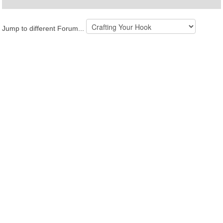
Jump to different Forum...