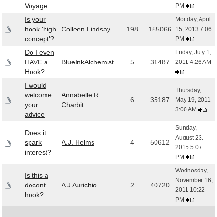
Voyage
PM
Is your
Monday, April
hook 'high
Colleen Lindsay
198
155066
15, 2013 7:06
concept'?
PM
Do I even
Friday, July 1,
HAVE a
BlueInkAlchemist.
5
31487
2011 4:26 AM
Hook?
I would
Thursday,
welcome
Annabelle R
6
35187
May 19, 2011
your
Charbit
3:00 AM
advice
Sunday,
Does it
August 23,
spark
A.J. Helms
4
50612
2015 5:07
interest?
PM
Wednesday,
Is this a
November 16,
decent
A J Aurichio
2
40720
2011 10:22
hook?
PM