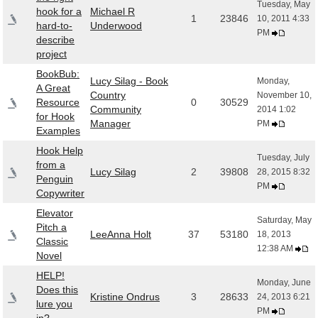
Tuesday, May
hook for a
Michael R
1
23846
10, 2011 4:33
hard-to-
Underwood
PM
describe
project
BookBub:
Lucy Silag - Book
Monday,
A Great
Country
November 10,
Resource
0
30529
Community
2014 1:02
for Hook
Manager
PM
Examples
Hook Help
Tuesday, July
from a
Lucy Silag
2
39808
28, 2015 8:32
Penguin
PM
Copywriter
Elevator
Saturday, May
Pitch a
LeeAnna Holt
37
53180
18, 2013
Classic
12:38 AM
Novel
HELP!
Monday, June
Does this
Kristine Ondrus
3
28633
24, 2013 6:21
lure you
PM