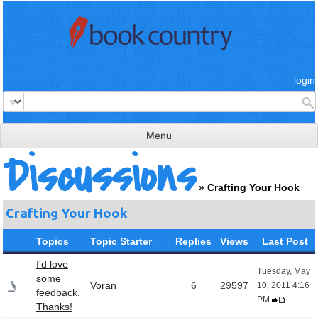
login
Menu
Discussions
read & review
»
Crafting Your Hook
connect
Crafting Your Hook
learn
Topics
Topic Starter
Replies
Views
Last Post
publish
I'd love
Tuesday, May
some
Voran
6
29597
10, 2011 4:16
feedback.
PM
Thanks!