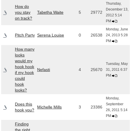
Thursday,
How do
December 13,
you stay
Tabetha Waite
5
29772
2012 5:14
on track?
PM
Monday, June
Pitch Party
Serena Louise
0
26538
24, 2013 5:28
PM
How many
looks
would my
Tuesday, May
hook hook
Nefasti
4
25670
31, 2011 6:37
if my hook
PM
could
hook
looks?
Monday,
Does this
September
Michelle Mills
3
23386
hook you?
26, 2011 5:14
PM
Finding
the right