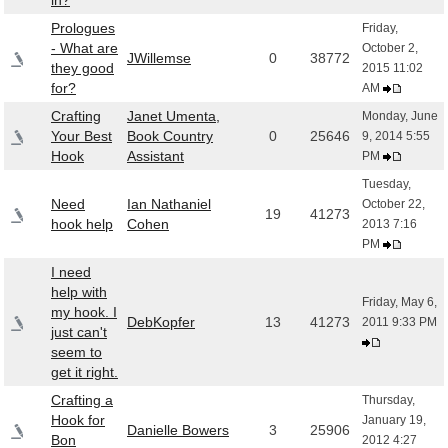
in?
Prologues
Friday,
- What are
October 2,
JWillemse
0
38772
they good
2015 11:02
for?
AM
Crafting
Janet Umenta,
Monday, June
Your Best
Book Country
0
25646
9, 2014 5:55
Hook
Assistant
PM
Tuesday,
Need
Ian Nathaniel
October 22,
19
41273
hook help
Cohen
2013 7:16
PM
I need
help with
Friday, May 6,
my hook. I
DebKopfer
13
41273
2011 9:33 PM
just can't
seem to
get it right.
Crafting a
Thursday,
Hook for
January 19,
Danielle Bowers
3
25906
Bon
2012 4:27