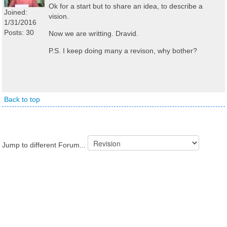
Ok for a start but to share an idea, to describe a
Joined:
vision.
1/31/2016
Posts: 30
Now we are writting. Dravid.
P.S. I keep doing many a revison, why bother?
Back to top
Jump to different Forum...