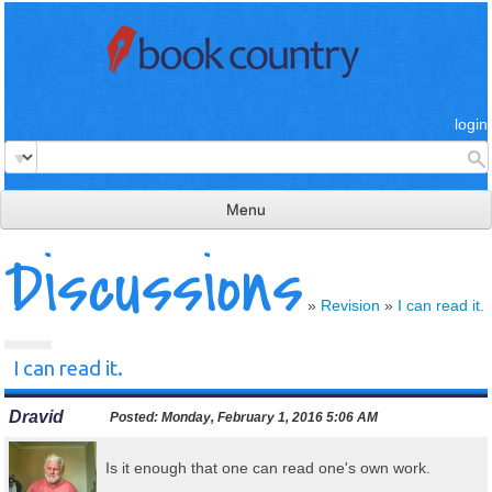
login
Menu
Discussions
read & review
connect
»
Revision
»
I can read it.
learn
I can read it.
publish
Dravid
Posted:
Monday, February 1, 2016 5:06 AM
Is it enough that one can read one's own work.