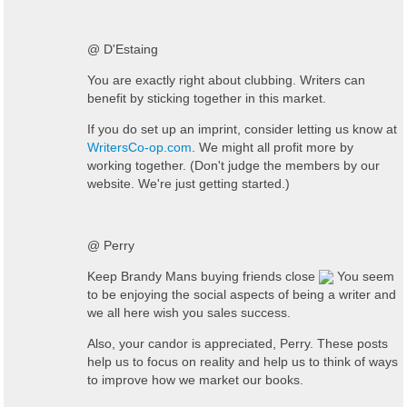
@ D'Estaing
You are exactly right about clubbing. Writers can
benefit by sticking together in this market.
If you do set up an imprint, consider letting us know at
WritersCo-op.com
. We might all profit more by
working together. (Don't judge the members by our
website. We're just getting started.)
@ Perry
Keep Brandy Mans buying friends close
You seem
to be enjoying the social aspects of being a writer and
we all here wish you sales success.
Also, your candor is appreciated, Perry. These posts
help us to focus on reality and help us to think of ways
to improve how we market our books.