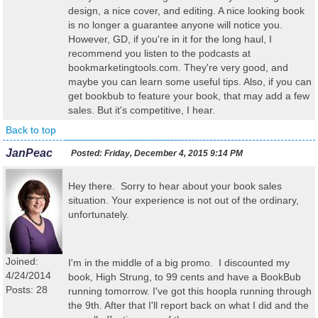
design, a nice cover, and editing. A nice looking book
is no longer a guarantee anyone will notice you.
However, GD, if you're in it for the long haul, I
recommend you listen to the podcasts at
bookmarketingtools.com. They're very good, and
maybe you can learn some useful tips. Also, if you can
get bookbub to feature your book, that may add a few
sales. But it's competitive, I hear.
Back to top
JanPeac
Posted:
Friday, December 4, 2015 9:14 PM
Hey there. Sorry to hear about your book sales
situation. Your experience is not out of the ordinary,
unfortunately.
Joined:
I'm in the middle of a big promo. I discounted my
4/24/2014
book, High Strung, to 99 cents and have a BookBub
Posts: 28
running tomorrow. I've got this hoopla running through
the 9th. After that I'll report back on what I did and the