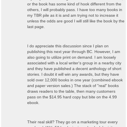
or the book has some kind of hook different from the
others, I will probably pass. I have too many books in
my TBR pile as it is and am trying not to increase it
unless the odds are good I will still like the book by the
last page.
I do appreciate this discussion since I plan on
publishing this next year through BC. However, I am
also going to utilize print on demand. I am loosely
associated with a local writer's group in a nearby city
and they have published a decent anthology of short
stories. I doubt it will win any awards, but they have
sold over 12,000 books in one year (combined ebook
and paper version sales.) The stack of "real" books
draws readers to the table, then many customers
pass on the $14.95 hard copy but bite on the 4.99
ebook.
Their real skill? They go on a marketing tour every