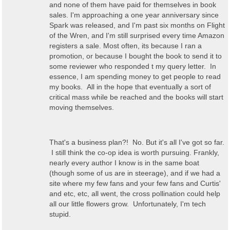
and none of them have paid for themselves in book
sales. I'm approaching a one year anniversary since
Spark was released, and I'm past six months on Flight
of the Wren, and I'm still surprised every time Amazon
registers a sale. Most often, its because I ran a
promotion, or because I bought the book to send it to
some reviewer who responded t my query letter. In
essence, I am spending money to get people to read
my books. All in the hope that eventually a sort of
critical mass while be reached and the books will start
moving themselves.
That's a business plan?! No. But it's all I've got so far.
I still think the co-op idea is worth pursuing. Frankly,
nearly every author I know is in the same boat
(though some of us are in steerage), and if we had a
site where my few fans and your few fans and Curtis'
and etc, etc, all went, the cross pollination could help
all our little flowers grow. Unfortunately, I'm tech
stupid.