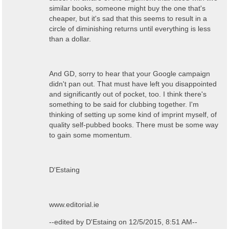
similar books, someone might buy the one that's
cheaper, but it's sad that this seems to result in a
circle of diminishing returns until everything is less
than a dollar.
And GD, sorry to hear that your Google campaign
didn't pan out. That must have left you disappointed
and significantly out of pocket, too. I think there's
something to be said for clubbing together. I'm
thinking of setting up some kind of imprint myself, of
quality self-pubbed books. There must be some way
to gain some momentum.
D'Estaing
www.editorial.ie
--edited by D'Estaing on 12/5/2015, 8:51 AM--