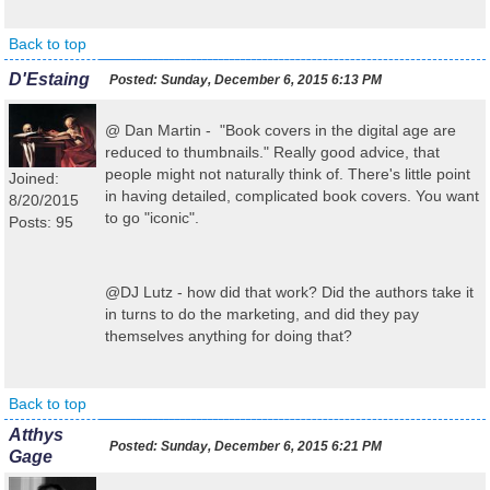
Back to top
D'Estaing
Posted:
Sunday, December 6, 2015 6:13 PM
@ Dan Martin - "Book covers in the digital age are
reduced to thumbnails." Really good advice, that
people might not naturally think of. There's little point
Joined:
in having detailed, complicated book covers. You want
8/20/2015
to go "iconic".
Posts: 95
@DJ Lutz - how did that work? Did the authors take it
in turns to do the marketing, and did they pay
themselves anything for doing that?
Back to top
Atthys
Posted:
Sunday, December 6, 2015 6:21 PM
Gage