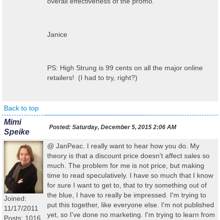
overall effectiveness of the promo.
Janice
PS: High Strung is 99 cents on all the major online
retailers! (I had to try, right?)
Back to top
Mimi
Posted:
Saturday, December 5, 2015 2:06 AM
Speike
@ JanPeac. I really want to hear how you do. My
theory is that a discount price doesn't affect sales so
much. The problem for me is not price, but making
time to read speculatively. I have so much that I know
for sure I want to get to, that to try something out of
the blue, I have to really be impressed. I'm trying to
Joined:
put this together, like everyone else. I'm not published
11/17/2011
yet, so I've done no marketing. I'm trying to learn from
Posts: 1016