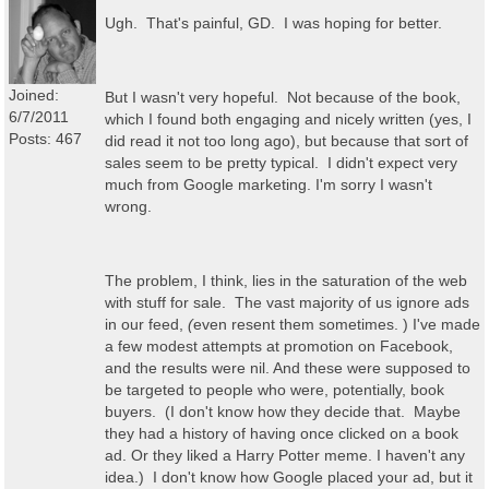
Ugh. That's painful, GD. I was hoping for better.
Joined:
But I wasn't very hopeful. Not because of the book,
6/7/2011
which I found both engaging and nicely written (yes, I
Posts: 467
did read it not too long ago), but because that sort of
sales seem to be pretty typical. I didn't expect very
much from Google marketing. I'm sorry I wasn't
wrong.
The problem, I think, lies in the saturation of the web
with stuff for sale. The vast majority of us ignore ads
in our feed,
(
even resent them sometimes. ) I've made
a few modest attempts at promotion on Facebook,
and the results were nil. And these were supposed to
be targeted to people who were, potentially, book
buyers. (I don't know how they decide that. Maybe
they had a history of having once clicked on a book
ad. Or they liked a Harry Potter meme. I haven't any
idea.) I don't know how Google placed your ad, but it