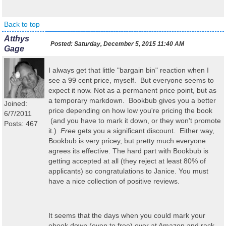
Back to top
Atthys
Posted:
Saturday, December 5, 2015 11:40 AM
Gage
I always get that little "bargain bin" reaction when I
see a 99 cent price, myself. But everyone seems to
expect it now. Not as a permanent price point, but as
a temporary markdown. Bookbub gives you a better
Joined:
price depending on how low you're pricing the book
6/7/2011
(and you have to mark it down, or they won't promote
Posts: 467
it.)
Free
gets you a significant discount. Either way,
Bookbub is very pricey, but pretty much everyone
agrees its effective. The hard part with Bookbub is
getting accepted at all (they reject at least 80% of
applicants) so congratulations to Janice. You must
have a nice collection of positive reviews.
It seems that the days when you could mark your
ebook down (even to free) over at Amazon and rack