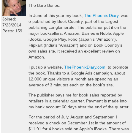
The Bare Bones:
In June of this year my book,
The Phoenix Diary
, was
Joined:
e-published by Book Country, part of the largest
7/23/2014
publishing conglomerate. The publisher put it on the
Posts: 159
major booksellers, Amazon, Barnes & Noble, Apple
iBooks, Google Play, kobo (Japan's "Amazon"),
Flipkart (India's "Amazon") and on Book Country's
own sales site. It received an excellent review on
Amazon.
I put up a website,
ThePhoenixDiary.com
, to promote
the book. Thanks to a Google Ads campaign, about
12,000 unique visitors a month are spending an
average of 3 minutes each on the book's site.
The publisher pays me for book sales reported by
retailers in a calendar quarter. Payment is made into
my bank account 60 days after the end of the quarter.
For the period of July, August and September, I
received a check on December 1st in the amount of
$11.91 for 4 books sold on Apple's iBooks. There was