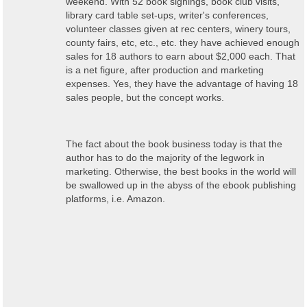
weekend. With 52 book signings, book club visits,
library card table set-ups, writer's conferences,
volunteer classes given at rec centers, winery tours,
county fairs, etc, etc., etc. they have achieved enough
sales for 18 authors to earn about $2,000 each. That
is a net figure, after production and marketing
expenses. Yes, they have the advantage of having 18
sales people, but the concept works.
The fact about the book business today is that the
author has to do the majority of the legwork in
marketing. Otherwise, the best books in the world will
be swallowed up in the abyss of the ebook publishing
platforms, i.e. Amazon.