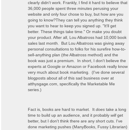
clearly didn't work. Frankly, I find it hard to believe that
36,000 people spent three minutes perusing your
website and only four chose to buy, but how are you
going to know?They can tell you anything they think
you want to hear to keep you signed up. "It'll get
better. These things take time." Or make you doubt
your product. After all, Lou Albatross had 10,000 book
sales last month. But Lou Albatross was giving away
personal consultations to folks for his surefire how-to-
sell-anything plan (the Albatross method) and the
book was just a premium. In short, I don't believe the
experts at Google or Amazon or Facebook really know
very much about book marketing. (I've done several
blogposts about all of this sad business over at
atthysgage.com, specifically the Marketable Me
series.)
Fact is, books are hard to market. It
does
take a long
time to build up an audience, and it probably
will
get
better, but I don't think there are any short cuts. I've
done marketing pushes (ManyBooks, Fussy Librarian)