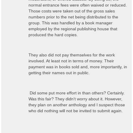
normal entrance fees were often waived or reduced.
Those costs were taken out of the gross sales
numbers prior to the net being distributed to the
group. This was handled by a book manager
employed by the regional publishing house that
produced the hard copies.
They also did not pay themselves for the work
involved. At least not in terms of money. Their
payment was in books sold and, more importantly, in
getting their names out in public.
Did some put more effort in than others? Certainly.
Was this fair? They didn't worry about it. However,
they plan on another anthology and I suspect those
who did nothing will not be invited to submit again.