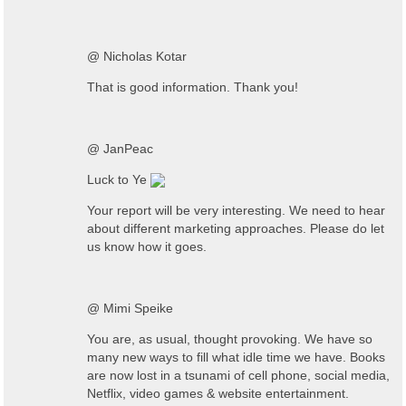
@ Nicholas Kotar
That is good information. Thank you!
@ JanPeac
Luck to Ye
Your report will be very interesting. We need to hear
about different marketing approaches. Please do let
us know how it goes.
@ Mimi Speike
You are, as usual, thought provoking. We have so
many new ways to fill what idle time we have. Books
are now lost in a tsunami of cell phone, social media,
Netflix, video games & website entertainment.