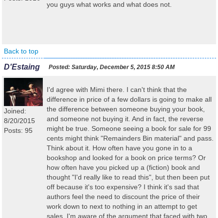
you guys what works and what does not.
Back to top
D'Estaing
Posted:
Saturday, December 5, 2015 8:50 AM
I'd agree with Mimi there. I can't think that the
difference in price of a few dollars is going to make all
the difference between someone buying your book,
Joined:
and someone not buying it. And in fact, the reverse
8/20/2015
might be true. Someone seeing a book for sale for 99
Posts: 95
cents might think "Remainders Bin material" and pass.
Think about it. How often have you gone in to a
bookshop and looked for a book on price terms? Or
how often have you picked up a (fiction) book and
thought "I'd really like to read this", but then been put
off because it's too expensive? I think it's sad that
authors feel the need to discount the price of their
work down to next to nothing in an attempt to get
sales. I'm aware of the argument that faced with two