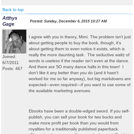
Back to top
Atthys
Posted:
Sunday, December 6, 2015 10:27 AM
Gage
I agree with you in theory, Mimi. The problem isn't just
about getting people to buy the book, though, it's
about getting them to even notice it exists, which is
really the more daunting task. The seductive waltz of
Joined:
words is useless if the reader isn't even at the dance.
6/7/2011
And there are SO many dance halls in this town! I
Posts: 467
don't like it any better than you do (and it hasn't
worked for me so far anyway), but big markdowns are
expected—even required—if you want to use some of
the available marketing avenues.
Ebooks have been a double-edged sword. If you self-
publish, you can sell your book for two bucks and
make more profit per book than you would from
royalties for a traditionally published paperback.