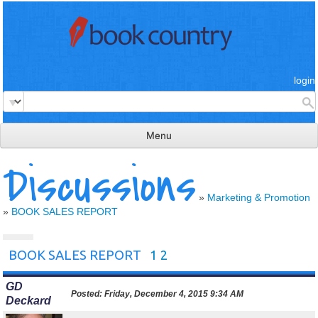
login
Menu
Discussions
read & review
connect
»
Marketing & Promotion
»
BOOK SALES REPORT
learn
publish
BOOK SALES REPORT
1
2
GD
Posted:
Friday, December 4, 2015 9:34 AM
Deckard