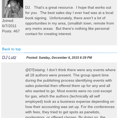
DJ. That's a great resource. I hope that works out
for you. The best sales day I ever had was at a local
book signing. Unfortunately, there aren't a lot of
Joined:
opportunities in my area, (smallish town, remote from
6/7/2011
any metro areas. But there's nothing like personal
Posts: 467
contact for creating interest.
Back to top
DJ Lutz
Posted:
Sunday, December 6, 2015 6:39 PM
@D'Estaing: I don't think there were any events where
all 18 authors were present. The group spent time
during the publishing process identifying events with
sales potential then offered them up for any and all
who wanted to go. Most events were no cost except
for gas, which the authors (technically all self
employed) took as a business expense depending on
how their accounting was set up. For the conferences
with fees, they tried to get spots as panelists,
moderators, or offered classes. By doing so, the