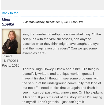
Back to top
Mimi
Posted:
Sunday, December 6, 2015 11:28 PM
Speike
Yes, the number of self-pubs is overwhelming. Of the
self-pubs with the viral successes, can anyone
describe what they think might have caught the eye
and the imagination of readers? Can we get some
examples here?
Joined:
11/17/2011
.
Posts: 1016
There's Hugh Howey, I know about him. His thing is
beautifully written, and a unique world, I guess. I
haven't finished it though. I see some problems with
the set-up of his underground community that kind of
put me off. I need to pick that up again and finish it,
see if I can get past what annoys me. Or if he explains
it later on. It pulls me out of the story, when I'm saying
to myself, I don't get this, I just don't get it.