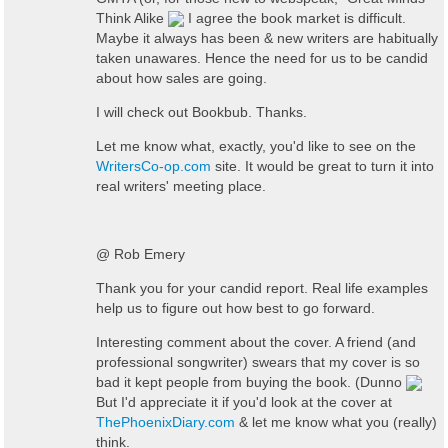
Think Alike
I agree the book market is difficult.
Maybe it always has been & new writers are habitually
taken unawares. Hence the need for us to be candid
about how sales are going.
I will check out Bookbub. Thanks.
Let me know what, exactly, you'd like to see on the
WritersCo-op.com
site. It would be great to turn it into
real writers' meeting place.
@ Rob Emery
Thank you for your candid report. Real life examples
help us to figure out how best to go forward.
Interesting comment about the cover. A friend (and
professional songwriter) swears that my cover is so
bad it kept people from buying the book. (Dunno
But I'd appreciate it if you'd look at the cover at
ThePhoenixDiary.com
& let me know what you (really)
think.