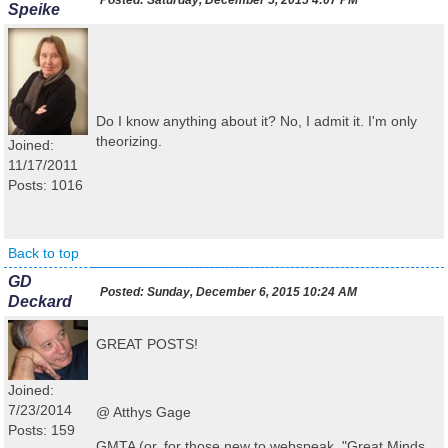
Posted:
Saturday, December 5, 2015 4:07 PM
Speike
Do I know anything about it? No, I admit it. I'm only
theorizing.
Joined:
11/17/2011
Posts: 1016
Back to top
GD
Posted:
Sunday, December 6, 2015 10:24 AM
Deckard
GREAT POSTS!
Joined:
7/23/2014
@ Atthys Gage
Posts: 159
GMTA (or, for those new to webspeak, "Great Minds