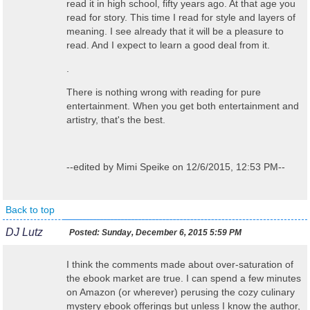
read it in high school, fifty years ago. At that age you
read for story. This time I read for style and layers of
meaning. I see already that it will be a pleasure to
read. And I expect to learn a good deal from it.
.
There is nothing wrong with reading for pure
entertainment. When you get both entertainment and
artistry, that's the best.
--edited by Mimi Speike on 12/6/2015, 12:53 PM--
Back to top
DJ Lutz
Posted:
Sunday, December 6, 2015 5:59 PM
I think the comments made about over-saturation of
the ebook market are true. I can spend a few minutes
on Amazon (or wherever) perusing the cozy culinary
mystery ebook offerings but unless I know the author,