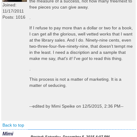
the measure of a success, not how many free/next to
Joined:
free pieces you can give away.
11/17/2011
Posts: 1016
.
If I refuse to pay more than a dollar or two for a book,
I can get all the glorious, well vetted works that I want
at the library sales. And I do. Ninety-nine cents, even
two-three-four-five-ninety-nine, that doesn't tempt me
in the least. I need a discription and a sample that
make me say,
that's it!
I've
got
to read this thing.
.
This process is not a matter of marketing. It is a
matter of seducing.
--edited by Mimi Speike on 12/5/2015, 2:36 PM--
Back to top
Mimi