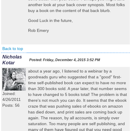
another look at your back cover synopsis. Most folks
buy a book on the content of that back blurb.
Good Luck in the future,
Rob Emery
Back to top
Nicholas
Posted:
Friday, December 4, 2015 3:52 PM
Kotar
about a year ago, I listened to a webinar by a
goodreads guru who suggested that a "good" first-
time self-published book can expect to have no more
than 300 books sold. A year later, that number seems
Joined:
to have changed to 5 books total! The problem is that
4/26/2011
there's not much you can do. It seems that the ebook
Posts: 56
craze that was pushing sales of ebooks on amazon
has died down, and print sales are coming back up
again. The reason, by all accounts, is simply over
saturation. Too many people are self publishing, and
many of them have figured out that you need good