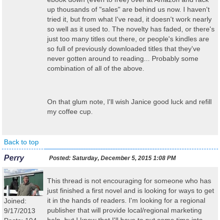
up thousands of "sales" are behind us now. I haven't
tried it, but from what I've read, it doesn't work nearly
so well as it used to. The novelty has faded, or there's
just too many titles out there, or people's kindles are
so full of previously downloaded titles that they've
never gotten around to reading... Probably some
combination of all of the above.
On that glum note, I'll wish Janice good luck and refill
my coffee cup.
Back to top
Perry
Posted:
Saturday, December 5, 2015 1:08 PM
This thread is not encouraging for someone who has
just finished a first novel and is looking for ways to get
it in the hands of readers. I'm looking for a regional
Joined:
publisher that will provide local/regional marketing
9/17/2013