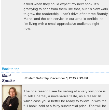
asked when they could expect my next book. It's
gratifying to hear from them like that, but it's slow work
to grow the readership. I can't drive after three Brandy
Mans, and the cab service in our area is terrible, so
I'm living with a small appreciative audience right
now.
Back to top
Mimi
Posted:
Saturday, December 5, 2015 2:33 PM
Speike
The one reason I see for selling at a very low price is
to sell a partial, a novella-like taste, as a teaser. In
which case you'd better be ready to follow up with the
full book, sold at a fairly substantial price.
That
will be