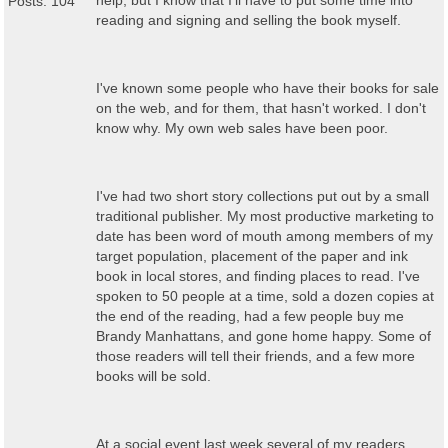
help, but I know that I'll have to put some time into
Posts: 104
reading and signing and selling the book myself.
I've known some people who have their books for sale
on the web, and for them, that hasn't worked. I don't
know why. My own web sales have been poor.
I've had two short story collections put out by a small
traditional publisher. My most productive marketing to
date has been word of mouth among members of my
target population, placement of the paper and ink
book in local stores, and finding places to read. I've
spoken to 50 people at a time, sold a dozen copies at
the end of the reading, had a few people buy me
Brandy Manhattans, and gone home happy. Some of
those readers will tell their friends, and a few more
books will be sold.
At a social event last week several of my readers