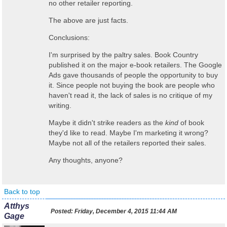
no other retailer reporting.
The above are just facts.
Conclusions:
I'm surprised by the paltry sales. Book Country
published it on the major e-book retailers. The Google
Ads gave thousands of people the opportunity to buy
it. Since people not buying the book are people who
haven't read it, the lack of sales is no critique of my
writing.
Maybe it didn't strike readers as the
kind
of book
they'd like to read. Maybe I'm marketing it wrong?
Maybe not all of the retailers reported their sales.
Any thoughts, anyone?
Back to top
Atthys
Posted:
Friday, December 4, 2015 11:44 AM
Gage