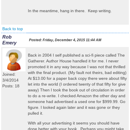
In the meantime, hang in there. Keep writing.
Back to top
Rob
Posted:
Friday, December 4, 2015 11:44 AM
Emery
Back in 2004 I self published a sci-fi piece called The
Gatherer. Author House handled it for me. I never
promoted it in any way because I was not that thrilled
with the final product. (My fault not theirs, bad editing)
Joined:
At $13.00 for a paper back copy there were about fifty
3/4/2014
let into the world (I ordered twenty of that fifty for give
Posts: 18
away) Then I took the book out of circulation in order
to do a re-write. I checked Amazon the other day and
someone had advertised a used one for $999.99. Go
figure. I looked again later and it was gone or they
pulled it.
With all your advertising it seems you should have
done better with your book. Perhaps you might take