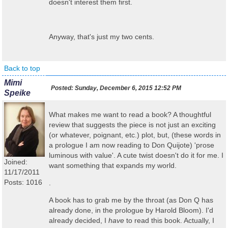
doesn't interest them first.
Anyway, that's just my two cents.
Back to top
Mimi
Posted:
Sunday, December 6, 2015 12:52 PM
Speike
What makes me want to read a book? A thoughtful
review that suggests the piece is not just an exciting
(or whatever, poignant, etc.) plot, but, (these words in
a prologue I am now reading to Don Quijote) 'prose
luminous with value'. A cute twist doesn't do it for me. I
Joined:
want something that expands my world.
11/17/2011
Posts: 1016
.
A book has to grab me by the throat (as Don Q has
already done, in the prologue by Harold Bloom). I'd
already decided, I
have
to read this book. Actually, I