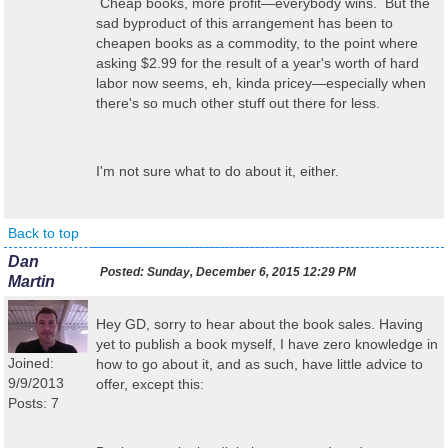
Cheap books, more profit—everybody wins. But the
sad byproduct of this arrangement has been to
cheapen books as a commodity, to the point where
asking $2.99 for the result of a year's worth of hard
labor now seems, eh, kinda pricey—especially when
there's so much other stuff out there for less.
I'm not sure what to do about it, either.
Back to top
Dan
Posted:
Sunday, December 6, 2015 12:29 PM
Martin
Hey GD, sorry to hear about the book sales. Having
yet to publish a book myself, I have zero knowledge in
Joined:
how to go about it, and as such, have little advice to
9/9/2013
offer, except this:
Posts: 7