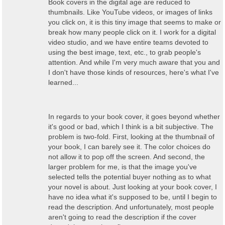
Book covers in the digital age are reduced to
thumbnails. Like YouTube videos, or images of links
you click on, it is this tiny image that seems to make or
break how many people click on it. I work for a digital
video studio, and we have entire teams devoted to
using the best image, text, etc., to grab people's
attention. And while I'm very much aware that you and
I don't have those kinds of resources, here's what I've
learned...
In regards to your book cover, it goes beyond whether
it's good or bad, which I think is a bit subjective. The
problem is two-fold. First, looking at the thumbnail of
your book, I can barely see it. The color choices do
not allow it to pop off the screen. And second, the
larger problem for me, is that the image you've
selected tells the potential buyer nothing as to what
your novel is about. Just looking at your book cover, I
have no idea what it's supposed to be, until I begin to
read the description. And unfortunately, most people
aren't going to read the description if the cover