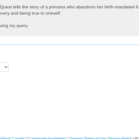
uest tells the story of a princess who abandons her birth-mandated futu
covery and being true to oneself.
quing my query.
t Book Country
|
Community Guidelines
|
General Terms of Use
|
Privacy Policy
| B