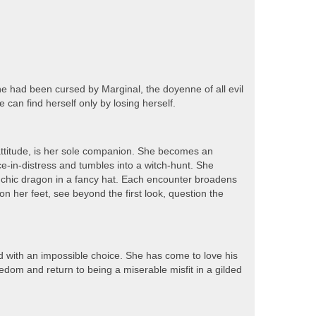
he had been cursed by Marginal, the doyenne of all evil
 can find herself only by losing herself.
attitude, is her sole companion. She becomes an
ce-in-distress and tumbles into a witch-hunt. She
 chic dragon in a fancy hat. Each encounter broadens
n her feet, see beyond the first look, question the
ed with an impossible choice. She has come to love his
edom and return to being a miserable misfit in a gilded