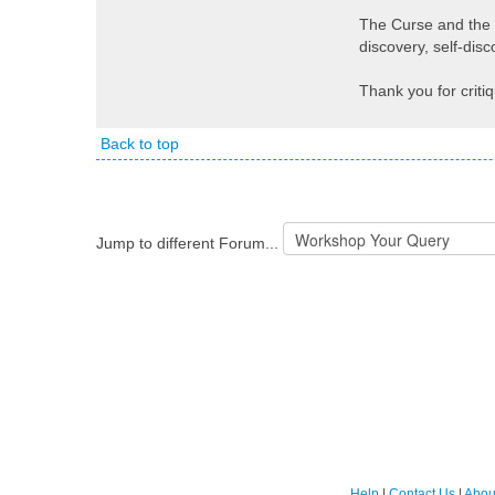
The Curse and the Q
discovery, self-dis
Thank you for criti
Back to top
Jump to different Forum...
Help
|
Contact Us
|
Abou