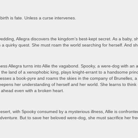
birth is fate. Unless a curse intervenes.
edding, Allegra discovers the kingdom’s best-kept secret. As a baby, s
in a quirky quest. She must roam the world searching for herself. And she
ss Allegra turns into Allie the vagabond. Spooky, a were-dog with an 
n the land of a xenophobic king, plays knight-errant to a handsome prin
tnesses a book-pyre and roams the skies in the company of Brunelles, a
epens her understanding of herself and her world. She learns to think o
 ahead even with a broken heart.
desert, with Spooky consumed by a mysterious illness, Allie is confront
adventure. But to save her beloved were-dog, she must sacrifice her fre