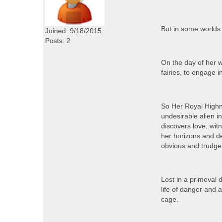
But in some worlds 
Joined: 9/18/2015
Posts: 2
On the day of her w
fairies, to engage 
So Her Royal Highne
undesirable alien i
discovers love, wi
her horizons and de
obvious and trudge
Lost in a primeval 
life of danger and 
cage.