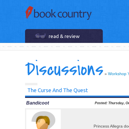
read & review
Discussions
»
Workshop 
The Curse And The Quest
Bandicoot
Posted:
Thursday, Oc
Princess Allegra do