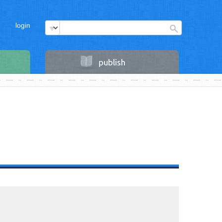
login
publish