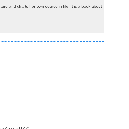
re and charts her own course in life. It is a book about
ook Country, LLC ©