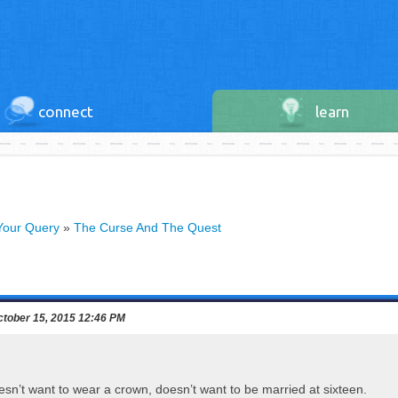
connect
learn
Your Query
»
The Curse And The Quest
tober 15, 2015 12:46 PM
esn’t want to wear a crown, doesn’t want to be married at sixteen.