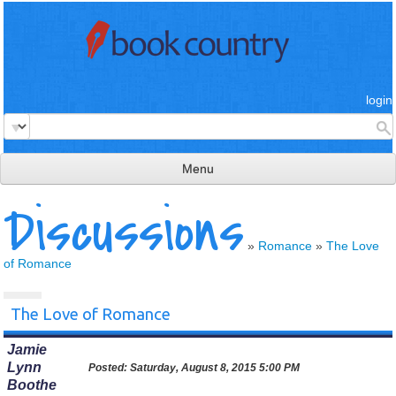
login
Menu
Discussions
read & review
connect
»
Romance
»
The Love
of Romance
learn
publish
The Love of Romance
Jamie
Lynn
Posted:
Saturday, August 8, 2015 5:00 PM
Boothe