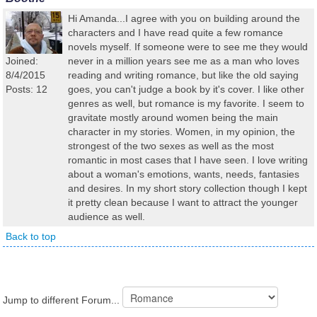
Hi Amanda...I agree with you on building around the
characters and I have read quite a few romance
novels myself. If someone were to see me they would
Joined:
never in a million years see me as a man who loves
8/4/2015
reading and writing romance, but like the old saying
Posts: 12
goes, you can't judge a book by it's cover. I like other
genres as well, but romance is my favorite. I seem to
gravitate mostly around women being the main
character in my stories. Women, in my opinion, the
strongest of the two sexes as well as the most
romantic in most cases that I have seen. I love writing
about a woman's emotions, wants, needs, fantasies
and desires. In my short story collection though I kept
it pretty clean because I want to attract the younger
audience as well.
Back to top
Jump to different Forum...