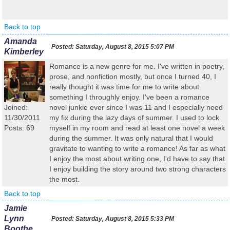
Back to top
Amanda
Posted:
Saturday, August 8, 2015 5:07 PM
Kimberley
Romance is a new genre for me. I've written in poetry,
prose, and nonfiction mostly, but once I turned 40, I
really thought it was time for me to write about
something I throughly enjoy. I've been a romance
Joined:
novel junkie ever since I was 11 and I especially need
11/30/2011
my fix during the lazy days of summer. I used to lock
Posts: 69
myself in my room and read at least one novel a week
during the summer. It was only natural that I would
gravitate to wanting to write a romance! As far as what
I enjoy the most about writing one, I'd have to say that
I enjoy building the story around two strong characters
the most.
Back to top
Jamie
Lynn
Posted:
Saturday, August 8, 2015 5:33 PM
Boothe