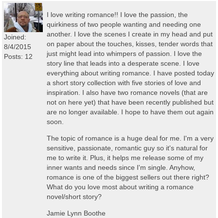
I love writing romance!! I love the passion, the
quirkiness of two people wanting and needing one
another. I love the scenes I create in my head and put
Joined:
on paper about the touches, kisses, tender words that
8/4/2015
just might lead into whimpers of passion. I love the
Posts: 12
story line that leads into a desperate scene. I love
everything about writing romance. I have posted today
a short story collection with five stories of love and
inspiration. I also have two romance novels (that are
not on here yet) that have been recently published but
are no longer available. I hope to have them out again
soon.
The topic of romance is a huge deal for me. I'm a very
sensitive, passionate, romantic guy so it's natural for
me to write it. Plus, it helps me release some of my
inner wants and needs since I'm single. Anyhow,
romance is one of the biggest sellers out there right?
What do you love most about writing a romance
novel/short story?
Jamie Lynn Boothe