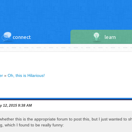
connect
learn
er
»
Oh, this is Hilarious!
y 12, 2015 9:38 AM
hether this is the appropriate forum to post this, but I just wanted to 
g, which I found to be really funny: