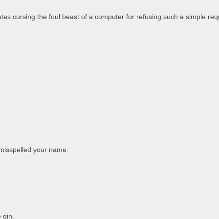
tes cursing the foul beast of a computer for refusing such a simple req
 misspelled your name.
 gin.