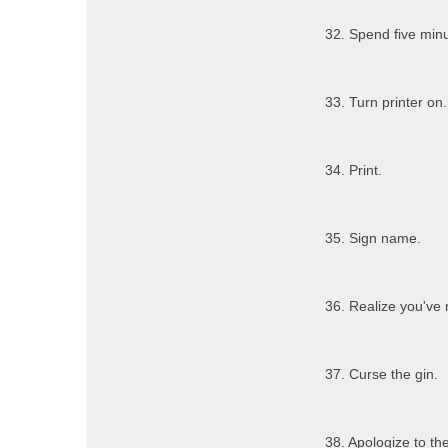
32. Spend five minu
33. Turn printer on.
34. Print.
35. Sign name.
36. Realize you've
37. Curse the gin.
38. Apologize to the