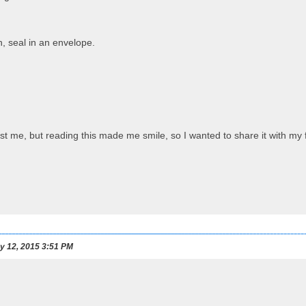
n, seal in an envelope.
s just me, but reading this made me smile, so I wanted to share it with 
y 12, 2015 3:51 PM