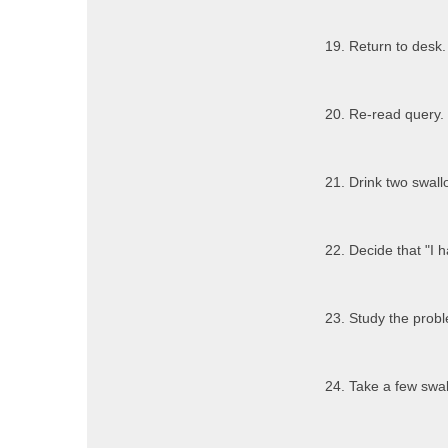
19. Return to desk.
20. Re-read query.
21. Drink two swallo
22. Decide that "I h
23. Study the probl
24. Take a few swall