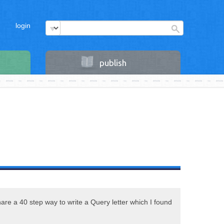
login
publish
share a 40 step way to write a Query letter which I found