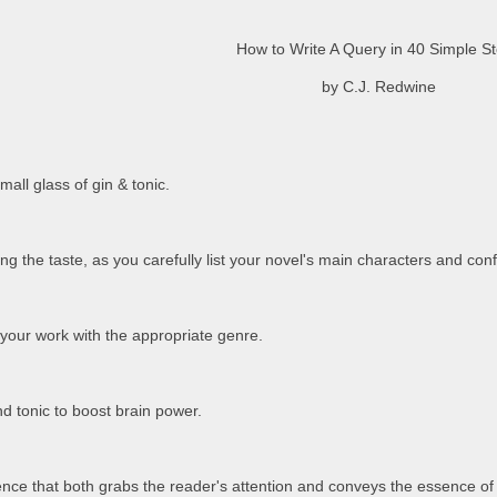
How to Write A Query in 40 Simple S
by C.J. Redwine
mall glass of gin & tonic.
ing the taste, as you carefully list your novel's main characters and confl
l your work with the appropriate genre.
d tonic to boost brain power.
ntence that both grabs the reader's attention and conveys the essence of