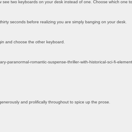
w see two keyboards on your desk instead of one. Choose which one to
thirty seconds before realizing you are simply banging on your desk.
in and choose the other keyboard.
erary-paranormal-romantic-suspense-thriller-with-historical-sci-fi-elemen
generously and prolifically throughout to spice up the prose.