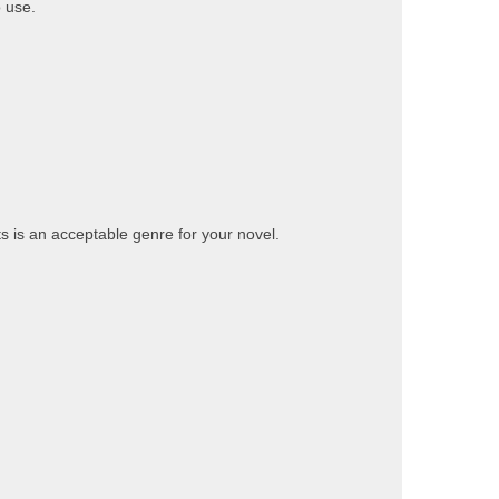
 use.
ts is an acceptable genre for your novel.