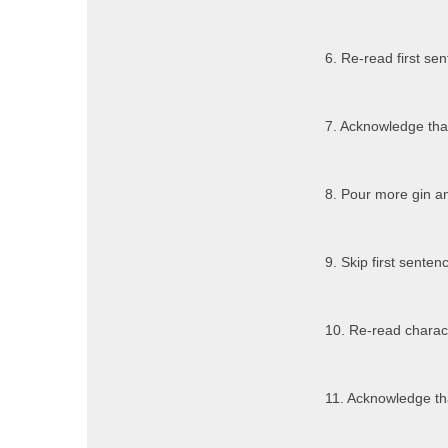
6. Re-read first se
7. Acknowledge that
8. Pour more gin an
9. Skip first senten
10. Re-read charact
11. Acknowledge tha