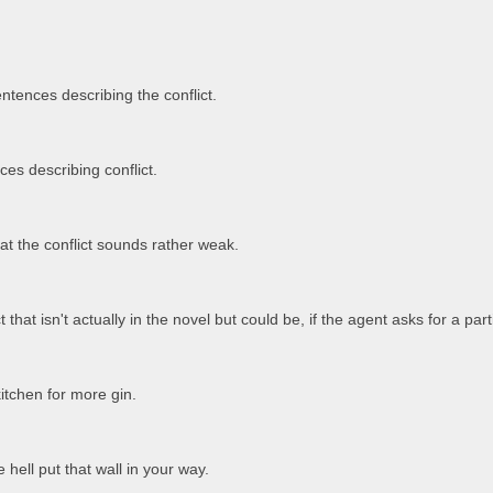
.
entences describing the conflict.
es describing conflict.
t the conflict sounds rather weak.
t that isn't actually in the novel but could be, if the agent asks for a parti
itchen for more gin.
hell put that wall in your way.