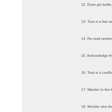
12. Drain gin bottle
13. Toss in a few s
14. Re-read sentenc
15. Acknowledge tha
16. Toss in a conflic
17. Wander to the k
18. Wonder who the 