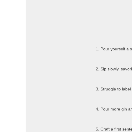
1. Pour yourself a s
2. Sip slowly, savor
3. Struggle to labe
4. Pour more gin an
5. Craft a first se