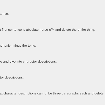
ntence.
 first sentence is absolute horse-s*** and delete the entire thing.
d tonic, minus the tonic.
ce and dive into character descriptions.
er descriptions.
t character descriptions cannot be three paragraphs each and delete a