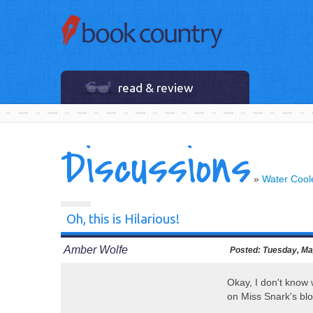
read & review
Discussions
»
Water Cool
Oh, this is Hilarious!
Amber Wolfe
Posted:
Tuesday, Ma
Okay, I don't know w
on Miss Snark's blo