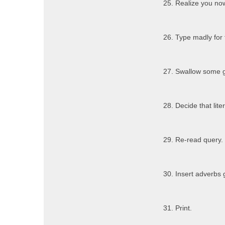
25. Realize you no
26. Type madly for 
27. Swallow some g
28. Decide that lit
29. Re-read query.
30. Insert adverbs 
31. Print.