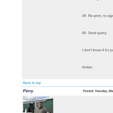
39. Re-print, re-sig
40. Send query.
I don't know if it'
Amber
Back to top
Perry
Posted:
Tuesday, Ma