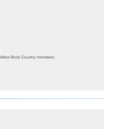
my fellow Book Country members.