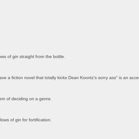
ws of gin straight from the bottle.
ave a fiction novel that totally kicks Dean Koontz's sorry ass" is an acce
em of deciding on a genre.
ows of gin for fortification.