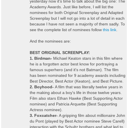
yesterday now it's time to talk about the big one: The
Academy Awards. Just like before, I will list the
nominees for both Original Screenplay and Adapted
Screenplay but I will not go into a lot of detail in each
because I have not seen a majority of them sadly. To
see the complete list of nominees follow
this link
.
And the nominees are:
BEST ORIGINAL SCREENPLAY:
1. Birdman-
Michael Keaton stars in this film where
he is a forgotten actor best know for portraying a
famous superhero (and it's not Batman). The film
has been nominated for 9 academy awards including
Best Director, Best Actor (Keaton), and Best Picture.
2. Boyhood-
A film that was literally twelve years in
the making about a boy's life in those twelve years.
Film also stars Ethan Hawke (Best Supporting Actor
nominee) and Patricia Arquette (Best Supporting
Actress nominee).
3. Foxcatcher-
A gripping film about millionaire John
du Pont (played by Best Actor nominee Steve Carell)
interaction with the Schultz brothers and what led to