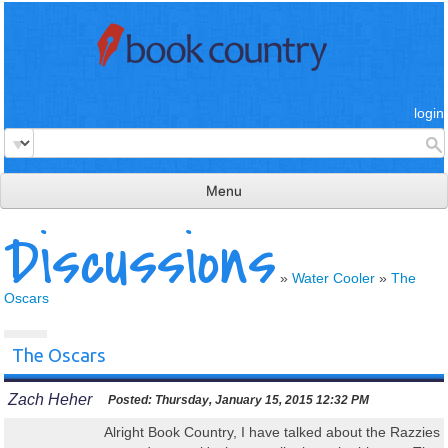
login
Menu
Discussions
read & review
connect
»
Water Cooler
»
The
Oscars
learn
publish
The Oscars
Zach Heher
Posted:
Thursday, January 15, 2015 12:32 PM
Alright Book Country, I have talked about the Razzies