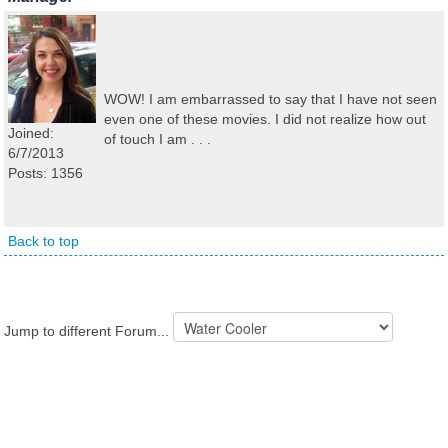
WOW! I am embarrassed to say that I have not seen
even one of these movies. I did not realize how out
Joined:
of touch I am . . .
6/7/2013
Posts: 1356
Back to top
Jump to different Forum...