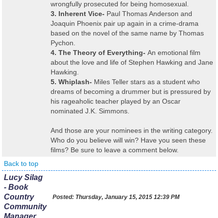
wrongfully prosecuted for being homosexual.
3. Inherent Vice-
Paul Thomas Anderson and
Joaquin Phoenix pair up again in a crime-drama
based on the novel of the same name by Thomas
Pychon.
4. The Theory of Everything-
An emotional film
about the love and life of Stephen Hawking and Jane
Hawking.
5. Whiplash-
Miles Teller stars as a student who
dreams of becoming a drummer but is pressured by
his rageaholic teacher played by an Oscar
nominated J.K. Simmons.
And those are your nominees in the writing category.
Who do you believe will win? Have you seen these
films? Be sure to leave a comment below.
Back to top
Lucy Silag
- Book
Country
Posted:
Thursday, January 15, 2015 12:39 PM
Community
Manager