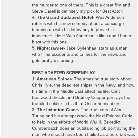
the murder to one of them. This is a great film and
Steve Carell is definitely my pick for Best Actor.
4. The Grand Budapest Hotel
- Wes Anderson
returns with his new comedy about a concierge
teaming up with his lobby boy to prove his
innocence. I love Wes Anderson's films and I had a
blast with this one.
5. Nightcrawler-
Jake Gyllenhaal stars as a man
who films accidents and crimes for the news and
gets pretty disturbing.
BEST ADAPTED SCREENPLAY:
1. American Sniper-
The amazing true story about
Chris Kyle, the deadliest sniper in the Navy, and how
his time in the Middle East affect his life. Clint
Eastwood directs and Bradley Cooper portrays the
troubled soldier in his third Oscar nomination.
2. The Imitation Game-
The true story of Alan
Turing and his attempt crack the Nazi Enigma Code
to help in the efforts of World War II. Benedict
Cumberbatch does an outstanding job portraying the
man who should have been hailed as a hero but was