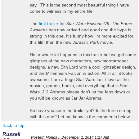
say, "This is the second most beautiful thing I have
come to witness in my entire life."
The
first trailer
for
Star Wars Episode VII: The Force
Awakens
has now arrived and good god the hype is
strong in this one. It's funny how I'm more excited for
this film than the new
Jurassic Park
movie.
Not a whole lot happens in this trailer but we get some
glimpses of the new characters, new stormtrooper
designs, a new Sith Lord with a cool lightsaber design,
and the Millennium Falcon in action. All in all, it looks
awesome. I am a huge Star Wars fan. I love all the
movies, games, books, and everything that is Star
Wars. J.J. Abrams please don't let the fans down or
you will be known as Jar Jar Abrams.
So have you seen the trailer yet? Is the force strong
with this one? Let me know in the comments below.
Back to top
Russell
Posted:
Monday, December 1, 2014 1:27 AM