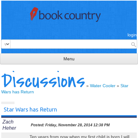
login
Menu
Discussions
read & review
connect
»
Water Cooler
»
Star
Wars has Return
learn
publish
Star Wars has Return
Zach
Posted:
Friday, November 28, 2014 12:38 PM
Heher
Ten years from now when my first child is born I will