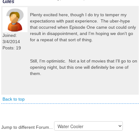
Giles
Plenty excited here, though I do try to temper my
expectations with past experience. The uber-hype
that occurred when Episode One came out could only
result in disappointment, and I'm hoping we don't go
Joined:
for a repeat of that sort of thing.
3/4/2014
Posts: 19
Still, I'm optimistic. Not a lot of movies that I'll go to on
opening night, but this one will definitely be one of
them.
Back to top
Jump to different Forum...