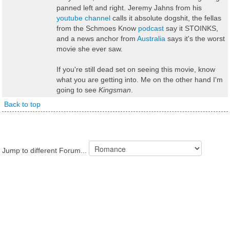
panned left and right. Jeremy Jahns from his
youtube channel
calls it absolute dogshit, the fellas
from the Schmoes Know
podcast
say it STOINKS,
and a news anchor from
Australia
says it's the worst
movie she ever saw.
If you're still dead set on seeing this movie, know
what you are getting into. Me on the other hand I'm
going to see
Kingsman
.
Back to top
Jump to different Forum...