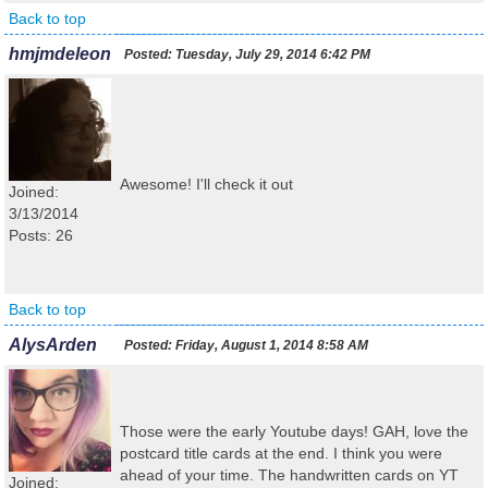
Back to top
hmjmdeleon
Posted:
Tuesday, July 29, 2014 6:42 PM
Awesome! I'll check it out
Joined:
3/13/2014
Posts: 26
Back to top
AlysArden
Posted:
Friday, August 1, 2014 8:58 AM
Those were the early Youtube days! GAH, love the
postcard title cards at the end. I think you were
ahead of your time. The handwritten cards on YT
Joined: