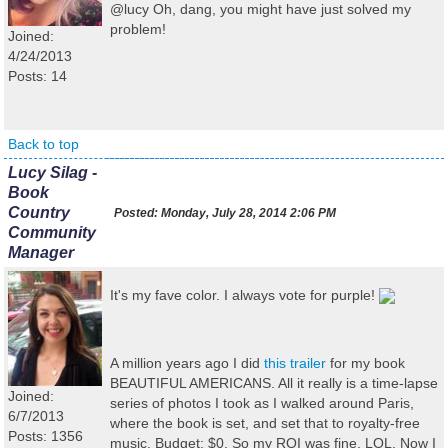
@lucy Oh, dang, you might have just solved my
problem!
Joined:
4/24/2013
Posts: 14
Back to top
Lucy Silag -
Book
Country
Posted:
Monday, July 28, 2014 2:06 PM
Community
Manager
It's my fave color. I always vote for purple!
A million years ago I did
this trailer
for my book
BEAUTIFUL AMERICANS. All it really is a time-lapse
Joined:
series of photos I took as I walked around Paris,
6/7/2013
where the book is set, and set that to royalty-free
Posts: 1356
music. Budget: $0. So my ROI was fine, LOL. Now I