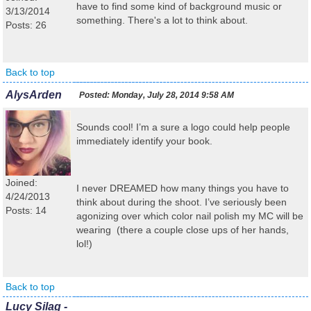
have to find some kind of background music or
3/13/2014
something. There's a lot to think about.
Posts: 26
Back to top
AlysArden
Posted:
Monday, July 28, 2014 9:58 AM
Sounds cool! I’m a sure a logo could help people
immediately identify your book.
Joined:
I never DREAMED how many things you have to
4/24/2013
think about during the shoot. I’ve seriously been
Posts: 14
agonizing over which color nail polish my MC will be
wearing (there a couple close ups of her hands,
lol!)
Back to top
Lucy Silag -