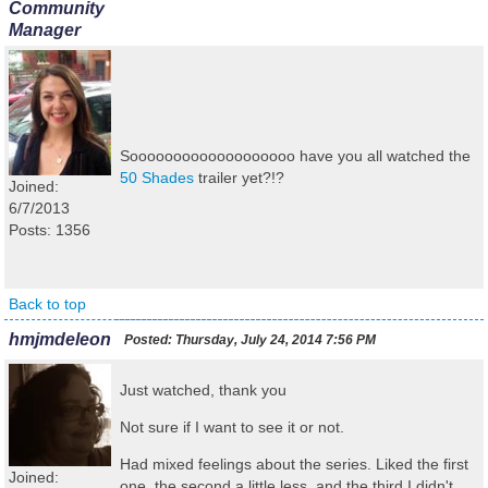
Community
Manager
Sooooooooooooooooooo have you all watched the
50 Shades
trailer yet?!?
Joined:
6/7/2013
Posts: 1356
Back to top
hmjmdeleon
Posted:
Thursday, July 24, 2014 7:56 PM
Just watched, thank you
Not sure if I want to see it or not.
Had mixed feelings about the series. Liked the first
Joined:
one, the second a little less, and the third I didn't