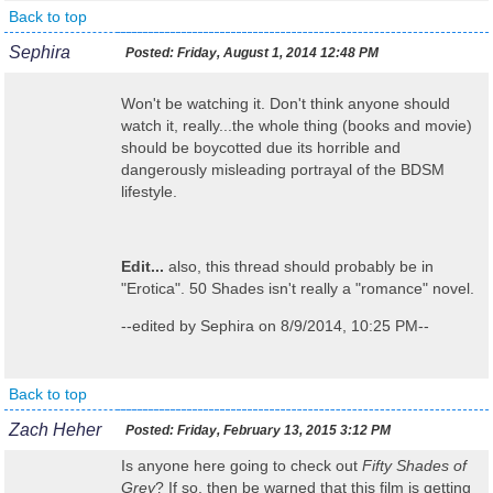
Back to top
Sephira
Posted:
Friday, August 1, 2014 12:48 PM
Won't be watching it. Don't think anyone should
watch it, really...the whole thing (books and movie)
should be boycotted due its horrible and
dangerously misleading portrayal of the BDSM
lifestyle.
Edit...
also, this thread should probably be in
"Erotica". 50 Shades isn't really a "romance" novel.
--edited by Sephira on 8/9/2014, 10:25 PM--
Back to top
Zach Heher
Posted:
Friday, February 13, 2015 3:12 PM
Is anyone here going to check out
Fifty Shades of
Grey
? If so, then be warned that this film is getting