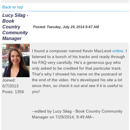
Back to top
Lucy Silag -
Book
Country
Posted:
Tuesday, July 29, 2014 9:47 AM
Community
Manager
I found a composer named Kevin MacLeod
online
. I
listened to a bunch of his tracks and ready through
his FAQ very carefully. He's a generous guy who
only asked to be credited for that particular track.
That's why I showed his name on the postcard at
the end of the video. He's developed his site a lot
Joined:
since then, so check it out and see if it is useful to
6/7/2013
you!
Posts: 1356
--edited by Lucy Silag - Book Country Community
Manager on 7/29/2014, 9:49 AM--