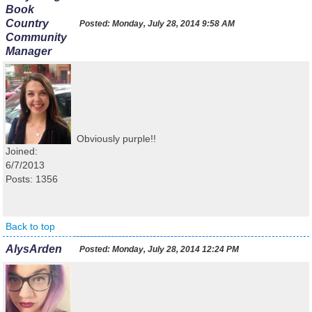
Book
Country
Posted:
Monday, July 28, 2014 9:58 AM
Community
Manager
Obviously purple!!
Joined:
6/7/2013
Posts: 1356
Back to top
AlysArden
Posted:
Monday, July 28, 2014 12:24 PM