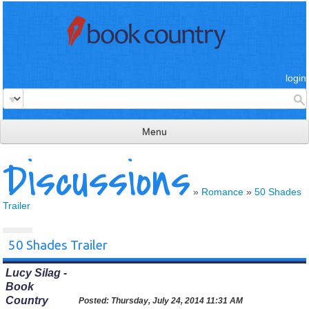
login
Menu
Discussions
read & review
connect
»
Romance
»
50 Shades
Trailer
learn
publish
50 Shades Trailer
Lucy Silag -
Book
Country
Posted:
Thursday, July 24, 2014 11:31 AM