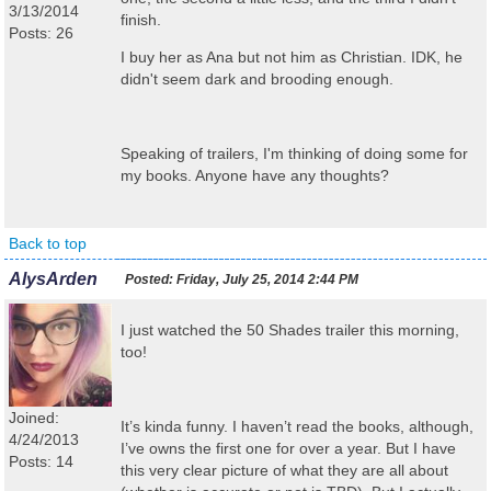
3/13/2014
finish.
Posts: 26
I buy her as Ana but not him as Christian. IDK, he
didn't seem dark and brooding enough.
Speaking of trailers, I'm thinking of doing some for
my books. Anyone have any thoughts?
Back to top
AlysArden
Posted:
Friday, July 25, 2014 2:44 PM
I just watched the 50 Shades trailer this morning,
too!
Joined:
It’s kinda funny. I haven’t read the books, although,
4/24/2013
I’ve owns the first one for over a year. But I have
Posts: 14
this very clear picture of what they are all about