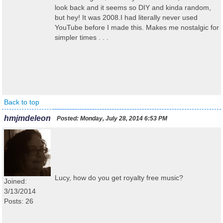
look back and it seems so DIY and kinda random,
but hey! It was 2008.I had literally never used
YouTube before I made this. Makes me nostalgic for
simpler times . . .
Back to top
hmjmdeleon
Posted:
Monday, July 28, 2014 6:53 PM
Lucy, how do you get royalty free music?
Joined:
3/13/2014
Posts: 26