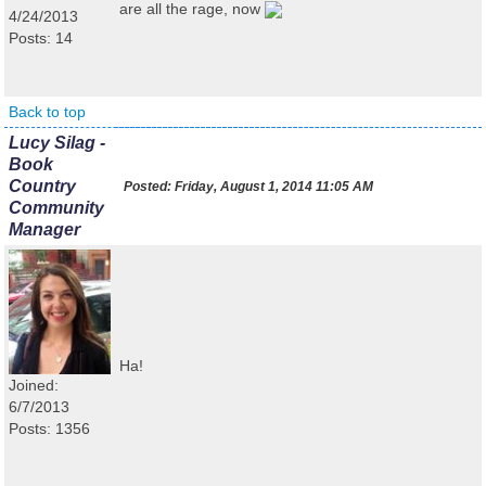
are all the rage, now
4/24/2013
Posts: 14
Back to top
Lucy Silag -
Book
Country
Posted:
Friday, August 1, 2014 11:05 AM
Community
Manager
Ha!
Joined:
6/7/2013
Posts: 1356