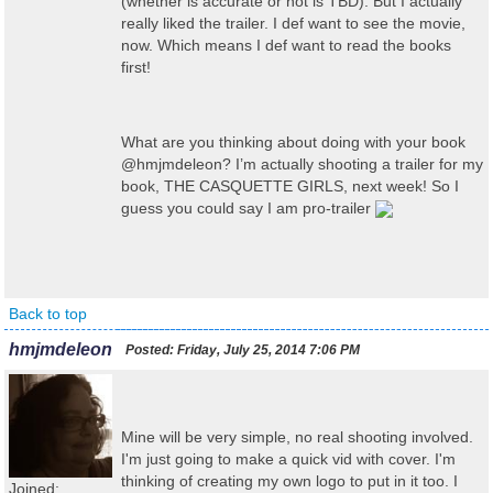
(whether is accurate or not is TBD). But I actually
really liked the trailer. I def want to see the movie,
now. Which means I def want to read the books
first!
What are you thinking about doing with your book
@hmjmdeleon? I’m actually shooting a trailer for my
book, THE CASQUETTE GIRLS, next week! So I
guess you could say I am pro-trailer
Back to top
hmjmdeleon
Posted:
Friday, July 25, 2014 7:06 PM
Mine will be very simple, no real shooting involved.
I'm just going to make a quick vid with cover. I'm
thinking of creating my own logo to put in it too. I
Joined: