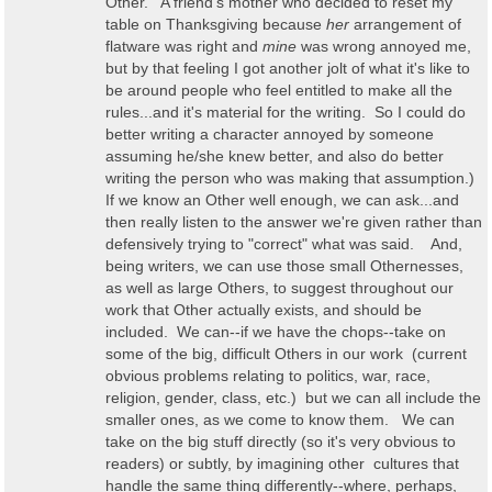
Other. A friend's mother who decided to reset my
table on Thanksgiving because
her
arrangement of
flatware was right and
mine
was wrong annoyed me,
but by that feeling I got another jolt of what it's like to
be around people who feel entitled to make all the
rules...and it's material for the writing. So I could do
better writing a character annoyed by someone
assuming he/she knew better, and also do better
writing the person who was making that assumption.)
If we know an Other well enough, we can ask...and
then really listen to the answer we're given rather than
defensively trying to "correct" what was said. And,
being writers, we can use those small Othernesses,
as well as large Others, to suggest throughout our
work that Other actually exists, and should be
included. We can--if we have the chops--take on
some of the big, difficult Others in our work (current
obvious problems relating to politics, war, race,
religion, gender, class, etc.) but we can all include the
smaller ones, as we come to know them. We can
take on the big stuff directly (so it's very obvious to
readers) or subtly, by imagining other cultures that
handle the same thing differently--where, perhaps,