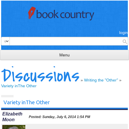
login
Menu
Discussions
read & review
connect
»
Writing the "Other"
»
Variety inThe Other
learn
publish
Variety inThe Other
Elizabeth
Posted:
Sunday, July 6, 2014 1:54 PM
Moon