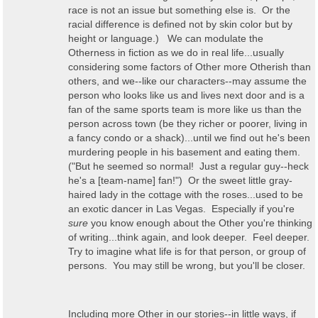
race is not an issue but something else is. Or the
racial difference is defined not by skin color but by
height or language.) We can modulate the
Otherness in fiction as we do in real life...usually
considering some factors of Other more Otherish than
others, and we--like our characters--may assume the
person who looks like us and lives next door and is a
fan of the same sports team is more like us than the
person across town (be they richer or poorer, living in
a fancy condo or a shack)...until we find out he's been
murdering people in his basement and eating them.
("But he seemed so normal! Just a regular guy--heck
he's a [team-name] fan!") Or the sweet little gray-
haired lady in the cottage with the roses...used to be
an exotic dancer in Las Vegas. Especially if you're
sure
you know enough about the Other you're thinking
of writing...think again, and look deeper. Feel deeper.
Try to imagine what life is for that person, or group of
persons. You may still be wrong, but you'll be closer.
Including more Other in our stories--in little ways, if