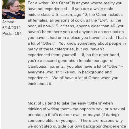
For a writer, "the Other" is anyone whose reality you
have not experienced. If you are a white male
middle-class U.S. citizen, age 40, the Other includes
all females, all persons of color, all the "1%", all the
Joined:
poor, all non-U.S. citizens, anyone older than 40 (you
6/14/2012
haven't been there yet) and anyone in an occupation
Posts: 194
you haven't had or in a place you haven't lived. That's
a lot of "Other." You know something about people in
many of these categories, but you haven't
experienced them yourself. If, on the other hand,
you're a second-generation female teenager of
Cambodian parents, you also have a lot of "Other"--
everyone who isn't like you in background and
experience. We all have a lot of Other, when you
think about it.
Most of us tend to take the easy "Others' when
thinking of writing them--the opposite sex, or a sexual
orientation that's not our own, or maybe (if daring)
someone older or younger. There are reasons why
we don't step outside our own background/experience