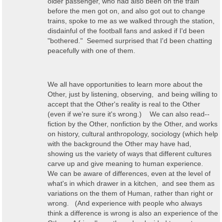
older passenger, who had also been on the train
before the men got on, and also got out to change
trains, spoke to me as we walked through the station,
disdainful of the football fans and asked if I'd been
"bothered." Seemed surprised that I'd been chatting
peacefully with one of them.
We all have opportunities to learn more about the
Other, just by listening, observing, and being willing to
accept that the Other's reality is real to the Other
(even if we're sure it's wrong.) We can also read--
fiction by the Other, nonfiction by the Other, and works
on history, cultural anthropology, sociology (which help
with the background the Other may have had,
showing us the variety of ways that different cultures
carve up and give meaning to human experience.
We can be aware of differences, even at the level of
what's in which drawer in a kitchen, and see them as
variations on the them of Human, rather than right or
wrong. (And experience with people who always
think a difference is wrong is also an experience of the