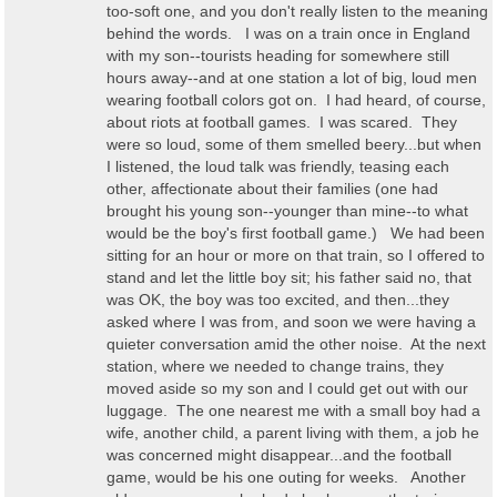
too-soft one, and you don't really listen to the meaning
behind the words. I was on a train once in England
with my son--tourists heading for somewhere still
hours away--and at one station a lot of big, loud men
wearing football colors got on. I had heard, of course,
about riots at football games. I was scared. They
were so loud, some of them smelled beery...but when
I listened, the loud talk was friendly, teasing each
other, affectionate about their families (one had
brought his young son--younger than mine--to what
would be the boy's first football game.) We had been
sitting for an hour or more on that train, so I offered to
stand and let the little boy sit; his father said no, that
was OK, the boy was too excited, and then...they
asked where I was from, and soon we were having a
quieter conversation amid the other noise. At the next
station, where we needed to change trains, they
moved aside so my son and I could get out with our
luggage. The one nearest me with a small boy had a
wife, another child, a parent living with them, a job he
was concerned might disappear...and the football
game, would be his one outing for weeks. Another