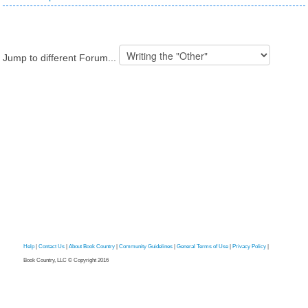
Jump to different Forum...
Help
|
Contact Us
|
About Book Country
|
Community Guidelines
|
General Terms of Use
|
Privacy Policy
|
Book Country, LLC © Copyright 2016