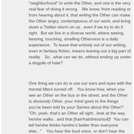
"neighborhood" to write the Other, and one is the very
real fear of doing it wrong. We know, from reading or
from hearing about it, that writing the Other can make
the Other angry, contemptuous of our work, and bring
down a Twitter-storm on us...even if we try to do it
right. But we live in a diverse world, where seeing,
hearing, touching, smelling Otherness is a daily
experience. To leave that entirely out of our writing,
even in fantasy fiction, means leaving out a big part of
reality. So...what can we do, without ending up under
a dogpile of hate?
One thing we can do is use our ears and eyes with the
mental filters turned off. You know how, when you
see an Other on the bus or the street, and the Other
is obviously Other, your mind goes to the things
you've been told by your Sames about this Other?
"Oh, yeah, that's an Other all right...look at the way
he/she walks...and that [hair/hat/dress/suit]! You can
tell he/she thinks he/she's better than everyone
else..." You hear the loud voice, or don't hear the