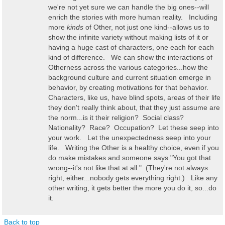
we're not yet sure we can handle the big ones--will
enrich the stories with more human reality. Including
more
kinds
of Other, not just one kind--allows us to
show the infinite variety without making lists of it or
having a huge cast of characters, one each for each
kind of difference. We can show the interactions of
Otherness across the various categories...how the
background culture and current situation emerge in
behavior, by creating motivations for that behavior.
Characters, like us, have blind spots, areas of their life
they don't really think about, that they just assume are
the norm...is it their religion? Social class?
Nationality? Race? Occupation? Let these seep into
your work. Let the unexpectedness seep into your
life. Writing the Other is a healthy choice, even if you
do make mistakes and someone says "You got that
wrong--it's not like that at all." (They're not always
right, either...nobody gets everything right.) Like any
other writing, it gets better the more you do it, so...do
it.
Back to top