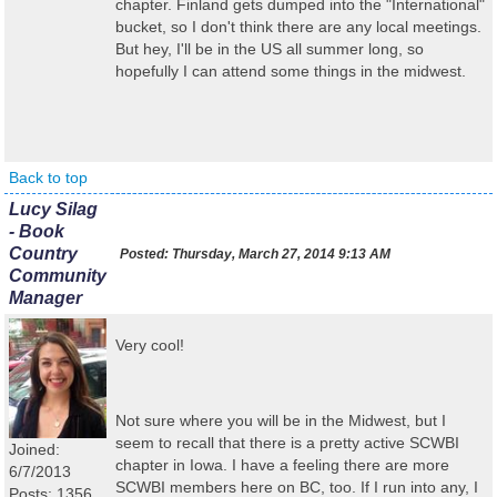
chapter. Finland gets dumped into the "International"
bucket, so I don't think there are any local meetings.
But hey, I'll be in the US all summer long, so
hopefully I can attend some things in the midwest.
Back to top
Lucy Silag
- Book
Country
Posted:
Thursday, March 27, 2014 9:13 AM
Community
Manager
Very cool!
Not sure where you will be in the Midwest, but I
seem to recall that there is a pretty active SCWBI
Joined:
chapter in Iowa. I have a feeling there are more
6/7/2013
SCWBI members here on BC, too. If I run into any, I
Posts: 1356