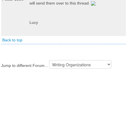
will send them over to this thread.
Lucy
Back to top
Jump to different Forum...