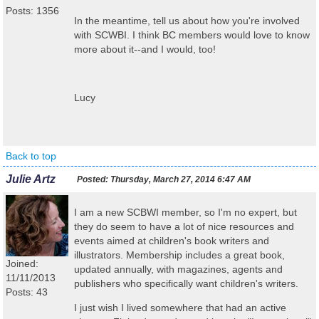
Posts: 1356
In the meantime, tell us about how you're involved
with SCWBI. I think BC members would love to know
more about it--and I would, too!
Lucy
Back to top
Julie Artz
Posted:
Thursday, March 27, 2014 6:47 AM
I am a new SCBWI member, so I'm no expert, but
they do seem to have a lot of nice resources and
events aimed at children's book writers and
illustrators. Membership includes a great book,
Joined:
updated annually, with magazines, agents and
11/11/2013
publishers who specifically want children's writers.
Posts: 43
I just wish I lived somewhere that had an active