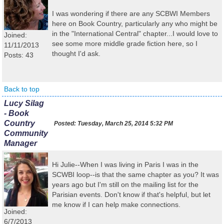
I was wondering if there are any SCBWI Members
here on Book Country, particularly any who might be
in the "International Central" chapter...I would love to
Joined:
see some more middle grade fiction here, so I
11/11/2013
thought I'd ask.
Posts: 43
Back to top
Lucy Silag
- Book
Country
Posted:
Tuesday, March 25, 2014 5:32 PM
Community
Manager
Hi Julie--When I was living in Paris I was in the
SCWBI loop--is that the same chapter as you? It was
years ago but I'm still on the mailing list for the
Parisian events. Don't know if that's helpful, but let
me know if I can help make connections.
Joined:
6/7/2013