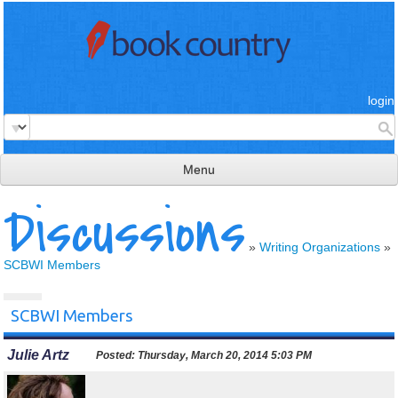
login
Menu
Discussions
read & review
connect
»
Writing Organizations
»
SCBWI Members
learn
publish
SCBWI Members
Julie Artz
Posted:
Thursday, March 20, 2014 5:03 PM