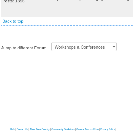
Posts: 1356
Back to top
Jump to different Forum...
Help
|
Contact Us
|
About Book Country
|
Community Guidelines
|
General Terms of Use
|
Privacy Policy
|