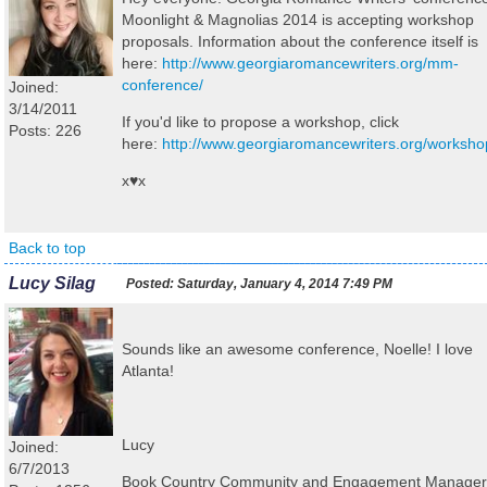
Moonlight & Magnolias 2014 is accepting workshop
proposals. Information about the conference itself is
here:
http://www.georgiaromancewriters.org/mm-
conference/
Joined:
3/14/2011
If you'd like to propose a workshop, click
Posts: 226
here:
http://www.georgiaromancewriters.org/worksho
x♥x
Back to top
Lucy Silag
Posted:
Saturday, January 4, 2014 7:49 PM
Sounds like an awesome conference, Noelle! I love
Atlanta!
Lucy
Joined:
6/7/2013
Book Country Community and Engagement Manager