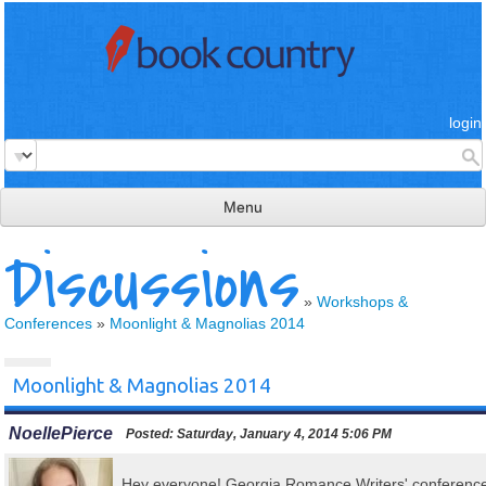
login
Menu
Discussions
read & review
connect
»
Workshops &
Conferences
»
Moonlight & Magnolias 2014
learn
publish
Moonlight & Magnolias 2014
NoellePierce
Posted:
Saturday, January 4, 2014 5:06 PM
Hey everyone! Georgia Romance Writers' conferenc