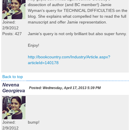
dissection of author (and BC member!) Jamie
Wyman's query for TECHNICAL DIFFICULTIES on the
blog. She explains what compelled her to read the full
Joined:
manuscript and offer Jamie representation.
2/9/2012
Posts: 427
Jamie's query is not only brilliant but also super funny.
Enjoy!
http://bookcountry.com/Industry/Article.aspx?
articleId=140178
Back to top
Nevena
Posted:
Wednesday, April 17, 2013 5:39 PM
Georgieva
Joined:
bump!
2/9/2012