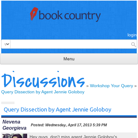
login
Menu
Discussions
read & review
connect
»
Workshop Your Query
»
Query Dissection by Agent Jennie Goloboy
learn
publish
Query Dissection by Agent Jennie Goloboy
Nevena
Posted:
Wednesday, April 17, 2013 5:39 PM
Georgieva
Hey guys, don't miss agent Jennie Goloboy's