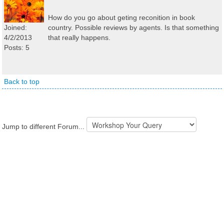
How do you go about geting reconition in book
Joined:
country. Possible reviews by agents. Is that something
4/2/2013
that really happens.
Posts: 5
Back to top
Jump to different Forum...