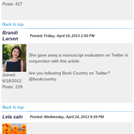
Posts: 427
Back to top
Brandi
Posted:
Friday, April 19, 2013 2:50 PM
Larsen
She gave away a manuscript evaluation on Twitter in
conjunction with this article.
Are you following Book Country on Twitter?
Joined:
@bookcountry.
6/18/2012
Posts: 228
Back to top
Lela sain
Posted:
Wednesday, April 24, 2013 9:39 PM